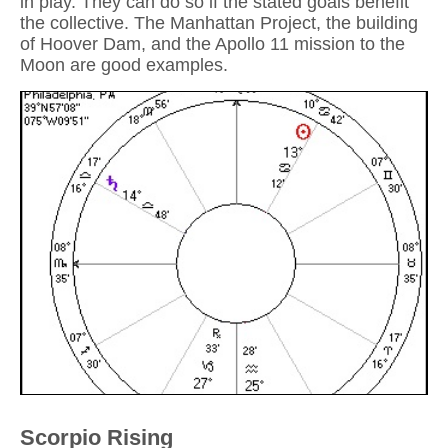
in play. They can do so if the stated goals benefit
the collective. The Manhattan Project, the building
of Hoover Dam, and the Apollo 11 mission to the
Moon are good examples.
Scorpio Rising