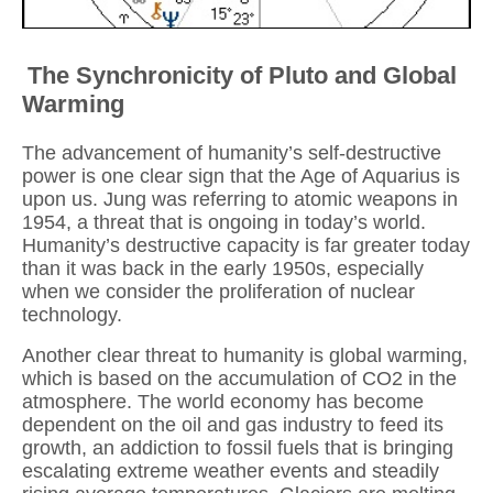
The Synchronicity of Pluto and Global
Warming
The advancement of humanity’s self-destructive
power is one clear sign that the Age of Aquarius is
upon us. Jung was referring to atomic weapons in
1954, a threat that is ongoing in today’s world.
Humanity’s destructive capacity is far greater today
than it was back in the early 1950s, especially
when we consider the proliferation of nuclear
technology.
Another clear threat to humanity is global warming,
which is based on the accumulation of CO2 in the
atmosphere. The world economy has become
dependent on the oil and gas industry to feed its
growth, an addiction to fossil fuels that is bringing
escalating extreme weather events and steadily