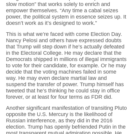
slow motion” that works solely to enrich and
empower themselves. “Any time a cabal seizes
power, the political system in essence seizes up. It
doesn’t work as it’s designed to work.”
This is what we’re faced with come Election Day.
Nancy Pelosi and others have expressed doubts
that Trump will step down if he’s actually defeated
in the Electoral College. He may declare that the
Democrats shipped in millions of illegal immigrants
to vote for their candidate, for example. Or he may
decide that the voting machines failed in some
way. He may even declare martial law and
suspend the transfer of power. Trump himself has
tweeted that he’s thinking he could stay in office
forever, or at least for four terms as FDR did.
Another significant manifestation of transiting Pluto
opposite the U.S. Mercury is the likelihood of
Russian interference, as they did in the 2016
election. Trump has openly befriended Putin in the
most transparent mutual admiration possible. He