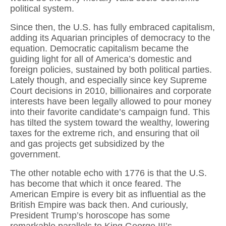
political system.
Since then, the U.S. has fully embraced capitalism,
adding its Aquarian principles of democracy to the
equation. Democratic capitalism became the
guiding light for all of America’s domestic and
foreign policies, sustained by both political parties.
Lately though, and especially since key Supreme
Court decisions in 2010, billionaires and corporate
interests have been legally allowed to pour money
into their favorite candidate’s campaign fund. This
has tilted the system toward the wealthy, lowering
taxes for the extreme rich, and ensuring that oil
and gas projects get subsidized by the
government.
The other notable echo with 1776 is that the U.S.
has become that which it once feared. The
American Empire is every bit as influential as the
British Empire was back then. And curiously,
President Trump’s horoscope has some