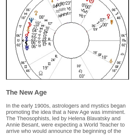
The New Age
In the early 1900s, astrologers and mystics began
promoting the idea that a New Age was imminent.
The Theosophists, led by Helena Blavatsky and
Annie Besant, were expecting a World Teacher to
arrive who would announce the beginning of the