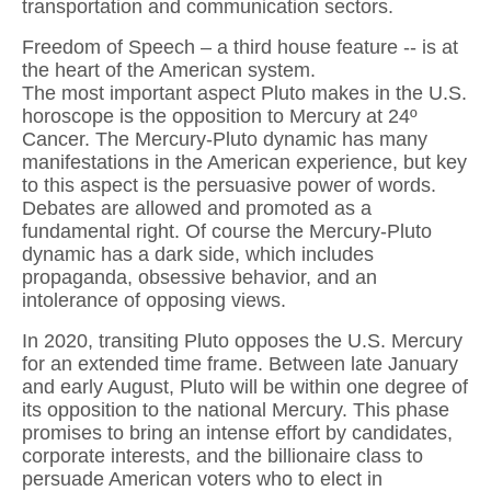
transportation and communication sectors.
Freedom of Speech – a third house feature -- is at
the heart of the American system.
The most important aspect Pluto makes in the U.S.
horoscope is the opposition to Mercury at 24º
Cancer. The Mercury-Pluto dynamic has many
manifestations in the American experience, but key
to this aspect is the persuasive power of words.
Debates are allowed and promoted as a
fundamental right. Of course the Mercury-Pluto
dynamic has a dark side, which includes
propaganda, obsessive behavior, and an
intolerance of opposing views.
In 2020, transiting Pluto opposes the U.S. Mercury
for an extended time frame. Between late January
and early August, Pluto will be within one degree of
its opposition to the national Mercury. This phase
promises to bring an intense effort by candidates,
corporate interests, and the billionaire class to
persuade American voters who to elect in