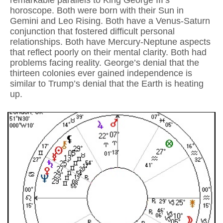
remarkable parallels to King George III’s
horoscope. Both were born with their Sun in
Gemini and Leo Rising. Both have a Venus-Saturn
conjunction that fostered difficult personal
relationships. Both have Mercury-Neptune aspects
that reflect poorly on their mental clarity. Both had
problems facing reality. George’s denial that the
thirteen colonies ever gained independence is
similar to Trump’s denial that the Earth is heating
up.