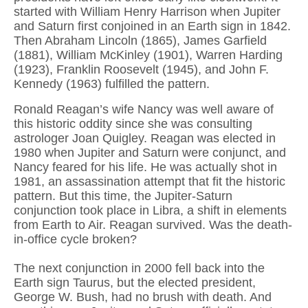
started with William Henry Harrison when Jupiter
and Saturn first conjoined in an Earth sign in 1842.
Then Abraham Lincoln (1865), James Garfield
(1881), William McKinley (1901), Warren Harding
(1923), Franklin Roosevelt (1945), and John F.
Kennedy (1963) fulfilled the pattern.
Ronald Reagan’s wife Nancy was well aware of
this historic oddity since she was consulting
astrologer Joan Quigley. Reagan was elected in
1980 when Jupiter and Saturn were conjunct, and
Nancy feared for his life. He was actually shot in
1981, an assassination attempt that fit the historic
pattern. But this time, the Jupiter-Saturn
conjunction took place in Libra, a shift in elements
from Earth to Air. Reagan survived. Was the death-
in-office cycle broken?
The next conjunction in 2000 fell back into the
Earth sign Taurus, but the elected president,
George W. Bush, had no brush with death. And