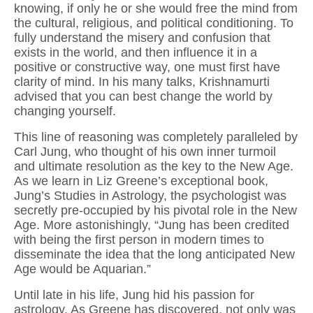
knowing, if only he or she would free the mind from
the cultural, religious, and political conditioning. To
fully understand the misery and confusion that
exists in the world, and then influence it in a
positive or constructive way, one must first have
clarity of mind. In his many talks, Krishnamurti
advised that you can best change the world by
changing yourself.
This line of reasoning was completely paralleled by
Carl Jung, who thought of his own inner turmoil
and ultimate resolution as the key to the New Age.
As we learn in Liz Greene’s exceptional book,
Jung’s Studies in Astrology, the psychologist was
secretly pre-occupied by his pivotal role in the New
Age. More astonishingly, “Jung has been credited
with being the first person in modern times to
disseminate the idea that the long anticipated New
Age would be Aquarian.”
Until late in his life, Jung hid his passion for
astrology. As Greene has discovered, not only was