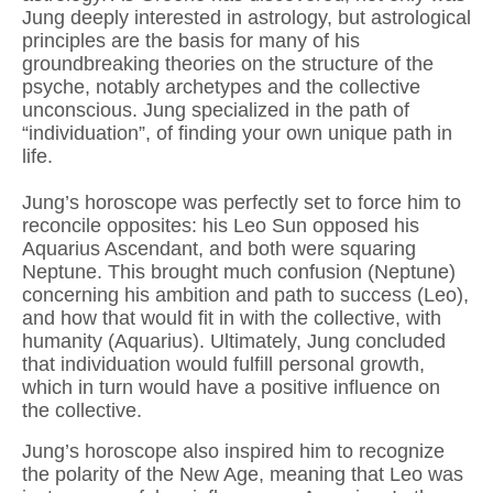
Jung deeply interested in astrology, but astrological
principles are the basis for many of his
groundbreaking theories on the structure of the
psyche, notably archetypes and the collective
unconscious. Jung specialized in the path of
“individuation”, of finding your own unique path in
life.
Jung’s horoscope was perfectly set to force him to
reconcile opposites: his Leo Sun opposed his
Aquarius Ascendant, and both were squaring
Neptune. This brought much confusion (Neptune)
concerning his ambition and path to success (Leo),
and how that would fit in with the collective, with
humanity (Aquarius). Ultimately, Jung concluded
that individuation would fulfill personal growth,
which in turn would have a positive influence on
the collective.
Jung’s horoscope also inspired him to recognize
the polarity of the New Age, meaning that Leo was