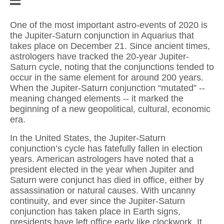
One of the most important astro-events of 2020 is
the Jupiter-Saturn conjunction in Aquarius that
takes place on December 21. Since ancient times,
astrologers have tracked the 20-year Jupiter-
Saturn cycle, noting that the conjunctions tended to
occur in the same element for around 200 years.
When the Jupiter-Saturn conjunction “mutated” --
meaning changed elements -- it marked the
beginning of a new geopolitical, cultural, economic
era.
In the United States, the Jupiter-Saturn
conjunction’s cycle has fatefully fallen in election
years. American astrologers have noted that a
president elected in the year when Jupiter and
Saturn were conjunct has died in office, either by
assassination or natural causes. With uncanny
continuity, and ever since the Jupiter-Saturn
conjunction has taken place in Earth signs,
presidents have left office early like clockwork. It