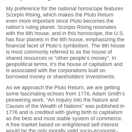
My preference for the national horoscope features
Scorpio Rising, which makes the Pluto Return
even more important since Pluto becomes the
nation’s ruling planet. Scorpio Rising resonates
with the 8th house, and in this horoscope, the U.S.
has four planets in the 8th house, emphasizing the
financial facet of Pluto’s symbolism. The 8th house
is most commonly referred to as the house of
shared resources or “other people’s money”. In
geopolitical terms, it’s the house of capitalism and
is associated with the corporations built on
borrowed money or shareholders’ investments.
As we approach the Pluto Return, we are getting
some fascinating echoes from 1776. Adam Smith’s
pioneering work, “An Inquiry into the Nature and
Causes of the Wealth of Nations” was published in
1776 and is credited with giving birth to capitalism
as the best and most stable system of commerce.
A free market based on enlightened self-interest
would be the only morally valid socio-economic-