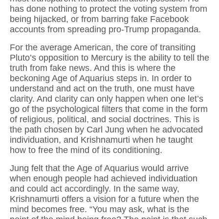
has done nothing to protect the voting system from
being hijacked, or from barring fake Facebook
accounts from spreading pro-Trump propaganda.
For the average American, the core of transiting
Pluto’s opposition to Mercury is the ability to tell the
truth from fake news. And this is where the
beckoning Age of Aquarius steps in. In order to
understand and act on the truth, one must have
clarity. And clarity can only happen when one let’s
go of the psychological filters that come in the form
of religious, political, and social doctrines. This is
the path chosen by Carl Jung when he advocated
individuation, and Krishnamurti when he taught
how to free the mind of its conditioning.
Jung felt that the Age of Aquarius would arrive
when enough people had achieved individuation
and could act accordingly. In the same way,
Krishnamurti offers a vision for a future when the
mind becomes free. “You may ask, what is the