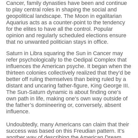
Cancer, family dynasties have been and continue
to play central roles in shaping the social and
geopolitical landscape. The Moon in egalitarian
Aquarius acts as a counter-point to the tendency
for the elites to have all the control. Popular
opinion and regularly scheduled elections ensure
that no unwanted politician stays in office.
Saturn in Libra squaring the Sun in Cancer may
refer psychologically to the Oedipal Complex that
influences the American psyche. It began when the
thirteen colonies collectively realized that they’d be
better off ruling themselves than being ruled by a
distant and uncaring father-figure, King George III.
The Sun-Saturn dynamic is about finding one’s
own path in life, making one’s own way outside of
the father’s domineering or, conversely, absent
influence.
Undoubtedly, many Americans can claim that their
success was based on this Freudian pattern. It’s
another way of describing the American Dream,