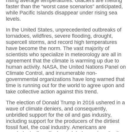
rising average temperatures. Glaciers are melting
faster than the “worst case scenarios” anticipated,
while Pacific Islands disappear under rising sea
levels.
In the United States, unprecedented outbreaks of
tornadoes, wildfires, severe flooding, drought,
supercell storms, and record high temperatures
have become the norm. The vast majority of
scientists who specialize in meteorology are all in
agreement that the climate is warming up due to
human activity. NASA, the United Nations Panel on
Climate Control, and innumerable non-
governmental organizations have long warned that
time is running out for the world to agree upon and
take collective action against this trend.
The election of Donald Trump in 2016 ushered in a
wave of climate deniers, and consequently,
unbridled support for the oil and gas industry,
including support for the producers of the dirtiest
fossil fuel, the coal industry. Americans are