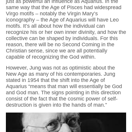
just as powerful an influence as Aquarius. In the
same way that the Age of Pisces had widespread
Virgo motifs – notably the Virgin Mary’s
iconography – the Age of Aquarius will have Leo
motifs. It’s all about how the individual can
recognize his or her own inner divinity, and how the
collective can be shaped by individuals. For this
reason, there will be no Second Coming in the
Christian sense, since we are all potentially
capable of recognizing the God within.
However, Jung was not as optimistic about the
New Age as many of his contemporaries. Jung
stated in 1954 that the shift into the Age of
Aquarius “means that man will essentially be God
and God man. The signs pointing in this direction
consist of the fact that the cosmic power of self-
destruction is given into the hands of man.”