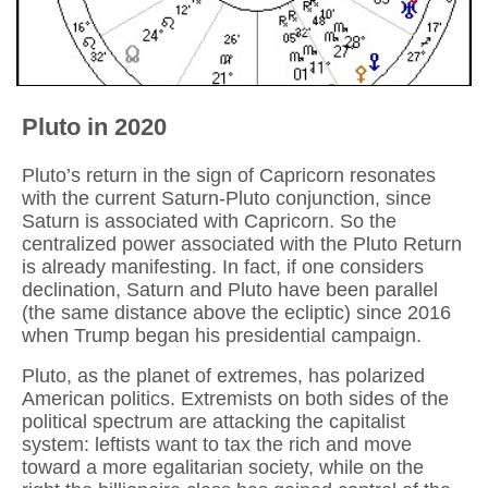
Pluto in 2020
Pluto’s return in the sign of Capricorn resonates
with the current Saturn-Pluto conjunction, since
Saturn is associated with Capricorn. So the
centralized power associated with the Pluto Return
is already manifesting. In fact, if one considers
declination, Saturn and Pluto have been parallel
(the same distance above the ecliptic) since 2016
when Trump began his presidential campaign.
Pluto, as the planet of extremes, has polarized
American politics. Extremists on both sides of the
political spectrum are attacking the capitalist
system: leftists want to tax the rich and move
toward a more egalitarian society, while on the