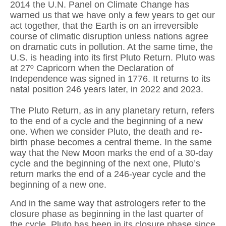
2014 the U.N. Panel on Climate Change has
warned us that we have only a few years to get our
act together, that the Earth is on an irreversible
course of climatic disruption unless nations agree
on dramatic cuts in pollution. At the same time, the
U.S. is heading into its first Pluto Return. Pluto was
at 27º Capricorn when the Declaration of
Independence was signed in 1776. It returns to its
natal position 246 years later, in 2022 and 2023.
The Pluto Return, as in any planetary return, refers
to the end of a cycle and the beginning of a new
one. When we consider Pluto, the death and re-
birth phase becomes a central theme. In the same
way that the New Moon marks the end of a 30-day
cycle and the beginning of the next one, Pluto’s
return marks the end of a 246-year cycle and the
beginning of a new one.
And in the same way that astrologers refer to the
closure phase as beginning in the last quarter of
the cycle, Pluto has been in its closure phase since