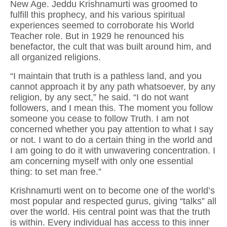
New Age. Jeddu Krishnamurti was groomed to
fulfill this prophecy, and his various spiritual
experiences seemed to corroborate his World
Teacher role. But in 1929 he renounced his
benefactor, the cult that was built around him, and
all organized religions.
“I maintain that truth is a pathless land, and you
cannot approach it by any path whatsoever, by any
religion, by any sect,” he said. “I do not want
followers, and I mean this. The moment you follow
someone you cease to follow Truth. I am not
concerned whether you pay attention to what I say
or not. I want to do a certain thing in the world and
I am going to do it with unwavering concentration. I
am concerning myself with only one essential
thing: to set man free.”
Krishnamurti went on to become one of the world’s
most popular and respected gurus, giving “talks” all
over the world. His central point was that the truth
is within. Every individual has access to this inner