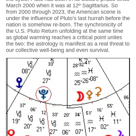
March 2000 when it was at 12º Sagittarius. So
from 2000 through 2023, the American scene is
under the influence of Pluto’s last hurrah before the
nation is somehow re-born. The synchronicity of
the U.S. Pluto Return unfolding at the same time
as global warming reaches a critical point unites
the two: the astrology is manifest as a real threat to
our collective well-being and even survival.