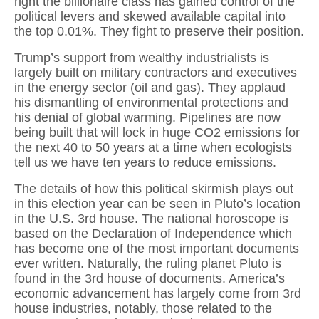
right the billionaire class has gained control of the
political levers and skewed available capital into
the top 0.01%. They fight to preserve their position.
Trump’s support from wealthy industrialists is
largely built on military contractors and executives
in the energy sector (oil and gas). They applaud
his dismantling of environmental protections and
his denial of global warming. Pipelines are now
being built that will lock in huge CO2 emissions for
the next 40 to 50 years at a time when ecologists
tell us we have ten years to reduce emissions.
The details of how this political skirmish plays out
in this election year can be seen in Pluto’s location
in the U.S. 3rd house. The national horoscope is
based on the Declaration of Independence which
has become one of the most important documents
ever written. Naturally, the ruling planet Pluto is
found in the 3rd house of documents. America’s
economic advancement has largely come from 3rd
house industries, notably, those related to the