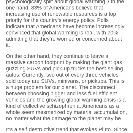
psychologically split about global warming. On the
one hand, 83% of Americans believe that
increasing use of renewable resources is a top
priority for the country’s energy policy. Polls
indicate that Americans have become increasingly
convinced that global warming is real, with 70%
admitting that they’re worried or concerned about
it.
On the other hand, they continue to leave a
massive carbon footprint by making the giant gas-
guzzling SUVs and pick-up trucks the best-selling
autos. Currently, two out of every three vehicles
sold today are SUVs, minivans, or pickups. This is
a huge problem for our planet. The disconnect
between choosing bigger and less fuel-efficient
vehicles and the growing global warming crisis is a
kind of collective schizophrenia. Americans as a
whole seem mesmerized by material accumulation,
no matter what the damage to the planet may be.
It’s a self-destructive trend that evokes Pluto. Since