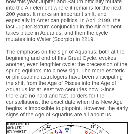
now this year Jupiter and Saturn officially mutate
into the Air element where it remains for the next
200 years. It marks an important shift, and
especially in American politics. In April 2199, the
last Jupiter-Saturn conjunction in the Air element
takes place in Aquarius, and then the cycle
mutates into Water (Scorpio) in 2219.
The emphasis on the sign of Aquarius, both at the
beginning and end of this Great Cycle, evokes
another, even lengthier cycle: the precession of the
spring equinox into a new sign. The more esoteric
or philosophic astrologers have been anticipating
the shift from the Age of Pisces into the Age of
Aquarius for at least two centuries now. Since
there are no hard and fast borders for the
constellations, the exact date when this New Age
begins is impossible to pinpoint. However, the early
signs of the Age of Aquarius are all about us.