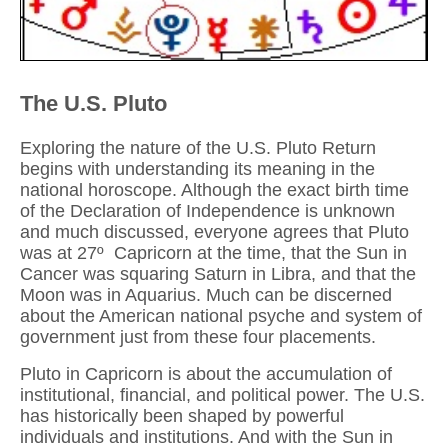
The U.S. Pluto
Exploring the nature of the U.S. Pluto Return
begins with understanding its meaning in the
national horoscope. Although the exact birth time
of the Declaration of Independence is unknown
and much discussed, everyone agrees that Pluto
was at 27º Capricorn at the time, that the Sun in
Cancer was squaring Saturn in Libra, and that the
Moon was in Aquarius. Much can be discerned
about the American national psyche and system of
government just from these four placements.
Pluto in Capricorn is about the accumulation of
institutional, financial, and political power. The U.S.
has historically been shaped by powerful
individuals and institutions. And with the Sun in