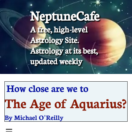
NeptuneCafe
A free, high-level
Astrology Site.
​Astrology at its best,
updated weekly
How close are we to
The Age of Aquarius?
By Michael O’Reilly
