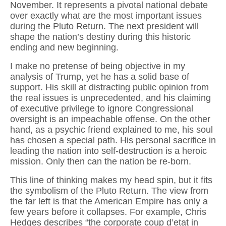
November. It represents a pivotal national debate
over exactly what are the most important issues
during the Pluto Return. The next president will
shape the nation’s destiny during this historic
ending and new beginning.
I make no pretense of being objective in my
analysis of Trump, yet he has a solid base of
support. His skill at distracting public opinion from
the real issues is unprecedented, and his claiming
of executive privilege to ignore Congressional
oversight is an impeachable offense. On the other
hand, as a psychic friend explained to me, his soul
has chosen a special path. His personal sacrifice in
leading the nation into self-destruction is a heroic
mission. Only then can the nation be re-born.
This line of thinking makes my head spin, but it fits
the symbolism of the Pluto Return. The view from
the far left is that the American Empire has only a
few years before it collapses. For example, Chris
Hedges describes “the corporate coup d’etat in