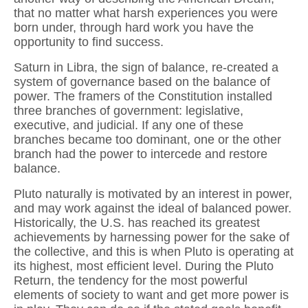
that no matter what harsh experiences you were
born under, through hard work you have the
opportunity to find success.
Saturn in Libra, the sign of balance, re-created a
system of governance based on the balance of
power. The framers of the Constitution installed
three branches of government: legislative,
executive, and judicial. If any one of these
branches became too dominant, one or the other
branch had the power to intercede and restore
balance.
Pluto naturally is motivated by an interest in power,
and may work against the ideal of balanced power.
Historically, the U.S. has reached its greatest
achievements by harnessing power for the sake of
the collective, and this is when Pluto is operating at
its highest, most efficient level. During the Pluto
Return, the tendency for the most powerful
elements of society to want and get more power is