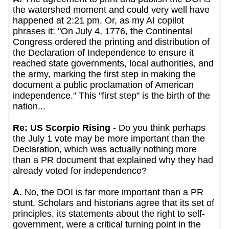
the watershed moment and could very well have
happened at 2:21 pm. Or, as my AI copilot
phrases it: "On July 4, 1776, the Continental
Congress ordered the printing and distribution of
the Declaration of Independence to ensure it
reached state governments, local authorities, and
the army, marking the first step in making the
document a public proclamation of American
independence." This "first step" is the birth of the
nation...
Re: US Scorpio Rising
- Do you think perhaps
the July 1 vote may be more important than the
Declaration, which was actually nothing more
than a PR document that explained why they had
already voted for independence?
A.
No, the DOI is far more important than a PR
stunt. Scholars and historians agree that its set of
principles, its statements about the right to self-
government, were a critical turning point in the