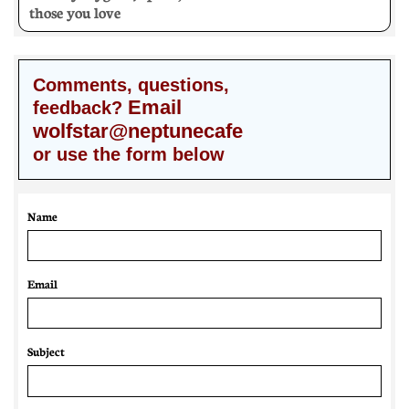
those you love
Comments, questions,
Email
feedback?
wolfstar@neptunecafe
or use the form below
Name
Email 
Subject