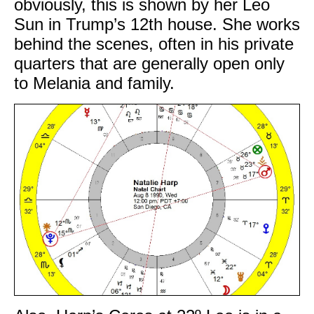
obviously, this is shown by her Leo
Sun in Trump’s 12th house. She works
behind the scenes, often in his private
quarters that are generally open only
to Melania and family.