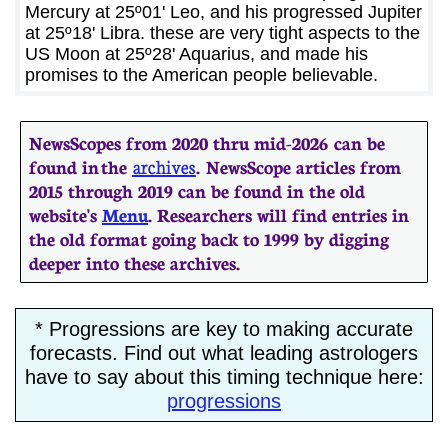
Mercury at 25º01' Leo, and his progressed Jupiter
at 25º18' Libra. these are very tight aspects to the
US Moon at 25º28' Aquarius, and made his
promises to the American people believable.
NewsScopes from 2020 thru mid-2026 can be
found in the
archives
. ​​NewsScope articles from
2015 through 2019 can be found in the old
website's
Menu
. Researchers will find entries in
the old format going back to 1999 by digging
deeper into these archives.
* Progressions are key to making accurate
forecasts. Find out what leading astrologers
have to say about this timing technique here:
progressions