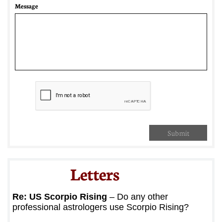
Message
Submit
Letters​
Re: US Scorpio Rising
– Do any other
professional astrologers use Scorpio Rising?