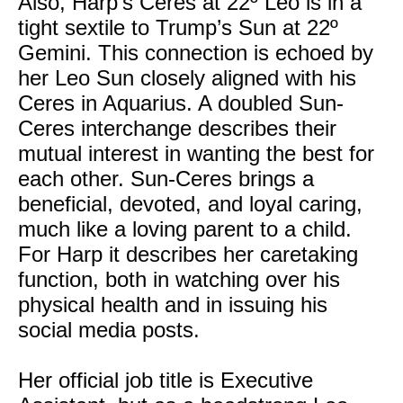
Also, Harp’s Ceres at 22º Leo is in a
tight sextile to Trump’s Sun at 22º
Gemini. This connection is echoed by
her Leo Sun closely aligned with his
Ceres in Aquarius. A doubled Sun-
Ceres interchange describes their
mutual interest in wanting the best for
each other. Sun-Ceres brings a
beneficial, devoted, and loyal caring,
much like a loving parent to a child.
For Harp it describes her caretaking
function, both in watching over his
physical health and in issuing his
social media posts.
Her official job title is Executive