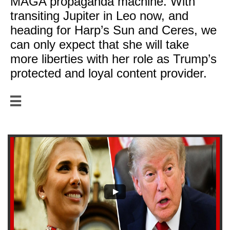
MAGA propaganda machine. With
transiting Jupiter in Leo now, and
heading for Harp’s Sun and Ceres, we
can only expect that she will take
more liberties with her role as Trump’s
protected and loyal content provider.
