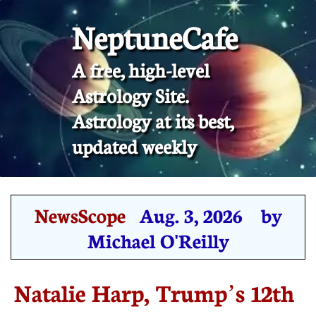
NeptuneCafe
A free, high-level
Astrology Site.
​Astrology at its best,
updated weekly
NewsScope
Aug. 3, 2026 by
Michael O'Reilly
Natalie Harp, Trump’s 12th