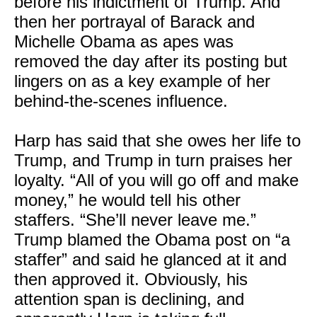
before his indictment of Trump. And
then her portrayal of Barack and
Michelle Obama as apes was
removed the day after its posting but
lingers on as a key example of her
behind-the-scenes influence.
Harp has said that she owes her life to
Trump, and Trump in turn praises her
loyalty. “All of you will go off and make
money,” he would tell his other
staffers. “She’ll never leave me.”
Trump blamed the Obama post on “a
staffer” and said he glanced at it and
then approved it. Obviously, his
attention span is declining, and