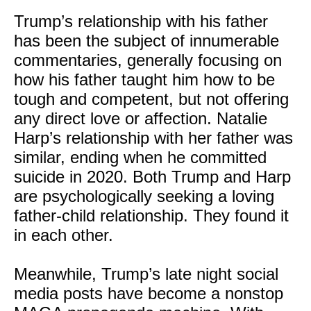
Trump’s relationship with his father
has been the subject of innumerable
commentaries, generally focusing on
how his father taught him how to be
tough and competent, but not offering
any direct love or affection. Natalie
Harp’s relationship with her father was
similar, ending when he committed
suicide in 2020. Both Trump and Harp
are psychologically seeking a loving
father-child relationship. They found it
in each other.
Meanwhile, Trump’s late night social
media posts have become a nonstop