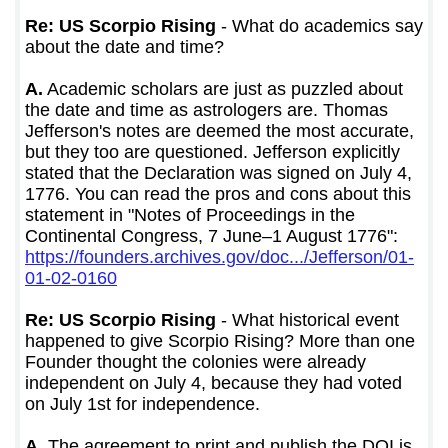
Re: US Scorpio Rising
- What do academics say
about the date and time?
A.
Academic scholars are just as puzzled about
the date and time as astrologers are. Thomas
Jefferson's notes are deemed the most accurate,
but they too are questioned. Jefferson explicitly
stated that the Declaration was signed on July 4,
1776. You can read the pros and cons about this
statement in "Notes of Proceedings in the
Continental Congress, 7 June–1 August 1776":
https://founders.archives.gov/doc.../Jefferson/01-
01-02-0160
Re: US Scorpio Rising
- What historical event
happened to give Scorpio Rising? More than one
Founder thought the colonies were already
independent on July 4, because they had voted
on July 1st for independence.
A.
The agreement to print and publish the DOI is