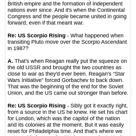
British empire and the formation of independent
nations ever since. And it's when the Continental
Congress and the people became united in going
forward, even if that meant war.
Re: US Scorpio Rising
- What happened when
transiting Pluto move over the Scorpio Ascendant
in 1987?
A.
That's when Reagan really put the squeeze on
the old USSR and brought the two countries as
close to war as they'd ever been. Reagan's “Star
Wars Initiative” forced Gorbachev to back down.
That was the beginning of the end for the Soviet
Union, and the US came out stronger than before.
Re: US Scorpio Rising
- Sibly got it exactly right,
from a source in the US he knew. He set his chart
for London, which was the capitol of the nation
and its colonies at the moment. But it was easily
reset for Philadelphia time. And that's where we