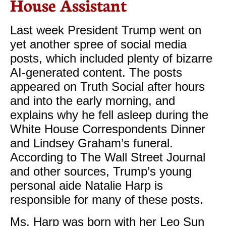
House Assistant
Last week President Trump went on
yet another spree of social media
posts, which included plenty of bizarre
AI-generated content. The posts
appeared on Truth Social after hours
and into the early morning, and
explains why he fell asleep during the
White House Correspondents Dinner
and Lindsey Graham’s funeral.
According to The Wall Street Journal
and other sources, Trump’s young
personal aide Natalie Harp is
responsible for many of these posts.
​Ms. Harp was born with her Leo Sun