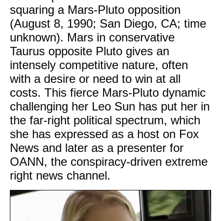
squaring a Mars-Pluto opposition
(August 8, 1990; San Diego, CA; time
unknown). Mars in conservative
Taurus opposite Pluto gives an
intensely competitive nature, often
with a desire or need to win at all
costs. This fierce Mars-Pluto dynamic
challenging her Leo Sun has put her in
the far-right political spectrum, which
she has expressed as a host on Fox
News and later as a presenter for
OANN, the conspiracy-driven extreme
right news channel.