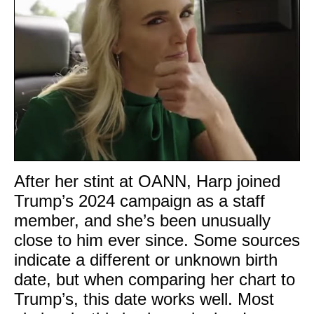
After her stint at OANN, Harp joined
Trump’s 2024 campaign as a staff
member, and she’s been unusually
close to him ever since. Some sources
indicate a different or unknown birth
date, but when comparing her chart to
Trump’s, this date works well. Most