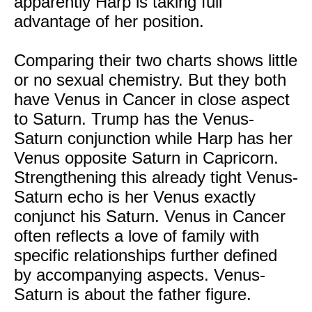
apparently Harp is taking full
advantage of her position.
Comparing their two charts shows little
or no sexual chemistry. But they both
have Venus in Cancer in close aspect
to Saturn. Trump has the Venus-
Saturn conjunction while Harp has her
Venus opposite Saturn in Capricorn.
Strengthening this already tight Venus-
Saturn echo is her Venus exactly
conjunct his Saturn. Venus in Cancer
often reflects a love of family with
specific relationships further defined
by accompanying aspects. Venus-
Saturn is about the father figure.