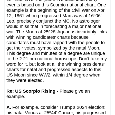
events based on this Scorpio national chart. One
example is the beginning of the Civil War on April
12, 1861 when progressed Mars was at 16º06'
Leo, precisely conjunct the MC. No astrologer
would miss that in forecasting a major national
war. The Moon at 25º28' Aquarius invariably links
with winning candidates' charts because
candidates must have rapport with the people to
get their votes, symbolized by the natal Moon.
This degree and minutes of a degree are unique
to the 2:21 pm national horoscope. Don't take my
word for it, but look at all the winning presidents'
charts for natal and progressed aspects to this
US Moon since WW2, within 1/4 degree when
they were elected.
Re: US Scorpio Rising
- Please give an
example.
A.
For example, consider Trump's 2024 election:
his natal Venus at 25º44' Cancer, his progressed