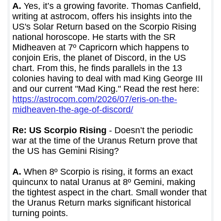
A.
Yes, it’s a growing favorite. Thomas Canfield,
writing at astrocom, offers his insights into the
US's Solar Return based on the Scorpio Rising
national horoscope. He starts with the SR
Midheaven at 7º Capricorn which happens to
conjoin Eris, the planet of Discord, in the US
chart. From this, he finds parallels in the 13
colonies having to deal with mad King George III
and our current "Mad King." Read the rest here:
https://astrocom.com/2026/07/eris-on-the-
midheaven-the-age-of-discord/
Re: US Scorpio Rising
- Doesn’t the periodic
war at the time of the Uranus Return prove that
the US has Gemini Rising?
A.
When 8º Scorpio is rising, it forms an exact
quincunx to natal Uranus at 8º Gemini, making
the tightest aspect in the chart. Small wonder that
the Uranus Return marks significant historical
turning points.