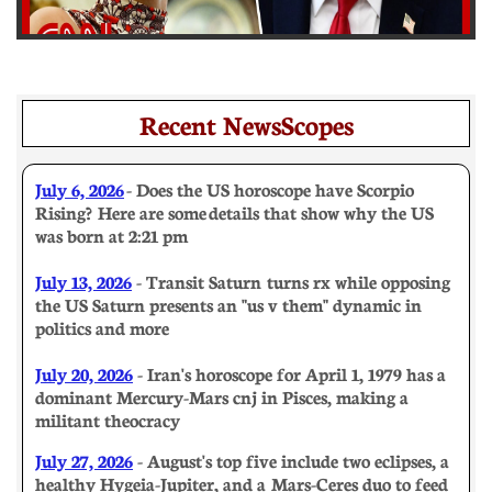
Recent NewsScopes
July 6, 2026
- Does the US horoscope have Scorpio
Rising? Here are some details that show why the US
was born at 2:21 pm
July 13, 2026
- Transit Saturn turns rx while opposing
the US Saturn presents an "us v them" dynamic in
politics and more
July 20, 2026
- Iran's horoscope for April 1, 1979 has a
dominant Mercury-Mars cnj in Pisces, making a
militant theocracy
July 27, 2026
- August's top five include two eclipses, a
healthy Hygeia-Jupiter, and a Mars-Ceres duo to feed