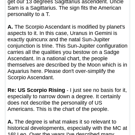
get our 13 degrees Sagittarius ascendent. Uncle
Sam is a Sagittarius. The sign fits the American
personality to a T.
A.
The Scorpio Ascendant is modified by planet's
aspects to it. In this case, Uranus in Gemini is
exactly quincunx and the natal Sun-Jupiter
conjunction is trine. This Sun-Jupiter configuration
carries all the qualities you bestow on a Sadge
Ascendant. In a national chart, the people
themselves are described by the Moon which is in
Aquarius here. Please don't over-simplify the
Scorpio Ascendant.
Re: US Scorpio Rising
- I just see no basis for it,
especially to narrow down a degree. It certainly
does not describe the personality of US
Americans. This is the chart of the people.
A.
The degree is what makes it so relevant to
historical developments, especially with the MC at
16º Leo. Over the years I've described many