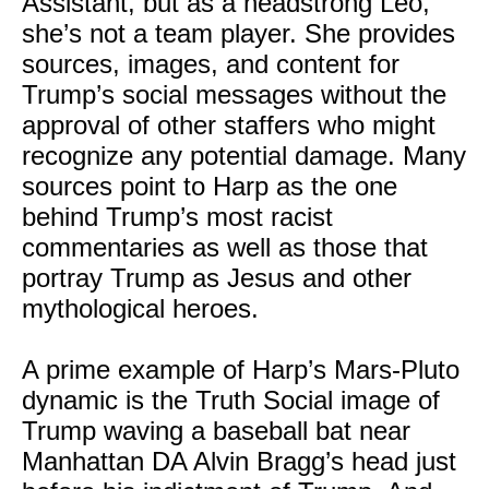
Assistant, but as a headstrong Leo,
she’s not a team player. She provides
sources, images, and content for
Trump’s social messages without the
approval of other staffers who might
recognize any potential damage. Many
sources point to Harp as the one
behind Trump’s most racist
commentaries as well as those that
portray Trump as Jesus and other
mythological heroes.
A prime example of Harp’s Mars-Pluto
dynamic is the Truth Social image of
Trump waving a baseball bat near
Manhattan DA Alvin Bragg’s head just