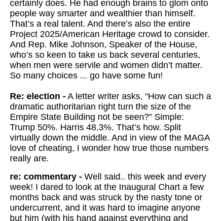
certainly does. He had enough brains to glom onto
people way smarter and wealthier than himself.
That’s a real talent. And there’s also the entire
Project 2025/American Heritage crowd to consider.
And Rep. Mike Johnson, Speaker of the House,
who’s so keen to take us back several centuries,
when men were servile and women didn’t matter.
So many choices ... go have some fun!
Re: election -
A letter writer asks, “How can such a
dramatic authoritarian right turn the size of the
Empire State Building not be seen?” Simple:
Trump 50%. Harris 48.3%. That’s how. Split
virtually down the middle. And in view of the MAGA
love of cheating, I wonder how true those numbers
really are.
re: commentary -
Well said.. this week and every
week! I dared to look at the Inaugural Chart a few
months back and was struck by the nasty tone or
undercurrent, and it was hard to imagine anyone
but him (with his hand against everything and