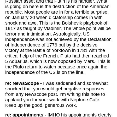
Russian asset and that Putin is his handler. What
is going on here is the destruction of the American
republic. Most people are in for a terrible surprise
on January 20 when dictatorship comes in with
shock and awe. This is the Bolshevik playbook of
1917 as taught by Vladimir. The whole point will be
terror and intimidation. Astrologically, US
independence was not achieved by the Declaration
of Independence of 1776 but by the decisive
victory at the Battle of Yorktown in 1781 with the
critical help of the French. Pluto had then reached
5 Aquarius, which is now opposed by Mars. This is
the Pluto return to watch because once again the
independence of the US is on the line.
re: NewsScope -
I was saddened and somewhat
shocked that you would get negative responses
from any Newscope post. I’m writing this note to
applaud you for your work with Neptune Cafe.
Keep up the good, generous work.
re: appointments -
IMHO his appointments clearly