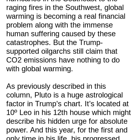
raging fires in the Southwest, global
warming is becoming a real financial
problem along with the immense
human suffering caused by these
catastrophes. But the Trump-
supported oilgarchs still claim that
CO2 emissions have nothing to do
with global warming.
As previously described in this
column, Pluto is a huge astrological
factor in Trump’s chart. It’s located at
10º Leo in his 12th house which might
describe his hidden urge for absolute
power. And this year, for the first and
only time in his life, his progressed