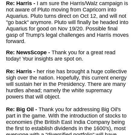
Re: Harris -
I am sure the Harris/Walz campaign is
not aware of Pluto moving from Capricorn into
Aquarius. Pluto turns direct on Oct 12, and will not
"go back" anymore. Pluto will finally be headed into
Aquarius for good on Nov 19/20. Possible final
gasp of Trump's legal challenges and Harris moves
forward.
Re: NewsScope -
Thank you for a great read
today! Your insights are spot on.
Re: Harris -
her rise has brought a huge collective
sigh over the nation. Hopefully, this current energy
will sustain her in the Presidency. There are many
hurdles ahead; namely the white supremacy
powers that will object.
Re: Big Oil -
Thank you for addressing Big Oil's
part in the game. With the introduction of stocks to
economies (the British East India Company being
the first to establish dividends in the 1600's), most
everyone with a "diversified portfolio" will have