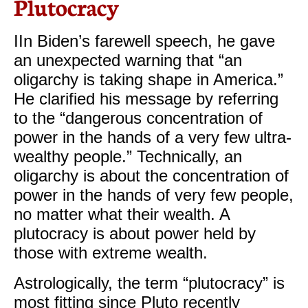
Plutocracy
IIn Biden’s farewell speech, he gave
an unexpected warning that “an
oligarchy is taking shape in America.”
He clarified his message by referring
to the “dangerous concentration of
power in the hands of a very few ultra-
wealthy people.” Technically, an
oligarchy is about the concentration of
power in the hands of very few people,
no matter what their wealth. A
plutocracy is about power held by
those with extreme wealth.
​Astrologically, the term “plutocracy” is
most fitting since Pluto recently