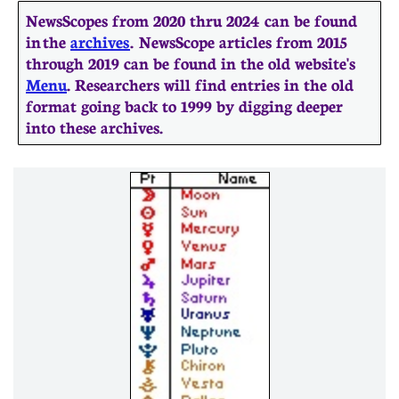
NewsScopes from 2020 thru 2024 can be found
in the
archives
. ​​NewsScope articles from 2015
through 2019 can be found in the old website's
Menu
. Researchers will find entries in the old
format going back to 1999 by digging deeper
into these archives.