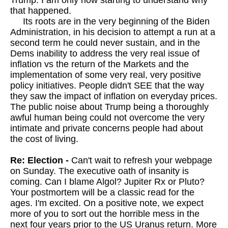
Trump. I am only now starting to understand why
that happened.
Its roots are in the very beginning of the Biden
Administration, in his decision to attempt a run at a
second term he could never sustain, and in the
Dems inability to address the very real issue of
inflation vs the return of the Markets and the
implementation of some very real, very positive
policy initiatives. People didn't SEE that the way
they saw the impact of inflation on everyday prices.
The public noise about Trump being a thoroughly
awful human being could not overcome the very
intimate and private concerns people had about
the cost of living.
Re: Election -
Can't wait to refresh your webpage
on Sunday. The executive oath of insanity is
coming. Can I blame Algol? Jupiter Rx or Pluto?
Your postmortem will be a classic read for the
ages. I'm excited. On a positive note, we expect
more of you to sort out the horrible mess in the
next four years prior to the US Uranus return. More