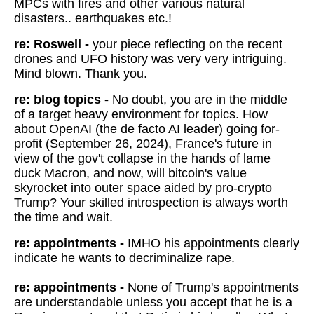
MPCs with fires and other various natural
disasters.. earthquakes etc.!
re: Roswell -
your piece reflecting on the recent
drones and UFO history was very very intriguing.
Mind blown. Thank you.
re: blog topics -
No doubt, you are in the middle
of a target heavy environment for topics. How
about OpenAI (the de facto AI leader) going for-
profit (September 26, 2024), France's future in
view of the gov't collapse in the hands of lame
duck Macron, and now, will bitcoin's value
skyrocket into outer space aided by pro-crypto
Trump? Your skilled introspection is always worth
the time and wait.
re: appointments -
IMHO his appointments clearly
indicate he wants to decriminalize rape.
re: appointments -
None of Trump's appointments
are understandable unless you accept that he is a