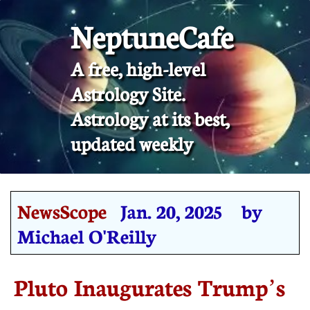
NeptuneCafe
A free, high-level
Astrology Site.
​Astrology at its best,
updated weekly
NewsScope
Jan. 20, 2025 by
Michael O'Reilly
Pluto Inaugurates Trump’s