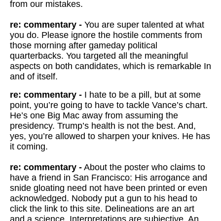
from our mistakes.
re: commentary -
You are super talented at what
you do. Please ignore the hostile comments from
those morning after gameday political
quarterbacks. You targeted all the meaningful
aspects on both candidates, which is remarkable In
and of itself.
re: commentary -
I hate to be a pill, but at some
point, you’re going to have to tackle Vance’s chart.
He’s one Big Mac away from assuming the
presidency. Trump’s health is not the best. And,
yes, you’re allowed to sharpen your knives. He has
it coming.
re: commentary -
About the poster who claims to
have a friend in San Francisco: His arrogance and
snide gloating need not have been printed or even
acknowledged. Nobody put a gun to his head to
click the link to this site. Delineations are an art
and a science. Interpretations are subjective. An