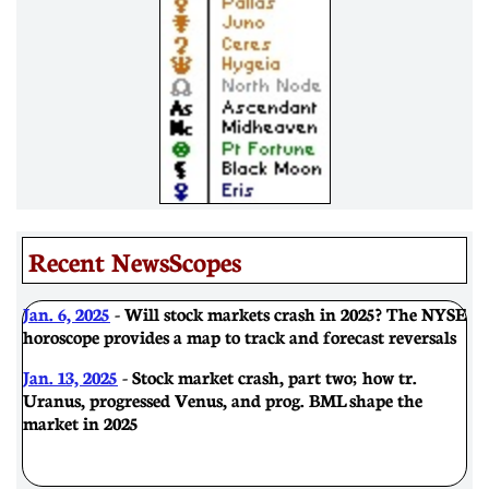
Recent NewsScopes
Jan. 6, 2025
- Will stock markets crash in 2025? The NYSE
horoscope provides a map to track and forecast reversals
Jan. 13, 2025
- Stock market crash, part two; how tr.
Uranus, progressed Venus, and prog. BML shape the
market in 2025