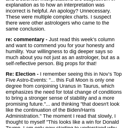
explanation as to how an interpretation was
incorrect is helpful. An apology? Unnecessary.
These were multiple complex charts. I suspect
there were other astrologers who came to the
same conclusion.
re: commentary -
Just read this week’s column
and want to commend you for your honesty and
humility. Your willingness to dig deeper says so
much about you not just as an astrologer, but as a
self-reflective person. Big props for that!
Re: Election -
I remember seeing this in Nov’s Top
Five Astro-Events: "... this Full Moon is only one
degree from conjoining Uranus in Taurus, which
emphasizes the need for total change of conditions
to bring a stronger sense of stability and a more
promising future."... and thinking "that doesn't look
like the continuation of the Biden/Harris
Administration." The moment I read that slowly, I
thought to myself "This looks like a win for Donald