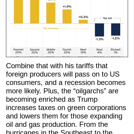
Combine that with his tariffs that
foreign producers will pass on to US
consumers, and a recession becomes
more likely. Plus, the “oilgarchs” are
becoming enriched as Trump
increases taxes on green corporations
and lowers them for those expanding
oil and gas production. From the
hurricanes in the Southeast to the