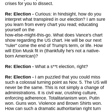
crises for you to dissect.
Re: Election -
Curious: in hindsight, how do you
interpret what transpired in our election? I am sure
you learn from every chart you read; educating
yourself on the
how-else-might-this-go. What does Vance's chart
show regarding the US chart. He will be our next
"ruler" come the end of Trump's term, or life. How
will Elon Musk fit in (thankfully he's not a native-
born American)?
Re: Election -
What a s**t election, right?
Re: Election -
I am puzzled that you could miss
such a colossal turning point as Nov. 5. The US will
never be the same. This is not simply a change of
administrations. It is civil war, crushing culture,
enforcing adherence. Totalitarianism won. Putin
won. Guns won. Violence and Brown Shirts won.
How can such a dramatic authoritarian right turn