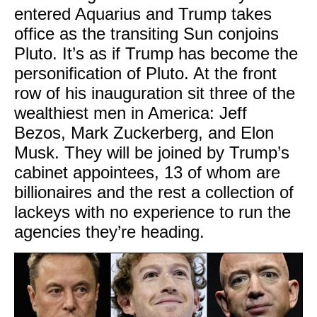
entered Aquarius and Trump takes
office as the transiting Sun conjoins
Pluto. It’s as if Trump has become the
personification of Pluto. At the front
row of his inauguration sit three of the
wealthiest men in America: Jeff
Bezos, Mark Zuckerberg, and Elon
Musk. They will be joined by Trump’s
cabinet appointees, 13 of whom are
billionaires and the rest a collection of
lackeys with no experience to run the
agencies they’re heading.