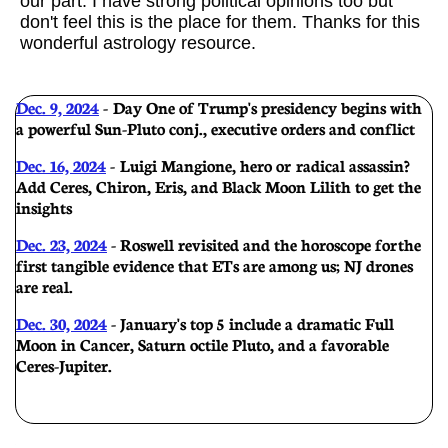
our part. I have strong political opinions too but
don't feel this is the place for them. Thanks for this
wonderful astrology resource.
Dec. 9, 2024
-
Day One of Trump's presidency begins with
a powerful Sun-Pluto conj., executive orders and conflict
Dec. 16, 2024
- Luigi Mangione, hero or radical assassin?
Add Ceres, Chiron, Eris, and Black Moon Lilith to get the
insights
Dec. 23, 2024
- Roswell revisited and the horoscope for the
first tangible evidence that ETs are among us; NJ drones
are real.
Dec. 30, 2024
- January's top 5 include a dramatic Full
Moon in Cancer, Saturn octile Pluto, and a favorable
Ceres-Jupiter.