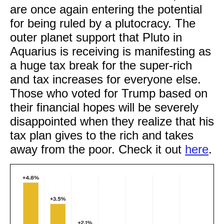
are once again entering the potential
for being ruled by a plutocracy. The
outer planet support that Pluto in
Aquarius is receiving is manifesting as
a huge tax break for the super-rich
and tax increases for everyone else.
Those who voted for Trump based on
their financial hopes will be severely
disappointed when they realize that his
tax plan gives to the rich and takes
away from the poor. Check it out
here
.