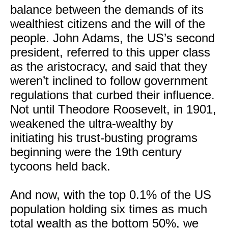
balance between the demands of its
wealthiest citizens and the will of the
people. John Adams, the US’s second
president, referred to this upper class
as the aristocracy, and said that they
weren’t inclined to follow government
regulations that curbed their influence.
Not until Theodore Roosevelt, in 1901,
weakened the ultra-wealthy by
initiating his trust-busting programs
beginning were the 19th century
tycoons held back.
And now, with the top 0.1% of the US
population holding six times as much
total wealth as the bottom 50%, we