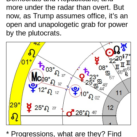
more under the radar than overt. But
now, as Trump assumes office, it’s an
open and unapologetic grab for power
by the plutocrats.
* Progressions, what are they? Find