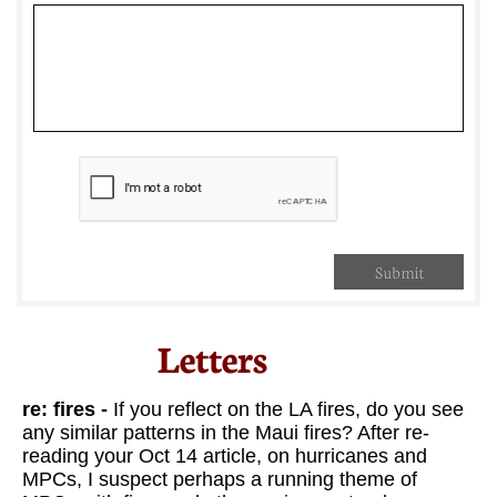
Submit
Letters​
re: fires -
If you reflect on the LA fires, do you see
any similar patterns in the Maui fires? After re-
reading your Oct 14 article, on hurricanes and
MPCs, I suspect perhaps a running theme of