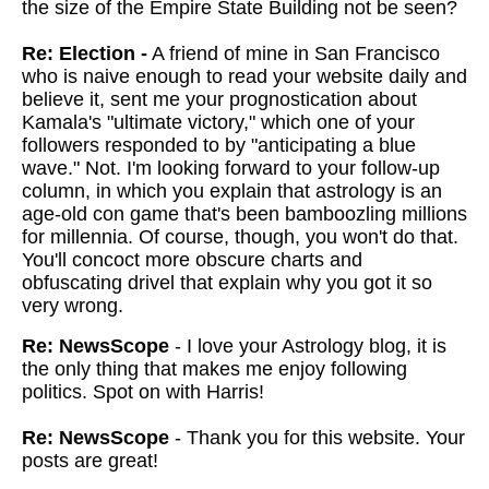
the size of the Empire State Building not be seen?
Re: Election -
A friend of mine in San Francisco
who is naive enough to read your website daily and
believe it, sent me your prognostication about
Kamala's "ultimate victory," which one of your
followers responded to by "anticipating a blue
wave." Not. I'm looking forward to your follow-up
column, in which you explain that astrology is an
age-old con game that's been bamboozling millions
for millennia. Of course, though, you won't do that.
You'll concoct more obscure charts and
obfuscating drivel that explain why you got it so
very wrong.
Re: NewsScope
- I love your Astrology blog, it is
the only thing that makes me enjoy following
politics. Spot on with Harris!
Re: NewsScope
- Thank you for this website. Your
posts are great!