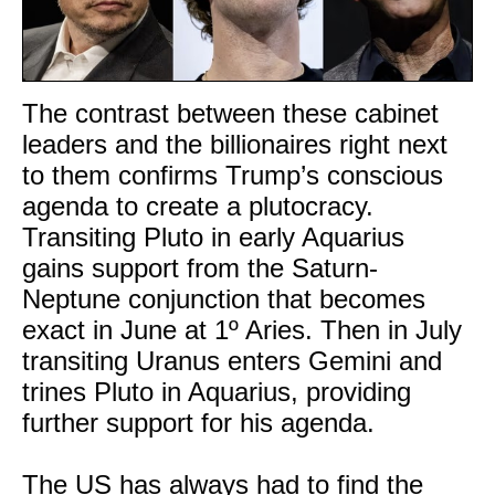
The contrast between these cabinet
leaders and the billionaires right next
to them confirms Trump’s conscious
agenda to create a plutocracy.
Transiting Pluto in early Aquarius
gains support from the Saturn-
Neptune conjunction that becomes
exact in June at 1º Aries. Then in July
transiting Uranus enters Gemini and
trines Pluto in Aquarius, providing
further support for his agenda.
The US has always had to find the