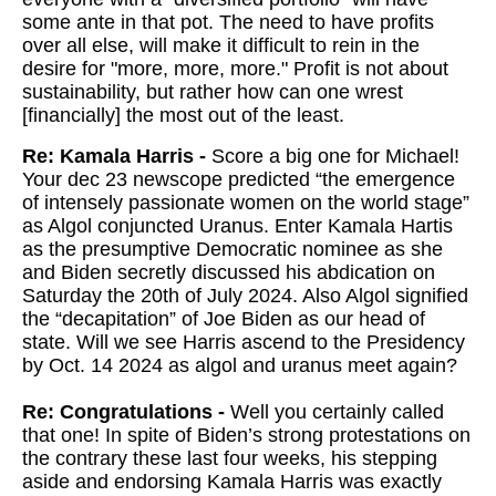
some ante in that pot. The need to have profits
over all else, will make it difficult to rein in the
desire for "more, more, more." Profit is not about
sustainability, but rather how can one wrest
[financially] the most out of the least.
Re: Kamala Harris -
Score a big one for Michael!
Your dec 23 newscope predicted “the emergence
of intensely passionate women on the world stage”
as Algol conjuncted Uranus. Enter Kamala Hartis
as the presumptive Democratic nominee as she
and Biden secretly discussed his abdication on
Saturday the 20th of July 2024. Also Algol signified
the “decapitation” of Joe Biden as our head of
state. Will we see Harris ascend to the Presidency
by Oct. 14 2024 as algol and uranus meet again?
Re: Congratulations -
Well you certainly called
that one! In spite of Biden’s strong protestations on
the contrary these last four weeks, his stepping
aside and endorsing Kamala Harris was exactly