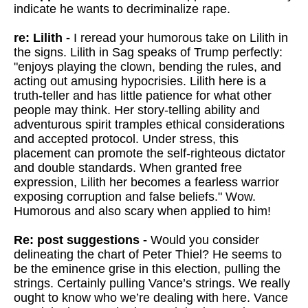
indicate he wants to decriminalize rape.
re: Lilith -
I reread your humorous take on Lilith in
the signs. Lilith in Sag speaks of Trump perfectly:
"enjoys playing the clown, bending the rules, and
acting out amusing hypocrisies. Lilith here is a
truth-teller and has little patience for what other
people may think. Her story-telling ability and
adventurous spirit tramples ethical considerations
and accepted protocol. Under stress, this
placement can promote the self-righteous dictator
and double standards. When granted free
expression, Lilith her becomes a fearless warrior
exposing corruption and false beliefs." Wow.
Humorous and also scary when applied to him!
Re: post suggestions -
Would you consider
delineating the chart of Peter Thiel? He seems to
be the eminence grise in this election, pulling the
strings. Certainly pulling Vance’s strings. We really
ought to know who we’re dealing with here. Vance