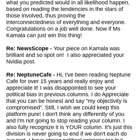
what you predicted would in all likelihood happen,
based on reading the tendencies in the stars of
those involved, thus proving the
interconnectedness of everything and everyone.
Congratulations on a job well done. Now if Ms
Kamala can just win this thing!
Re: NewsScope -
Your piece on Kamala was
brilliant and so spot on! I also appreciated your
Nvidia post.
Re: NeptuneCafe -
Hi, I've been reading Neptune
Cafe for over 15 years and really enjoy and
appreciate it! I was disappointed to see your
political bias in previous columns. I do Appreciate
that you can be honest and say "my objectivity is
compromised". Still, I wish we could keep this
platform pure! I don't think any differently of you
and I'm not going to stop reading your column. I
also fully recognize it is YOUR column. It's just this
division is never going to end if we don't each do