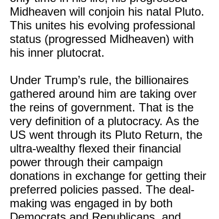
Midheaven will conjoin his natal Pluto.
This unites his evolving professional
status (progressed Midheaven) with
his inner plutocrat.
Under Trump’s rule, the billionaires
gathered around him are taking over
the reins of government. That is the
very definition of a plutocracy. As the
US went through its Pluto Return, the
ultra-wealthy flexed their financial
power through their campaign
donations in exchange for getting their
preferred policies passed. The deal-
making was engaged in by both
Democrats and Republicans, and