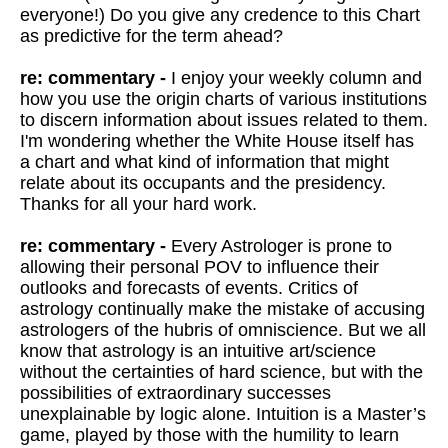
everyone!) Do you give any credence to this Chart
as predictive for the term ahead?
re: commentary -
I enjoy your weekly column and
how you use the origin charts of various institutions
to discern information about issues related to them.
I'm wondering whether the White House itself has
a chart and what kind of information that might
relate about its occupants and the presidency.
Thanks for all your hard work.
re: c
ommentary -
Every Astrologer is prone to
allowing their personal POV to influence their
outlooks and forecasts of events. Critics of
astrology continually make the mistake of accusing
astrologers of the hubris of omniscience. But we all
know that astrology is an intuitive art/science
without the certainties of hard science, but with the
possibilities of extraordinary successes
unexplainable by logic alone. Intuition is a Master’s
game, played by those with the humility to learn