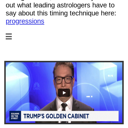
out what leading astrologers have to
say about this timing technique here:
progressions

