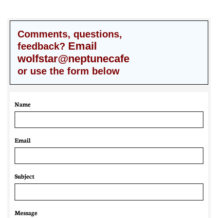
Comments, questions,
Email
feedback?
wolfstar@neptunecafe
or use the form below
Name
Email 
Subject
Message