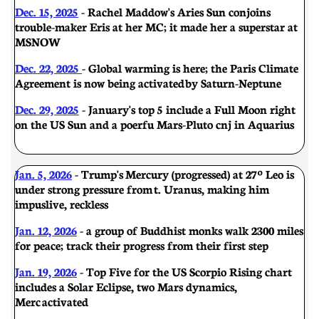
Dec. 15, 2025
- Rachel Maddow's Aries Sun conjoins
trouble-maker Eris at her MC; it made her a superstar at
MSNOW
Dec. 22, 2025
- Global warming is here; the Paris Climate
Agreement is now being activated by Saturn-Neptune
Dec. 29, 2025
- January's top 5 include a Full Moon right
on the US Sun and a poerfu Mars-Pluto cnj in Aquarius
Jan. 5, 2026
- Trump's Mercury (progressed) at 27º Leo is
under strong pressure from t. Uranus, making him
impuslive, reckless
Jan. 12, 2026
- a group of Buddhist monks walk 2300 miles
for peace; track their progress from their first step
Jan. 19, 2026
- Top Five for the US Scorpio Rising chart
includes a Solar Eclipse, two Mars dynamics,
Merc activated