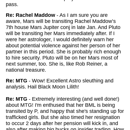
pass.
Re: Rachel Maddow
- As I am sure you are
aware, Mars will be transiting Rachel Maddow’s
7th house Mars Jupiter conj in late Jan. And Pluto
will be transiting her Mars immediately after. If I
were her astrologer, I would definitely warn her
about potential violence against her person of her
partner in this period. She is probably rich enough
to hire security. Pluto will be on her Mars most of
next summer, too. She is, like Rob Reiner, a
national treasure.
Re: MTG
- Wow! Excellent Astro sleuthing and
analysis. Hail Black Moon Lilith!
Re: MTG
- Extremely interesting (and well done!)
about MTG! I'm enthused that her BML is being
transited by P, and happy that she's standing up for
trafficked girls. But she also timed her resignation
to occur 2 days after her pension will kick in, and
also after making big bucks on insider trading. How