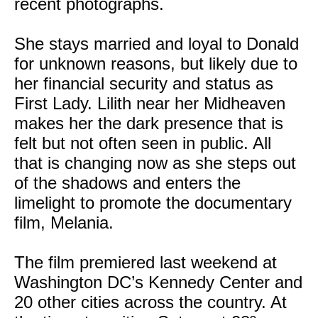
recent photographs.
She stays married and loyal to Donald
for unknown reasons, but likely due to
her financial security and status as
First Lady. Lilith near her Midheaven
makes her the dark presence that is
felt but not often seen in public. All
that is changing now as she steps out
of the shadows and enters the
limelight to promote the documentary
film, Melania.
The film premiered last weekend at
Washington DC’s Kennedy Center and
20 other cities across the country. At