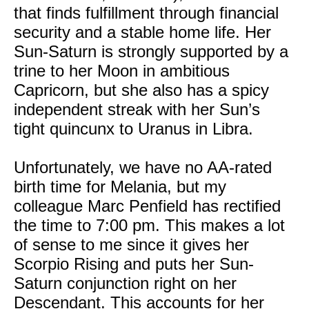
that finds fulfillment through financial
security and a stable home life. Her
Sun-Saturn is strongly supported by a
trine to her Moon in ambitious
Capricorn, but she also has a spicy
independent streak with her Sun’s
tight quincunx to Uranus in Libra.
Unfortunately, we have no AA-rated
birth time for Melania, but my
colleague Marc Penfield has rectified
the time to 7:00 pm. This makes a lot
of sense to me since it gives her
Scorpio Rising and puts her Sun-
Saturn conjunction right on her
Descendant. This accounts for her