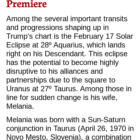
Premiere
Among the several important transits
and progressions shaping up in
Trump’s chart is the February 17 Solar
Eclipse at 28º Aquarius, which lands
right on his Descendant. This eclipse
has the potential to become highly
disruptive to his alliances and
partnerships due to the square to
Uranus at 27º Taurus. Among those in
line for sudden change is his wife,
Melania.
Melania was born with a Sun-Saturn
conjunction in Taurus (April 26, 1970 in
Novo Mesto, Slovenia), a combination