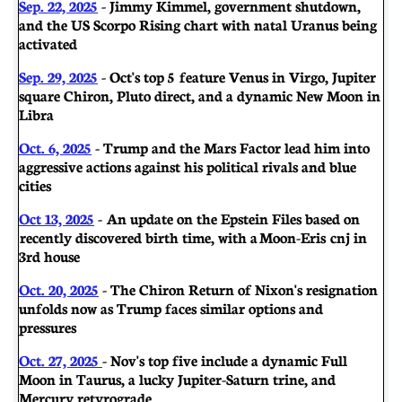
Sep. 22, 2025
- Jimmy Kimmel, government shutdown,
and the US Scorpo Rising chart with natal Uranus being
activated
Sep. 29, 2025
- Oct's top 5 feature Venus in Virgo, Jupiter
square Chiron, Pluto direct, and a dynamic New Moon in
Libra
Oct. 6, 2025
- Trump and the Mars Factor lead him into
aggressive actions against his political rivals and blue
cities
Oct 13, 2025
- An update on the Epstein Files based on
recently discovered birth time, with a Moon-Eris cnj in
3rd house
Oct. 20, 2025
- The Chiron Return of Nixon's resignation
unfolds now as Trump faces similar options and
pressures
Oct. 27, 2025
- Nov's top five include a dynamic Full
Moon in Taurus, a lucky Jupiter-Saturn trine, and
Mercury retyrograde