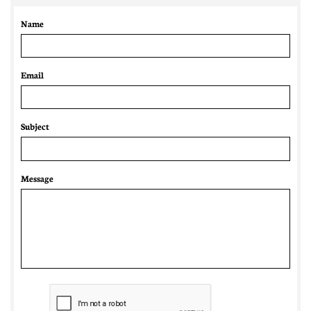
Name
Email 
Subject
Message