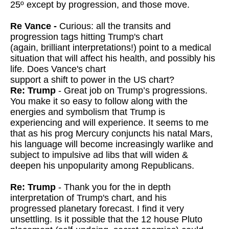
25º except by progression, and those move.
Re Vance -
Curious: all the transits and
progression tags hitting Trump's chart
(again, brilliant interpretations!) point to a medical
situation that will affect his health, and possibly his
life. Does Vance's chart
support a shift to power in the US chart?
Re: Trump
- Great job on Trump’s progressions.
You make it so easy to follow along with the
energies and symbolism that Trump is
experiencing and will experience. It seems to me
that as his prog Mercury conjuncts his natal Mars,
his language will become increasingly warlike and
subject to impulsive ad libs that will widen &
deepen his unpopularity among Republicans.
Re: Trump
- Thank you for the in depth
interpretation of Trump's chart, and his
progressed planetary forecast. I find it very
unsettling. Is it possible
that the 12 house Pluto