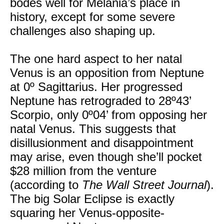
bodes well for Melania’s place in
history, except for some severe
challenges also shaping up.
The one hard aspect to her natal
Venus is an opposition from Neptune
at 0º Sagittarius. Her progressed
Neptune has retrograded to 28º43’
Scorpio, only 0º04’ from opposing her
natal Venus. This suggests that
disillusionment and disappointment
may arise, even though she’ll pocket
$28 million from the venture
(according to
The Wall Street Journal
).
The big Solar Eclipse is exactly
squaring her Venus-opposite-