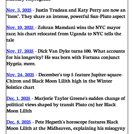
Nov. 3, 2025
- Justin Trudeau and Katy Perry are now an
"item". They share an intense, powerful Sun-Pluto aspect
Nov. 10, 2025
- Zohran Mamdani wins the NYC mayor
race; his chart relocated from Uganda to NYC tells the
tale
Nov. 17, 2025
- Dick Van Dyke turns 100. What accounts
for his longevity? He was born with Fortuna conjunct
Hygeia; more.
Nov. 24, 2025
- December's top 5 feature Jupiter-square-
Chiron and Black Moon Lilith high in the Winter
Solstice chart
Dec. 1, 2025
- Marjorie Taylor Greene's sudden change of
political views shaped by transit Pluto cnj her Black
Moon Lilith
Dec. 8, 2025
- Pete Hegseth's horoscope features Black
Moon Lilith at the Midheaven, explaining his misogyny