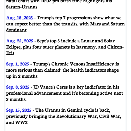
natal chart with 10:02 pm birth time highlights his
Saturn-Uranus
Aug. 18, 2025
- Trump's top 7 progressions show what we
can expect better than the transits, with Mars and Saturn
dominant
Aug. 25, 2025
- Sept's top 5 include a Lunar and Solar
Eclipse, plus four outer planets in harmony, and Chiron-
Eris
Sep. 1, 2025
- Trump's Chronic Venous Insufficiency is
more serious than claimed; the health indicators shape
up in 2 months
Sep. 8, 2025
- JD Vance's Ceres is a key indicfator in his
profess-ional advancement and it's becoming active next
3 months.
Sep. 15, 2025
- The Uranus in Gemini cycle is back,
previously bringing the Revolutionary War, Civil War,
and WW2