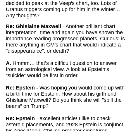
decided to peak at the Veep's chart, too. Lots of
Uranus triggers coming up for him in the winter…
Any thoughts?
Re: Ghislaine Maxwell
- Another brilliant chart
interpretation--time and again you have shown the
importance reading progressed planets. Curious: is
there anything in GM's chart that would indicate a
"disappearance", or death?
A.
Hmmm… that’s a difficult question to answer
from an astrological view. A look at Epstein’s
“suicide” would be first in order.
Re: Epstein
- Was hoping you would come up with
a birth time for Epstein. How about his girlfriend
Ghislaine Maxwell? Do you think she will "spill the
beans" on Trump?
Re: Epstein
- excellent article! I like to check
asteroid placements, and 2928 Epstein is conjunct
his Aries Moon. Chilling predator signatures