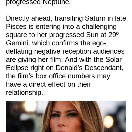
progressed Neptune.
Directly ahead, transiting Saturn in late
Pisces is entering into a challenging
square to her progressed Sun at 29º
Gemini, which confirms the ego-
deflating negative reception audiences
are giving her film. And with the Solar
Eclipse right on Donald’s Descendant,
the film’s box office numbers may
have a direct effect on their
relationship.