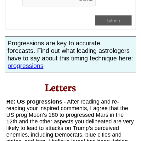
Submit
Progressions are key to accurate
forecasts. Find out what leading astrologers
have to say about this timing technique here:
progressions
Letters​
Re: US progressions
- After reading and re-
reading your inspired comments, I agree that the
US prog Moon’s 180 to progressed Mars in the
12th and the other aspects you delineated are very
likely to lead to attacks on Trump’s perceived
enemies, including Democrats, blue cities and