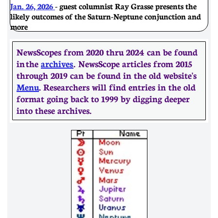
Jan. 26, 2026
- guest columnist Ray Grasse presents the
likely outcomes of the Saturn-Neptune conjunction and
more
NewsScopes from 2020 thru 2024 can be found
in the
archives
. ​​NewsScope articles from 2015
through 2019 can be found in the old website's
Menu
. Researchers will find entries in the old
format going back to 1999 by digging deeper
into these archives.