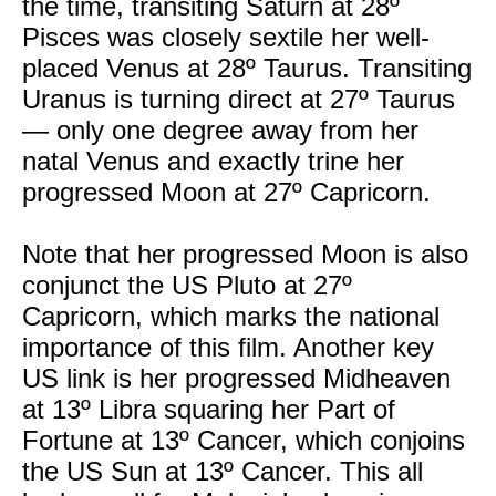
the time, transiting Saturn at 28º
Pisces was closely sextile her well-
placed Venus at 28º Taurus. Transiting
Uranus is turning direct at 27º Taurus
— only one degree away from her
natal Venus and exactly trine her
progressed Moon at 27º Capricorn.
Note that her progressed Moon is also
conjunct the US Pluto at 27º
Capricorn, which marks the national
importance of this film. Another key
US link is her progressed Midheaven
at 13º Libra squaring her Part of
Fortune at 13º Cancer, which conjoins
the US Sun at 13º Cancer. This all