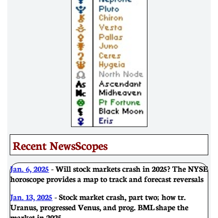
Recent NewsScopes
Jan. 6, 2025
- Will stock markets crash in 2025? The NYSE
horoscope provides a map to track and forecast reversals
Jan. 13, 2025
- Stock market crash, part two; how tr.
Uranus, progressed Venus, and prog. BML shape the
market in 2025