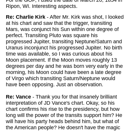
For the GOP, I used the date of March 20, 1854 in
Ripon, WI. Interesting aspects.
Re: Charlie Kirk
- After Mr. Kirk was shot, I looked
at his chart and saw that the trigger, transiting
Mars, was conjunct his Sun within one degree of
perfect. Transiting Pluto was square his
progressed Jupiter, transiting Neptune/Saturn and
Uranus inconjunct his progressed Jupiter. No birth
time was available, so I was curious about his
Moon placement. If the Moon moves roughly 13
degrees per day and he was born very early in the
morning, his Moon could have been a late degree
of Virgo which transiting Saturn/Neptune would
have been opposing. Just an observation.
Re: Vance
- Thank you for that insanely brilliant
interpretation of JD Vance's chart. Okay, so his
chart confirms his rise to the presidency, but how
long will the power of the transits support him? He
will have his party heads behind him, but what of
the American people? He doesn't have the magic