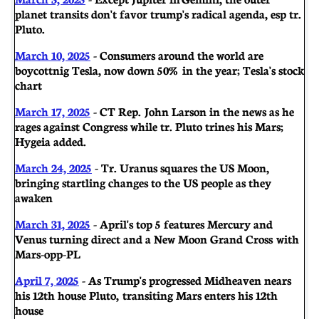
planet transits don't favor trump's radical agenda, esp tr.
Pluto.
March 10, 2025
- Consumers around the world are
boycottnig Tesla, now down 50% in the year; Tesla's stock
chart
March 17, 2025
- CT Rep. John Larson in the news as he
rages against Congress while tr. Pluto trines his Mars;
Hygeia added.
March 24, 2025
- Tr. Uranus squares the US Moon,
bringing startling changes to the US people as they
awaken
March 31, 2025
- April's top 5 features Mercury and
Venus turning direct and a New Moon Grand Cross with
Mars-opp-PL
April 7, 2025
- As Trump's progressed Midheaven nears
his 12th house Pluto, transiting Mars enters his 12th
house