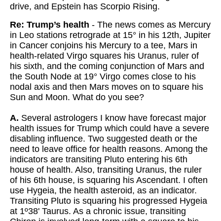
drive, and Epstein has Scorpio Rising.
Re: Trump’s health
- The news comes as Mercury
in Leo stations retrograde at 15° in his 12th, Jupiter
in Cancer conjoins his Mercury to a tee, Mars in
health-related Virgo squares his Uranus, ruler of
his sixth, and the coming conjunction of Mars and
the South Node at 19° Virgo comes close to his
nodal axis and then Mars moves on to square his
Sun and Moon. What do you see?
A.
Several astrologers I know have forecast major
health issues for Trump which could have a severe
disabling influence. Two suggested death or the
need to leave office for health reasons. Among the
indicators are transiting Pluto entering his 6th
house of health. Also, transiting Uranus, the ruler
of his 6th house, is squaring his Ascendant. I often
use Hygeia, the health asteroid, as an indicator.
Transiting Pluto is squaring his progressed Hygeia
at 1º38' Taurus. As a chronic issue, transiting