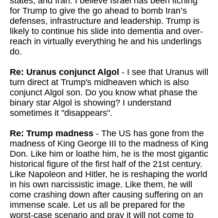
states, and Iran. I believe Israel has been itching
for Trump to give the go ahead to bomb Iran’s
defenses, infrastructure and leadership. Trump is
likely to continue his slide into dementia and over-
reach in virtually everything he and his underlings
do.
Re: Uranus conjunct Algol
- I see that Uranus will
turn direct at Trump's midheaven which is also
conjunct Algol son. Do you know what phase the
binary star Algol is showing? I understand
sometimes it "disappears".
Re: Trump madness
- The US has gone from the
madness of King George III to the madness of King
Don. Like him or loathe him, he is the most gigantic
historical figure of the first half of the 21st century.
Like Napoleon and Hitler, he is reshaping the world
in his own narcissistic image. Like them, he will
come crashing down after causing suffering on an
immense scale. Let us all be prepared for the
worst-case scenario and pray it will not come to