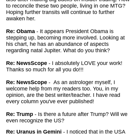
to reconcile these two people, living in one MTG?
Hoping further transits will continue to further
awaken her.
Re: Obama
- It appears President Obama is
stepping up, becoming more involved. Looking at
his chart, he has an abundance of aspects
regarding natal Jupiter. What do you think?
Re: NewsScope
- I absolutely LOVE your work!
Thanks so much for all you do!!!
Re: NewsScope
- As an astrologer myself, I
welcome help from my readers too. You, in my
opinion, are the best writer/teacher. I have read
every column you've ever published!
Re: Trump
- Is there a future after Trump? Will we
even recognize the US?
Re: Uranus in Gemini
- I noticed that in the USA