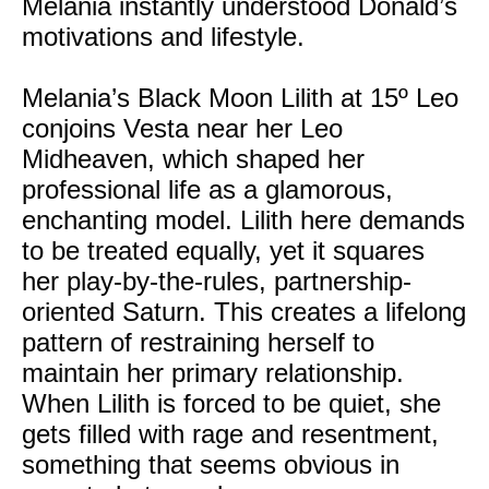
Melania instantly understood Donald’s
motivations and lifestyle.
Melania’s Black Moon Lilith at 15º Leo
conjoins Vesta near her Leo
Midheaven, which shaped her
professional life as a glamorous,
enchanting model. Lilith here demands
to be treated equally, yet it squares
her play-by-the-rules, partnership-
oriented Saturn. This creates a lifelong
pattern of restraining herself to
maintain her primary relationship.
When Lilith is forced to be quiet, she
gets filled with rage and resentment,
something that seems obvious in