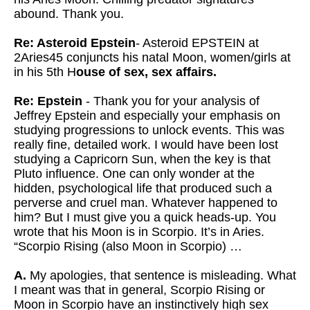
abound. Thank you.
Re: Asteroid Epstein
- Asteroid EPSTEIN at
2Aries45 conjuncts his natal Moon, women/girls at
in his 5th H
ouse of sex, sex affairs.
Re: Epstein
- Thank you for your analysis of
Jeffrey Epstein and especially your emphasis on
studying progressions to unlock events. This was
really fine, detailed work. I would have been lost
studying a Capricorn Sun, when the key is that
Pluto influence. One can only wonder at the
hidden, psychological life that produced such a
perverse and cruel man. Whatever happened to
him? But I must give you a quick heads-up. You
wrote that his Moon is in Scorpio. It’s in Aries.
“Scorpio Rising (also Moon in Scorpio) …
A.
My apologies, that sentence is misleading. What
I meant was that in general, Scorpio Rising or
Moon in Scorpio have an instinctively high sex