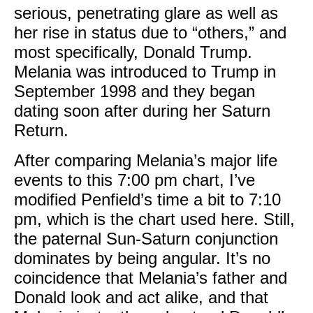
serious, penetrating glare as well as
her rise in status due to “others,” and
most specifically, Donald Trump.
Melania was introduced to Trump in
September 1998 and they began
dating soon after during her Saturn
Return.
After comparing Melania’s major life
events to this 7:00 pm chart, I’ve
modified Penfield’s time a bit to 7:10
pm, which is the chart used here. Still,
the paternal Sun-Saturn conjunction
dominates by being angular. It’s no
coincidence that Melania’s father and
Donald look and act alike, and that