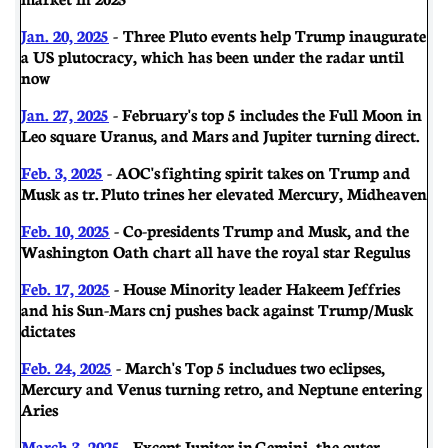
Jan. 20, 2025
- Three Pluto events help Trump inaugurate
a US plutocracy, which has been under the radar until
now
Jan. 27, 2025
- February's top 5 includes the Full Moon in
Leo square Uranus, and Mars and Jupiter turning direct.
Feb. 3, 2025
-
AOC's fighting spirit takes on Trump and
Musk as tr. Pluto trines her elevated Mercury, Midheaven
Feb. 10, 2025
- Co-presidents Trump and Musk, and the
Washington Oath chart all have the royal star Regulus
Feb. 17, 2025
- House Minority leader Hakeem Jeffries
and his Sun-Mars cnj pushes back against Trump/Musk
dictates
Feb. 24, 2025
- March's Top 5 includues two eclipses,
Mercury and Venus turning retro, and Neptune entering
Aries
March 3, 2025
- Except Jupiter in Gemini, the outer