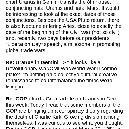
chart Uranus in Gemini transits the 8th house,
conjuncting natal Uranus and natal Mars. It would
be interesting to look at the exact dates of these
conjunctions. Besides the USA Pluto return, there
is also Neptune entering Aries, close to exactly the
date of the beginning of the Civil War (not so civil)
and, recently, two days before our president's
"Liberation Day" speech, a milestone in promoting
global trade wars.
Re: Uranus in Gemini
- So it looks like a
Revolutionary War/Civil War/World War II combo
plate? I'm betting on a collective cultural creative
renaissance to counterbalance the times we're
living in.
Re: GOP chart
- Great article on Uranus in Gemini
this week. Today I read that some members of the
GOP are bringing up a conspiracy theory regarding
the death of Charlie Kirk. Growing division among
themselves, I was curious to see what you thought.