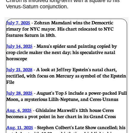
Chiron is involved long-term with a square to his
Venus-Saturn conjunction.
July 7, 2025
- Zohran Mamdani wins the Democrtic
rimary for NYC mayor. His chart relocated to NYC
features Saturn in 10th
.
July 14, 2025
- Manu's spider sand painting copied by
crop circle maker the next day; his speculative natal
horoscope
July 21, 2028
- A look at Jeffrey Epstein's natal chart,
rectified, with focus on Mercury as symbol of the Epstein
File
July 28, 2025
- August's Top 5 include a power-packed Full
Moon, a mysterious Lilih-Neptune, and Ceres-Uranus
Aug. 4, 2025
- Ghislaine Maxwell's 12th house Ceres
becomes a pvot point in her chart in its Grand Cross
Aug. 11, 2025
- Stephen Colbert's Late Show cancelled; his