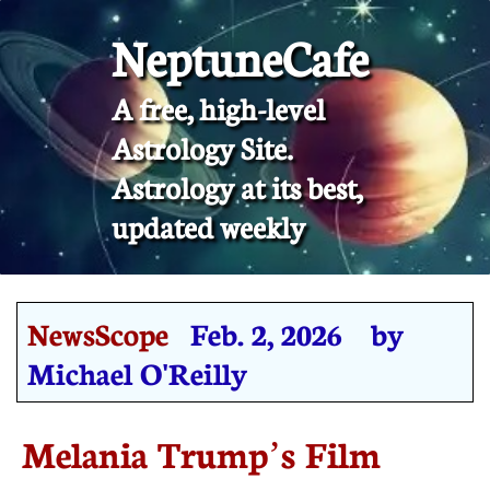
NeptuneCafe
A free, high-level
Astrology Site.
​Astrology at its best,
updated weekly
NewsScope
Feb. 2, 2026 by
Michael O'Reilly
Melania Trump’s Film