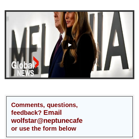
Comments, questions,
Email
feedback?
wolfstar@neptunecafe
or use the form below