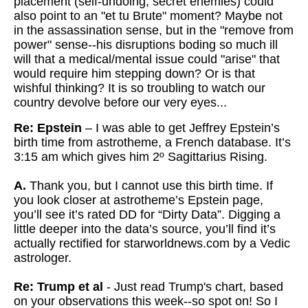
placement (self-undoing, secret enemies) could
also point to an "et tu Brute" moment? Maybe not
in the assassination
sense, but in the "remove from
power" sense--his disruptions boding so
much ill
will that a medical/mental issue could "arise" that
would
require him stepping down? Or is that
wishful thinking? It is so troubling to watch our
country devolve before our very eyes...
Re: Epstein
– I was able to get Jeffrey Epstein’s
birth time from astrotheme, a French database. It’s
3:15 am which gives him 2º Sagittarius Rising.
A.
Thank you, but I cannot use this birth time. If
you look closer at astrotheme’s Epstein page,
you’ll see it’s rated DD for “Dirty Data”. Digging a
little deeper into the data’s source, you’ll find it’s
actually rectified for starworldnews.com by a Vedic
astrologer.
Re: Trump et al
- Just read Trump's chart, based
on your observations this week--so spot on! So I