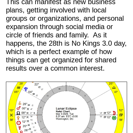
This can manifest as new business
plans, getting involved with local
groups or organizations, and personal
expansion through social media or
circle of friends and family. As it
happens, the 28th is No Kings 3.0 day,
which is a perfect example of how
things can get organized for shared
results over a common interest.