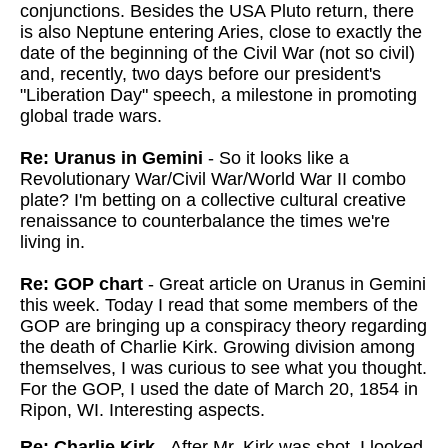
conjunctions. Besides the USA Pluto return, there
is also Neptune entering Aries, close to exactly the
date of the beginning of the Civil War (not so civil)
and, recently, two days before our president's
"Liberation Day" speech, a milestone in promoting
global trade wars.
Re: Uranus in Gemini
- So it looks like a
Revolutionary War/Civil War/World War II combo
plate? I'm betting on a collective cultural creative
renaissance to counterbalance the times we're
living in.
Re: GOP chart
- Great article on Uranus in Gemini
this week. Today I read that some members of the
GOP are bringing up a conspiracy theory regarding
the death of Charlie Kirk. Growing division among
themselves, I was curious to see what you thought.
For the GOP, I used the date of March 20, 1854 in
Ripon, WI. Interesting aspects.
Re: Charlie Kirk
- After Mr. Kirk was shot, I looked