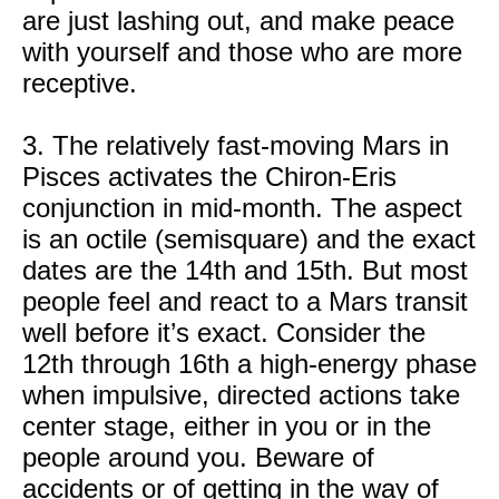
are just lashing out, and make peace
with yourself and those who are more
receptive.
3. The relatively fast-moving Mars in
Pisces activates the Chiron-Eris
conjunction in mid-month. The aspect
is an octile (semisquare) and the exact
dates are the 14th and 15th. But most
people feel and react to a Mars transit
well before it’s exact. Consider the
12th through 16th a high-energy phase
when impulsive, directed actions take
center stage, either in you or in the
people around you. Beware of
accidents or of getting in the way of