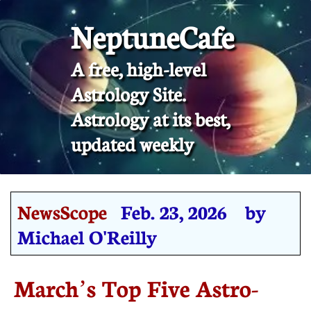
NeptuneCafe
A free, high-level
Astrology Site.
​Astrology at its best,
updated weekly
NewsScope
Feb. 23, 2026 by
Michael O'Reilly
March’s Top Five Astro-