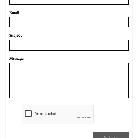
Email 
Subject
Message
Submit