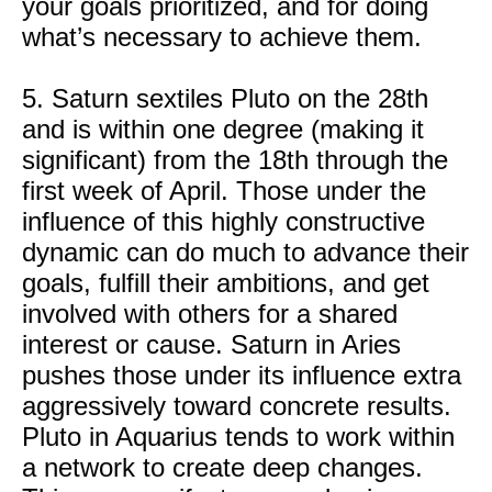
your goals prioritized, and for doing
what’s necessary to achieve them.
5. Saturn sextiles Pluto on the 28th
and is within one degree (making it
significant) from the 18th through the
first week of April. Those under the
influence of this highly constructive
dynamic can do much to advance their
goals, fulfill their ambitions, and get
involved with others for a shared
interest or cause. Saturn in Aries
pushes those under its influence extra
aggressively toward concrete results.
Pluto in Aquarius tends to work within
a network to create deep changes.