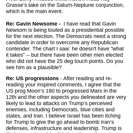
Grasse’s take on the Saturn-Neptune conjunction,
which is the main event.
Re: Gavin Newsome -
I have read that Gavin
Newsom is being touted as a presidential possible
for the next election. The Democrats need a strong
candidate in order to overcome any Republican
contender. The chart I saw: he doesn't have "what
it takes" -- but there have been other men elected
who did not have the 25 deg touch points. Do you
see him as a plausible?
Re: US progressions
- After reading and re-
reading your inspired comments, I agree that the
US prog Moon’s 180 to progressed Mars in the
12th and the other aspects you delineated are very
likely to lead to attacks on Trump’s perceived
enemies, including Democrats, blue cities and
states, and Iran. I believe Israel has been itching
for Trump to give the go ahead to bomb Iran’s
defenses, infrastructure and leadership. Trump is