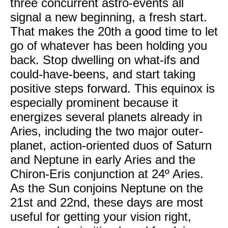
three concurrent astro-events all
signal a new beginning, a fresh start.
That makes the 20th a good time to let
go of whatever has been holding you
back. Stop dwelling on what-ifs and
could-have-beens, and start taking
positive steps forward. This equinox is
especially prominent because it
energizes several planets already in
Aries, including the two major outer-
planet, action-oriented duos of Saturn
and Neptune in early Aries and the
Chiron-Eris conjunction at 24º Aries.
As the Sun conjoins Neptune on the
21st and 22nd, these days are most
useful for getting your vision right,