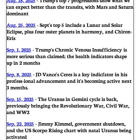
can expect better than the transits, with Mars and Saturn
dominant
Aug. 25, 2025
- Sept's top 5 include a Lunar and Solar
Eclipse, plus four outer planets in harmony, and Chiron-
Eris
Sep. 1, 2025
- Trump's Chronic Venous Insufficiency is
more serious than claimed; the health indicators shape
up in 2 months
Sep. 8, 2025
- JD Vance's Ceres is a key indicfator in his
profess-ional advancement and it's becoming active next
3 months.
Sep. 15, 2025
- The Uranus in Gemini cycle is back,
previously bringing the Revolutionary War, Civil War,
and WW2
Sep. 22, 2025
- Jimmy Kimmel, government shutdown,
and the US Scorpo Rising chart with natal Uranus being
activated