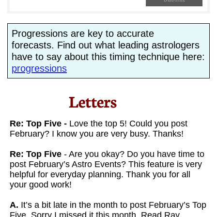
Progressions are key to accurate
forecasts. Find out what leading astrologers
have to say about this timing technique here:
progressions
Letters​
Re: Top Five -
Love the top 5! Could you post
February? I know you are very busy. Thanks!
Re: Top Five
- Are you okay? Do you have time to
post February’s Astro Events? This feature is very
helpful for everyday planning. Thank you for all
your good work!
A.
It’s a bit late in the month to post February’s Top
Five. Sorry I missed it this month. Read Ray