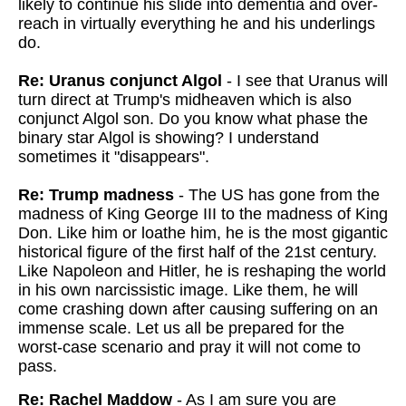
likely to continue his slide into dementia and over-
reach in virtually everything he and his underlings
do.
Re: Uranus conjunct Algol
- I see that Uranus will
turn direct at Trump's midheaven which is also
conjunct Algol son. Do you know what phase the
binary star Algol is showing? I understand
sometimes it "disappears".
Re: Trump madness
- The US has gone from the
madness of King George III to the madness of King
Don. Like him or loathe him, he is the most gigantic
historical figure of the first half of the 21st century.
Like Napoleon and Hitler, he is reshaping the world
in his own narcissistic image. Like them, he will
come crashing down after causing suffering on an
immense scale. Let us all be prepared for the
worst-case scenario and pray it will not come to
pass.
Re: Rachel Maddow
- As I am sure you are