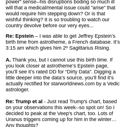
power" sense--his disruptions boding so
much ill
will that a medical/mental issue could "arise" that
would
require him stepping down? Or is that
wishful thinking? It is so troubling to watch our
country devolve before our very eyes...
Re: Epstein
– I was able to get Jeffrey Epstein’s
birth time from astrotheme, a French database. It’s
3:15 am which gives him 2º Sagittarius Rising.
A.
Thank you, but I cannot use this birth time. If
you look closer at astrotheme’s Epstein page,
you’ll see it’s rated DD for “Dirty Data”. Digging a
little deeper into the data’s source, you’ll find it’s
actually rectified for starworldnews.com by a Vedic
astrologer.
Re: Trump et al
- Just read Trump's chart, based
on your observations this week--so spot on! So I
decided to peak at the Veep's chart, too. Lots of
Uranus triggers coming up for him in the winter…
Any thoughts?