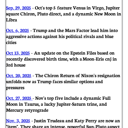
Sep. 29, 2025
- Oct's top 5 feature Venus in Virgo, Jupiter
square Chiron, Pluto direct, and a dynamic New Moon in
Libra
Oct. 6, 2025
- Trump and the Mars Factor lead him into
aggressive actions against his political rivals and blue
cities
Oct 13, 2025
- An update on the Epstein Files based on
recently discovered birth time, with a Moon-Eris cnj in
3rd house
Oct. 20, 2025
- The Chiron Return of Nixon's resignation
unfolds now as Trump faces similar options and
pressures
Oct. 27, 2025
- Nov's top five include a dynamic Full
Moon in Taurus, a lucky Jupiter-Saturn trine, and
Mercury retyrograde
Nov. 3, 2025
- Justin Trudeau and Katy Perry are now an
"item". They share an intense, powerful Sun-Pluto aspect