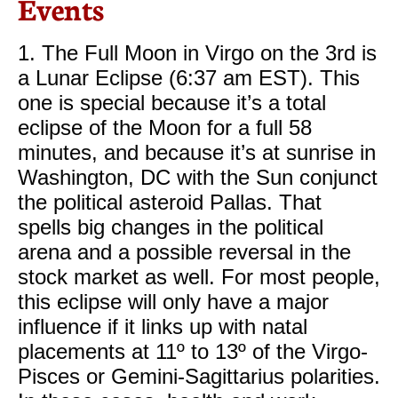
Events
1. The Full Moon in Virgo on the 3rd is
a Lunar Eclipse (6:37 am EST). This
one is special because it’s a total
eclipse of the Moon for a full 58
minutes, and because it’s at sunrise in
Washington, DC with the Sun conjunct
the political asteroid Pallas. That
spells big changes in the political
arena and a possible reversal in the
stock market as well. For most people,
this eclipse will only have a major
influence if it links up with natal
placements at 11º to 13º of the Virgo-
Pisces or Gemini-Sagittarius polarities.