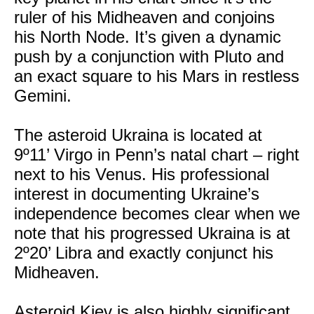
ruler of his Midheaven and conjoins
his North Node. It’s given a dynamic
push by a conjunction with Pluto and
an exact square to his Mars in restless
Gemini.
The asteroid Ukraina is located at
9º11’ Virgo in Penn’s natal chart – right
next to his Venus. His professional
interest in documenting Ukraine’s
independence becomes clear when we
note that his progressed Ukraina is at
2º20’ Libra and exactly conjunct his
Midheaven.
Asteroid Kiev is also highly significant.