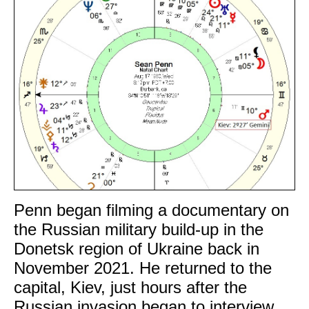
Penn began filming a documentary on
the Russian military build-up in the
Donetsk region of Ukraine back in
November 2021. He returned to the
capital, Kiev, just hours after the
Russian invasion began to interview