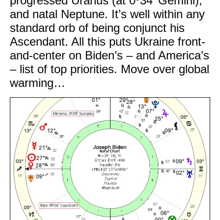
progressed Uranus (at 0º34’ Gemini),
and natal Neptune. It’s well within any
standard orb of being conjunct his
Ascendant. All this puts Ukraine front-
and-center on Biden’s – and America’s
– list of top priorities. Move over global
warming…