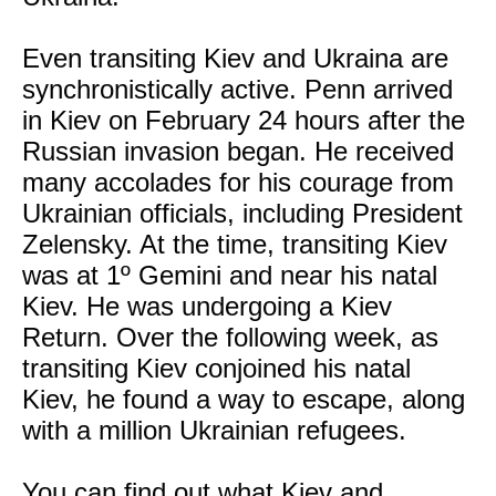
Even transiting Kiev and Ukraina are
synchronistically active. Penn arrived
in Kiev on February 24 hours after the
Russian invasion began. He received
many accolades for his courage from
Ukrainian officials, including President
Zelensky. At the time, transiting Kiev
was at 1º Gemini and near his natal
Kiev. He was undergoing a Kiev
Return. Over the following week, as
transiting Kiev conjoined his natal
Kiev, he found a way to escape, along
with a million Ukrainian refugees.
You can find out what Kiev and