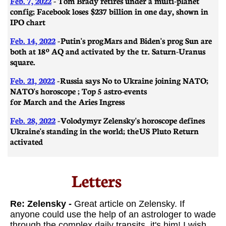
Feb. 7, 2022
- Tom Brady retires under a multi-planet
config; Facebook loses $237 billion in one day, shown in
IPO chart
Feb. 14, 2022
-
Putin's prog Mars and Biden's prog Sun are
both at 18º AQ and activated by the tr. Saturn-Uranus
square.
Feb. 21, 2022
-
Russia says No to Ukraine joining NATO;
NATO's horoscope ; Top 5 astro-events
for March and the Aries Ingress
Feb. 28, 2022
-
Volodymyr Zelensky's horoscope defines
Ukraine's standing in the world; the US Pluto Return
activated
Letters​
​​Re: Zelensky -
Great article on Zelensky. I
f
anyone could use the help of an astrologer to wade
through the complex daily transits, it's him!
I wish