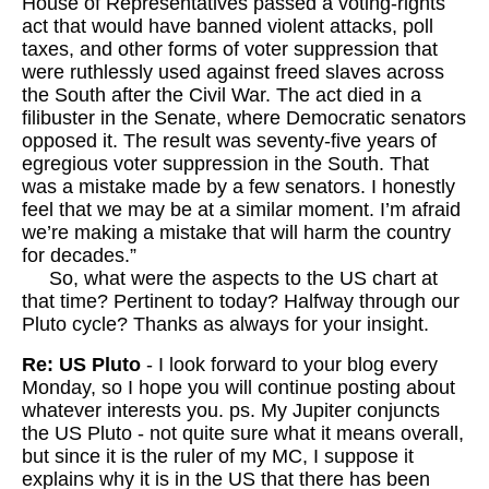
House of Representatives passed a voting-rights
act that would have banned violent attacks, poll
taxes, and other forms of voter suppression that
were ruthlessly used against freed slaves across
the South after the Civil War. The act died in a
filibuster in the Senate, where Democratic senators
opposed it. The result was seventy-five years of
egregious voter suppression in the South. That
was a mistake made by a few senators. I honestly
feel that we may be at a similar moment. I’m afraid
we’re making a mistake that will harm the country
for decades.”
So, what were the aspects to the US chart at
that time? Pertinent to today? Halfway through our
Pluto cycle? Thanks as always for your insight.
Re: US Pluto
- I look forward to your blog every
Monday, so I hope you will continue posting about
whatever interests you. ps. My Jupiter conjuncts
the US Pluto - not quite sure what it means overall,
but since it is the ruler of my MC, I suppose it
explains why it is in the US that there has been