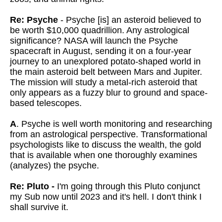
Re: Psyche
- Psyche [is] an asteroid believed to
be worth $10,000 quadrillion. Any astrological
significance? NASA will launch the Psyche
spacecraft in August, sending it on a four-year
journey to an unexplored potato-shaped world in
the main asteroid belt between Mars and Jupiter.
The mission will study a metal-rich asteroid that
only appears as a fuzzy blur to ground and space-
based telescopes.
A
. Psyche is well worth monitoring and researching
from an astrological perspective. Transformational
psychologists like to discuss the wealth, the gold
that is available when one thoroughly examines
(analyzes) the psyche.
Re: Pluto -
I'm going through this Pluto conjunct
my Sub now until 2023 and it's hell. I don't think I
shall survive it.