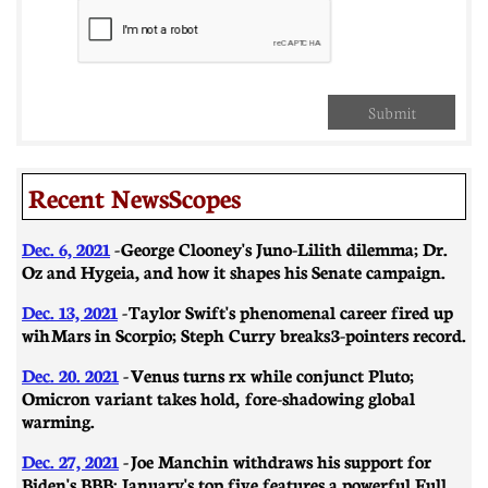
Submit
Recent NewsScopes
Dec. 6, 2021
-
George Clooney's Juno-Lilith dilemma; Dr.
Oz and Hygeia, and how it shapes his Senate campaign.
Dec. 13, 2021
-
Taylor Swift's phenomenal career fired up
wih Mars in Scorpio; Steph Curry breaks 3-pointers record.
Dec. 20. 2021
-
Venus turns rx while conjunct Pluto;
Omicron variant takes hold, fore-shadowing global
warming.
Dec. 27, 2021
-
Joe Manchin withdraws his support for
Biden's BBB; January's top five features a powerful Full