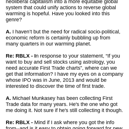
neoliberal capitalism into a more equitable global
system that could unify actions to reverse global
warming is hopeful. Have you looked into this
genre?
A.
I haven’t but the need for radical socio-political,
economic reform is certainly bubbling up from
many quarters in our warming planet.
Re: RBLX - I
n response to your statement, “If you
want to buy and sell stocks using astrology, you
need accurate First Trade charts”, where can we
get that information? I have my eyes on a company
whose IPO was in June, 2013 and would be
interested to discover the time of first trade.
A.
Michael Munkasey has been collecting First
Trade data for many years. He's the one who got
me doing it. Not sure if he's still collecting it though.
Re: RBLX -
Mind if I ask where you got the info
from--and is it easy to obtain going forward for new