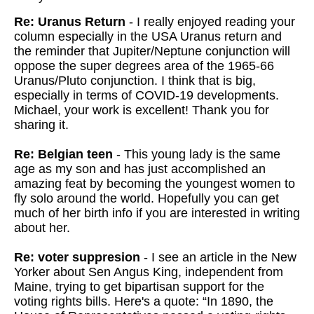
Re: Uranus Return
- I really enjoyed reading your
column especially in the USA Uranus return and
the reminder that Jupiter/Neptune conjunction will
oppose the super degrees area of the 1965-66
Uranus/Pluto conjunction. I think that is big,
especially in terms of COVID-19 developments.
Michael, your work is excellent! Thank you for
sharing it.
Re: Belgian teen
- This young lady is the same
age as my son and has just accomplished an
amazing feat by becoming the youngest women to
fly solo around the world. Hopefully you can get
much of her birth info if you are interested in writing
about her.
Re: voter suppresion
- I see an article in the New
Yorker about Sen Angus King, independent from
Maine, trying to get bipartisan support for the
voting rights bills. Here's a quote: “In 1890, the