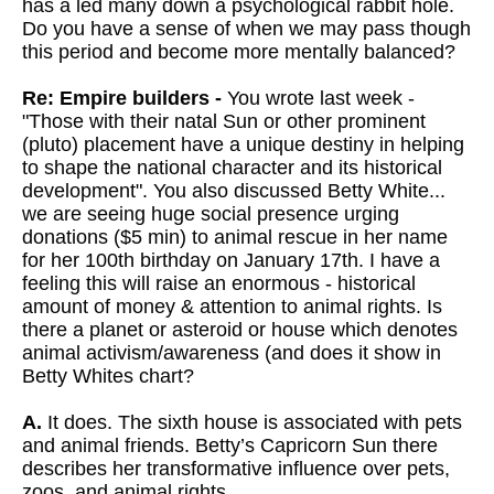
has a led many down a psychological rabbit hole.
Do you have a sense of when we may pass though
this period and become more mentally balanced?
Re: Empire builders -
You wrote last week -
"Those with their natal Sun or other prominent
(pluto) placement have a unique destiny in helping
to shape the national character and its historical
development". You also discussed Betty White...
we are seeing huge social presence urging
donations ($5 min) to animal rescue in her name
for her 100th birthday on January 17th. I have a
feeling this will raise an enormous - historical
amount of money & attention to animal rights. Is
there a planet or asteroid or house which denotes
animal activism/awareness (and does it show in
Betty Whites chart?
A.
It does. The sixth house is associated with pets
and animal friends. Betty’s Capricorn Sun there
describes her transformative influence over pets,
zoos, and animal rights.