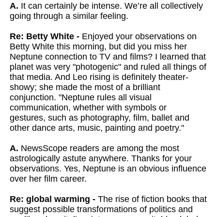
A.
It can certainly be intense. We’re all collectively
going through a similar feeling.
Re: Betty White -
Enjoyed your observations on
Betty White this morning, but did you miss
her
Neptune connection to TV and films? I learned that
planet was very
"photogenic" and ruled all things of
that media. And Leo rising is
definitely theater-
showy; she made the most of a brilliant
conjunction.
"Neptune rules all visual
communication, whether with symbols or
gestures, such as photography, film, ballet and
other dance arts, music,
painting and poetry."
A.
NewsScope readers are among the most
astrologically astute anywhere. Thanks for your
observations. Yes, Neptune is an obvious influence
over her film career.
Re: global warming -
The rise of fiction books that
suggest possible transformations of politics and