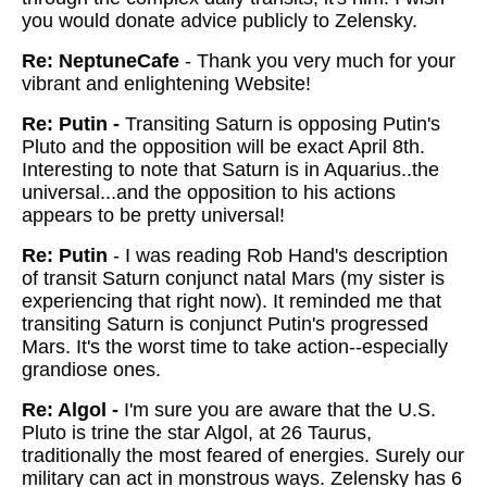
you would donate advice publicly to Zelensky.
Re: NeptuneCafe
-
Thank you very much for your
vibrant and enlightening Website!
Re: Putin -
Transiting Saturn is opposing Putin's
Pluto and the opposition will be exact April 8th.
Interesting to note that Saturn is in Aquarius..the
universal...and the opposition to his actions
appears to be pretty universal!
Re: Putin
-
I was reading Rob Hand's description
of transit Saturn conjunct natal Mars (my sister is
experiencing that right now). It reminded me that
transiting Saturn is conjunct Putin's progressed
Mars. It's the worst time to take action--especially
grandiose ones.
Re: Algol -
I'm sure you are aware that the U.S.
Pluto is trine the star Algol, at 26 Taurus,
traditionally the most feared of energies. Surely our
military can act in monstrous ways. Zelensky has 6