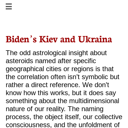


Biden’s Kiev and Ukraina
The odd astrological insight about
asteroids named after specific
geographical cities or regions is that
the correlation often isn’t symbolic but
rather a direct reference. We don’t
know how this works, but it does say
something about the multidimensional
nature of our reality. The naming
process, the object itself, our collective
consciousness, and the unfoldment of