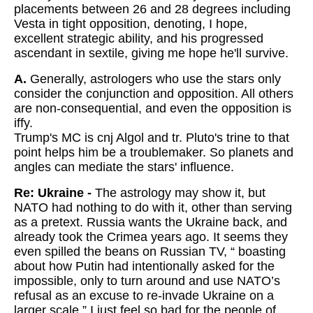
placements between 26 and 28 degrees including
Vesta in tight opposition, denoting, I hope,
excellent strategic ability, and his progressed
ascendant in sextile, giving me hope he'll survive.
A.
Generally, astrologers who use the stars only
consider the conjunction and opposition. All others
are non-consequential, and even the opposition is
iffy.
Trump's MC is cnj Algol and tr. Pluto's trine to that
point helps him be a troublemaker. So planets and
angles can mediate the stars' influence.
Re: Ukraine -
The astrology may show it, but
NATO had nothing to do with it, other than serving
as a pretext. Russia wants the Ukraine back, and
already took the Crimea years ago. It seems they
even spilled the beans on Russian TV, “ boasting
about how Putin had intentionally asked for the
impossible, only to turn around and use NATO’s
refusal as an excuse to re-invade Ukraine on a
larger scale.” I just feel so bad for the people of