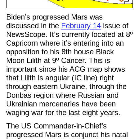
Biden’s progressed Mars was
discussed in the
February 14
issue of
NewsScope. It’s currently located at 8º
Capricorn where it’s entering into an
opposition to his 8th house Black
Moon Lilith at 9º Cancer. This is
important since his ACG map shows
that Lilith is angular (IC line) right
through eastern Ukraine, through the
Donbas region where Russian and
Ukrainian mercenaries have been
waging war for the last eight years.
The US Commander-in-Chief’s
progressed Mars is conjunct his natal