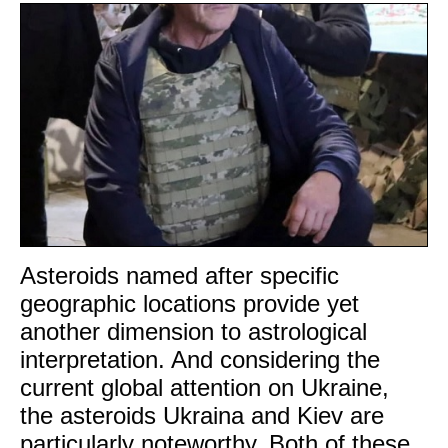
Asteroids named after specific
geographic locations provide yet
another dimension to astrological
interpretation. And considering the
current global attention on Ukraine,
the asteroids Ukraina and Kiev are
particularly noteworthy. Both of these