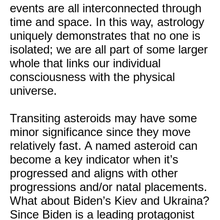
events are all interconnected through
time and space. In this way, astrology
uniquely demonstrates that no one is
isolated; we are all part of some larger
whole that links our individual
consciousness with the physical
universe.
Transiting asteroids may have some
minor significance since they move
relatively fast. A named asteroid can
become a key indicator when it’s
progressed and aligns with other
progressions and/or natal placements.
What about Biden’s Kiev and Ukraina?
Since Biden is a leading protagonist