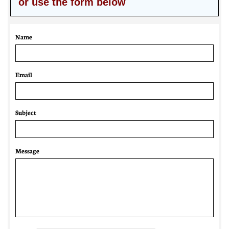
or use the form below
Name
Email 
Subject
Message