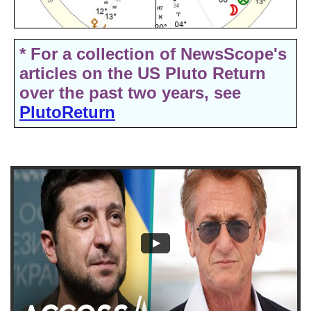
* For a collection of NewsScope's
articles on the US Pluto Return
over the past two years, see
PlutoReturn