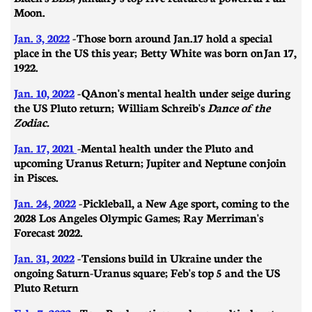
Moon.
Jan. 3, 2022
-
Those born around Jan.17 hold a special
place in the US this year; Betty White was born on
Jan 17,
1922.
Jan. 10, 2022
-
QAnon's mental health under seige during
the US Pluto return; William Schreib's
Dance of the
Zodiac.
Jan. 17, 2021
-
Mental health under the Pluto and
upcoming Uranus Return; Jupiter and Neptune conjoin
in Pisces.
Jan. 24, 2022
-
Pickleball, a New Age sport, coming to the
2028 Los Angeles Olympic Games; Ray Merriman's
Forecast 2022.
Jan. 31, 2022
-
​​Tensions build in Ukraine under the
ongoing Saturn-Uranus square; Feb's top 5 and the US
Pluto Return