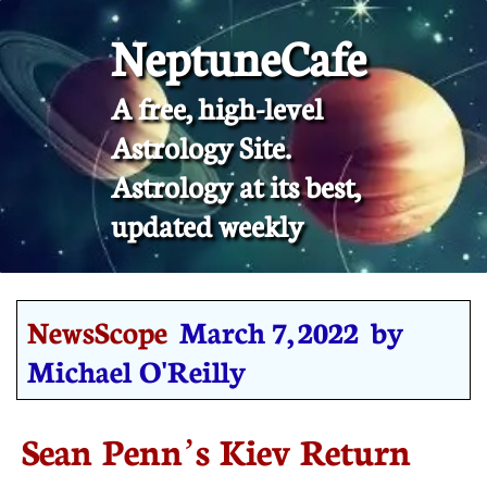
NeptuneCafe
A free, high-level
Astrology Site.
​Astrology at its best,
updated weekly
NewsScope
March 7, 2022 by
Michael O'Reilly
Sean Penn’s Kiev Return