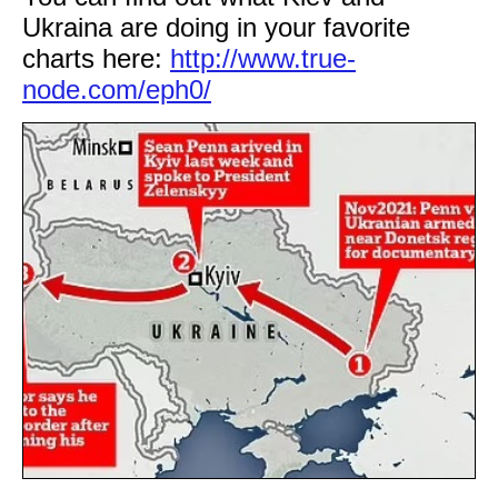
Ukraina are doing in your favorite
charts here:
http://www.true-
node.com/eph0/