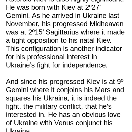
He was born with Kiev at 2º27’
Gemini. As he arrived in Ukraine last
November, his progressed Midheaven
was at 2º15’ Sagittarius where it made
a tight opposition to his natal Kiev.
This configuration is another indicator
for his professional interest in
Ukraine’s fight for independence.
And since his progressed Kiev is at 9º
Gemini where it conjoins his Mars and
squares his Ukraina, it is indeed the
fight, the military conflict, that he’s
interested in. He has an obvious love
of Ukraine with Venus conjunct his
Ukraina.