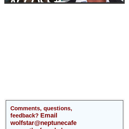
Comments, questions,
Email
feedback?
wolfstar@neptunecafe