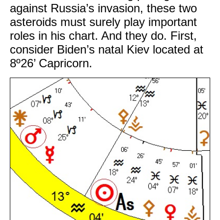
against Russia’s invasion, these two
asteroids must surely play important
roles in his chart. And they do. First,
consider Biden’s natal Kiev located at
8º26’ Capricorn.