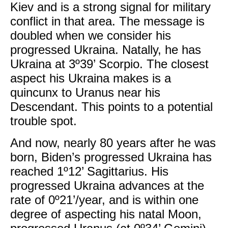
Kiev and is a strong signal for military
conflict in that area. The message is
doubled when we consider his
progressed Ukraina. Natally, he has
Ukraina at 3º39’ Scorpio. The closest
aspect his Ukraina makes is a
quincunx to Uranus near his
Descendant. This points to a potential
trouble spot.
And now, nearly 80 years after he was
born, Biden’s progressed Ukraina has
reached 1º12’ Sagittarius. His
progressed Ukraina advances at the
rate of 0º21’/year, and is within one
degree of aspecting his natal Moon,