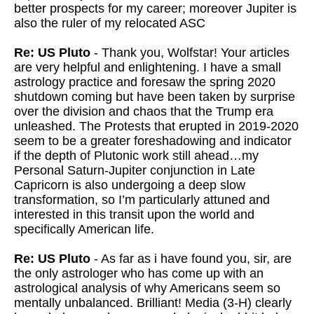
better prospects for my career; moreover Jupiter is
also the ruler of my relocated ASC
Re: US Pluto
- Thank you, Wolfstar! Your articles
are very helpful and enlightening. I have a small
astrology practice and foresaw the spring 2020
shutdown coming but have been taken by surprise
over the division and chaos that the Trump era
unleashed. The Protests that erupted in 2019-2020
seem to be a greater foreshadowing and indicator
if the depth of Plutonic work still ahead…my
Personal Saturn-Jupiter conjunction in Late
Capricorn is also undergoing a deep slow
transformation, so I’m particularly attuned and
interested in this transit upon the world and
specifically American life.
Re: US Pluto
- As far as i have found you, sir, are
the only astrologer who has come up with an
astrological analysis of why Americans seem so
mentally unbalanced. Brilliant! Media (3-H) clearly