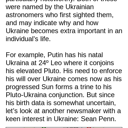
were named by the Ukrainian
astronomers who first sighted them,
and may indicate why and how
Ukraine becomes extra important in an
individual’s life.
For example, Putin has his natal
Ukraina at 24º Leo where it conjoins
his elevated Pluto. His need to enforce
his will over Ukraine comes now as his
progressed Sun forms a trine to his
Pluto-Ukraina conjunction. But since
his birth data is somewhat uncertain,
let’s look at another newsmaker with a
keen interest in Ukraine: Sean Penn.