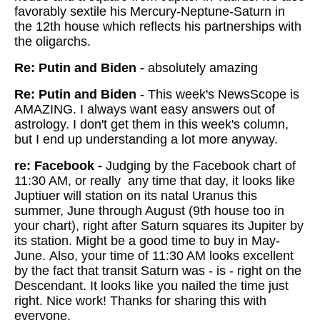
favorably sextile his Mercury-Neptune-Saturn in
the 12th house which reflects his partnerships with
the oligarchs.
Re: Putin and Biden -
absolutely amazing
Re: Putin and Biden
- This week's NewsScope is
AMAZING. I always want easy answers out of
astrology. I don't get them in this week's column,
but I end up understanding a lot more anyway.
re: Facebook -
Judging by the Facebook chart of
11:30 AM, or really any time that day, it looks like
Juptiuer will station on its natal Uranus this
summer, June through August (9th house too in
your chart), right after Saturn squares its Jupiter by
its station. Might be a good time to buy in May-
June. Also, your time of 11:30 AM looks excellent
by the fact that transit Saturn was - is - right on the
Descendant. It looks like you nailed the time just
right. Nice work! Thanks for sharing this with
everyone.