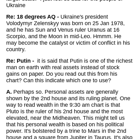
Ukraine
Re: 18 degrees AQ -
Ukraine's president
Volodymyr Zelenskyy was born on 25 Jan 1978,
and he has Sun and Venus ruler Uranus at 16
Scorpio, and the Moon in mid-Leo. Hmmm. He
may become the catalyst or victim of conflict in his
country.
Re: Putin -
it is said that Putin is one of the richest
man on earth with real assets instead of stock
gains on paper. Do you read out this from his
chart? Can this indicate which one to use?
A.
Perhaps so. Personal assets are generally
shown by the 2nd house and its ruling planet. One
way to read wealth in the 9:30 am chart is that
Pluto is the ruler of his 2nd house and the most
elevated, near the Midheaven. This might tell us
that his personal wealth is based on his political
power. It's bolstered by a trine to Mars in the 2nd
house and a square from Jupiter in Taurus. It's also