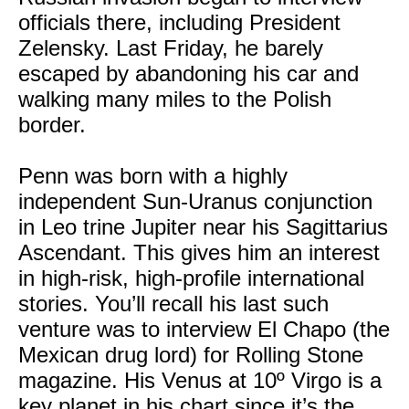
officials there, including President
Zelensky. Last Friday, he barely
escaped by abandoning his car and
walking many miles to the Polish
border.
Penn was born with a highly
independent Sun-Uranus conjunction
in Leo trine Jupiter near his Sagittarius
Ascendant. This gives him an interest
in high-risk, high-profile international
stories. You’ll recall his last such
venture was to interview El Chapo (the
Mexican drug lord) for Rolling Stone
magazine. His Venus at 10º Virgo is a
key planet in his chart since it’s the