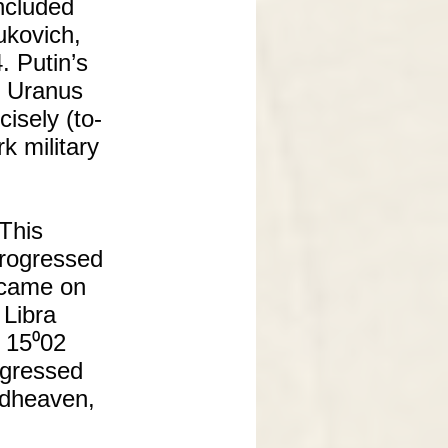
included
ukovich,
. Putin’s
d Uranus
isely (to-
k military
 This
progressed
n came on
Libra
t 15⁰02
rogressed
idheaven,