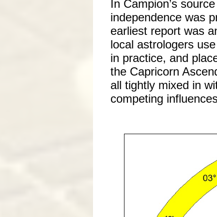
In Campion’s source 
independence was pr
earliest report was a
local astrologers use
in practice, and pla
the Capricorn Ascend
all tightly mixed in 
competing influences