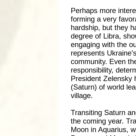
Perhaps more intere
forming a very favor
hardship, but they h
degree of Libra, sho
engaging with the ou
represents Ukraine’s 
community. Even the
responsibility, dete
President Zelensky h
(Saturn) of world l
village.
Transiting Saturn an
the coming year. Tra
Moon in Aquarius, w