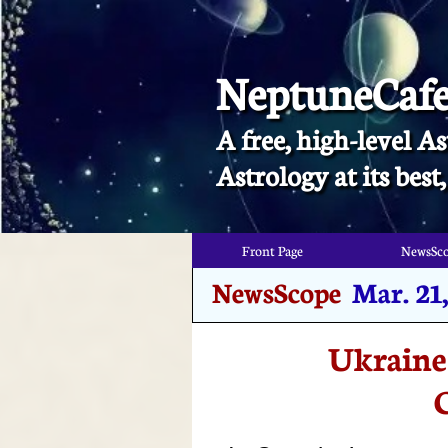
NeptuneCaf
A free, high-level As
​Astrology at its bes
Front Page
NewsSc
Front Page
NewsSc
NewsScope
Mar. 21
Ukraine’