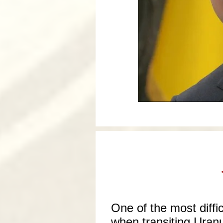
One of the most diffic
when transiting Uranu