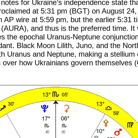
notes for Ukraine’s independence state th
oclaimed at 5:31 pm (BGT) on August 24,
n AP wire at 5:59 pm, but the earlier 5:31 t
 (AURA), and thus is the preferred time. It
ces the epochal Uranus-Neptune conjunction
ant. Black Moon Lilith, Juno, and the Nor
with Uranus and Neptune, making a stellium 
 over how Ukrainians govern themselves (