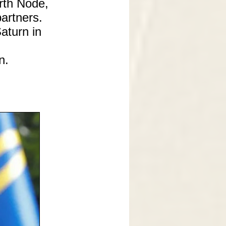
rth Node,
artners.
Saturn in
n.