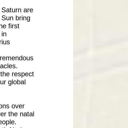
 Saturn are
e Sun bring
e first
 in
rius
 tremendous
acles.
 the respect
ur global
ions over
er the natal
eople.