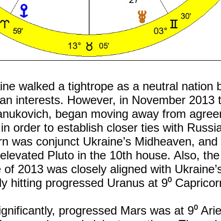
aine walked a tightrope as a neutral nation
an interests. However, in November 2013 
 Yanukovich, began moving away from agree
n order to establish closer ties with Russia
urn was conjunct Ukraine’s Midheaven, and
 elevated Pluto in the 10th house. Also, the
 of 2013 was closely aligned with Ukraine’
y hitting progressed Uranus at 9⁰ Capricor
nificantly, progressed Mars was at 9⁰ Arie