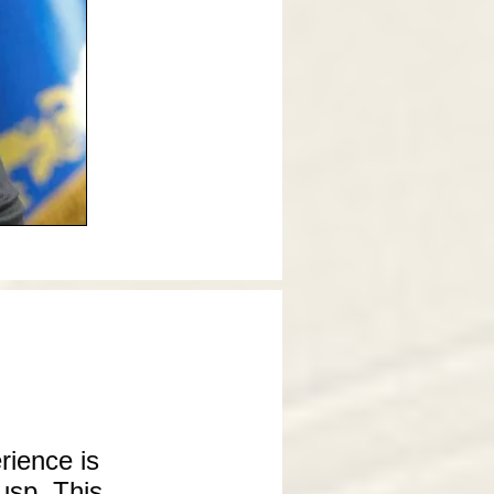
rience is
usp. This