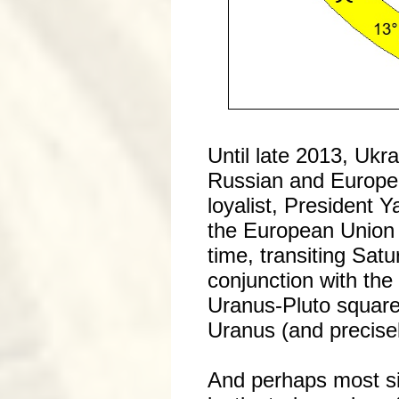
Until late 2013, Ukr
Russian and Europe
loyalist, President
the European Union i
time, transiting Sat
conjunction with the
Uranus-Pluto square
Uranus (and precisel
And perhaps most sig