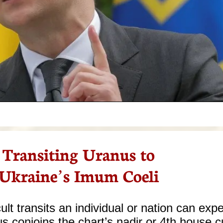
Transiting Uranus to
Ukraine’s Imum Coeli
ult transits an individual or nation can expe
s conjoins the chart’s nadir or 4th house c