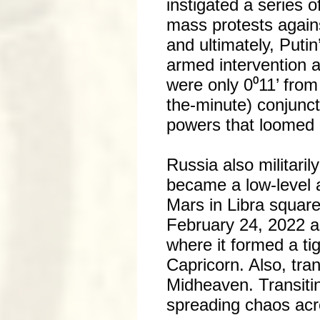
instigated a series 
mass protests again
and ultimately, Puti
armed intervention 
were only 0⁰11’ from
the-minute) conjunct
powers that loomed 
Russia also militaril
became a low-level 
Mars in Libra square
February 24, 2022 a
where it formed a ti
Capricorn. Also, tran
Midheaven. Transiti
spreading chaos acr