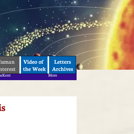
uman 
Video of 
Letters
nterest
the Week
Archives
aeKent
More
aeKent
More
is