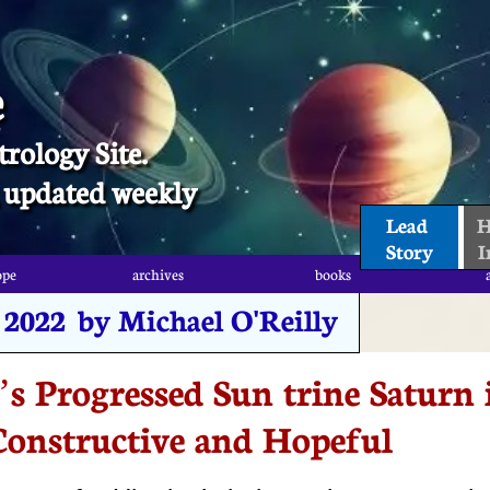
e
trology Site.
t, updated weekly
Lead 
H
Story
I
ope
archives
books
ope
archives
books
, 2022 by Michael O'Reilly
s Progressed Sun trine Saturn 
Constructive and Hopeful