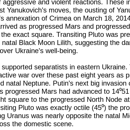
of aggressive and violent reactions. These 
st Yanukovich’s moves, the ousting of Yan
n’s annexation of Crimea on March 18, 2014
arrived as progressed Mars and progresse
 the exact square. Transiting Pluto was prec
 natal Black Moon Lilith, suggesting the dar
over Ukraine’s well-being.
y supported separatists in eastern Ukraine.
active war over these past eight years as 
d natal Neptune. Putin’s next big invasio
s progressed Mars had advanced to 14⁰51 
ght square to the progressed North Node a
siting Pluto was exactly octile (45⁰) the p
ng Uranus was nearly opposite the natal M
oss the domestic scene.