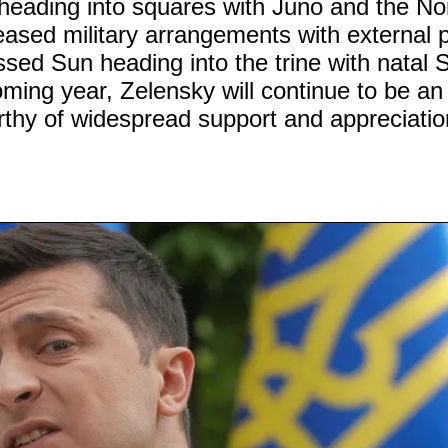
heading into squares with Juno and the No
ased military arrangements with external p
essed Sun heading into the trine with natal 
ming year, Zelensky will continue to be an
orthy of widespread support and appreciatio