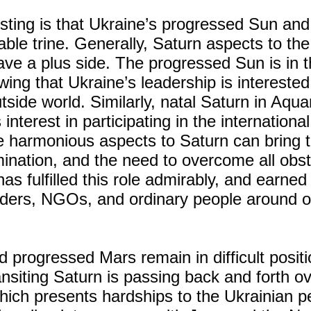
sting is that Ukraine’s progressed Sun and
able trine. Generally, Saturn aspects to th
ave a plus side. The progressed Sun is in th
wing that Ukraine’s leadership is interested
tside world. Similarly, natal Saturn in Aqua
interest in participating in the international
 harmonious aspects to Saturn can bring
rmination, and the need to overcome all obst
as fulfilled this role admirably, and earned
eaders, NGOs, and ordinary people around o
d progressed Mars remain in difficult posit
nsiting Saturn is passing back and forth ov
hich presents hardships to the Ukrainian p