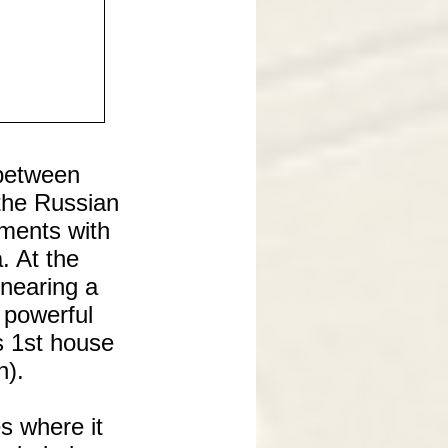
 between
the Russian
ments with
. At the
 nearing a
 powerful
s 1st house
n).
s where it