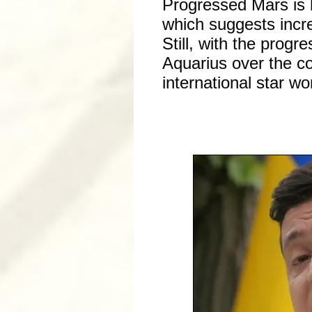
Progressed Mars is 
which suggests incre
Still, with the progr
Aquarius over the co
international star w