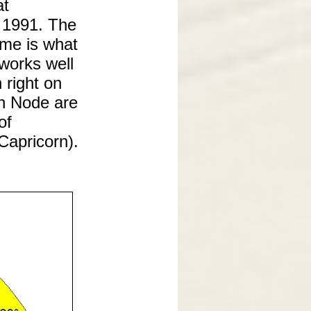
at
 1991. The
ime is what
 works well
 right on
th Node are
of
Capricorn).