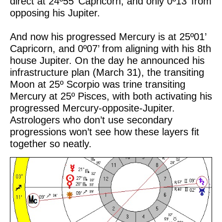
direct at 24º55’ Capricorn, and only 0º13’ from
opposing his Jupiter.
And now his progressed Mercury is at 25º01’
Capricorn, and 0º07’ from aligning with his 8th
house Jupiter. On the day he announced his
infrastructure plan (March 31), the transiting
Moon at 25º Scorpio was trine transiting
Mercury at 25º Pisces, with both activating his
progressed Mercury-opposite-Jupiter.
Astrologers who don’t use secondary
progressions won’t see how these layers fit
together so neatly.