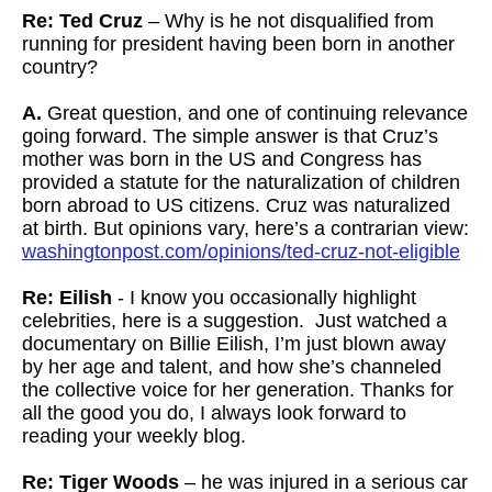
Re: Ted Cruz
– Why is he not disqualified from
running for president having been born in another
country?
A.
Great question, and one of continuing relevance
going forward. The simple answer is that Cruz’s
mother was born in the US and Congress has
provided a statute for the naturalization of children
born abroad to US citizens. Cruz was naturalized
at birth. But opinions vary, here’s a contrarian view:
washingtonpost.com/opinions/ted-cruz-not-eligible
Re: Eilish
- I know you occasionally highlight
celebrities, here is a suggestion. Just watched a
documentary on Billie Eilish, I’m just blown away
by her age and talent, and how she’s channeled
the collective voice for her generation. Thanks for
all the good you do, I always look forward to
reading your weekly blog.
Re: Tiger Woods
– he was injured in a serious car