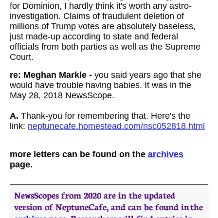
for Dominion, I hardly think it's worth any astro-
investigation. Claims of fraudulent deletion of
millions of Trump votes are absolutely baseless,
just made-up according to state and federal
officials from both parties as well as the Supreme
Court.
re: Meghan Markle -
you said years ago that she
would have trouble having babies. It was in the
May 28, 2018 NewsScope.
A.
Thank-you for remembering that. Here's the
link:
neptunecafe.homestead.com/nsc052818.html
more letters can be found on the
archives
page.
NewsScopes from 2020 are in the updated
version of NeptuneCafe, and can be found in the