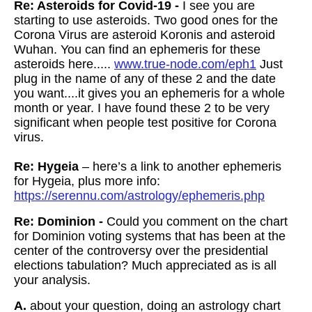
Re: Asteroids for Covid-19 -
I see you are
starting to use asteroids. Two good ones for the
Corona Virus are asteroid Koronis and asteroid
Wuhan. You can find an ephemeris for these
asteroids here.....
www.true-node.com/eph1
Just
plug in the name of any of these 2 and the date
you want....it gives you an ephemeris for a whole
month or year. I have found these 2 to be very
significant when people test positive for Corona
virus.
Re: Hygeia
– here’s a link to another ephemeris
for Hygeia, plus more info:
https://serennu.com/astrology/ephemeris.php
Re: Dominion -
Could you comment on the chart
for Dominion voting systems that has been at the
center of the controversy over the presidential
elections tabulation? Much appreciated as is all
your analysis.
A.
about your question, doing an astrology chart