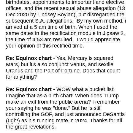
birthdates, appointments to important and elective
offices, and the recent sexual abuse allegation (13
Dec 2020 by Lindsey Boylan), but disregarded the
subsequent S.A. allegations. By my own method, i
arrived at a 5 am time of birth. When I used the
same dates in the rectification module in Jigsaw 2,
the time of 4:53 am resulted. I would appreciate
your opinion of this rectified time.
Re: Equinox chart
- Yes, Mercury is squared
Mars, but it's also conjunct Venus, and sextile
Uranus and the Part of Fortune. Does that count
for anything?
Re: Equinox chart -
WOW what a bucket list!
Imagine that as a birth chart!
When does Trump
make an exit from the public arena? I remember
your
saying he was "done." But he is still
controlling the GOP, and just
announced DeSantis
(ugh!) as his running mate in 2024. Thanks for all
the great revelations.