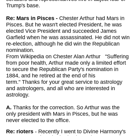
Trump's base.
Re: Mars in Pisces -
Chester Arthur had Mars in
Pisces. But he wasn't elected President, he was
elected Vice President and succeeded James
Garfield when he was assassinated. He did not win
re-election, although he did win the Republican
nomination.
From Wikipedia on Chester Alan Arthur "Suffering
from poor health, Arthur made only a limited effort
to secure the Republican Party's nomination in
1884, and he retired at the end of his
term."
Thanks for your great service to astrology
and astrologers, and all who are interested in
astrology.
A.
Thanks for the correction. So Arthur was the
only president with Mars in Pisces, but he was
never elected to the office.
Re: rioters
- Recently I went to Divine Harmony's