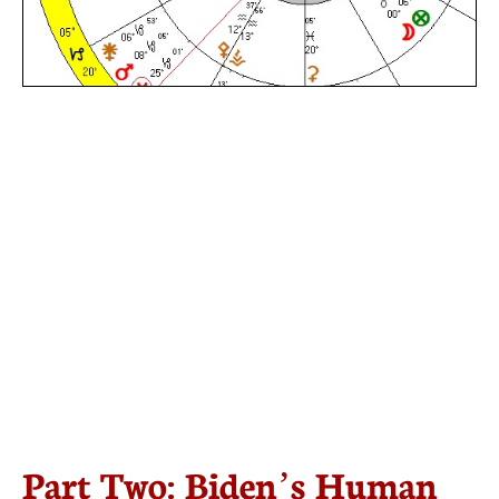
Part Two: Biden’s Human