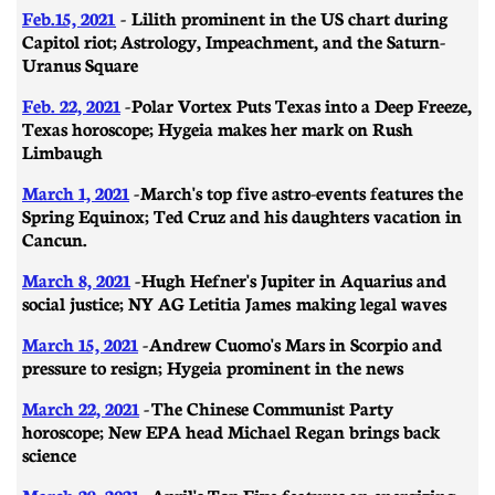
Feb.15, 2021
- Lilith prominent in the US chart during
Capitol riot; Astrology, Impeachment, and the Saturn-
Uranus Square
Feb. 22, 2021
- ​​Polar Vortex Puts Texas into a Deep Freeze,
Texas horoscope; Hygeia makes her mark on Rush
Limbaugh
March 1, 2021
-
March's top five astro-events features the
Spring Equinox; Ted Cruz and his daughters vacation in
Cancun.
March 8, 2021
- ​​Hugh Hefner's Jupiter in Aquarius and
social justice; NY AG Letitia James making legal waves
March 15, 2021
- Andrew Cuomo's Mars in Scorpio and
pressure to resign; Hygeia prominent in the news
March 22, 2021
- The Chinese Communist Party
horoscope; New EPA head Michael Regan brings back
science
March 29, 2021
-
April's Top Five features an energizing