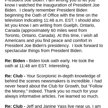
President Joe Biden. I am writing you to let you
know I watched the inauguration of President Joe
Biden. I clearly remember President Biden
beginning the Oath of Office with the time on the
television indicating 11:48 a.m. EST. I should also
let you know I am writing from Guelph, Ontario,
Canada (approximately 60 miles west from
Toronto, Ontario, Canada). At this time, I wish all
Americans and you find peace and comfort in
President Joe Biden's presidency. I look forward to
spectacular things from President Biden.
Re: Biden -
Biden took oath early. He took the
oath at 11:48 am EST. Interesting.
Re: Club -
Your Scorpionic in-depth knowledge of
behind the scenes newsmakers is incredible. I had
never heard about the Club for Growth, but "Follow
the Money," indeed. Thank you so much for your
always informative articles. I've learned so much.
Re: Club -
Jeff and Janine Yass live near us. I am