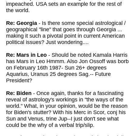
impeached. USA sets an example for the rest of
the world.
Re: Georgia
- Is there some special astrological /
geographical "line" that goes through Georgia ...
making it such a pivotal point in current American
political issues? Just wondering....
Re: Mars in Leo
- Should be noted Kamala Harris
has Mars in Leo Hmmm. Also Jon Ossoff was borb
on February 16th 1987- Sun 26+ degrees
Aquarius, Uranus 25 degrees Sag.-- Future
President?
Re: Biden
- Once again, thanks for a fascinating
reveal of astrology's workings in
"the ways of the
world." What, in your opinion, would be the reason
for Biden's stutter? With his
Merc in Scor, conj his
Sun and Venus, trine Jup--I just don't see what
could be the why of a verbal trip/slip.