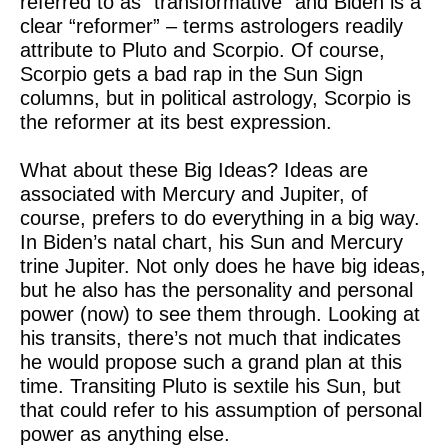
referred to as “transformative” and Biden is a
clear “reformer” – terms astrologers readily
attribute to Pluto and Scorpio. Of course,
Scorpio gets a bad rap in the Sun Sign
columns, but in political astrology, Scorpio is
the reformer at its best expression.
What about these Big Ideas? Ideas are
associated with Mercury and Jupiter, of
course, prefers to do everything in a big way.
In Biden’s natal chart, his Sun and Mercury
trine Jupiter. Not only does he have big ideas,
but he also has the personality and personal
power (now) to see them through. Looking at
his transits, there’s not much that indicates
he would propose such a grand plan at this
time. Transiting Pluto is sextile his Sun, but
that could refer to his assumption of personal
power as anything else.