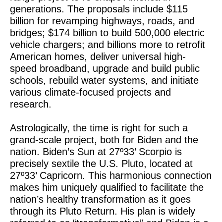
generations. The proposals include $115
billion for revamping highways, roads, and
bridges; $174 billion to build 500,000 electric
vehicle chargers; and billions more to retrofit
American homes, deliver universal high-
speed broadband, upgrade and build public
schools, rebuild water systems, and initiate
various climate-focused projects and
research.
Astrologically, the time is right for such a
grand-scale project, both for Biden and the
nation. Biden’s Sun at 27º33’ Scorpio is
precisely sextile the U.S. Pluto, located at
27º33’ Capricorn. This harmonious connection
makes him uniquely qualified to facilitate the
nation’s healthy transformation as it goes
through its Pluto Return. His plan is widely