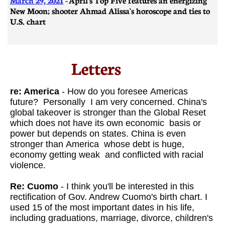
New Moon; shooter Ahmad Alissa's horoscope and ties to
U.S. chart
Letters​
re: America
- How do you foresee Americas
future? Personally I am very concerned. China's
global takeover is stronger than the Global Reset
which does not have its own economic basis or
power but depends on states. China is even
stronger than America whose debt is huge,
economy getting weak and conflicted with racial
violence.
Re: Cuomo
- I think you'll be interested in this
rectification of Gov. Andrew Cuomo's birth chart. I
used 15 of the most important dates in his life,
including graduations, marriage, divorce, children's