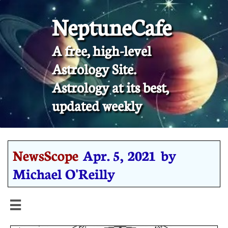
NeptuneCafe
A free, high-level
Astrology Site.
​Astrology at its best,
updated weekly
NewsScope
Apr. 5, 2021 by
Michael O'Reilly
