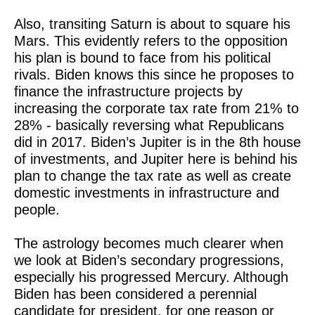
Also, transiting Saturn is about to square his
Mars. This evidently refers to the opposition
his plan is bound to face from his political
rivals. Biden knows this since he proposes to
finance the infrastructure projects by
increasing the corporate tax rate from 21% to
28% - basically reversing what Republicans
did in 2017. Biden’s Jupiter is in the 8th house
of investments, and Jupiter here is behind his
plan to change the tax rate as well as create
domestic investments in infrastructure and
people.
The astrology becomes much clearer when
we look at Biden’s secondary progressions,
especially his progressed Mercury. Although
Biden has been considered a perennial
candidate for president, for one reason or