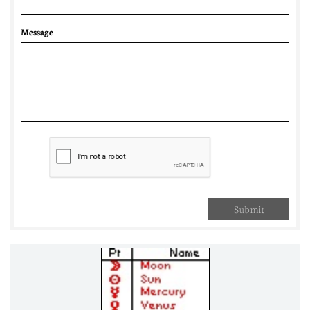
Message
Submit