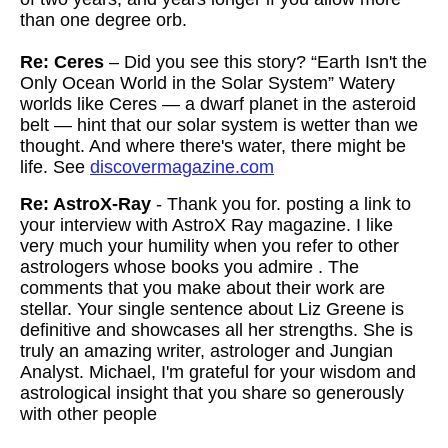
than one degree orb.
Re: Ceres
– Did you see this story? “Earth Isn't the
Only Ocean World in the Solar System” Watery
worlds like Ceres — a dwarf planet in the asteroid
belt — hint that our solar system is wetter than we
thought. And where there's water, there might be
life. See
discovermagazine.com
Re: AstroX-Ray
- Thank you for. posting a link to
your interview with AstroX Ray magazine. I like
very much your humility when you refer to other
astrologers whose books you admire . The
comments that you make about their work are
stellar. Your single sentence about Liz Greene is
definitive and showcases all her strengths. She is
truly an amazing writer, astrologer and Jungian
Analyst. Michael, I'm grateful for your wisdom and
astrological insight that you share so generously
with other people