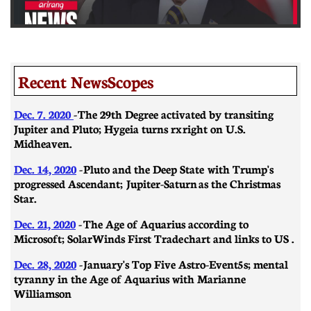
Recent NewsScopes
Dec. 7. 2020
- The 29th Degree activated by transiting
Jupiter and Pluto; Hygeia turns rx right on U.S.
Midheaven.
Dec. 14, 2020
- Pluto and the Deep State with Trump's
progressed Ascendant; Jupiter-Saturn as the Christmas
Star.
Dec. 21, 2020
-
​​The Age of Aquarius according to
Microsoft; SolarWinds First Trade chart and links to US .
Dec. 28, 2020
- January's Top Five Astro-Event5s; mental
tyranny in the Age of Aquarius with Marianne
Williamson