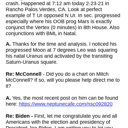
crash. Happened at 7:12 am today 2-23-21 in
Rancho Palos Verdes, CA. Look at perfect
example of T Ur opposed N Ur. In sec. progressed
especially where his OOB prog Mars is exactly
conjunct the Vertex (0 minutes) in 8th House. Also
conjunctions with BML in Natal.
A.
Thanks for the time and analysis. I noticed his
progressed Moon at 7 degrees Leo was squaring
his natal Uranus and activated by the transiting
Saturn-Uranus square.
Re: McConnell
- Did you do a chart on Mitch
McConnell? If so, will you please help
direct me to
it?
A.
Yes, the most recent post on him can be found
here:
https://www.neptunecafe.com/nsc092820
Re: Biden -
First, let me congratulate you and all
Americans with the election and presidency of