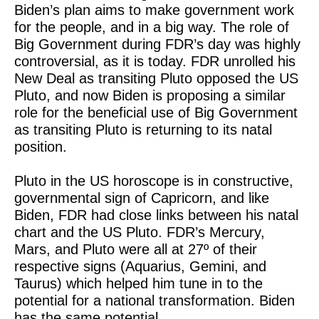
Biden’s plan aims to make government work
for the people, and in a big way. The role of
Big Government during FDR’s day was highly
controversial, as it is today. FDR unrolled his
New Deal as transiting Pluto opposed the US
Pluto, and now Biden is proposing a similar
role for the beneficial use of Big Government
as transiting Pluto is returning to its natal
position.
Pluto in the US horoscope is in constructive,
governmental sign of Capricorn, and like
Biden, FDR had close links between his natal
chart and the US Pluto. FDR’s Mercury,
Mars, and Pluto were all at 27º of their
respective signs (Aquarius, Gemini, and
Taurus) which helped him tune in to the
potential for a national transformation. Biden
has the same potential.