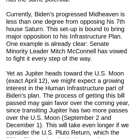
Currently, Biden’s progressed Midheaven is
less than one degree from opposing his 7th
house Saturn. This set-up is bound to bring
major opposition to his Infrastructure Plan.
One example is already clear: Senate
Minority Leader Mitch McConnell has vowed
to fight it every step of the way.
Yet as Jupiter heads toward the U.S. Moon
(exact April 12), we might expect a growing
interest in the Human Infrastructure part of
Biden’s plan. The process of getting this bill
passed may gain favor over the coming year,
since transiting Jupiter has two more passes
over the U.S. Moon (September 2 and
December 1). This will take even longer if we
consider the U.S. Pluto Return, which the