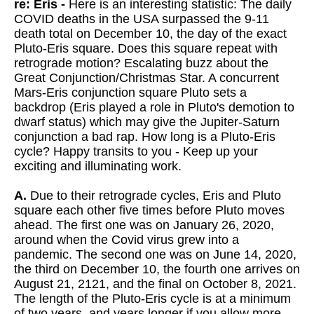
re: Eris -
Here is an interesting statistic: The daily
COVID deaths in the USA surpassed the 9-11
death total on December 10, the day of the exact
Pluto-Eris square. Does this square repeat with
retrograde motion? Escalating buzz about the
Great Conjunction/Christmas Star. A concurrent
Mars-Eris conjunction square Pluto sets a
backdrop (Eris played a role in Pluto's demotion to
dwarf status) which may give the Jupiter-Saturn
conjunction a bad rap. How long is a Pluto-Eris
cycle? Happy transits to you - Keep up your
exciting and illuminating work.
A.
Due to their retrograde cycles, Eris and Pluto
square each other five times before Pluto moves
ahead. The first one was on January 26, 2020,
around when the Covid virus grew into a
pandemic. The second one was on June 14, 2020,
the third on December 10, the fourth one arrives on
August 21, 2121, and the final on October 8, 2021.
The length of the Pluto-Eris cycle is at a minimum
of two years, and years longer if you allow more