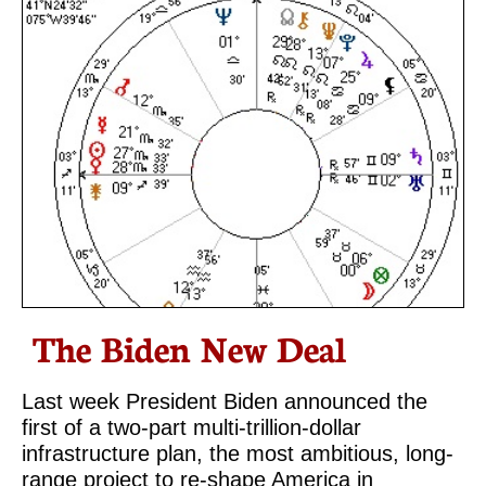
The Biden New Deal
Last week President Biden announced the
first of a two-part multi-trillion-dollar
infrastructure plan, the most ambitious, long-
range project to re-shape America in