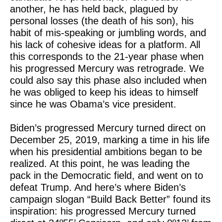
another, he has held back, plagued by
personal losses (the death of his son), his
habit of mis-speaking or jumbling words, and
his lack of cohesive ideas for a platform. All
this corresponds to the 21-year phase when
his progressed Mercury was retrograde. We
could also say this phase also included when
he was obliged to keep his ideas to himself
since he was Obama’s vice president.
Biden’s progressed Mercury turned direct on
December 25, 2019, marking a time in his life
when his presidential ambitions began to be
realized. At this point, he was leading the
pack in the Democratic field, and went on to
defeat Trump. And here’s where Biden’s
campaign slogan “Build Back Better” found its
inspiration: his progressed Mercury turned