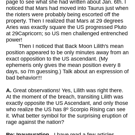
page to see what she had written about Jan. 6th. I
noticed that Mars had moved into Taurus just when
the rioters were probably being escorted off the
property. Then I realized that Mars at 29 degrees
Aries was exactly square the US progressed Pluto
at 29Capricorn; so US men challenged entrenched
power!
Then I noticed that Back Moon Lilith's mean
position appeared to be only minutes away from an
exact opposition to the US ascendant. (My
ephemeris only gives the mean position every 8
days, so I'm guessing.) Talk about an expression of
bad behavior!!!
A.
Great observations! Yes, Lilith was right there.
At the moment of the breach, transiting Lilith was
exactly opposite the US Ascendant, and only those
who realize the US has 8º Scorpio Rising can see
it. What better symbol for the surprising eruption of
rage against the nation?
Re: Inauguration
- I have read a few articles