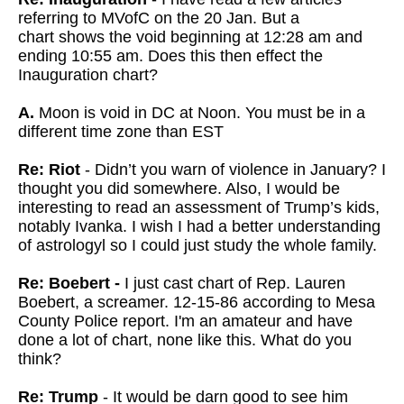
referring to MVofC on the 20 Jan. But a
chart
shows the void beginning at 12:28 am and
ending 10:55 am. Does this then effect the
Inauguration chart?
A.
Moon is void in DC at Noon. You must be in a
different time zone than EST
Re: Riot
- Didn’t you warn of violence in January? I
thought you did somewhere. Also, I would be
interesting to read an assessment of Trump’s kids,
notably Ivanka. I wish I had a better understanding
of astrologyl so I could just study the whole family.
Re: Boebert -
I just cast chart of Rep. Lauren
Boebert, a screamer. 12-15-86 according to Mesa
County Police report. I'm an amateur and have
done a lot of chart, none like this. What do you
think?
Re: Trump
- It would be darn good to see him