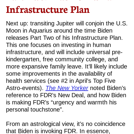
Infrastructure Plan
Next up: transiting Jupiter will conjoin the U.S.
Moon in Aquarius around the time Biden
releases Part Two of his Infrastructure Plan.
This one focuses on investing in human
infrastructure, and will include universal pre-
kindergarten, free community college, and
more expansive family leave. It’ll likely include
some improvements in the availability of
health services (see #2 in April’s Top Five
Astro-events).
The New Yorker
noted Biden’s
reference to FDR’s New Deal, and how Biden
is making FDR’s “urgency and warmth his
personal touchstone”.
From an astrological view, it’s no coincidence
that Biden is invoking FDR. In essence,