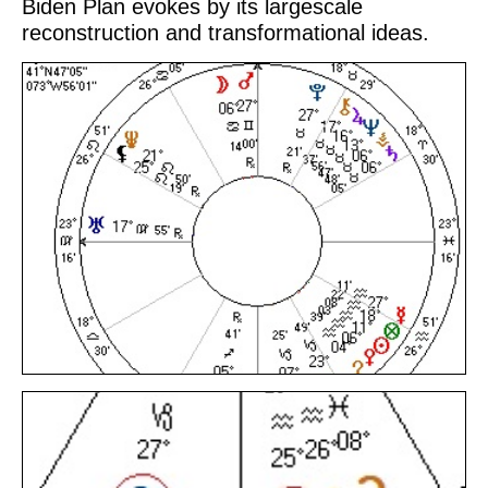
Biden Plan evokes by its largescale
reconstruction and transformational ideas.