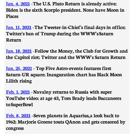
Jan. 4, 2021
- The U.S. Pluto Return is already active;
Biden is the sixth Scorpio president. None have Moon in
Pisces
Jan. 11, 2021
- ​​The Tweeter-in-Chief's final days in office;
Twitter's ban of Trump during the WWW's Saturn
Return
Jan, 18, 2021
- Follow the Money, the Club for Growth and
the Capitol riot; Twitter and the WWW's Saturn Return
Jan. 25, 2021
- Top Five Astro-events features first
Saturn-UR square; Inauguration chart has Black Moon
Lilith rising
Feb. 1, 2021
-
Navalny returns to Russia with super
YouTube video; at age 43, Tom Brady leads Buccaneers
to SuperBowl
Feb. 8, 2021
-
Seven planets in Aquarius, a look back to
1962; Marjorie Greene touts QAnon and gets censored by
congress