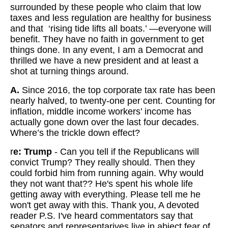
surrounded by these people who claim that low
taxes and less regulation are healthy for business
and that ‘rising tide lifts all boats.’ —everyone will
benefit. They have no faith in government to get
things done. In any event, I am a Democrat and
thrilled we have a new president and at least a
shot at turning things around.
A.
Since 2016, the top corporate tax rate has been
nearly halved, to twenty-one per cent. Counting for
inflation, middle income workers’ income has
actually gone down over the last four decades.
Where’s the trickle down effect?
r
e: Trump
-
Can you tell if the Republicans will
convict Trump? They really should. Then they
could forbid him from running again. Why would
they not want that?? He's spent his whole life
getting away with everything. Please tell me he
won't get away with this. Thank you, A devoted
reader P.S. I've heard commentators say that
senators and representarives live in abject fear of