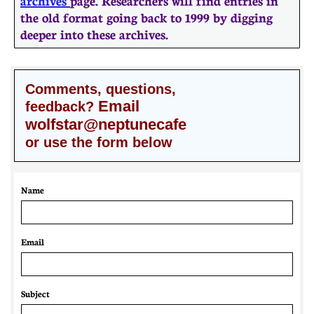
archives
page. Researchers will find entries in
the old format going back to 1999 by digging
deeper into these archives.
Comments, questions,
Email
feedback?
wolfstar@neptunecafe
or use the form below
Name
Email 
Subject