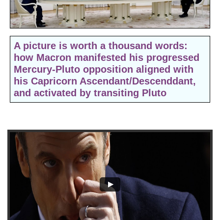
​​A picture is worth a thousand words:
how
Macron manifested his progressed
Mercury-Pluto opposition aligned with
his Capricorn Ascendant/Descenddant,
and activated by transiting Pluto