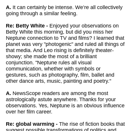
A.
It can certainly be intense. We’re all collectively
going through a similar feeling.
Re: Betty White -
Enjoyed your observations on
Betty White this morning, but did you miss
her
Neptune connection to TV and films? I learned that
planet was very
"photogenic" and ruled all things of
that media. And Leo rising is
definitely theater-
showy; she made the most of a brilliant
conjunction.
"Neptune rules all visual
communication, whether with symbols or
gestures, such as photography, film, ballet and
other dance arts, music,
painting and poetry."
A.
NewsScope readers are among the most
astrologically astute anywhere. Thanks for your
observations. Yes, Neptune is an obvious influence
over her film career.
Re: global warming -
The rise of fiction books that
suggest possible transformations of politics and