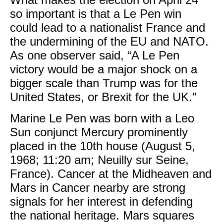
so important is that a Le Pen win
could lead to a nationalist France and
the undermining of the EU and NATO.
As one observer said, “A Le Pen
victory would be a major shock on a
bigger scale than Trump was for the
United States, or Brexit for the UK.”
Marine Le Pen was born with a Leo
Sun conjunct Mercury prominently
placed in the 10th house (August 5,
1968; 11:20 am; Neuilly sur Seine,
France). Cancer at the Midheaven and
Mars in Cancer nearby are strong
signals for her interest in defending
the national heritage. Mars squares