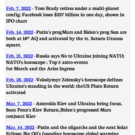
Feb. 7, 2022
- Tom Brady retires under a multi-planet
config; Facebook loses $237 billion in one day, shown in
IPO chart
Feb. 14, 2022
-
Putin's prog Mars and Biden's prog Sun are
both at 18º AQ and activated by the tr. Saturn-Uranus
square.
Feb. 21, 2022
-
Russia says No to Ukraine joining NATO;
NATO's horoscope ; Top 5 astro-events
for March and the Aries Ingress
Feb. 28, 2022
-
Volodymyr Zelensky's horoscope defines
Ukraine's standing in the world; the US Pluto Return
activated
Mar. 7, 2022
- A
steroids Kiev and Ukraina bring focus.
Sean Penn's Kiev Return, Biden's progressed Mars
conjunct Kiev
Mar. 14, 2022
-
Putin and the oligarchs and the next Solar
Eclipse; Big Oil's founding horoscope, global warming