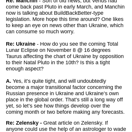
Re: Manchin
- Sort of old news, but Venus had
come back past Pluto in early March, and Manchin
now is talking about BuildBackBetter-type
legislation. More hope this time around? One likes
to keep an eye on news other than Ukraine, which
can consume so much worry.
Re: Ukraine
- How do you see the coming Total
Lunar Eclipse on November 8 @ 16 degrees
Taurus affecting the chart of Ukraine by opposition
to their Natal Pluto in the 10th? Is this a tight
enough aspect?
A.
Yes, it’s quite tight, and will undoubtedly
become a major transitional factor concerning the
Russian presence in Ukraine and Ukraine’s own
place in the global order. That’s still a long way off
yet, so let’s see how things develop over the
coming month or two before making any forecasts.
Re: Zelensky -
Great article on Zelensky. If
anyone could use the help of an astrologer to wade