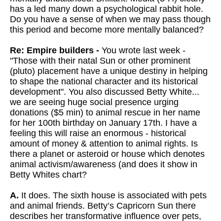
has a led many down a psychological rabbit hole.
Do you have a sense of when we may pass though
this period and become more mentally balanced?
Re: Empire builders -
You wrote last week -
"Those with their natal Sun or other prominent
(pluto) placement have a unique destiny in helping
to shape the national character and its historical
development". You also discussed Betty White...
we are seeing huge social presence urging
donations ($5 min) to animal rescue in her name
for her 100th birthday on January 17th. I have a
feeling this will raise an enormous - historical
amount of money & attention to animal rights. Is
there a planet or asteroid or house which denotes
animal activism/awareness (and does it show in
Betty Whites chart?
A.
It does. The sixth house is associated with pets
and animal friends. Betty’s Capricorn Sun there
describes her transformative influence over pets,