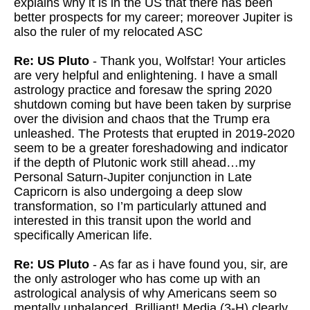
explains why it is in the US that there has been
better prospects for my career; moreover Jupiter is
also the ruler of my relocated ASC
Re: US Pluto
- Thank you, Wolfstar! Your articles
are very helpful and enlightening. I have a small
astrology practice and foresaw the spring 2020
shutdown coming but have been taken by surprise
over the division and chaos that the Trump era
unleashed. The Protests that erupted in 2019-2020
seem to be a greater foreshadowing and indicator
if the depth of Plutonic work still ahead…my
Personal Saturn-Jupiter conjunction in Late
Capricorn is also undergoing a deep slow
transformation, so I’m particularly attuned and
interested in this transit upon the world and
specifically American life.
Re: US Pluto
- As far as i have found you, sir, are
the only astrologer who has come up with an
astrological analysis of why Americans seem so
mentally unbalanced. Brilliant! Media (3-H) clearly