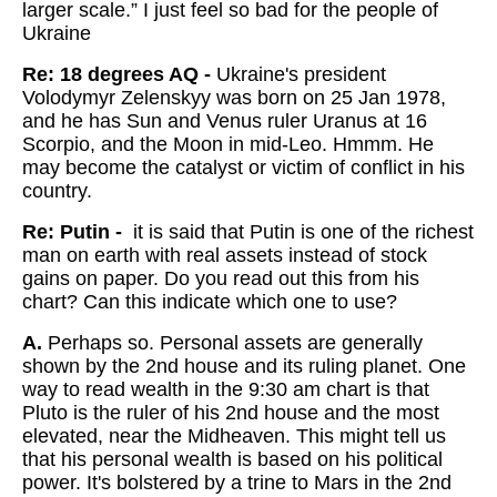
larger scale.” I just feel so bad for the people of
Ukraine
Re: 18 degrees AQ -
Ukraine's president
Volodymyr Zelenskyy was born on 25 Jan 1978,
and he has Sun and Venus ruler Uranus at 16
Scorpio, and the Moon in mid-Leo. Hmmm. He
may become the catalyst or victim of conflict in his
country.
Re: Putin -
it is said that Putin is one of the richest
man on earth with real assets instead of stock
gains on paper. Do you read out this from his
chart? Can this indicate which one to use?
A.
Perhaps so. Personal assets are generally
shown by the 2nd house and its ruling planet. One
way to read wealth in the 9:30 am chart is that
Pluto is the ruler of his 2nd house and the most
elevated, near the Midheaven. This might tell us
that his personal wealth is based on his political
power. It's bolstered by a trine to Mars in the 2nd