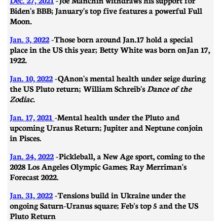
Biden's BBB; January's top five features a powerful Full
Moon.
Jan. 3, 2022
-
Those born around Jan.17 hold a special
place in the US this year; Betty White was born on
Jan 17,
1922.
Jan. 10, 2022
-
QAnon's mental health under seige during
the US Pluto return; William Schreib's
Dance of the
Zodiac.
Jan. 17, 2021
-
Mental health under the Pluto and
upcoming Uranus Return; Jupiter and Neptune conjoin
in Pisces.
Jan. 24, 2022
-
Pickleball, a New Age sport, coming to the
2028 Los Angeles Olympic Games; Ray Merriman's
Forecast 2022.
Jan. 31, 2022
-
​​Tensions build in Ukraine under the
ongoing Saturn-Uranus square; Feb's top 5 and the US
Pluto Return