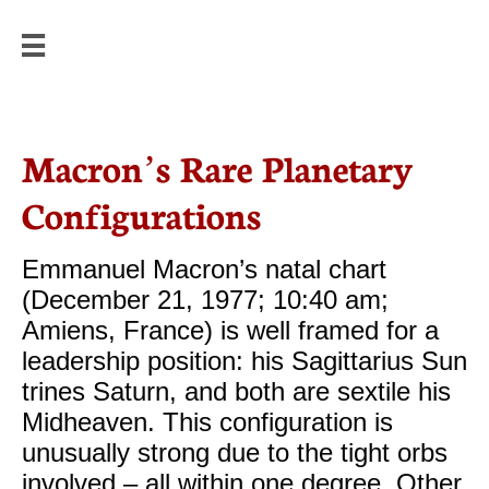


Macron’s Rare Planetary
Configurations
Emmanuel Macron’s natal chart
(December 21, 1977; 10:40 am;
Amiens, France) is well framed for a
leadership position: his Sagittarius Sun
trines Saturn, and both are sextile his
Midheaven. This configuration is
unusually strong due to the tight orbs
involved – all within one degree. Other