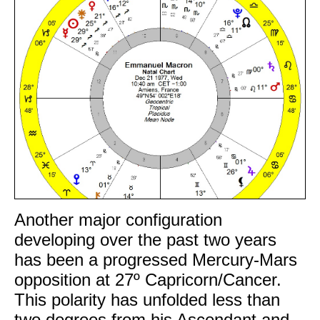
Another major configuration
developing over the past two years
has been a progressed Mercury-Mars
opposition at 27º Capricorn/Cancer.
This polarity has unfolded less than
two degrees from his Ascendant and