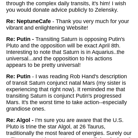
through the complex daily transits, it's him!
I wish
you would donate advice publicly to Zelensky.
Re: NeptuneCafe
-
Thank you very much for your
vibrant and enlightening Website!
Re: Putin -
Transiting Saturn is opposing Putin's
Pluto and the opposition will be exact April 8th.
Interesting to note that Saturn is in Aquarius..the
universal...and the opposition to his actions
appears to be pretty universal!
Re: Putin
-
I was reading Rob Hand's description
of transit Saturn conjunct natal Mars (my sister is
experiencing that right now). It reminded me that
transiting Saturn is conjunct Putin's progressed
Mars. It's the worst time to take action--especially
grandiose ones.
Re: Algol -
I'm sure you are aware that the U.S.
Pluto is trine the star Algol, at 26 Taurus,
traditionally the most feared of energies. Surely our