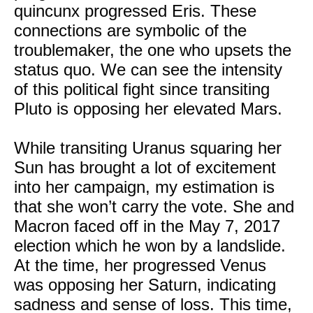
quincunx progressed Eris. These
connections are symbolic of the
troublemaker, the one who upsets the
status quo. We can see the intensity
of this political fight since transiting
Pluto is opposing her elevated Mars.
While transiting Uranus squaring her
Sun has brought a lot of excitement
into her campaign, my estimation is
that she won’t carry the vote. She and
Macron faced off in the May 7, 2017
election which he won by a landslide.
At the time, her progressed Venus
was opposing her Saturn, indicating
sadness and sense of loss. This time,