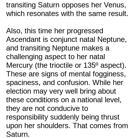
transiting Saturn opposes her Venus,
which resonates with the same result.
Also, this time her progressed
Ascendant is conjunct natal Neptune,
and transiting Neptune makes a
challenging aspect to her natal
Mercury (the trioctile or 135º aspect).
These are signs of mental fogginess,
spaciness, and confusion. While her
election may very well bring about
these conditions on a national level,
they are not conducive to
responsibility suddenly being thrust
upon her shoulders. That comes from
Saturn.