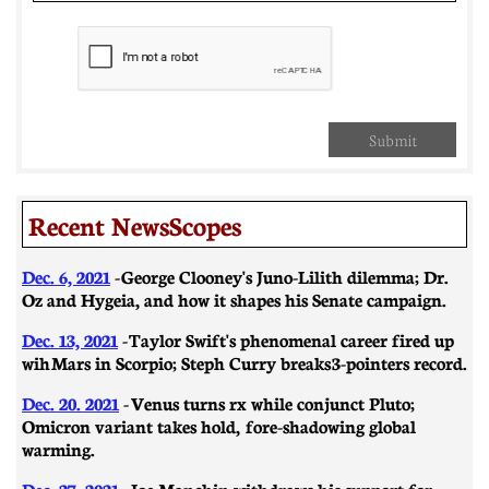
Submit
Recent NewsScopes
Dec. 6, 2021
-
George Clooney's Juno-Lilith dilemma; Dr.
Oz and Hygeia, and how it shapes his Senate campaign.
Dec. 13, 2021
-
Taylor Swift's phenomenal career fired up
wih Mars in Scorpio; Steph Curry breaks 3-pointers record.
Dec. 20. 2021
-
Venus turns rx while conjunct Pluto;
Omicron variant takes hold, fore-shadowing global
warming.
Dec. 27, 2021
-
Joe Manchin withdraws his support for