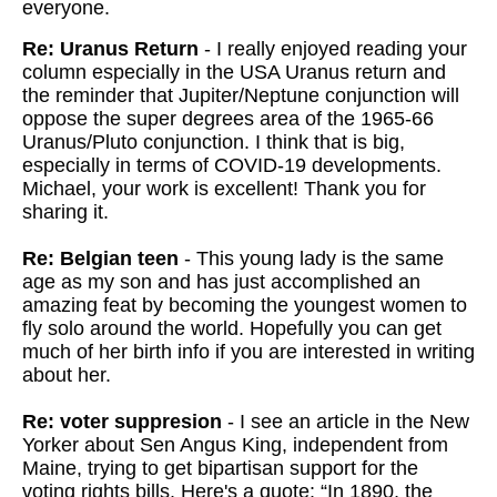
everyone.
Re: Uranus Return
- I really enjoyed reading your
column especially in the USA Uranus return and
the reminder that Jupiter/Neptune conjunction will
oppose the super degrees area of the 1965-66
Uranus/Pluto conjunction. I think that is big,
especially in terms of COVID-19 developments.
Michael, your work is excellent! Thank you for
sharing it.
Re: Belgian teen
- This young lady is the same
age as my son and has just accomplished an
amazing feat by becoming the youngest women to
fly solo around the world. Hopefully you can get
much of her birth info if you are interested in writing
about her.
Re: voter suppresion
- I see an article in the New
Yorker about Sen Angus King, independent from
Maine, trying to get bipartisan support for the
voting rights bills. Here's a quote: “In 1890, the