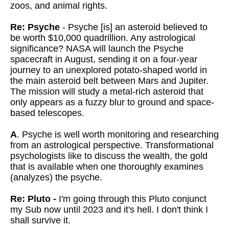
zoos, and animal rights.
Re: Psyche
- Psyche [is] an asteroid believed to
be worth $10,000 quadrillion. Any astrological
significance? NASA will launch the Psyche
spacecraft in August, sending it on a four-year
journey to an unexplored potato-shaped world in
the main asteroid belt between Mars and Jupiter.
The mission will study a metal-rich asteroid that
only appears as a fuzzy blur to ground and space-
based telescopes.
A
. Psyche is well worth monitoring and researching
from an astrological perspective. Transformational
psychologists like to discuss the wealth, the gold
that is available when one thoroughly examines
(analyzes) the psyche.
Re: Pluto -
I'm going through this Pluto conjunct
my Sub now until 2023 and it's hell. I don't think I
shall survive it.