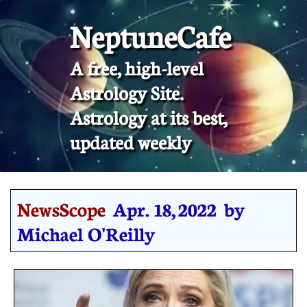
NeptuneCafe
A free, high-level
Astrology Site.
​Astrology at its best,
updated weekly
NewsScope
Apr. 18, 2022 by
Michael O'Reilly