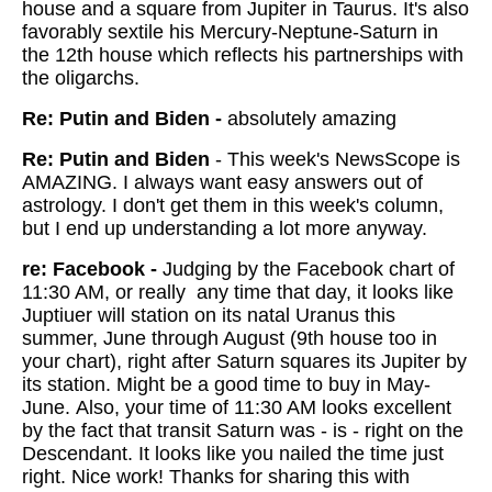
house and a square from Jupiter in Taurus. It's also
favorably sextile his Mercury-Neptune-Saturn in
the 12th house which reflects his partnerships with
the oligarchs.
Re: Putin and Biden -
absolutely amazing
Re: Putin and Biden
- This week's NewsScope is
AMAZING. I always want easy answers out of
astrology. I don't get them in this week's column,
but I end up understanding a lot more anyway.
re: Facebook -
Judging by the Facebook chart of
11:30 AM, or really any time that day, it looks like
Juptiuer will station on its natal Uranus this
summer, June through August (9th house too in
your chart), right after Saturn squares its Jupiter by
its station. Might be a good time to buy in May-
June. Also, your time of 11:30 AM looks excellent
by the fact that transit Saturn was - is - right on the
Descendant. It looks like you nailed the time just
right. Nice work! Thanks for sharing this with