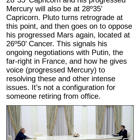
Mercury will also be at 28º35’
Capricorn. Pluto turns retrograde at
this point, and then goes on to oppose
his progressed Mars again, located at
26º50’ Cancer. This signals his
ongoing negotiations with Putin, the
far-right in France, and how he gives
voice (progressed Mercury) to
resolving these and other intense
issues. It’s not a configuration for
someone retiring from office.