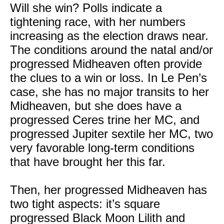
Will she win? Polls indicate a
tightening race, with her numbers
increasing as the election draws near.
The conditions around the natal and/or
progressed Midheaven often provide
the clues to a win or loss. In Le Pen’s
case, she has no major transits to her
Midheaven, but she does have a
progressed Ceres trine her MC, and
progressed Jupiter sextile her MC, two
very favorable long-term conditions
that have brought her this far.
Then, her progressed Midheaven has
two tight aspects: it’s square
progressed Black Moon Lilith and