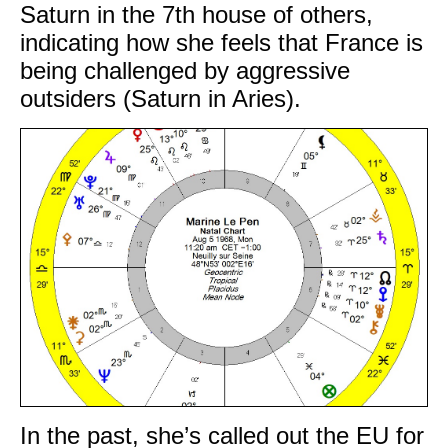
Saturn in the 7th house of others,
indicating how she feels that France is
being challenged by aggressive
outsiders (Saturn in Aries).
In the past, she’s called out the EU for