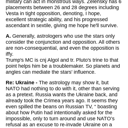
military can act in monstrous ways. Zelensky has 6
placements between 26 and 28 degrees including
Vesta in tight opposition, denoting, I hope,
excellent strategic ability, and his progressed
ascendant in sextile, giving me hope he'll survive.
A.
Generally, astrologers who use the stars only
consider the conjunction and opposition. All others
are non-consequential, and even the opposition is
iffy.
Trump's MC is cnj Algol and tr. Pluto's trine to that
point helps him be a troublemaker. So planets and
angles can mediate the stars' influence.
Re: Ukraine -
The astrology may show it, but
NATO had nothing to do with it, other than serving
as a pretext. Russia wants the Ukraine back, and
already took the Crimea years ago. It seems they
even spilled the beans on Russian TV, “ boasting
about how Putin had intentionally asked for the
impossible, only to turn around and use NATO’s
refusal as an excuse to re-invade Ukraine on a