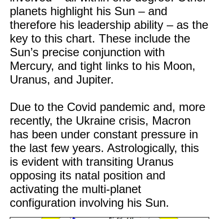
planets highlight his Sun – and
therefore his leadership ability – as the
key to this chart. These include the
Sun’s precise conjunction with
Mercury, and tight links to his Moon,
Uranus, and Jupiter.
Due to the Covid pandemic and, more
recently, the Ukraine crisis, Macron
has been under constant pressure in
the last few years. Astrologically, this
is evident with transiting Uranus
opposing its natal position and
activating the multi-planet
configuration involving his Sun.