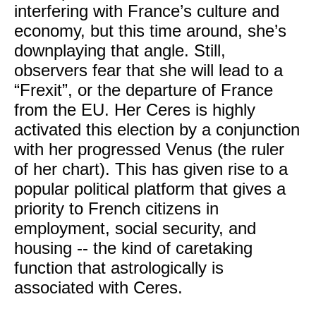
interfering with France’s culture and
economy, but this time around, she’s
downplaying that angle. Still,
observers fear that she will lead to a
“Frexit”, or the departure of France
from the EU. Her Ceres is highly
activated this election by a conjunction
with her progressed Venus (the ruler
of her chart). This has given rise to a
popular political platform that gives a
priority to French citizens in
employment, social security, and
housing -- the kind of caretaking
function that astrologically is
associated with Ceres.