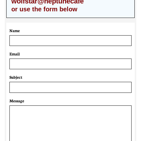
wolfstar@neptunecafe
or use the form below
Name
Email 
Subject
Message