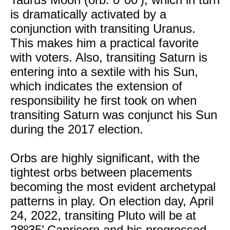
is dramatically activated by a
conjunction with transiting Uranus.
This makes him a practical favorite
with voters. Also, transiting Saturn is
entering into a sextile with his Sun,
which indicates the extension of
responsibility he first took on when
transiting Saturn was conjunct his Sun
during the 2017 election.
Orbs are highly significant, with the
tightest orbs between placements
becoming the most evident archetypal
patterns in play. On election day, April
24, 2022, transiting Pluto will be at
28º35’ Capricorn and his progressed