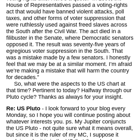
House of Representatives passed a voting-rights
act that would have banned violent attacks, poll
taxes, and other forms of voter suppression that
were ruthlessly used against freed slaves across
the South after the Civil War. The act died in a
filibuster in the Senate, where Democratic senators
opposed it. The result was seventy-five years of
egregious voter suppression in the South. That
was a mistake made by a few senators. I honestly
feel that we may be at a similar moment. I’m afraid
we’re making a mistake that will harm the country
for decades.”
So, what were the aspects to the US chart at
that time? Pertinent to today? Halfway through our
Pluto cycle? Thanks as always for your insight.
Re: US Pluto
- I look forward to your blog every
Monday, so I hope you will continue posting about
whatever interests you. ps. My Jupiter conjuncts
the US Pluto - not quite sure what it means overall,
but since it is the ruler of my MC, I suppose it