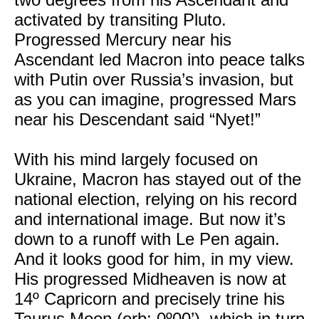
activated by transiting Pluto.
Progressed Mercury near his
Ascendant led Macron into peace talks
with Putin over Russia’s invasion, but
as you can imagine, progressed Mars
near his Descendant said “Nyet!”
With his mind largely focused on
Ukraine, Macron has stayed out of the
national election, relying on his record
and international image. But now it’s
down to a runoff with Le Pen again.
And it looks good for him, in my view.
His progressed Midheaven is now at
14º Capricorn and precisely trine his
Taurus Moon (orb: 0º00’), which in turn