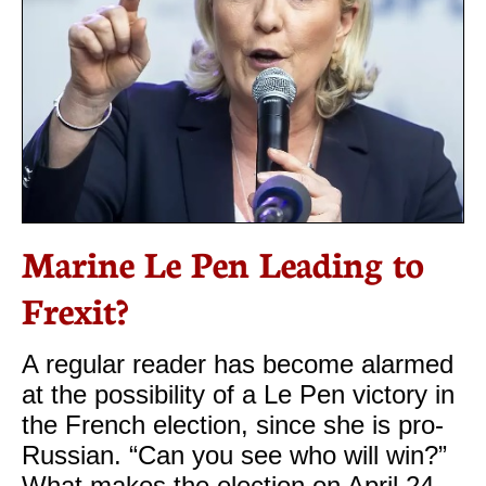
Marine Le Pen Leading to
Frexit?
A regular reader has become alarmed
at the possibility of a Le Pen victory in
the French election, since she is pro-
Russian. “Can you see who will win?”
What makes the election on April 24