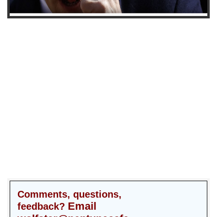
Comments, questions,
Email
feedback?