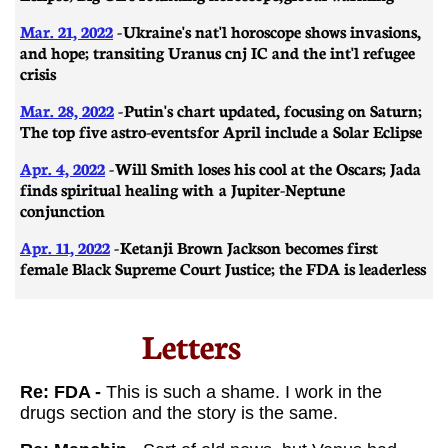
Mar. 21, 2022
-
Ukraine's nat'l horoscope shows invasions,
and hope; transiting Uranus cnj IC and the int'l refugee
crisis
Mar. 28, 2022
-
Putin's chart updated, focusing on Saturn;
The top five astro-events for April include a Solar Eclipse
Apr. 4, 2022
- Will Smith loses his cool at the Oscars; Jada
finds spiritual healing with a Jupiter-Neptune
conjunction
Apr. 11, 2022
- Ketanji Brown Jackson becomes first
female Black Supreme Court Justice; the FDA is leaderless
Letters​
​​Re: FDA -
This is such a shame. I work in the
drugs section and the story is the same.