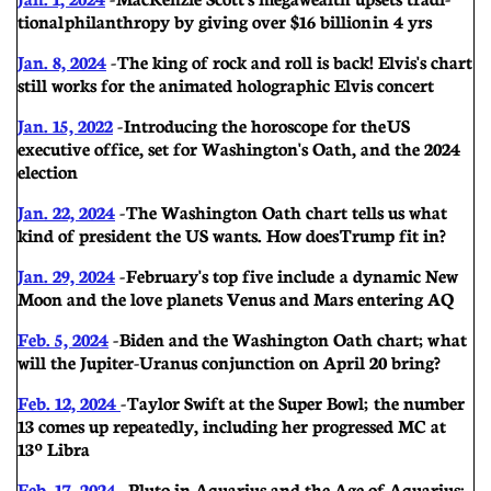
tional philanthropy by giving over $16 billion in 4 yrs
Jan. 8, 2024
- The king of rock and roll is back! Elvis's chart
still works for the animated holographic Elvis concert
Jan. 15, 2022
- Introducing the horoscope for the US
executive office, set for Washington's Oath, and the 2024
election
Jan. 22, 2024
-
The Washington Oath chart tells us what
kind of president the US wants. How does Trump fit in?
Jan. 29, 2024
- February's top five include a dynamic New
Moon and the love planets Venus and Mars entering AQ
Feb. 5, 2024
- Biden and the Washington Oath chart; w hat
will the Jupiter-Uranus conjunction on April 20 bring?
Feb. 12, 2024
- Taylor Swift at the Super Bowl; the number
13 comes up repeatedly, including her progressed MC at
13º Libra
Feb. 17, 2024
- Pluto in Aquarius and the Age of Aquarius;