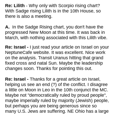
Re: Lilith
- Why only with Scorpio rising chart?
With Sadge rising Lilith is in the 10th House, so
there is also a meeting.
A.
In the Sadge Rising chart, you don't have the
progressed New Moon at this time. It was back in
March, with nothing associated with this Lilith vibe.
Re: Israel -
I just read your article on Israel on your
NeptuneCafe website. It was excellent. Nice work
on the analysis. Transit Uranus hitting that grand
fixed cross and natal Sun. Maybe the leadership
changes soon. Thanks for pointing this out.
Re: Israel -
Thanks for a great article on Israel,
helping us see an end (?) of the conflict. I disagree
a little on Moon in Leo in the 10th conjunct the MC.
Maybe not "democratically ruled by proud people",
maybe imperially ruled by majority (Jewish) people,
but perhaps you are being generous since so
many U.S. Jews are suffering. NE Ohio has a large