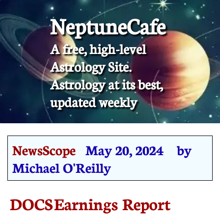
NeptuneCafe
A free, high-level
Astrology Site.
​Astrology at its best,
updated weekly
NewsScope
May 20, 2024 by
Michael O'Reilly
DOCS Earnings Report