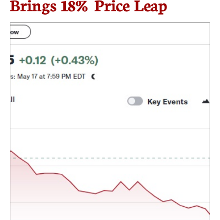
Brings 18% Price Leap