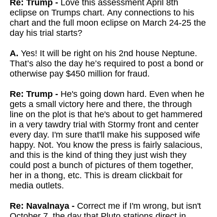
Re: Trump -
Love this assessment April 8th
eclipse on Trumps chart. Any connections to his
chart and the full moon eclipse on March 24-25 the
day his trial starts?
A.
Yes! It will be right on his 2nd house Neptune.
That’s also the day he’s required to post a bond or
otherwise pay $450 million for fraud.
Re: Trump -
He's going down hard. Even when he
gets a small victory here and there, the through
line on the plot is that he's about to get hammered
in a very tawdry trial with Stormy front and center
every day. I'm sure that'll make his supposed wife
happy. Not. You know the press is fairly salacious,
and this is the kind of thing they just wish they
could post a bunch of pictures of them together,
her in a thong, etc. This is dream clickbait for
media outlets.
Re: Navalnaya -
Correct me if I'm wrong, but isn't
October 7, the day that Pluto stations direct in