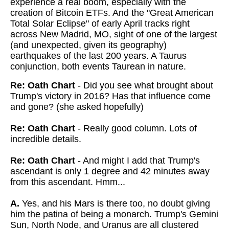
experience a real boom, especially with the
creation of Bitcoin ETFs. And the "Great American
Total Solar Eclipse" of early April tracks right
across New Madrid, MO, sight of one of the largest
(and unexpected, given its geography)
earthquakes of the last 200 years. A Taurus
conjunction, both events Taurean in nature.
Re: Oath Chart
- Did you see what brought about
Trump's victory in 2016? Has that influence come
and gone? (she asked hopefully)
Re: Oath Chart
- Really good column. Lots of
incredible details.
Re: Oath Chart
- And might I add that Trump's
ascendant is only 1 degree and 42 minutes away
from this ascendant. Hmm...
A.
Yes, and his Mars is there too, no doubt giving
him the patina of being a monarch. Trump's Gemini
Sun, North Node, and Uranus are all clustered