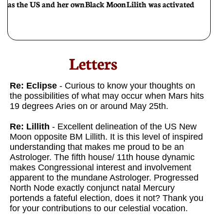
as the US and her own Black Moon Lilith was activated
Letters​
Re: Eclipse
- Curious to know your thoughts on
the possibilities of what may occur when Mars hits
19 degrees Aries on or around May 25th.
Re: Lillith
- Excellent delineation of the US New
Moon opposite BM Lillith. It is this level of inspired
understanding that makes me proud to be an
Astrologer. The fifth house/ 11th house dynamic
makes Congressional interest and involvement
apparent to the mundane Astrologer. Progressed
North Node exactly conjunct natal Mercury
portends a fateful election, does it not? Thank you
for your contributions to our celestial vocation.