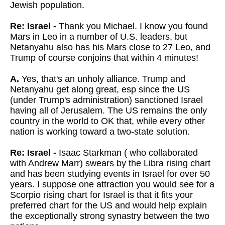
Jewish population.
Re: Israel -
Thank you Michael. I know you found
Mars in Leo in a number of U.S. leaders, but
Netanyahu also has his Mars close to 27 Leo, and
Trump of course conjoins that within 4 minutes!
A.
Yes, that's an unholy alliance. Trump and
Netanyahu get along great, esp since the US
(under Trump's administration) sanctioned Israel
having all of Jerusalem. The US remains the only
country in the world to OK that, while every other
nation is working toward a two-state solution.
Re: Israel -
Isaac Starkman ( who collaborated
with Andrew Marr) swears by the Libra rising chart
and has been studying events in Israel for over 50
years. I suppose one attraction you would see for a
Scorpio rising chart for Israel is that it fits your
preferred chart for the US and would help explain
the exceptionally strong synastry between the two