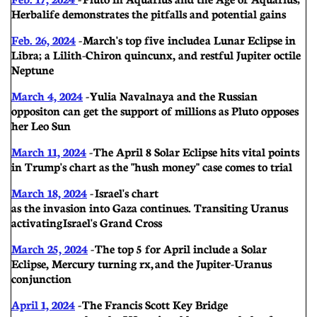
Herbalife demonstrates the pitfalls and potential gains
Feb. 26, 2024
- March's top five include a Lunar Eclipse in
Libra; a Lilith-Chiron quincunx, and restful Jupiter octile
Neptune
March 4, 2024
- Yulia Navalnaya and the Russian
oppositon can get the support of millions as Pluto opposes
her Leo Sun
March 11, 2024
- The April 8 Solar Eclipse hits vital points
in Trump's chart as the "hush money" case comes to trial
March 18, 2024
- Israel's chart
as the invasion into Gaza continues. Transiting Uranus
activating Israel's Grand Cross
March 25, 2024
- The top 5 for April include a Solar
Eclipse, Mercury turning rx, and the Jupiter-Uranus
conjunction
April 1, 2024
- The Francis Scott Key Bridge