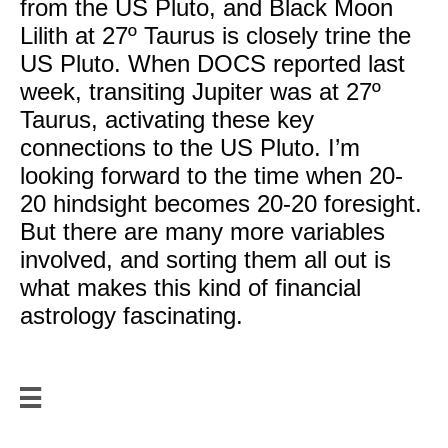
from the US Pluto, and Black Moon
Lilith at 27º Taurus is closely trine the
US Pluto. When DOCS reported last
week, transiting Jupiter was at 27º
Taurus, activating these key
connections to the US Pluto. I’m
looking forward to the time when 20-
20 hindsight becomes 20-20 foresight.
But there are many more variables
involved, and sorting them all out is
what makes this kind of financial
astrology fascinating.

