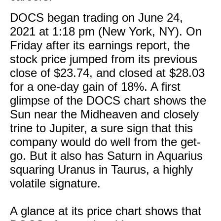
DOCS began trading on June 24,
2021 at 1:18 pm (New York, NY). On
Friday after its earnings report, the
stock price jumped from its previous
close of $23.74, and closed at $28.03
for a one-day gain of 18%. A first
glimpse of the DOCS chart shows the
Sun near the Midheaven and closely
trine to Jupiter, a sure sign that this
company would do well from the get-
go. But it also has Saturn in Aquarius
squaring Uranus in Taurus, a highly
volatile signature.
A glance at its price chart shows that