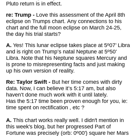
Pluto return is in effect.
re: Trump -
Love this assessment of the April 8th
eclipse on Trumps chart. Any connections to his
chart and the full moon eclipse on March 24-25,
the day his trial starts?
A.
Yes! This lunar eclipse takes place at 5º07’ Libra
and is right on Trump’s natal Neptune at 5º50’
Libra. Note that his Neptune squares Mercury and
is prone to misrepresenting facts and just making
up his own version of reality.
Re: Taylor Swift -
But her time comes with dirty
data. Now, I can believe it’s 5:17 am, but also
haven’t done much work with it until lately.
Has the 5:17 time been proven enough for you, ie:
time spent on rectification , etc ?
A.
This chart works really well. I didn't mention in
this week's blog, but her progressed Part of
Fortune was precisely (orb: 0º00') square her Mars