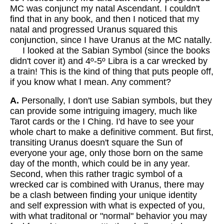
MC was conjunct my natal Ascendant. I couldn't
find that in any book, and then I noticed that my
natal and progressed Uranus squared this
conjunction, since I have Uranus at the MC natally.
I looked at the Sabian Symbol (since the books
didn't cover it) and 4º-5º Libra is a car wrecked by
a train! This is the kind of thing that puts people off,
if you know what I mean. Any comment?
A.
Personally, I don't use Sabian symbols, but they
can provide some intriguing imagery, much like
Tarot cards or the I Ching. I'd have to see your
whole chart to make a definitive comment. But first,
transiting Uranus doesn't square the Sun of
everyone your age, only those born on the same
day of the month, which could be in any year.
Second, when this rather tragic symbol of a
wrecked car is combined with Uranus, there may
be a clash between finding your unique identity
and self expression with what is expected of you,
with what traditonal or "normal" behavior you may