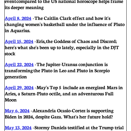
event compared to the US national horoscope helps frame
its deeper meaning
Apri
l 8, 2024
-
The Caitlin Clark effect and how it's
changing women's basketball under the influence of Pluto
in Aquarius.
April 15, 2024
- Eris, the Goddess of Chaos and Discord;
here's what she's been up to lately, especially in the DJT
stock
April 22, 2024
-
The Jupiter-Uranus conjunction is
transforming the Pluto in Leo and Pluto in Scorpio
generation
April 29, 2024
-
May's Top 5 include an energized Mars in
Aries, a Saturn-Pluto octile, and an adventurous Full
Moon
May 6, 2024
-
Alexandria Ocasio-Cortez is supporting
Biden in 2024, despite Gaza. What's her future hold?
May 13, 2024
-
Stormy Daniels testified at the Trump trial