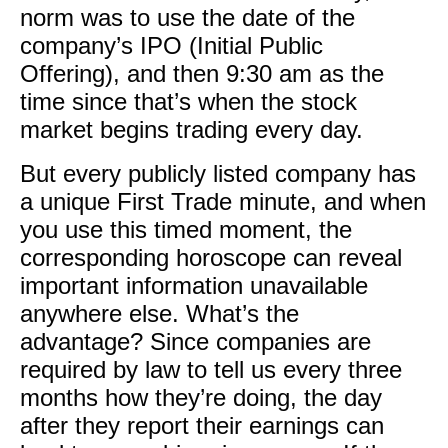
norm was to use the date of the
company’s IPO (Initial Public
Offering), and then 9:30 am as the
time since that’s when the stock
market begins trading every day.
​But every publicly listed company has
a unique First Trade minute, and when
you use this timed moment, the
corresponding horoscope can reveal
important information unavailable
anywhere else. What’s the
advantage? Since companies are
required by law to tell us every three
months how they’re doing, the day
after they report their earnings can