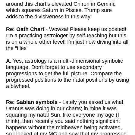
around this chart's elevated Chiron in Gemini,
which squares Saturn in Pisces. Trump sure
adds to the divisiveness in this way.
Re: Oath Chart
- Wowza! Please keep us posted!
I'm a practicing astrologer by self-teaching but this
is on a whole other level! I'm just now diving into all
the "tiles"
A.
Yes, astrology is a multi-dimensional symbolic
language. Don't forget to use secondary
progressions to get the full picture. Compare the
progressed positions to the natal positions by using
a biwheel.
Re: Sabian symbols
- Lately you asked us what
Uranus was doing in our charts; in mine it was
squaring my natal Sun, like everyone my age (I
think), then recently you said nothing significant
happens without the midheaven being activated,
so I looked at my MC and saw that my progressed