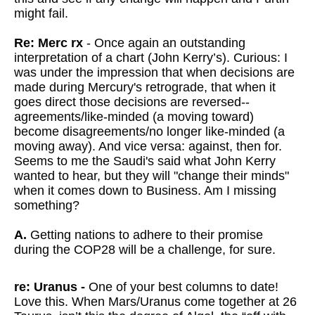
might fail.
Re: Merc rx
- Once again an outstanding
interpretation of a chart (John Kerry’s). Curious: I
was under the impression that when decisions are
made during Mercury's retrograde, that when it
goes direct those decisions are reversed--
agreements/like-minded (a moving toward)
become disagreements/no longer like-minded (a
moving away). And vice versa: against, then for.
Seems to me the Saudi's said what John Kerry
wanted to hear, but they will "change their minds"
when it comes down to Business. Am I missing
something?
A.
Getting nations to adhere to their promise
during the COP28 will be a challenge, for sure.
re: Uranus -
One of your best columns to date!
Love this. When Mars/Uranus come together at 26