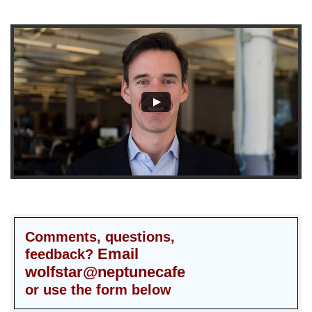
Comments, questions,
Email
feedback?
wolfstar@neptunecafe
or use the form below