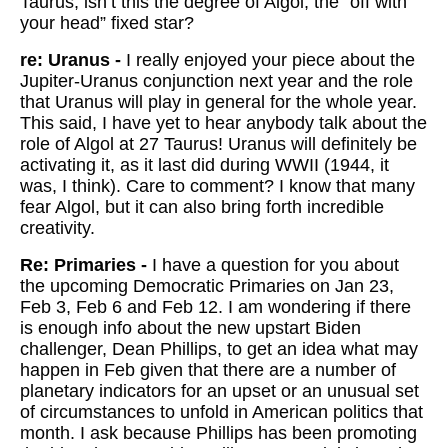
Taurus, isn’t this the degree of Algol, the “off with
your head” fixed star?
re: Uranus -
I really enjoyed your piece about the
Jupiter-Uranus conjunction next year and the role
that Uranus will play in general for the whole year.
This said, I have yet to hear anybody talk about the
role of Algol at 27 Taurus! Uranus will definitely be
activating it, as it last did during WWII (1944, it
was, I think). Care to comment? I know that many
fear Algol, but it can also bring forth incredible
creativity.
Re: Primaries -
I have a question for you about
the upcoming Democratic Primaries on Jan 23,
Feb 3, Feb 6 and Feb 12. I am wondering if there
is enough info about the new upstart Biden
challenger, Dean Phillips, to get an idea what may
happen in Feb given that there are a number of
planetary indicators for an upset or an unusual set
of circumstances to unfold in American politics that
month. I ask because Phillips has been promoting