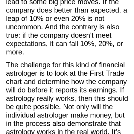
lead to some big price moves. If the
company does better than expected, a
leap of 10% or even 20% is not
uncommon. And the contrary is also
true: if the company doesn’t meet
expectations, it can fall 10%, 20%, or
more.
The challenge for this kind of financial
astrologer is to look at the First Trade
chart and determine how the company
will do before it reports its earnings. If
astrology really works, then this should
be quite possible. Not only will the
individual astrologer make money, but
in the process also demonstrate that
astrology works in the real world. It’s