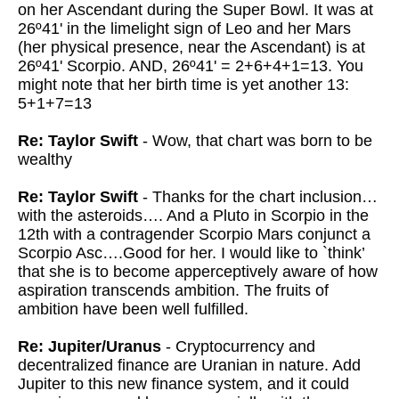
on her Ascendant during the Super Bowl. It was at
26º41' in the limelight sign of Leo and her Mars
(her physical presence, near the Ascendant) is at
26º41' Scorpio. AND, 26º41' = 2+6+4+1=13. You
might note that her birth time is yet another 13:
5+1+7=13
Re: Taylor Swift
- Wow, that chart was born to be
wealthy
Re: Taylor Swift
- Thanks for the chart inclusion…
with the asteroids…. And a Pluto in Scorpio in the
12th with a contragender Scorpio Mars conjunct a
Scorpio Asc….Good for her. I would like to `think’
that she is to become apperceptively aware of how
aspiration transcends ambition. The fruits of
ambition have been well fulfilled.
Re: Jupiter/Uranus
- Cryptocurrency and
decentralized finance are Uranian in nature. Add
Jupiter to this new finance system, and it could