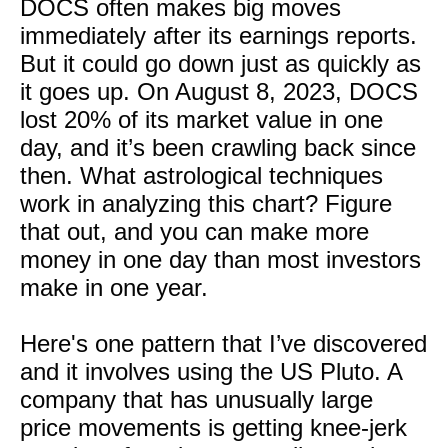
DOCS often makes big moves
immediately after its earnings reports.
But it could go down just as quickly as
it goes up. On August 8, 2023, DOCS
lost 20% of its market value in one
day, and it’s been crawling back since
then. What astrological techniques
work in analyzing this chart? Figure
that out, and you can make more
money in one day than most investors
make in one year.
Here's one pattern that I’ve discovered
and it involves using the US Pluto. A
company that has unusually large
price movements is getting knee-jerk