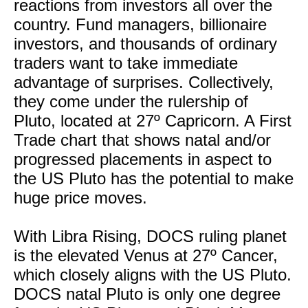
reactions from investors all over the
country. Fund managers, billionaire
investors, and thousands of ordinary
traders want to take immediate
advantage of surprises. Collectively,
they come under the rulership of
Pluto, located at 27º Capricorn. A First
Trade chart that shows natal and/or
progressed placements in aspect to
the US Pluto has the potential to make
huge price moves.
With Libra Rising, DOCS ruling planet
is the elevated Venus at 27º Cancer,
which closely aligns with the US Pluto.
DOCS natal Pluto is only one degree