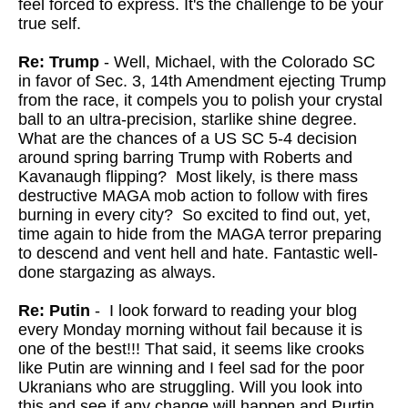
feel forced to express. It's the challenge to be your
true self.
Re: Trump
- Well, Michael, with the Colorado SC
in favor of Sec. 3, 14th Amendment ejecting Trump
from the race, it compels you to polish your crystal
ball to an ultra-precision, starlike shine degree.
What are the chances of a US SC 5-4 decision
around spring barring Trump with Roberts and
Kavanaugh flipping? Most likely, is there mass
destructive MAGA mob action to follow with fires
burning in every city? So excited to find out, yet,
time again to hide from the MAGA terror preparing
to descend and vent hell and hate. Fantastic well-
done stargazing as always.
Re: Putin
- I look forward to reading your blog
every Monday morning without fail because it is
one of the best!!! That said, it seems like crooks
like Putin are winning and I feel sad for the poor
Ukranians who are struggling. Will you look into
this and see if any change will happen and Purtin