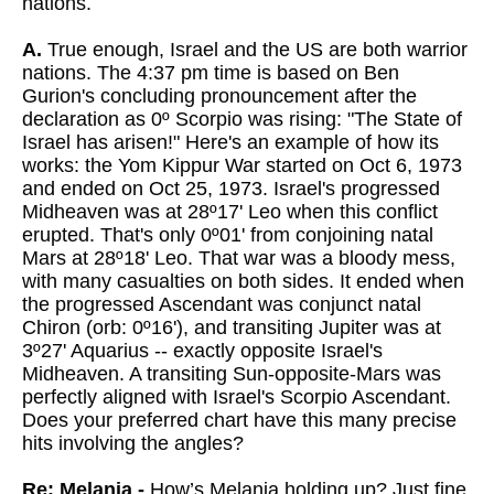
nations.
A.
True enough, Israel and the US are both warrior
nations. The 4:37 pm time is based on Ben
Gurion's concluding pronouncement after the
declaration as 0º Scorpio was rising: "The State of
Israel has arisen!" Here's an example of how its
works: the Yom Kippur War started on Oct 6, 1973
and ended on Oct 25, 1973. Israel's progressed
Midheaven was at 28º17' Leo when this conflict
erupted. That's only 0º01' from conjoining natal
Mars at 28º18' Leo. That war was a bloody mess,
with many casualties on both sides. It ended when
the progressed Ascendant was conjunct natal
Chiron (orb: 0º16'), and transiting Jupiter was at
3º27' Aquarius -- exactly opposite Israel's
Midheaven. A transiting Sun-opposite-Mars was
perfectly aligned with Israel's Scorpio Ascendant.
Does your preferred chart have this many precise
hits involving the angles?
Re: Melania -
How’s Melania holding up? Just fine.