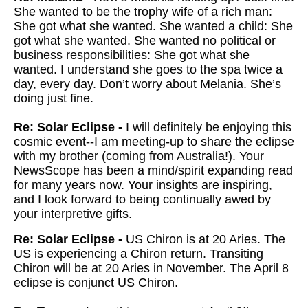
She wanted to be the trophy wife of a rich man:
She got what she wanted. She wanted a child: She
got what she wanted. She wanted no political or
business responsibilities: She got what she
wanted. I understand she goes to the spa twice a
day, every day. Don’t worry about Melania. She’s
doing just fine.
Re: Solar Eclipse -
I will definitely be enjoying this
cosmic event--I am meeting-up to share the eclipse
with my brother (coming from Australia!). Your
NewsScope has been a mind/spirit expanding read
for many years now. Your insights are inspiring,
and I look forward to being continually awed by
your interpretive gifts.
Re: Solar Eclipse -
US Chiron is at 20 Aries. The
US is experiencing a Chiron return. Transiting
Chiron will be at 20 Aries in November. The April 8
eclipse is conjunct US Chiron.