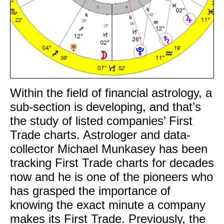
Within the field of financial astrology, a
sub-section is developing, and that’s
the study of listed companies’ First
Trade charts. Astrologer and data-
collector Michael Munkasey has been
tracking First Trade charts for decades
now and he is one of the pioneers who
has grasped the importance of
knowing the exact minute a company
makes its First Trade. Previously, the