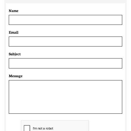
Name
Email 
Subject
Message