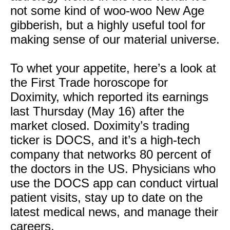
not some kind of woo-woo New Age
gibberish, but a highly useful tool for
making sense of our material universe.
To whet your appetite, here’s a look at
the First Trade horoscope for
Doximity, which reported its earnings
last Thursday (May 16) after the
market closed. Doximity’s trading
ticker is DOCS, and it’s a high-tech
company that networks 80 percent of
the doctors in the US. Physicians who
use the DOCS app can conduct virtual
patient visits, stay up to date on the
latest medical news, and manage their
careers.