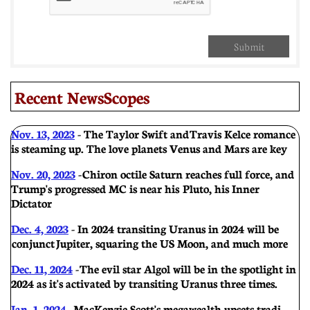
Submit
Recent NewsScopes
Nov. 13, 2023
- T
he Taylor Swift and Travis Kelce romance
is steaming up. The love planets Venus and Mars are key
Nov. 20, 2023
- Chiron octile Saturn reaches full force, and
Trump's progressed MC is near his Pluto, his Inner
Dictator
Dec. 4, 2023
- In 2024 transiting Uranus in 2024 will be
conjunct Jupiter, squaring the US Moon, and much more
Dec. 11, 2024
- The evil star Algol will be in the spotlight in
2024 as it's activated by transiting Uranus three times.
Jan. 1, 2024
-
MacKenzie Scott's megawealth upsets tradi-