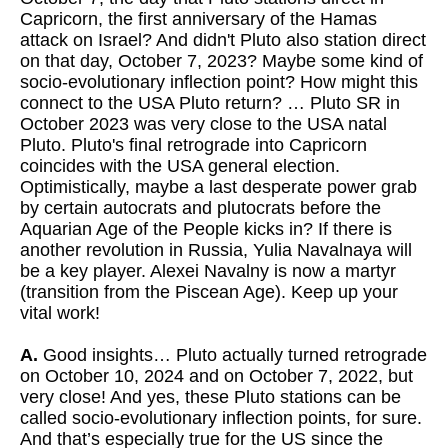
Capricorn, the first anniversary of the Hamas
attack on Israel? And didn't Pluto also station direct
on that day, October 7, 2023? Maybe some kind of
socio-evolutionary inflection point? How might this
connect to the USA Pluto return? … Pluto SR in
October 2023 was very close to the USA natal
Pluto. Pluto's final retrograde into Capricorn
coincides with the USA general election.
Optimistically, maybe a last desperate power grab
by certain autocrats and plutocrats before the
Aquarian Age of the People kicks in? If there is
another revolution in Russia, Yulia Navalnaya will
be a key player. Alexei Navalny is now a martyr
(transition from the Piscean Age). Keep up your
vital work!
A.
Good insights… Pluto actually turned retrograde
on October 10, 2024 and on October 7, 2022, but
very close! And yes, these Pluto stations can be
called socio-evolutionary inflection points, for sure.
And that’s especially true for the US since the