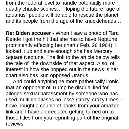
from the federal level to handle potentially more
deadly chaotic scenes… Hoping the future “age of
aquarius” people will be able to rescue the planet
and its people from the age of the knuckleheads…
Re: Biden accuser -
When I saw a photo of Tara
Reade I got the hit that she has to have Neptune
prominently effecting her chart ( Feb. 26 1964). I
looked it up and sure enough she has Mercury
Square Neptune. The link to the article below tells
the tale of the downside of that aspect. Also, of
interest in how she popped out in the news is her
chart also has Sun opposed Uranus.
And could anything be more pathetically ironic
that an opponent of Trump be disqualified for
alleged sexual harassment by someone who has
used multiple aliases no less? Crazy, crazy times. I
have bought a couple of books from your amazon
link and I have appreciated getting turned on to
those titles from you reprinting part of the original
reviews.