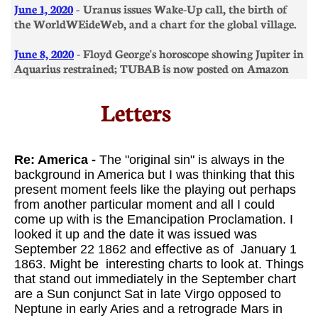
​June 1, 2020
- Uranus issues Wake-Up call, the birth of
the WorldWEideWeb, and a chart for the global village.
​June 8, 2020
- Floyd George's horoscope showing Jupiter in
Aquarius restrained; TUBAB is now posted on Amazon
Letters​
​​
Re: America -
The "original sin" is always in the
background in America but I was thinking that this
present moment feels like the playing out perhaps
from another particular moment and all I could
come up with is the Emancipation Proclamation. I
looked it up and the date it was issued was
September 22 1862 and effective as of January 1
1863. Might be interesting charts to look at. Things
that stand out immediately in the September chart
are a Sun conjunct Sat in late Virgo opposed to
Neptune in early Aries and a retrograde Mars in