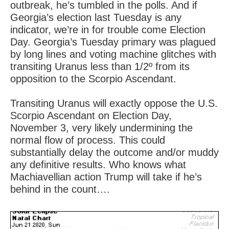
outbreak, he’s tumbled in the polls. And if
Georgia’s election last Tuesday is any
indicator, we’re in for trouble come Election
Day. Georgia’s Tuesday primary was plagued
by long lines and voting machine glitches with
transiting Uranus less than 1/2º from its
opposition to the Scorpio Ascendant.
Transiting Uranus will exactly oppose the U.S.
Scorpio Ascendant on Election Day,
November 3, very likely undermining the
normal flow of process. This could
substantially delay the outcome and/or muddy
any definitive results. Who knows what
Machiavellian action Trump will take if he’s
behind in the count….