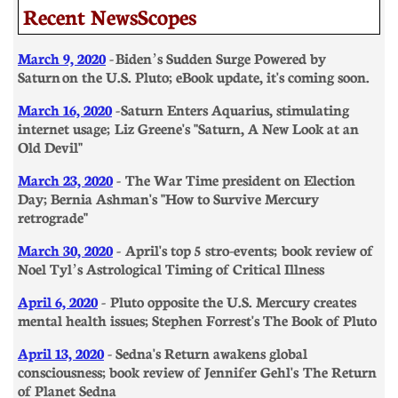
Recent NewsScopes
March 9, 2020
- Biden’s Sudden Surge Powered by
Saturn on the U.S. Pluto; eBook update, it's coming soon.
March 16, 2020
- Saturn Enters Aquarius, stimulating
internet usage; Liz Greene's "Saturn, A New Look at an
Old Devil" ​​
March 23, 2020
-
The War Time president on Election
Day; Bernia Ashman's "How to Survive Mercury
retrograde"
March 30, 2020
- April's top 5 stro-events; book review of
Noel Tyl’s Astrological Timing of Critical Illness
​April 6, 2020
- Pluto opposite the U.S. Mercury creates
mental health issues; Stephen Forrest's The Book of Pluto
April 13, 2020
- Sedna's Return awakens global
consciousness; book review of Jennifer Gehl's The Return
of Planet Sedna