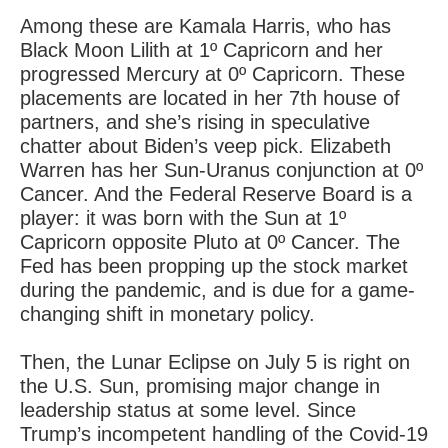
Among these are Kamala Harris, who has
Black Moon Lilith at 1º Capricorn and her
progressed Mercury at 0º Capricorn. These
placements are located in her 7th house of
partners, and she’s rising in speculative
chatter about Biden’s veep pick. Elizabeth
Warren has her Sun-Uranus conjunction at 0º
Cancer. And the Federal Reserve Board is a
player: it was born with the Sun at 1º
Capricorn opposite Pluto at 0º Cancer. The
Fed has been propping up the stock market
during the pandemic, and is due for a game-
changing shift in monetary policy.
Then, the Lunar Eclipse on July 5 is right on
the U.S. Sun, promising major change in
leadership status at some level. Since
Trump’s incompetent handling of the Covid-19