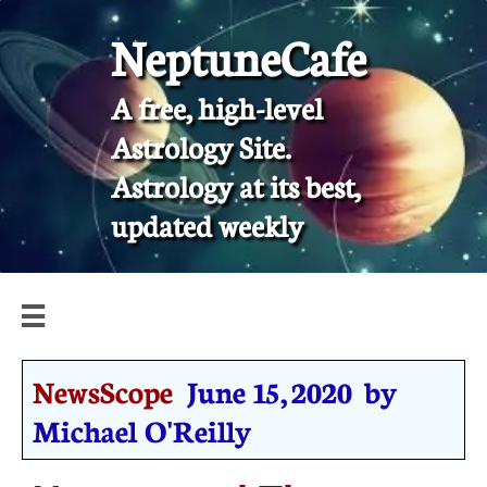
NeptuneCafe
A free, high-level
Astrology Site.
​Astrology at its best,
updated weekly

NewsScope
June 15, 2020 by
Michael O'Reilly