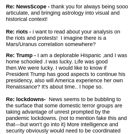
Re: NewsScope -
thank you for always being sooo
articulate, and bringing astrology into visual and
historical context!
Re: riots -
i want to read about your analysis on
the riots and protests! I imagine there is a
Mars/Uranus correlation somewhere?
Re: Trump -
I am a deplorable Hispanic ,and I was
home schooled .I was lucky. Life was good
then.We were lucky. I would like to know if
President Trump has good aspects to continue his
presidency, also will America experience her own
Renaissance? It's about time.. I hope so.
Re: lockdowns-
News seems to be bubbling to
the surface that some domestic terror groups are
taking advantage of unrest prompted by the
pandemic lockdowns. (not to mention fake this and
that—but won’t go into it) More intelligence and
security obviously would need to be coordinated