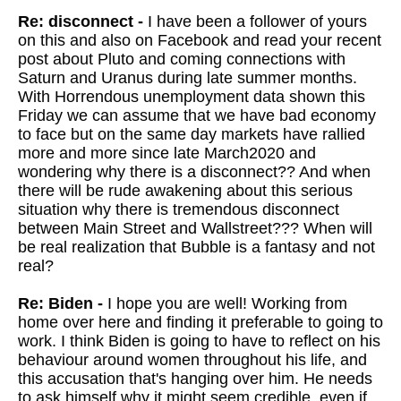
Re: disconnect -
I have been a follower of yours
on this and also on Facebook and read your recent
post about Pluto and coming connections with
Saturn and Uranus during late summer months.
With Horrendous unemployment data shown this
Friday we can assume that we have bad economy
to face but on the same day markets have rallied
more and more since late March2020 and
wondering why there is a disconnect?? And when
there will be rude awakening about this serious
situation why there is tremendous disconnect
between Main Street and Wallstreet??? When will
be real realization that Bubble is a fantasy and not
real?
Re: Biden -
I hope you are well! Working from
home over here and finding it preferable to going to
work. I think Biden is going to have to reflect on his
behaviour around women throughout his life, and
this accusation that's hanging over him. He needs
to ask himself why it might seem credible, even if