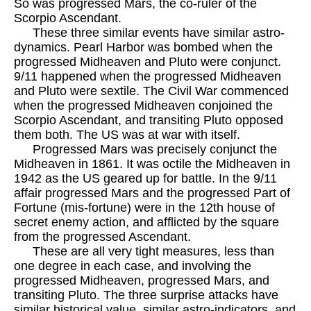
So was progressed Mars, the co-ruler of the
Scorpio Ascendant.
These three similar events have similar astro-
dynamics. Pearl Harbor was bombed when the
progressed Midheaven and Pluto were conjunct.
9/11 happened when the progressed Midheaven
and Pluto were sextile. The Civil War commenced
when the progressed Midheaven conjoined the
Scorpio Ascendant, and transiting Pluto opposed
them both. The US was at war with itself.
Progressed Mars was precisely conjunct the
Midheaven in 1861. It was octile the Midheaven in
1942 as the US geared up for battle. In the 9/11
affair progressed Mars and the progressed Part of
Fortune (mis-fortune) were in the 12th house of
secret enemy action, and afflicted by the square
from the progressed Ascendant.
These are all very tight measures, less than
one degree in each case, and involving the
progressed Midheaven, progressed Mars, and
transiting Pluto. The three surprise attacks have
similar historical value, similar astro-indicators, and