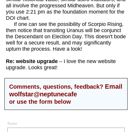
all involve the progressed Midheaven. But only if
you use 2:21 pm as the foundation moment for the
DOI chart.
If one can see the possibility of Scorpio Rising,
then notice that transiting Uranus will be conjunct
the Descendant on Election Day. This doesn't bode
well for a secure result, and may significantly
upturn the process.
Have a look!
Re: website upgrade
– I love the new website
upgrade. Looks great!
Email
Comments, questions, feedback?
wolfstar@neptunecafe
or use the form below
Name