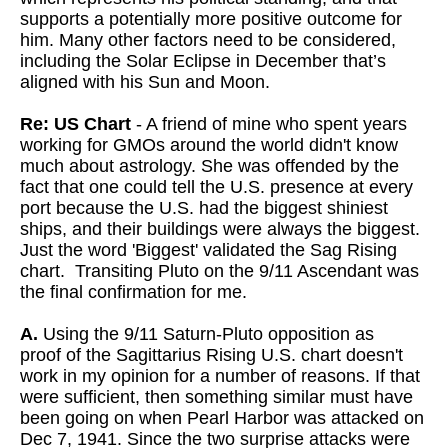
supports a potentially more positive outcome for
him. Many other factors need to be considered,
including the Solar Eclipse in December that’s
aligned with his Sun and Moon.
Re: US Chart
- A friend of mine who spent years
working for GMOs around the world didn't know
much about astrology. She was offended by the
fact that one could tell the U.S. presence at every
port because the U.S. had the biggest shiniest
ships, and their buildings were always the biggest.
Just the word 'Biggest' validated the Sag Rising
chart. Transiting Pluto on the 9/11 Ascendant was
the final confirmation for me.
A.
Using the 9/11 Saturn-Pluto opposition as
proof of the Sagittarius Rising U.S. chart doesn't
work in my opinion for a number of reasons. If that
were sufficient, then something similar must have
been going on when Pearl Harbor was attacked on
Dec 7, 1941. Since the two surprise attacks were