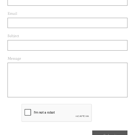
Email 
Subject
Message