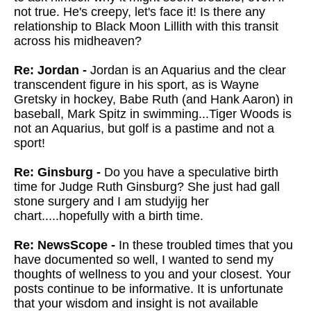
not true. He's creepy, let's face it! Is there any
relationship to Black Moon Lillith with this transit
across his midheaven?
Re: Jordan -
Jordan is an Aquarius and the clear
transcendent figure in his sport, as is Wayne
Gretsky in hockey, Babe Ruth (and Hank Aaron) in
baseball, Mark Spitz in swimming...Tiger Woods is
not an Aquarius, but golf is a pastime and not a
sport!
Re: Ginsburg -
D
o you have a speculative birth
time for Judge Ruth Ginsburg? She just had gall
stone surgery and I am studyijg her
chart.....hopefully with a birth time.
Re: NewsScope -
In these troubled times that you
have documented so well, I wanted to send my
thoughts of wellness to you and your closest. Your
posts continue to be informative. It is unfortunate
that your wisdom and insight is not available