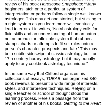
review of his book
Horoscope Snapshots
: “Many
beginners latch onto a particular system of
interpretation or perhaps follow a single well known
astrologer. This may get one started, but sticking to
a rigid system as you learn more will eventually
lead to errors. He writes, ‘Natal astrology calls for
fluid skills and an understanding of human nature,
not an archaic or inflexible system that rubber-
stamps charts or attempts to fit set rules onto a
person’s character, prospects and fate.’ This may
be a subtle sideswipe at classic astrology built on
17th century horary astrology, but it may equally
apply to any cookbook astrology technique.”
In the same way that Clifford organizes his
collections of essays,
TUBAB
has organized 340
book reviews to present a wide range of interests,
styles, and interpretive techniques. Relying on a
single teacher or school of thought stops the
learning process. Here’s a passage from the
review of another of his books,
Getting to the Heart