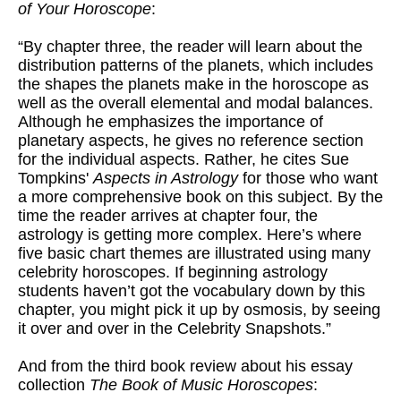
of Your Horoscope
:
“By chapter three, the reader will learn about the
distribution patterns of the planets, which includes
the shapes the planets make in the horoscope as
well as the overall elemental and modal balances.
Although he emphasizes the importance of
planetary aspects, he gives no reference section
for the individual aspects. Rather, he cites Sue
Tompkins'
Aspects in Astrology
for those who want
a more comprehensive book on this subject. By the
time the reader arrives at chapter four, the
astrology is getting more complex. Here’s where
five basic chart themes are illustrated using many
celebrity horoscopes. If beginning astrology
students haven’t got the vocabulary down by this
chapter, you might pick it up by osmosis, by seeing
it over and over in the Celebrity Snapshots.”
And from the third book review about his essay
collection
The Book of Music Horoscopes
: