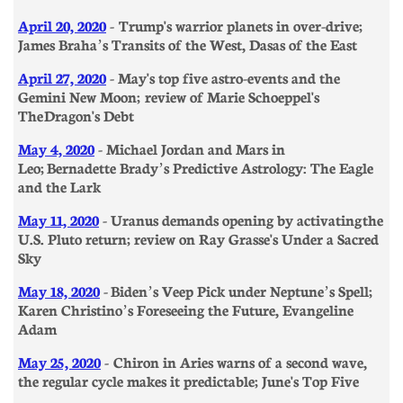
April 20, 2020
- Trump's warrior planets in over-drive;
James Braha’s Transits of the West, Dasas of the East
April 27, 2020
- May's top five astro-events and the
Gemini New Moon; review of Marie Schoeppel's
The Dragon's Debt
May 4, 2020
- Michael Jordan and Mars in
Leo;
Berna
dette Brady’s Predictive Astrology: The Eagle
and the Lark
May 11, 2020
- Uranus demands opening by activating the
U.S. Pluto return; review on Ray Grasse's Under a Sacred
Sky
May 18, 2020
- Biden’s Veep Pick under Neptune’s Spell;
Karen Christino’s Foreseeing the Future, Evangeline
Adam
May 25, 2020
- Chiron in Aries warns of a second wave,
the regular cycle makes it predictable; June's Top Five