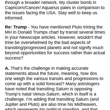
through a broader network. My cluster bomb in
Capricorn/Cancer/ Aquarius pales in comparison to
the issues facing the USA. Stay well to keep us
informed.
Re: Trump
- You have mentioned Pluto trining the
MH in Donald Trumps chart by transit several times
in your Newscope articles. However, wouldn't that
trine be overwhelmed by the bad aspects of
transiting/progressed planets and not signify much
beyond opportunities for success rather than actual
success?
A.
That’s the challenge in making accurate
statements about the future, meaning, how dos
one weigh the various transits and progressions to
come up with a solid forecast? Many astrologers
have noted that transiting Saturn is opposing
Trump’s natal Venus-Saturn, which in itself is a
challenge. I’m adding that transiting Saturn (and
Jupiter and Pluto) are also trine his Midheaven,
which represents his political standing, and that