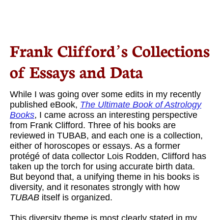
Frank Clifford’s Collections
of Essays and Data
While I was going over some edits in my recently
published eBook,
The Ultimate Book of Astrology
Books
, I came across an interesting perspective
from Frank Clifford. Three of his books are
reviewed in TUBAB, and each one is a collection,
either of horoscopes or essays. As a former
protégé of data collector Lois Rodden, Clifford has
taken up the torch for using accurate birth data.
But beyond that, a unifying theme in his books is
diversity, and it resonates strongly with how
TUBAB
itself is organized.
This diversity theme is most clearly stated in my