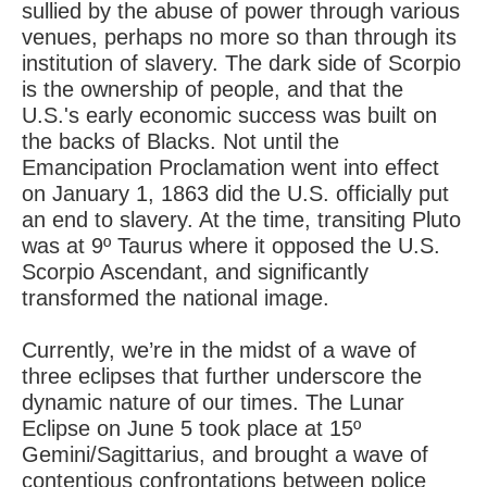
sullied by the abuse of power through various
venues, perhaps no more so than through its
institution of slavery. The dark side of Scorpio
is the ownership of people, and that the
U.S.'s early economic success was built on
the backs of Blacks. Not until the
Emancipation Proclamation went into effect
on January 1, 1863 did the U.S. officially put
an end to slavery. At the time, transiting Pluto
was at 9º Taurus where it opposed the U.S.
Scorpio Ascendant, and significantly
transformed the national image.
Currently, we’re in the midst of a wave of
three eclipses that further underscore the
dynamic nature of our times. The Lunar
Eclipse on June 5 took place at 15º
Gemini/Sagittarius, and brought a wave of
contentious confrontations between police