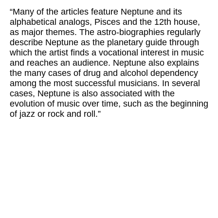
“Many of the articles feature Neptune and its
alphabetical analogs, Pisces and the 12th house,
as major themes. The astro-biographies regularly
describe Neptune as the planetary guide through
which the artist finds a vocational interest in music
and reaches an audience. Neptune also explains
the many cases of drug and alcohol dependency
among the most successful musicians. In several
cases, Neptune is also associated with the
evolution of music over time, such as the beginning
of jazz or rock and roll.”