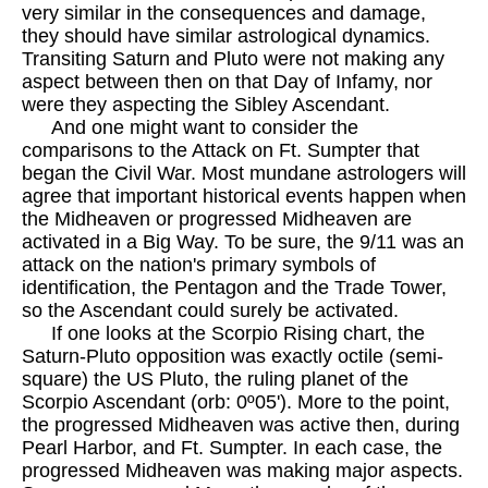
very similar in the consequences and damage,
they should have similar astrological dynamics.
Transiting Saturn and Pluto were not making any
aspect between then on that Day of Infamy, nor
were they aspecting the Sibley Ascendant.
And one might want to consider the
comparisons to the Attack on Ft. Sumpter that
began the Civil War. Most mundane astrologers will
agree that important historical events happen when
the Midheaven or progressed Midheaven are
activated in a Big Way. To be sure, the 9/11 was an
attack on the nation's primary symbols of
identification, the Pentagon and the Trade Tower,
so the Ascendant could surely be activated.
If one looks at the Scorpio Rising chart, the
Saturn-Pluto opposition was exactly octile (semi-
square) the US Pluto, the ruling planet of the
Scorpio Ascendant (orb: 0º05'). More to the point,
the progressed Midheaven was active then, during
Pearl Harbor, and Ft. Sumpter. In each case, the
progressed Midheaven was making major aspects.