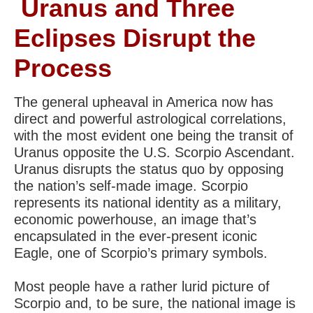
Uranus and Three
Eclipses Disrupt the
Process
The general upheaval in America now has
direct and powerful astrological correlations,
with the most evident one being the transit of
Uranus opposite the U.S. Scorpio Ascendant.
Uranus disrupts the status quo by opposing
the nation’s self-made image. Scorpio
represents its national identity as a military,
economic powerhouse, an image that’s
encapsulated in the ever-present iconic
Eagle, one of Scorpio’s primary symbols.
Most people have a rather lurid picture of
Scorpio and, to be sure, the national image is