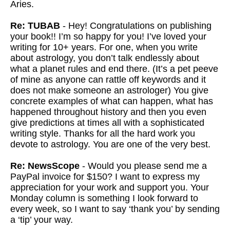
Aries.
Re: TUBAB
- Hey! Congratulations on publishing
your book!! I’m so happy for you! I’ve loved your
writing for 10+ years. For one, when you write
about astrology, you don’t talk endlessly about
what a planet rules and end there. (It’s a pet peeve
of mine as anyone can rattle off keywords and it
does not make someone an astrologer) You give
concrete examples of what can happen, what has
happened throughout history and then you even
give predictions at times all with a sophisticated
writing style. Thanks for all the hard work you
devote to astrology. You are one of the very best.
Re: NewsScope
- Would you please send me a
PayPal invoice for $150? I want to express my
appreciation for your work and support you. Your
Monday column is something I look forward to
every week, so I want to say ‘thank you’ by sending
a ‘tip’ your way.