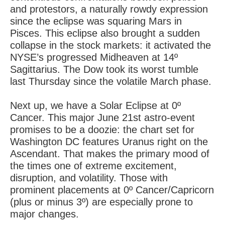
and protestors, a naturally rowdy expression
since the eclipse was squaring Mars in
Pisces. This eclipse also brought a sudden
collapse in the stock markets: it activated the
NYSE’s progressed Midheaven at 14º
Sagittarius. The Dow took its worst tumble
last Thursday since the volatile March phase.
Next up, we have a Solar Eclipse at 0º
Cancer. This major June 21st astro-event
promises to be a doozie: the chart set for
Washington DC features Uranus right on the
Ascendant. That makes the primary mood of
the times one of extreme excitement,
disruption, and volatility. Those with
prominent placements at 0º Cancer/Capricorn
(plus or minus 3º) are especially prone to
major changes.