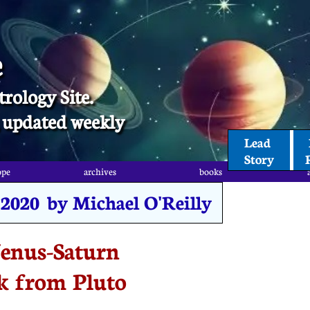
e
trology Site.
t, updated weekly
Lead 
Story
ope
archives
books
 2020 by Michael O'Reilly
enus-Saturn
k from Pluto