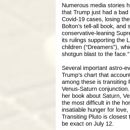
Numerous media stories h
that Trump just had a bad 
Covid-19 cases, losing the
Bolton’s tell-all book, and
conservative-leaning Supr
its rulings supporting th
children (“Dreamers”), wh
shotgun blast to the face.”
Several important astro-eve
Trump’s chart that account
among these is transiting P
Venus-Saturn conjunction.
her book about Saturn, V
the most difficult in the 
insatiable hunger for love,
Transiting Pluto is closest
be exact on July 12.