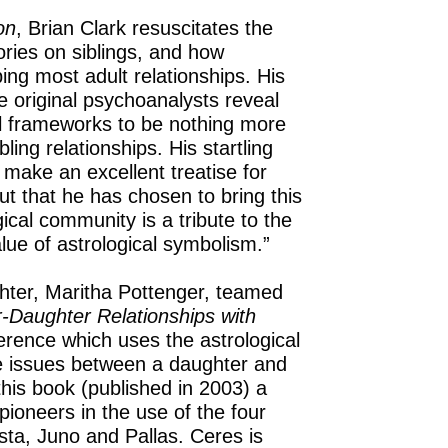
on
, Brian Clark resuscitates the
eories on siblings, and how
ing most adult relationships. His
 original psychoanalysts reveal
cal frameworks to be nothing more
ling relationships. His startling
 make an excellent treatise for
t that he has chosen to bring this
ical community is a tribute to the
lue of astrological symbolism.”
hter, Maritha Pottenger, teamed
-Daughter Relationships with
erence which uses the astrological
re issues between a daughter and
is book (published in 2003) a
 pioneers in the use of the four
sta, Juno and Pallas. Ceres is