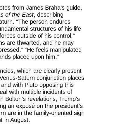
uotes from James Braha’s guide,
s of the East
, describing
Saturn. “The person endures
ndamental structures of his life
orces outside of his control.”
ons are thwarted, and he may
ressed.” “He feels manipulated
nds placed upon him.”
cies, which are clearly present
Venus-Saturn conjunction places
 and with Pluto opposing this
al with multiple incidents of
hn Bolton’s revelations, Trump’s
ing an exposé on the president’s
rn are in the family-oriented sign
t in August.