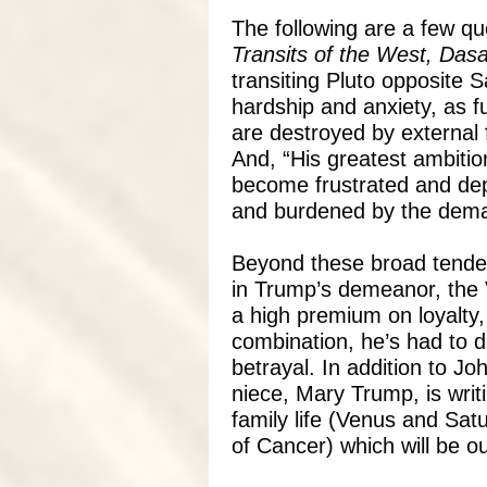
The following are a few q
Transits of the West, Dasa
transiting Pluto opposite 
hardship and anxiety, as fu
are destroyed by external f
And, “His greatest ambiti
become frustrated and dep
and burdened by the dema
Beyond these broad tenden
in Trump’s demeanor, the 
a high premium on loyalty,
combination, he’s had to de
betrayal. In addition to Jo
niece, Mary Trump, is writ
family life (Venus and Satu
of Cancer) which will be ou