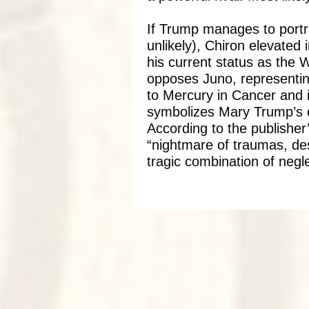
If Trump manages to portr
unlikely), Chiron elevated 
his current status as the
opposes Juno, representin
to Mercury in Cancer and i
symbolizes Mary Trump’s 
According to the publisher
“nightmare of traumas, des
tragic combination of negl