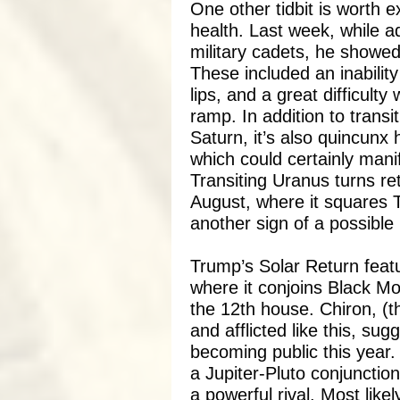
One other tidbit is worth e
health. Last week, while a
military cadets, he showed 
These included an inability
lips, and a great difficulty
ramp. In addition to transit
Saturn, it’s also quincunx
which could certainly manif
Transiting Uranus turns re
August, where it squares 
another sign of a possible 
Trump’s Solar Return feat
where it conjoins Black Mo
the 12th house. Chiron, (
and afflicted like this, sug
becoming public this year.
a Jupiter-Pluto conjunctio
a powerful rival. Most like