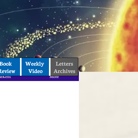
Book 
Weekly 
Letters
Review
Video
Archives
aeKent
More