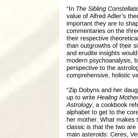
“In
The Sibling Constellati
value of Alfred Adler’s th
important they are to shap
commentaries on the three
their respective theoreti
than outgrowths of their sib
and erudite insights would
modern psychoanalysis, bu
perspective to the astrolog
comprehensive, holistic va
“Zip Dobyns and her daug
up to write
Healing Mother
Astrology
, a cookbook ref
alphabet to get to the co
her mother. What makes th
classic is that the two are
main asteroids: Ceres, Ve