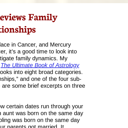
eviews Family
tionships
place in Cancer, and Mercury
r, it’s a good time to look into
stigate family dynamics. My
The Ultimate Book of Astrology
books into eight broad categories.
onships,” and one of the four sub-
e are some brief excerpts on three
w certain dates run through your
an aunt was born on the same day
sibling was born on the same day
our parents got married. It