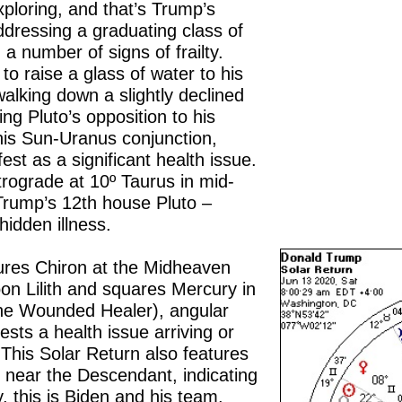
xploring, and that’s Trump’s
ddressing a graduating class of
a number of signs of frailty.
 to raise a glass of water to his
 walking down a slightly declined
ing Pluto’s opposition to his
 his Sun-Uranus conjunction,
est as a significant health issue.
trograde at 10º Taurus in mid-
Trump’s 12th house Pluto –
hidden illness.
ures Chiron at the Midheaven
on Lilith and squares Mercury in
the Wounded Healer), angular
gests a health issue arriving or
 This Solar Return also features
n near the Descendant, indicating
ly, this is Biden and his team.