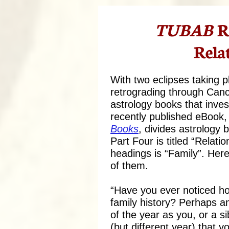
TUBAB
R
Rela
With two eclipses taking 
retrograding through Cance
astrology books that inve
recently published eBook,
Books
,
divides astrology 
Part Four is titled “Relati
headings is “Family”. Her
of them.
“Have you ever noticed ho
family history? Perhaps 
of the year as you, or a 
(but different year) that y