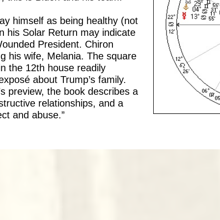
ay himself as being healthy (not
in his Solar Return may indicate
 Wounded President. Chiron
g his wife, Melania. The square
n the 12th house readily
exposé about Trump’s family.
’s preview, the book describes a
tructive relationships, and a
ect and abuse.”