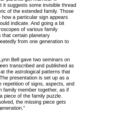
 it suggests some invisible thread
ric of the extended family. Those
 how a particular sign appears
uld indicate. And going a bit
oscopes of various family
that certain planetary
eatedly from one generation to
 Lynn Bell gave two seminars on
been transcribed and published as
 at the astrological patterns that
he presentation is set up as a
 repetition of signs, aspects, and
 family member together, as if
 piece of the family puzzle.
olved, the missing piece gets
eneration.”