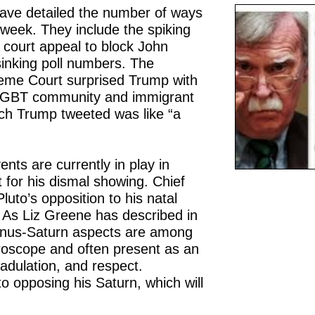
ave detailed the number of ways
week. They include the spiking
 court appeal to block John
 sinking poll numbers. The
eme Court surprised Trump with
e LGBT community and immigrant
ich Trump tweeted was like “a
nts are currently in play in
 for his dismal showing. Chief
luto’s opposition to his natal
 As Liz Greene has described in
enus-Saturn aspects are among
horoscope and often present as an
 adulation, and respect.
 to opposing his Saturn, which will