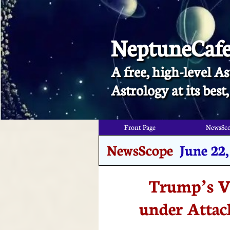
NeptuneCaf
A free, high-level As
​Astrology at its bes
Front Page
NewsSc
NewsScope
June 22,
Trump’s V
under Attac