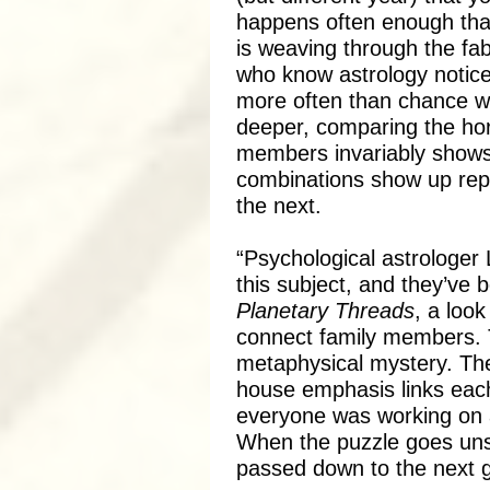
happens often enough that
is weaving through the fab
who know astrology notice
more often than chance wo
deeper, comparing the hor
members invariably shows 
combinations show up rep
the next.
“Psychological astrologer
this subject, and they’ve 
Planetary Threads
, a look
connect family members. T
metaphysical mystery. The
house emphasis links each
everyone was working on a
When the puzzle goes uns
passed down to the next g