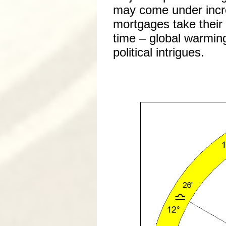
may come under incre
mortgages take their 
time – global warming
political intrigues.