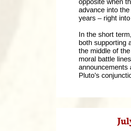
opposite when th
advance into the
years – right int
In the short ter
both supporting a
the middle of the
moral battle line
announcements as
Pluto’s conjuncti
Jul