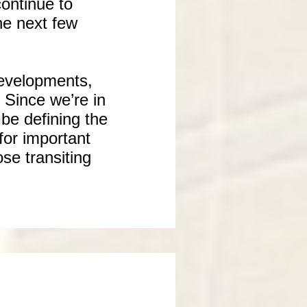
ontinue to
he next few
developments,
 Since we’re in
 be defining the
for important
se transiting