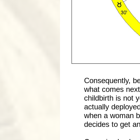
Consequently, be
what comes next 
childbirth is not
actually deployed
when a woman be
decides to get an