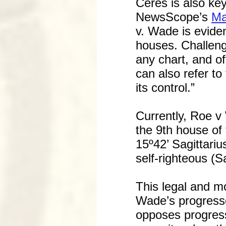
Ceres is also key
NewsScope’s
Ma
v. Wade is eviden
houses. Challeng
any chart, and of
can also refer to
its control.”
Currently, Roe v
the 9th house of 
15º42’ Sagittariu
self-righteous (S
This legal and mo
Wade’s progress
opposes progress