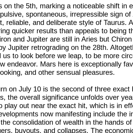
 on the 5th, marking a noticeable shift in e
mpulsive, spontaneous, irrepressible sign of
 reliable, and deliberate style of Taurus. A
ring quicker results than appeals to being th
on and Jupiter are still in Aries but Chiron
by Jupiter retrograding on the 28th. Altoget
nd us to look before we leap, to be more ci
w endeavor. Mars here is exceptionally fav
cooking, and other sensual pleasures.
n on July 10 is the second of three exact h
ts, the overall significance unfolds over year
o play out near the exact hit, which is in ef
velopments now manifesting include the int
, the consolidation of wealth in the hands o
ers, buyouts, and collapses. The economic