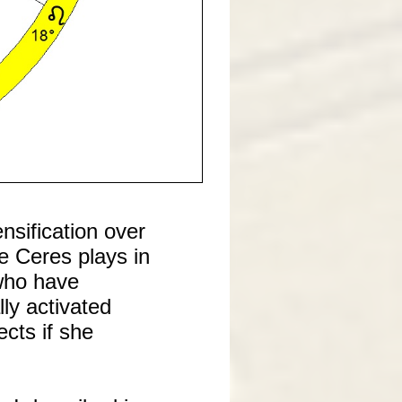
sification over
e Ceres plays in
 who have
lly activated
cts if she