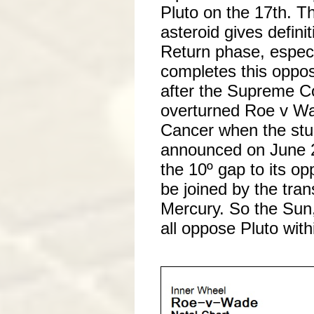
Pluto on the 17th. T
asteroid gives definit
Return phase, especia
completes this oppos
after the Supreme Cou
overturned Roe v Wa
Cancer when the stu
announced on June 2
the 10º gap to its oppo
be joined by the tran
Mercury. So the Sun
all oppose Pluto with