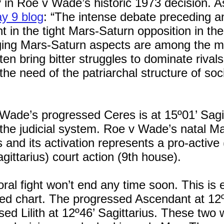
 in Roe v Wade’s historic 1973 decision. As
y 9 blog
: “The intense debate preceding a
t in the tight Mars-Saturn opposition in th
ing Mars-Saturn aspects are among the most
ten bring bitter struggles to dominate riva
 the need of the patriarchal structure of soc
 Wade’s progressed Ceres is at 15º01’ Sagit
the judicial system. Roe v Wade’s natal Ma
s and its activation represents a pro-active
agittarius) court action (9th house).
ral fight won’t end any time soon. This is 
ed chart. The progressed Ascendant at 12
ed Lilith at 12º46’ Sagittarius. These two 