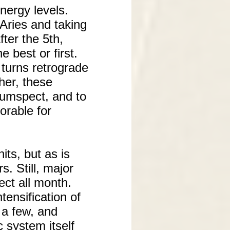
nergy levels.
 Aries and taking
fter the 5th,
e best or first.
 turns retrograde
her, these
rcumspect, and to
orable for
its, but as is
s. Still, major
fect all month.
ensification of
f a few, and
 system itself