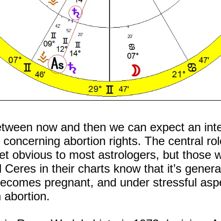
tween now and then we can expect an inten
concerning abortion rights. The central rol
 yet obvious to most astrologers, but those
 Ceres in their charts know that it’s genera
comes pregnant, and under stressful aspe
 abortion.