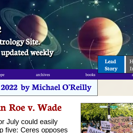
e
trology Site.
t, updated weekly
Lead 
H
Story
I
ope
archives
books
ope
archives
books
, 2022 by Michael O'Reilly
in Roe v. Wade
or July could easily
op five: Ceres opposes