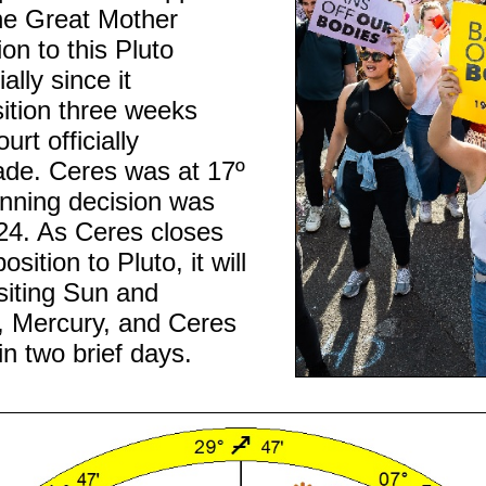
he Great Mother
ion to this Pluto
lly since it
ition three weeks
rt officially
de. Ceres was at 17º
nning decision was
4. As Ceres closes
sition to Pluto, it will
siting Sun and
, Mercury, and Ceres
in two brief days.