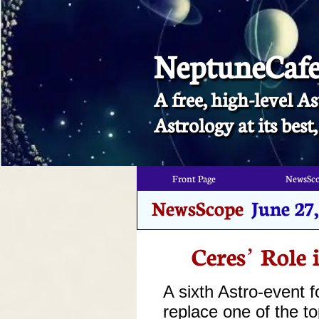
NeptuneCaf
A free, high-level As
​Astrology at its bes
Front Page
NewsSc
Front Page
NewsSc
NewsScope
June 27
Ceres’ Role 
A sixth Astro-event f
replace one of the t