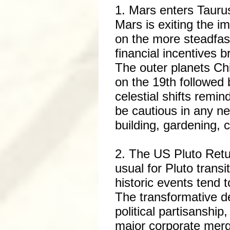
1. Mars enters Taurus
Mars is exiting the i
on the more steadfast,
financial incentives b
The outer planets Chir
on the 19th followed 
celestial shifts remi
be cautious in any ne
building, gardening, 
2. The US Pluto Retur
usual for Pluto transi
historic events tend t
The transformative de
political partisanship
major corporate merg