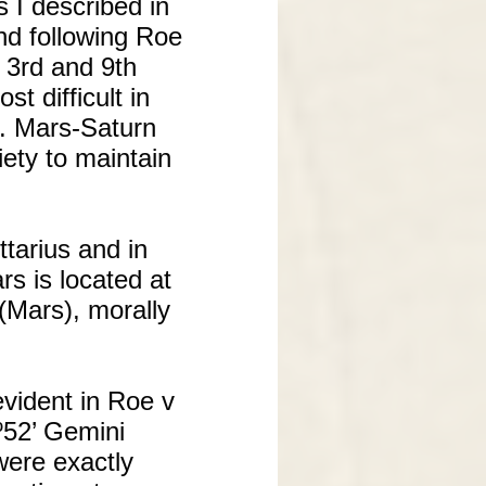
 I described in
nd following Roe
e 3rd and 9th
 difficult in
ls. Mars-Saturn
iety to maintain
tarius and in
rs is located at
 (Mars), morally
evident in Roe v
º52’ Gemini
were exactly