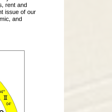
s, rent and
t issue of our
omic, and