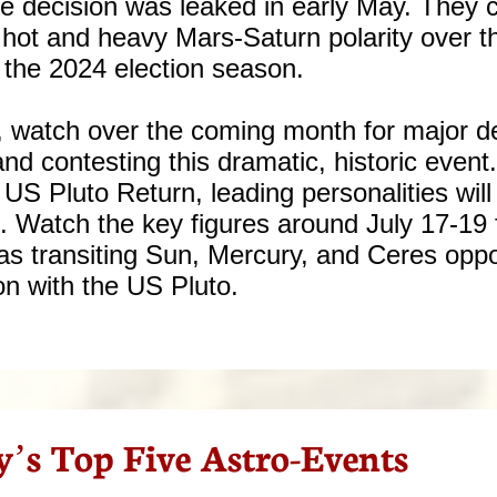
e decision was leaked in early May. They c
 hot and heavy Mars-Saturn polarity over t
o the 2024 election season.
m, watch over the coming month for major 
nd contesting this dramatic, historic event.
 US Pluto Return, leading personalities will
s. Watch the key figures around July 17-19 
 transiting Sun, Mercury, and Ceres oppo
on with the US Pluto.
y’s Top Five Astro-Events