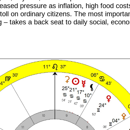
ased pressure as inflation, high food cost
toll on ordinary citizens. The most importan
 – takes a back seat to daily social, econ