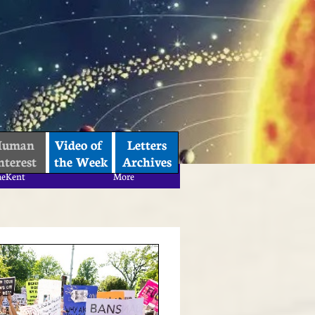
uman 
Video of 
Letters
nterest
the Week
Archives
aeKent
More
aeKent
More