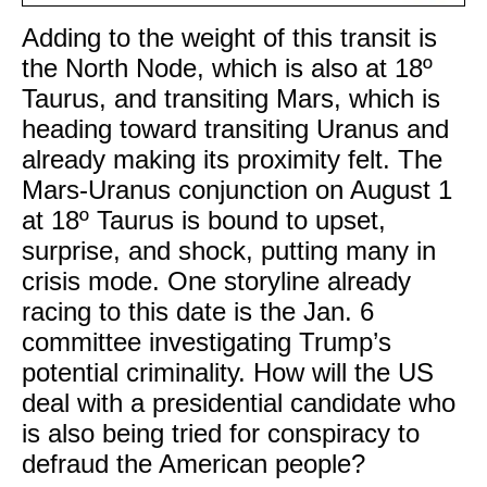
Adding to the weight of this transit is
the North Node, which is also at 18º
Taurus, and transiting Mars, which is
heading toward transiting Uranus and
already making its proximity felt. The
Mars-Uranus conjunction on August 1
at 18º Taurus is bound to upset,
surprise, and shock, putting many in
crisis mode. One storyline already
racing to this date is the Jan. 6
committee investigating Trump’s
potential criminality. How will the US
deal with a presidential candidate who
is also being tried for conspiracy to
defraud the American people?