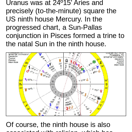
Uranus was at 24º15’ Aries and
precisely (to-the-minute) square the
US ninth house Mercury. In the
progressed chart, a Sun-Pallas
conjunction in Pisces formed a trine to
the natal Sun in the ninth house.
Of course, the ninth house is also