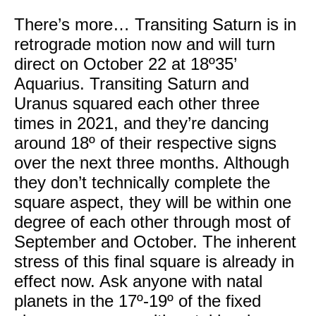
There’s more… Transiting Saturn is in
retrograde motion now and will turn
direct on October 22 at 18º35’
Aquarius. Transiting Saturn and
Uranus squared each other three
times in 2021, and they’re dancing
around 18º of their respective signs
over the next three months. Although
they don’t technically complete the
square aspect, they will be within one
degree of each other through most of
September and October. The inherent
stress of this final square is already in
effect now. Ask anyone with natal
planets in the 17º-19º of the fixed