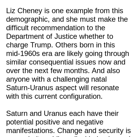
Liz Cheney is one example from this
demographic, and she must make the
difficult recommendation to the
Department of Justice whether to
charge Trump. Others born in this
mid-1960s era are likely going through
similar consequential issues now and
over the next few months. And also
anyone with a challenging natal
Saturn-Uranus aspect will resonate
with this current configuration.
Saturn and Uranus each have their
potential positive and negative
manifestations. Change and security is