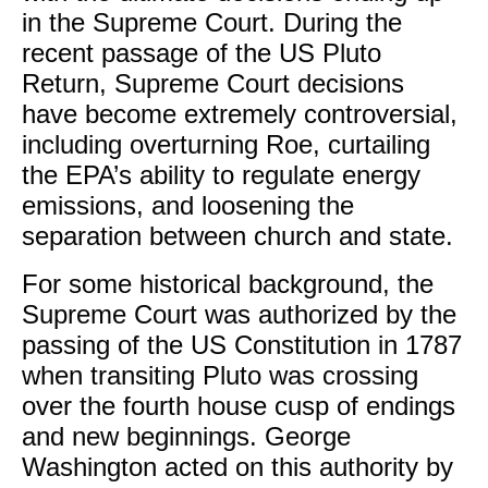
in the Supreme Court. During the
recent passage of the US Pluto
Return, Supreme Court decisions
have become extremely controversial,
including overturning Roe, curtailing
the EPA’s ability to regulate energy
emissions, and loosening the
separation between church and state.
For some historical background, the
Supreme Court was authorized by the
passing of the US Constitution in 1787
when transiting Pluto was crossing
over the fourth house cusp of endings
and new beginnings. George
Washington acted on this authority by