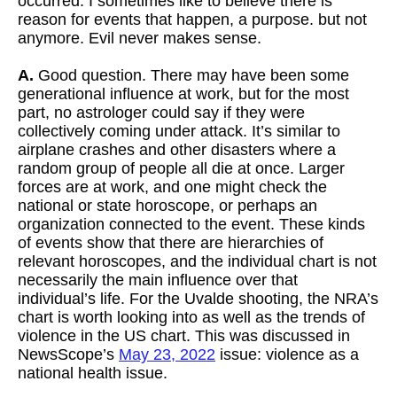
occurred. I sometimes like to believe there is
reason for events that happen, a purpose. but not
anymore. Evil never makes sense.
A.
Good question. There may have been some
generational influence at work, but for the most
part, no astrologer could say if they were
collectively coming under attack. It’s similar to
airplane crashes and other disasters where a
random group of people all die at once. Larger
forces are at work, and one might check the
national or state horoscope, or perhaps an
organization connected to the event. These kinds
of events show that there are hierarchies of
relevant horoscopes, and the individual chart is not
necessarily the main influence over that
individual’s life. For the Uvalde shooting, the NRA’s
chart is worth looking into as well as the trends of
violence in the US chart. This was discussed in
NewsScope’s
May 23, 2022
issue: violence as a
national health issue.