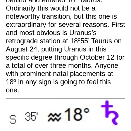
Ordinarily this would not be a
noteworthy transition, but this one is
extraordinary for several reasons. First
and most obvious is Uranus’s
retrograde station at 18º55’ Taurus on
August 24, putting Uranus in this
specific degree through October 12 for
a total of over three months. Anyone
with prominent natal placements at
18º in any sign is going to feel this
one.