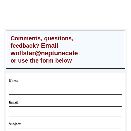
Comments, questions,
Email
feedback?
wolfstar@neptunecafe
or use the form below
Name
Email 
Subject