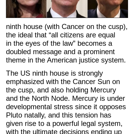
ninth house (with Cancer on the cusp),
the ideal that “all citizens are equal
in the eyes of the law” becomes a
doubled message and a prominent
theme in the American justice system.
The US ninth house is strongly
emphasized with the Cancer Sun on
the cusp, and also holding Mercury
and the North Node. Mercury is under
developmental stress since it opposes
Pluto natally, and this tension has
given rise to a powerful legal system,
with the ultimate decisions ending up