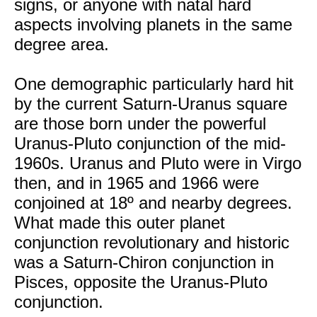
signs, or anyone with natal hard
aspects involving planets in the same
degree area.
One demographic particularly hard hit
by the current Saturn-Uranus square
are those born under the powerful
Uranus-Pluto conjunction of the mid-
1960s. Uranus and Pluto were in Virgo
then, and in 1965 and 1966 were
conjoined at 18º and nearby degrees.
What made this outer planet
conjunction revolutionary and historic
was a Saturn-Chiron conjunction in
Pisces, opposite the Uranus-Pluto
conjunction.