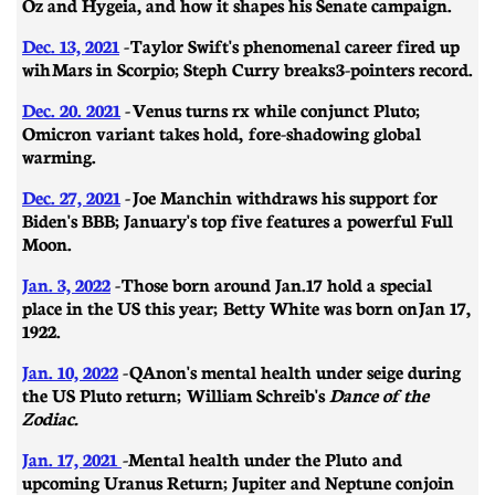
Oz and Hygeia, and how it shapes his Senate campaign.
Dec. 13, 2021
-
Taylor Swift's phenomenal career fired up
wih Mars in Scorpio; Steph Curry breaks 3-pointers record.
Dec. 20. 2021
-
Venus turns rx while conjunct Pluto;
Omicron variant takes hold, fore-shadowing global
warming.
Dec. 27, 2021
-
Joe Manchin withdraws his support for
Biden's BBB; January's top five features a powerful Full
Moon.
Jan. 3, 2022
-
Those born around Jan.17 hold a special
place in the US this year; Betty White was born on
Jan 17,
1922.
Jan. 10, 2022
-
QAnon's mental health under seige during
the US Pluto return; William Schreib's
Dance of the
Zodiac.
Jan. 17, 2021
-
Mental health under the Pluto and
upcoming Uranus Return; Jupiter and Neptune conjoin