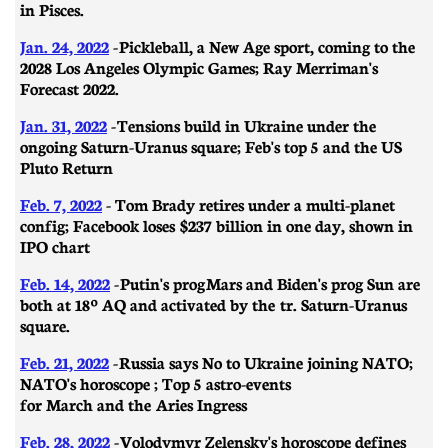
in Pisces.
Jan. 24, 2022
-
Pickleball, a New Age sport, coming to the
2028 Los Angeles Olympic Games; Ray Merriman's
Forecast 2022.
Jan. 31, 2022
-
​​Tensions build in Ukraine under the
ongoing Saturn-Uranus square; Feb's top 5 and the US
Pluto Return
Feb. 7, 2022
- Tom Brady retires under a multi-planet
config; Facebook loses $237 billion in one day, shown in
IPO chart
Feb. 14, 2022
-
Putin's prog Mars and Biden's prog Sun are
both at 18º AQ and activated by the tr. Saturn-Uranus
square.
Feb. 21, 2022
-
Russia says No to Ukraine joining NATO;
NATO's horoscope ; Top 5 astro-events
for March and the Aries Ingress
Feb. 28, 2022
-
Volodymyr Zelensky's horoscope defines