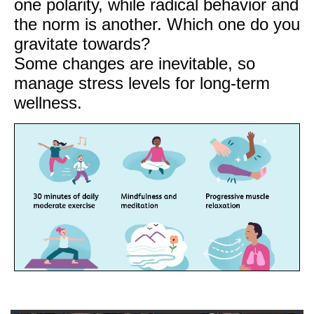
one polarity, while radical behavior and
the norm is another. Which one do you
gravitate towards?
Some changes are inevitable, so
manage stress levels for long-term
wellness.