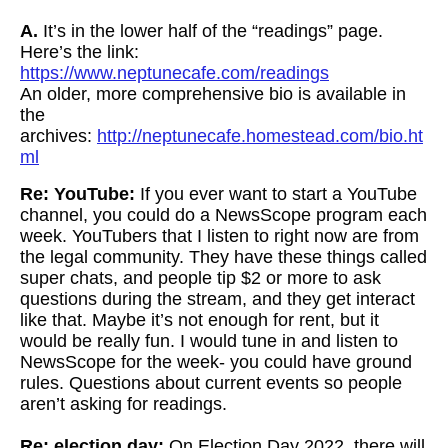
A.
It’s in the lower half of the “readings” page.
Here’s the link:
https://www.neptunecafe.com/readings
An older, more comprehensive bio is available in
the
archives:
http://neptunecafe.homestead.com/bio.ht
ml
Re: YouTube:
If you ever want to start a YouTube
channel, you could do a NewsScope program each
week.
YouTubers that I listen to right now are from
the legal community. They have these things called
super chats, and people tip $2 or more to ask
questions during the stream, and they get interact
like that. Maybe it’s not enough for rent, but it
would be really fun. I would tune in and listen to
NewsScope for the week- you could have ground
rules. Questions about current events so people
aren’t asking for readings.
Re: election day:
On Election Day 2022, there will