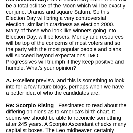
be a total eclipse of the Moon which will be exactly
conjunct Uranus and square Saturn. So this
Election Day will bring a very controversial
election, similar in craziness as election 2000.
Many of those who look like winners going into
Election Day, will be losers. Money and resources
will be top of the concerns of most voters and so
the party with the most popular people and plans
will succeed beyond expectations, IMO.
Progressives will triumph if they keep positive and
humble. What's your opinion?
A.
Excellent preview, and this is something to look
into for a few future blogs, perhaps when we have
a better idea of who the candidates are.
Re: Scorpio Rising
- Fascinated to read about the
differing opinions as to America's birth chart. It
seems we should be able to reconcile something
after 245 years. A Scorpio Ascendant checks many
capitalist boxes. The Leo midheaven certainly