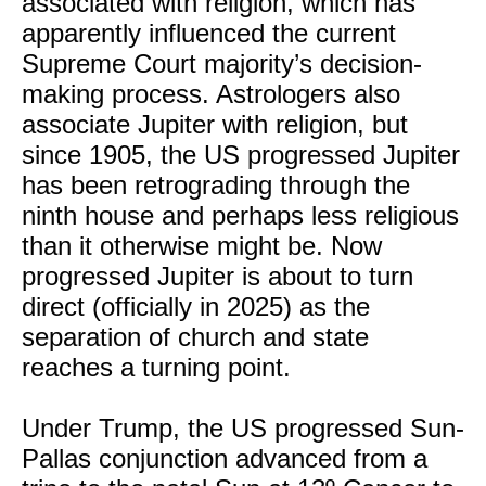
associated with religion, which has
apparently influenced the current
Supreme Court majority’s decision-
making process. Astrologers also
associate Jupiter with religion, but
since 1905, the US progressed Jupiter
has been retrograding through the
ninth house and perhaps less religious
than it otherwise might be. Now
progressed Jupiter is about to turn
direct (officially in 2025) as the
separation of church and state
reaches a turning point.
Under Trump, the US progressed Sun-
Pallas conjunction advanced from a