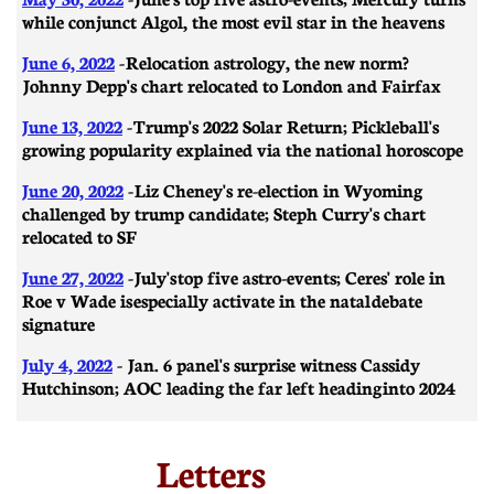
while conjunct Algol, the most evil star in the heavens
June 6, 2022
- Relocation astrology, the new norm?
Johnny Depp's chart relocated to London and Fairfax
June 13, 2022
- Trump's 2022 Solar Return; Pickleball's
growing popularity explained via the national horoscope
June 20, 2022
- Liz Cheney's re-election in Wyoming
challenged by trump candidate; Steph Curry's chart
relocated to SF
June 27, 2022
- July's top five astro-events; Ceres' role in
Roe v Wade is especially activate in the natal debate
signature
July 4, 2022
- Jan. 6 panel's surprise witness Cassidy
Hutchinson; AOC leading the far left heading into 2024
Letters​