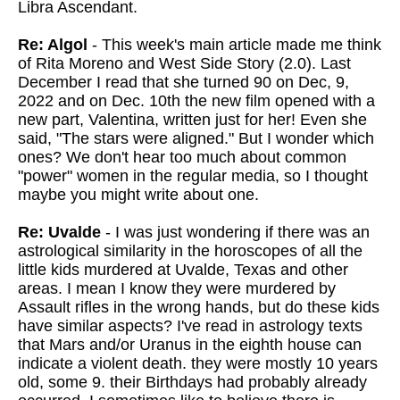
Libra Ascendant.
Re: Algol
- This week's main article made me think
of Rita Moreno and West Side Story (2.0). Last
December I read that she turned 90 on Dec, 9,
2022 and on Dec. 10th the new film opened with a
new part, Valentina, written just for her! Even she
said, "The stars were aligned." But I wonder which
ones? We don't hear too much about common
"power" women in the regular media, so I thought
maybe you might write about one.
Re: Uvalde
- I was just wondering if there was an
astrological similarity in the horoscopes of all the
little kids murdered at Uvalde, Texas and other
areas. I mean I know they were murdered by
Assault rifles in the wrong hands, but do these kids
have similar aspects? I've read in astrology texts
that Mars and/or Uranus in the eighth house can
indicate a violent death. they were mostly 10 years
old, some 9. their Birthdays had probably already