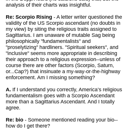
analysis of their charts was insightful.
Re: Scorpio Rising
- A letter writer questioned the
validity of the US Scorpio ascendant (no doubts in
my view) by siting the religious traits assigned to
Sagittarius. I am unaware of mutable Sag being
philosophically
"fundamentalists" and
"proselytizing" hardliners. "Spiritual seekers", and
"inclusive" seems more appropriate in describing
their approach to a religious expression--unless of
course there are other factors (Scorpio, Saturn,
or...Cap?) that insinuate a my-way-or-the-highway
enforcement. Am I missing something?
A.
If I understand you correctly, America’s religious
fundamentalism goes with a Scorpio Ascendant
more than a Sagittarius Ascendant. And I totally
agree.
Re: bio
- Someone mentioned reading your bio--
how do I get there?