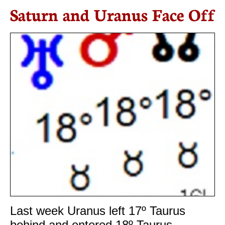
Saturn and Uranus Face Off
Last week Uranus left 17º Taurus
behind and entered 18º Taurus.