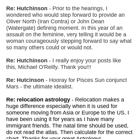
Re: Hutchinson
- Prior to the hearings, I
wondered who would step forward to provide an
Oliver North (Iran Contra) or John Dean
(Watergate) defining moment. In this year of an
assault on the feminine, very telling it would be a
woman courageously stepping forward to say what
so many others could or would not.
Re: Hutchinson
- I really enjoy your posts like
this, Michael O'Reilly. Thank you!!!
Re: Hutcinson
- Hooray for Pisces Sun conjunct
Mars - the ultimate idealist.
Re: relocation astrology
- Relocation makes a
huge difference especially when it is used for
someone moving from Asia or Europe to the US. I
have been using it for years as I have many
immigrant friends. The natal time should be used,
do not read the atlas. Then calculate for the correct
chart. Thanks for your great Astrology!