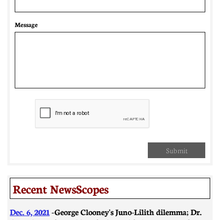
Message
Submit
Recent NewsScopes
Dec. 6, 2021
-
George Clooney's Juno-Lilith dilemma; Dr.