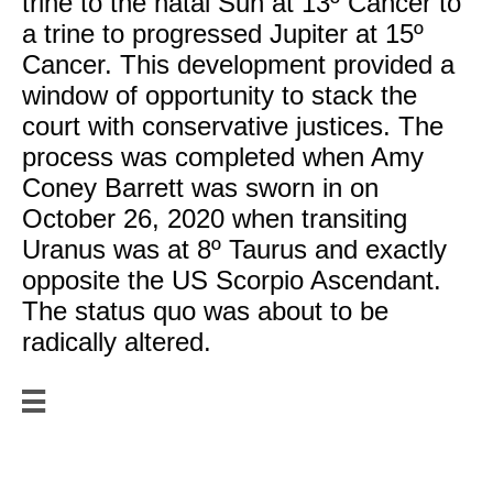
trine to the natal Sun at 13º Cancer to
a trine to progressed Jupiter at 15º
Cancer. This development provided a
window of opportunity to stack the
court with conservative justices. The
process was completed when Amy
Coney Barrett was sworn in on
October 26, 2020 when transiting
Uranus was at 8º Taurus and exactly
opposite the US Scorpio Ascendant.
The status quo was about to be
radically altered.

