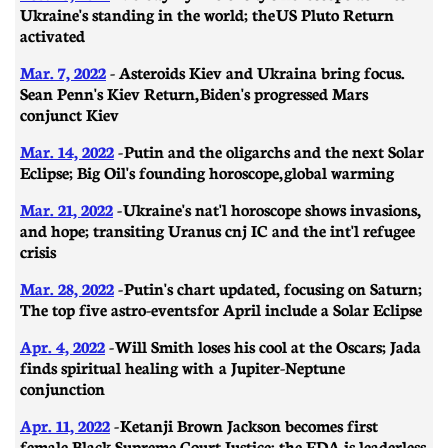
Ukraine's standing in the world; the US Pluto Return
activated
Mar. 7, 2022
- A
steroids Kiev and Ukraina bring focus.
Sean Penn's Kiev Return, Biden's progressed Mars
conjunct Kiev
Mar. 14, 2022
-
Putin and the oligarchs and the next Solar
Eclipse; Big Oil's founding horoscope, global warming
Mar. 21, 2022
-
Ukraine's nat'l horoscope shows invasions,
and hope; transiting Uranus cnj IC and the int'l refugee
crisis
Mar. 28, 2022
-
Putin's chart updated, focusing on Saturn;
The top five astro-events for April include a Solar Eclipse
Apr. 4, 2022
- Will Smith loses his cool at the Oscars; Jada
finds spiritual healing with a Jupiter-Neptune
conjunction
Apr. 11, 2022
- Ketanji Brown Jackson becomes first
female Black Supreme Court Justice; the FDA is leaderless