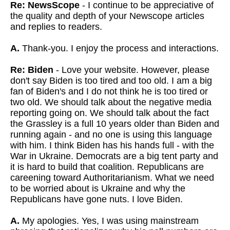
Re: NewsScope
- I continue to be appreciative of
the quality and depth of your Newscope articles
and replies to readers.
A.
Thank-you. I enjoy the process and interactions.
Re: Biden
- Love your website. However, please
don't say Biden is too tired and too old. I am a big
fan of Biden's and I do not think he is too tired or
two old. We should talk about the negative media
reporting going on. We should talk about the fact
the Grassley is a full 10 years older than Biden and
running again - and no one is using this language
with him. I think Biden has his hands full - with the
War in Ukraine. Democrats are a big tent party and
it is hard to build that coalition. Republicans are
careening toward Authoritarianism. What we need
to be worried about is Ukraine and why the
Republicans have gone nuts. I love Biden.
A.
My apologies. Yes, I was using mainstream