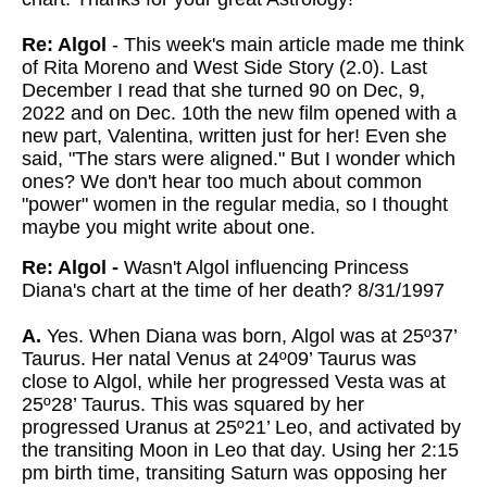
Re: Algol
- This week's main article made me think
of Rita Moreno and West Side Story (2.0). Last
December I read that she turned 90 on Dec, 9,
2022 and on Dec. 10th the new film opened with a
new part, Valentina, written just for her! Even she
said, "The stars were aligned." But I wonder which
ones? We don't hear too much about common
"power" women in the regular media, so I thought
maybe you might write about one.
Re: Algol -
Wasn't Algol influencing Princess
Diana's chart at the time of her death? 8/31/1997
A.
Yes. When Diana was born, Algol was at 25º37’
Taurus. Her natal Venus at 24º09’ Taurus was
close to Algol, while her progressed Vesta was at
25º28’ Taurus. This was squared by her
progressed Uranus at 25º21’ Leo, and activated by
the transiting Moon in Leo that day. Using her 2:15
pm birth time, transiting Saturn was opposing her