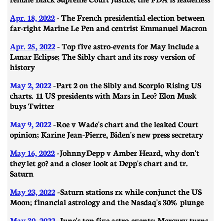
Apr. 18, 2022
- The French presidential election between
far-right Marine Le Pen and centrist Emmanuel Macron
Apr. 25, 2022
- Top five astro-events for May include a
Lunar Eclipse; The Sibly chart and its rosy version of
history
May 2, 2022
- Part 2 on the Sibly and Scorpio Rising US
charts. 11 US presidents with Mars in Leo? Elon Musk
buys Twitter
May 9, 2022
- Roe v Wade's chart and the leaked Court
opinion; Karine Jean-Pierre, Biden's new press secretary
May 16, 2022
- Johnny Depp v Amber Heard, why don't
they let go? and a closer look at Depp's chart and tr.
Saturn
May 23, 2022
- Saturn stations rx while conjunct the US
Moon; financial astrology and the Nasdaq's 30% plunge
May 30, 2022
- June's top five astro-events; Mercury turns