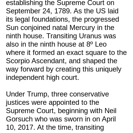
establishing the Supreme Court on
September 24, 1789. As the US laid
its legal foundations, the progressed
Sun conjoined natal Mercury in the
ninth house. Transiting Uranus was
also in the ninth house at 8º Leo
where it formed an exact square to the
Scorpio Ascendant, and shaped the
way forward by creating this uniquely
independent high court.
Under Trump, three conservative
justices were appointed to the
Supreme Court, beginning with Neil
Gorsuch who was sworn in on April
10, 2017. At the time, transiting