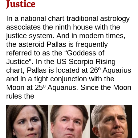
Justice
In a national chart traditional astrology
associates the ninth house with the
justice system. And in modern times,
the asteroid Pallas is frequently
referred to as the “Goddess of
Justice”. In the US Scorpio Rising
chart, Pallas is located at 26º Aquarius
and in a tight conjunction with the
Moon at 25º Aquarius. Since the Moon
rules the