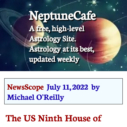
NeptuneCafe
A free, high-level
Astrology Site.
​Astrology at its best,
updated weekly
NewsScope
July 11, 2022 by
Michael O'Reilly
The US Ninth House of