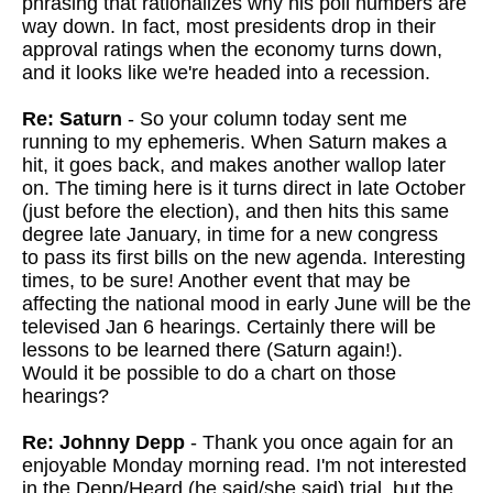
phrasing that rationalizes why his poll numbers are
way down. In fact, most presidents drop in their
approval ratings when the economy turns down,
and it looks like we're headed into a recession.
Re: Saturn
- So your column today sent me
running to my ephemeris. When Saturn makes a
hit, it goes back, and makes another wallop later
on. The timing here is it turns direct in late October
(just before the election), and then hits this same
degree late January, in time for a new congress
to pass its first bills on the new agenda. Interesting
times, to be sure! Another event that may be
affecting the national mood in early June will be the
televised Jan 6 hearings. Certainly there will be
lessons to be learned there (Saturn again!).
Would it be possible to do a chart on those
hearings?
Re: Johnny Depp
- Thank you once again for an
enjoyable Monday morning read. I'm not interested
in the Depp/Heard (he said/she said) trial, but the