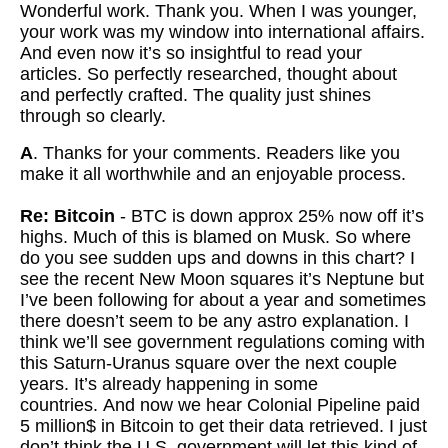
Wonderful work. Thank you. When I was younger,
your work was my window into international affairs.
And even now it’s so insightful to read your
articles. So perfectly researched, thought about
and perfectly crafted. The quality just shines
through so clearly.
A
. Thanks for your comments. Readers like you
make it all worthwhile and an enjoyable process.
Re: Bitcoin
- BTC is down approx 25% now off it’s
highs. Much of this is blamed on Musk.
So where
do you see sudden ups and downs in this chart? I
see the recent New Moon squares it’s Neptune but
I’ve been following for about a year and sometimes
there doesn’t seem to be any astro explanation. I
think we’ll see government regulations coming with
this Saturn-Uranus square over the next couple
years. It’s already happening in some
countries.
And now we hear Colonial Pipeline paid
5 million$ in Bitcoin to get their data retrieved.
I just
don’t think the U.S. government will let this kind of