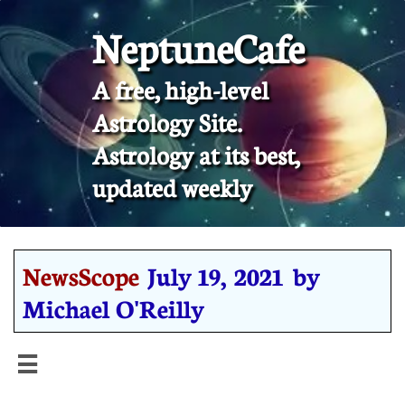
NeptuneCafe
A free, high-level
Astrology Site.
​Astrology at its best,
updated weekly
NewsScope
July 19, 2021 by
Michael O'Reilly
