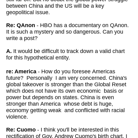
between China and the US will be a key
geopolitical issue.
Re: QAnon
- HBO has a documentary on QAnon.
It is such a mystery and so dangerous. Can you
write a post?
A.
It would be difficult to track down a valid chart
for this hypothetical entity.
re: America
- How do you foresee Americas
future? Personally I am very concerned. China's
global takeover is stronger than the Global Reset
which does not have its own economic basis or
power but depends on states. China is even
stronger than America whose debt is huge,
economy getting weak and conflicted with racial
violence.
Re: Cuomo
- I think you'll be interested in this
rectification of Gov. Andrew Cuomo's birth chart. I