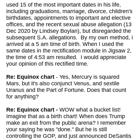
used 15 of the most important dates in his life,
including graduations, marriage, divorce, children's
birthdates, appointments to important and elective
offices, and the recent sexual abuse allegation (13
Dec 2020 by Lindsey Boylan), but disregarded the
subsequent S.A. allegations. By my own method, i
arrived at a 5 am time of birth. When I used the
same dates in the rectification module in Jigsaw 2,
the time of 4:53 am resulted. I would appreciate
your opinion of this rectified time.
Re: Equinox chart
- Yes, Mercury is squared
Mars, but it's also conjunct Venus, and sextile
Uranus and the Part of Fortune. Does that count
for anything?
Re: Equinox chart -
WOW what a bucket list!
Imagine that as a birth chart!
When does Trump
make an exit from the public arena? I remember
your
saying he was "done." But he is still
controlling the GOP, and just
announced DeSantis