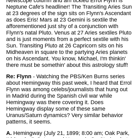
Newscope column and am tickled Errol Flynn is
Neptune Cafe's headliner! The Transiting Aries Sun
at 23 degrees of the sign sits on Flynn's Ascendant
as does Eris! Mars at 23 Gemini is sextile the
afforementioned just shy of a conjunction with
Flynn's natal Pluto. Venus at 27 Aries sextiles Pluto
and is just moments from a perfect sextile with his
Sun. Transiting Pluto at 26 Capricorn sits on his
Midheaven in square to the partying Aries planets
on his Ascendant. You know, Michael, I'm thinkin'
there must be somethin' about this astrology stuff!
Re: Flynn
- Watching the PBS/Ken Burns series
about Hemingway this past week, I heard that Errol
Flynn was among celebs/journalists that hung out
in Madrid during the Spanish civil war while
Hemingway was there covering it. Does
Hemingway display some of these same
Uranus/Saturn dynamics? Very similar behavior
patterns, it seems.
A.
Hemingway (July 21, 1899; 8:00 am; Oak Park,