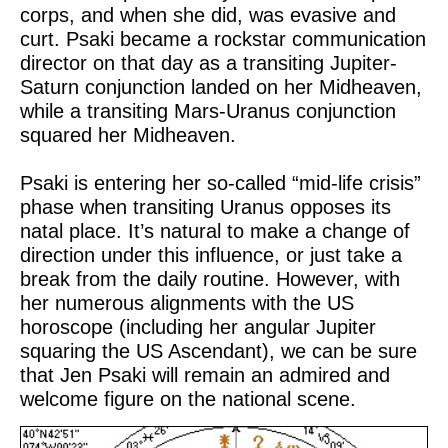
corps, and when she did, was evasive and
curt. Psaki became a rockstar communication
director on that day as a transiting Jupiter-
Saturn conjunction landed on her Midheaven,
while a transiting Mars-Uranus conjunction
squared her Midheaven.
Psaki is entering her so-called “mid-life crisis”
phase when transiting Uranus opposes its
natal place. It’s natural to make a change of
direction under this influence, or just take a
break from the daily routine. However, with
her numerous alignments with the US
horoscope (including her angular Jupiter
squaring the US Ascendant), we can be sure
that Jen Psaki will remain an admired and
welcome figure on the national scene.