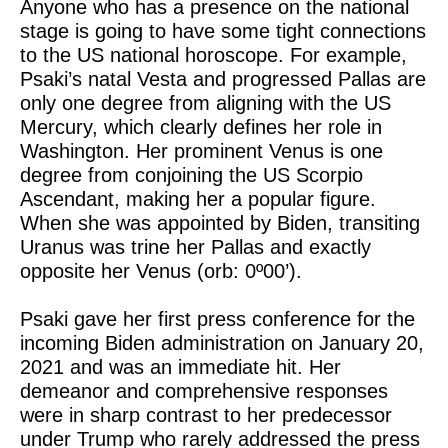
Anyone who has a presence on the national
stage is going to have some tight connections
to the US national horoscope. For example,
Psaki’s natal Vesta and progressed Pallas are
only one degree from aligning with the US
Mercury, which clearly defines her role in
Washington. Her prominent Venus is one
degree from conjoining the US Scorpio
Ascendant, making her a popular figure.
When she was appointed by Biden, transiting
Uranus was trine her Pallas and exactly
opposite her Venus (orb: 0º00’).
Psaki gave her first press conference for the
incoming Biden administration on January 20,
2021 and was an immediate hit. Her
demeanor and comprehensive responses
were in sharp contrast to her predecessor
under Trump who rarely addressed the press