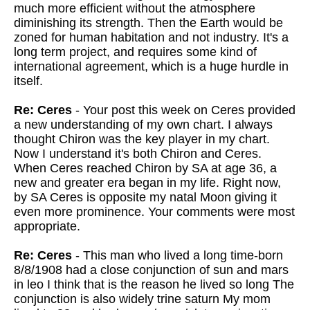
much more efficient without the atmosphere
diminishing its strength. Then the Earth would be
zoned for human habitation and not industry. It's a
long term project, and requires some kind of
international agreement, which is a huge hurdle in
itself.
Re: Ceres
- Your post this week on Ceres provided
a new understanding of my own chart. I always
thought Chiron was the key player in my chart.
Now I understand it's both Chiron and Ceres.
When Ceres reached Chiron by SA at age 36, a
new and greater era began in my life. Right now,
by SA Ceres is opposite my natal Moon giving it
even more prominence. Your comments were most
appropriate.
Re: Ceres
- This man who lived a long time-born
8/8/1908 had a close conjunction of sun and mars
in leo I think that is the reason he lived so long The
conjunction is also widely trine saturn My mom