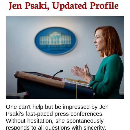
Jen Psaki, Updated Profile
One can’t help but be impressed by Jen
Psaki’s fast-paced press conferences.
Without hesitation, she spontaneously
responds to all questions with sincerity,