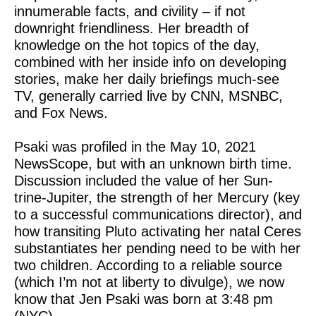
innumerable facts, and civility – if not
downright friendliness. Her breadth of
knowledge on the hot topics of the day,
combined with her inside info on developing
stories, make her daily briefings much-see
TV, generally carried live by CNN, MSNBC,
and Fox News.
Psaki was profiled in the May 10, 2021
NewsScope, but with an unknown birth time.
Discussion included the value of her Sun-
trine-Jupiter, the strength of her Mercury (key
to a successful communications director), and
how transiting Pluto activating her natal Ceres
substantiates her pending need to be with her
two children. According to a reliable source
(which I’m not at liberty to divulge), we now
know that Jen Psaki was born at 3:48 pm