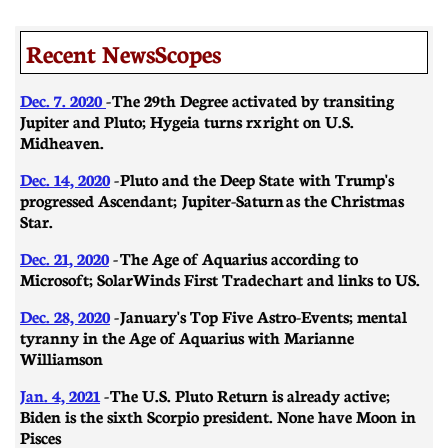
Recent NewsScopes
Dec. 7. 2020
- The 29th Degree activated by transiting
Jupiter and Pluto; Hygeia turns rx right on U.S.
Midheaven.
Dec. 14, 2020
- Pluto and the Deep State with Trump's
progressed Ascendant; Jupiter-Saturn as the Christmas
Star.
Dec. 21, 2020
-
​​The Age of Aquarius according to
Microsoft; SolarWinds First Trade chart and links to US.
Dec. 28, 2020
- January's Top Five Astro-Events; mental
tyranny in the Age of Aquarius with Marianne
Williamson
Jan. 4, 2021
- The U.S. Pluto Return is already active;
Biden is the sixth Scorpio president. None have Moon in
Pisces