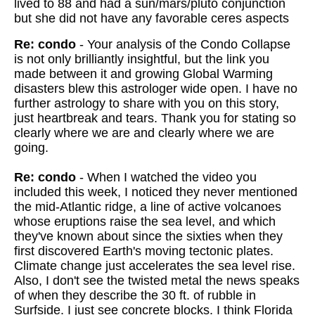
lived to 88 and had a sun/mars/pluto conjunction
but she did not have any favorable ceres aspects
Re: condo
- Your analysis of the Condo Collapse
is not only brilliantly insightful, but the link you
made between it and growing Global Warming
disasters blew this astrologer wide open. I have no
further astrology to share with you on this story,
just heartbreak and tears. Thank you for stating so
clearly where we are and clearly where we are
going.
Re: condo
- When I watched the video you
included this week, I noticed they never mentioned
the mid-Atlantic ridge, a line of active volcanoes
whose eruptions raise the sea level, and which
they've known about since the sixties when they
first discovered Earth's moving tectonic plates.
Climate change just accelerates the sea level rise.
Also, I don't see the twisted metal the news speaks
of when they describe the 30 ft. of rubble in
Surfside. I just see concrete blocks. I think Florida