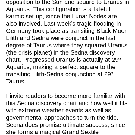
opposition to the Sun and square to Uranus in
Aquarius. This configuration is a fateful,
karmic set-up, since the Lunar Nodes are
also involved. Last week’s tragic flooding in
Germany took place as transiting Black Moon
Lilith and Sedna were conjunct in the last
degree of Taurus where they squared Uranus
(the crisis planet) in the Sedna discovery
chart. Progressed Uranus is actually at 29º
Aquarius, making a perfect square to the
transiting Lilith-Sedna conjunction at 29º
Taurus.
I invite readers to become more familiar with
this Sedna discovery chart and how well it fits
with extreme weather events as well as
governmental approaches to turn the tide.
Sedna does promise ultimate success, since
she forms a magical Grand Sextile