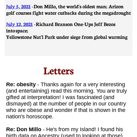
July 5, 2021
- Don Millo, the world's oldest man; Arizon
golf courses fight water cutbacks during the megadrought
July 12, 2021
-
Richard Branson One-Ups Jeff Bezos
into space;
Yellowstone Nat'l Park under siege from global warming
Letters​
Re: obesity
- Thanks again for a very interesting
(and entertaining) read this morning. You are truly
gifted at interpretation! I was fascinated (and
dismayed) at the number of people in our country
who are obese and wonder if that is shown in the
nation's horoscope.
Re: Don Millo
- He's from my Island! I found his
birth data on Ancestry (used to looking at those) . .