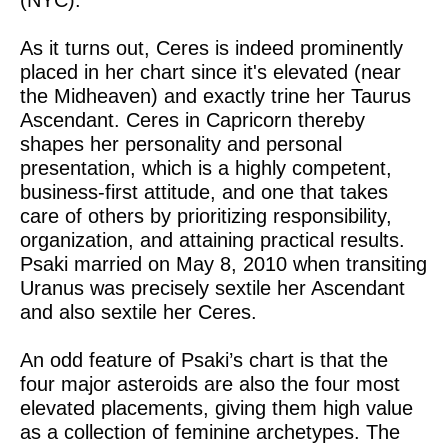
(NYC).
As it turns out, Ceres is indeed prominently
placed in her chart since it's elevated (near
the Midheaven) and exactly trine her Taurus
Ascendant. Ceres in Capricorn thereby
shapes her personality and personal
presentation, which is a highly competent,
business-first attitude, and one that takes
care of others by prioritizing responsibility,
organization, and attaining practical results.
Psaki married on May 8, 2010 when transiting
Uranus was precisely sextile her Ascendant
and also sextile her Ceres.
An odd feature of Psaki’s chart is that the
four major asteroids are also the four most
elevated placements, giving them high value
as a collection of feminine archetypes. The