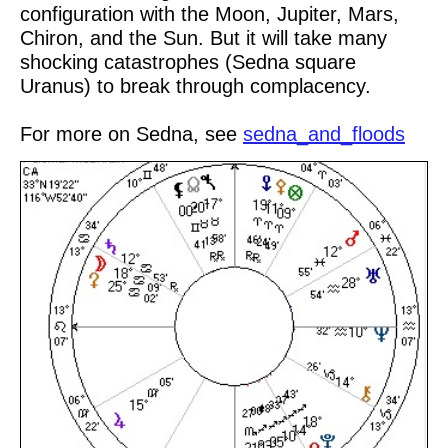
configuration with the Moon, Jupiter, Mars,
Chiron, and the Sun. But it will take many
shocking catastrophes (Sedna square
Uranus) to break through complacency.
For more on Sedna, see
sedna_and_floods