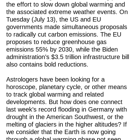
the effort to slow down global warming and
the associated extreme weather events. On
Tuesday (July 13), the US and EU
governments made simultaneous proposals
to radically cut carbon emissions. The EU
proposes to reduce greenhouse gas
emissions 55% by 2030, while the Biden
administration’s $3.5 trillion infrastructure bill
also contains bold reductions.
Astrologers have been looking for a
horoscope, planetary cycle, or other means
to track global warming and related
developments. But how does one connect
last week’s record flooding in Germany with
drought in the American Southwest, or the
melting of glaciers in the higher altitudes? If
we consider that the Earth is now going
through a global warming phase not seen