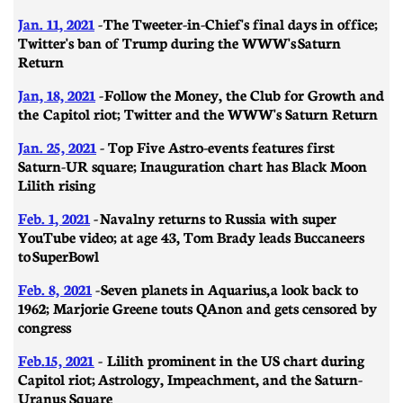
Jan. 11, 2021
- ​​The Tweeter-in-Chief's final days in office;
Twitter's ban of Trump during the WWW's Saturn
Return
Jan, 18, 2021
- Follow the Money, the Club for Growth and
the Capitol riot; Twitter and the WWW's Saturn Return
Jan. 25, 2021
- Top Five Astro-events features first
Saturn-UR square; Inauguration chart has Black Moon
Lilith rising
Feb. 1, 2021
-
Navalny returns to Russia with super
YouTube video; at age 43, Tom Brady leads Buccaneers
to SuperBowl
Feb. 8, 2021
-
Seven planets in Aquarius, a look back to
1962; Marjorie Greene touts QAnon and gets censored by
congress
Feb.15, 2021
- Lilith prominent in the US chart during
Capitol riot; Astrology, Impeachment, and the Saturn-
Uranus Square