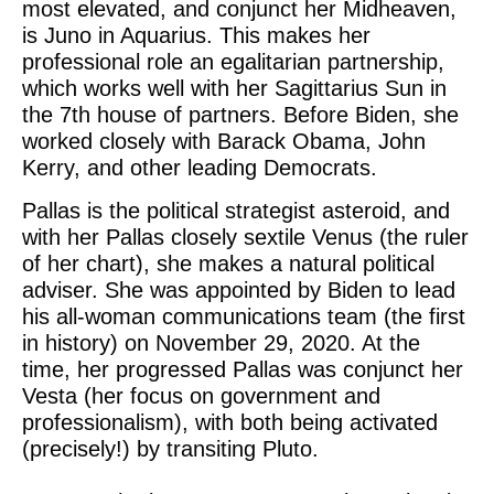
most elevated, and conjunct her Midheaven,
is Juno in Aquarius. This makes her
professional role an egalitarian partnership,
which works well with her Sagittarius Sun in
the 7th house of partners. Before Biden, she
worked closely with Barack Obama, John
Kerry, and other leading Democrats.
Pallas is the political strategist asteroid, and
with her Pallas closely sextile Venus (the ruler
of her chart), she makes a natural political
adviser. She was appointed by Biden to lead
his all-woman communications team (the first
in history) on November 29, 2020. At the
time, her progressed Pallas was conjunct her
Vesta (her focus on government and
professionalism), with both being activated
(precisely!) by transiting Pluto.