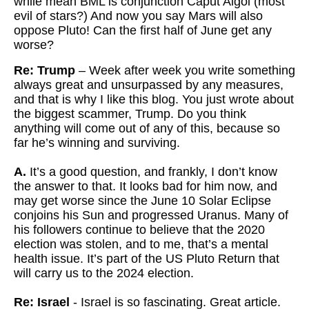
while mean BML is conjunction Caput Algol (most
evil of stars?) And now you say Mars will also
oppose Pluto! Can the first half of June get any
worse?
Re: Trump
– Week after week you write something
always great and unsurpassed by any measures,
and that is why I like this blog. You just wrote about
the biggest scammer, Trump. Do you think
anything will come out of any of this, because so
far he’s winning and surviving.
A.
It’s a good question, and frankly, I don’t know
the answer to that. It looks bad for him now, and
may get worse since the June 10 Solar Eclipse
conjoins his Sun and progressed Uranus. Many of
his followers continue to believe that the 2020
election was stolen, and to me, that’s a mental
health issue. It’s part of the US Pluto Return that
will carry us to the 2024 election.
Re: Israel
- Israel is so fascinating. Great article.