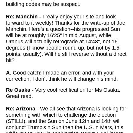
building codes may be suspect.
Re: Manchin
- I really enjoy your site and look
forward to it weekly! Thanks for the write-up of Joe
Manchin. Here's a question--his progressed Sun
will be at roughly 16'25" in mid-August, while
Uranus will actually retrograde at 14'48", not 16
degrees (I know people round up, but not by 1.5
points, usually). Will he still reverse without a direct
hit?
A
. Good catch! I made an error, and with your
correction, I don’t think he will change his mind.
Re Osaka -
Very cool rectification for Ms Osaka.
Great read.
Re: Arizona -
We all see that Arizona is looking for
something with which to challenge the election
(STILL!), and the Sun on June 12th and 14th will
conjunct Trump's n Sun then the U.S. n Mars, this