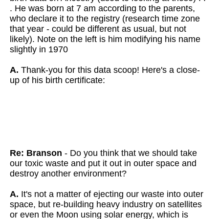
. He was born at 7 am according to the parents,
who declare it to the registry (research time zone
that year - could be different as usual, but not
likely). Note on the left is him modifying his name
slightly in 1970
A.
Thank-you for this data scoop!
Here's a close-
up of his birth certificate:
Re: Branson
- Do you think that we should take
our toxic waste and put it out in outer space and
destroy another environment?
A.
It's not a matter of ejecting our waste into outer
space, but re-building heavy industry on satellites
or even the Moon using solar energy, which is