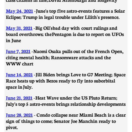
May 24, 2021
- June's top five astro-events features a Solar
Eclipse; Trump in legal trouble under Lilith's presence.
May 31, 2021
- Big Oil's bad day with court rulings and
board overthrows; the Pentagon is due to report on UFOs
in June
June 7, 2021
- Naomi Osaka pulls out of the French Open,
citing mental health; Ransomware attacks and the
WWW chart
June 14, 2021
-
Jill Biden brings Love to G7 Meeting; Space
Race heats up with Bezos ready to fly into suborbital
space in July.
June 21, 2021
- ​​Heat Wave under the US Pluto Return;
July's top 5 astro-events brings relationship developments
June 28, 2021
- Condo collapse near Miami Beach is a clear
sign of things to come; Senator Joe Manchin ready to
pivot.