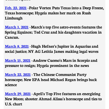
Feb. 22, 2021
- ​​Polar Vortex Puts Texas into a Deep Freeze,
Texas horoscope; Hygeia makes her mark on Rush
Limbaugh
March 1, 2021
-
March's top five astro-events features the
Spring Equinox; Ted Cruz and his daughters vacation in
Cancun.
March 8, 2021
- ​​Hugh Hefner's Jupiter in Aquarius and
social justice; NY AG Letitia James making legal waves
March 15, 2021
- Andrew Cuomo's Mars in Scorpio and
pressure to resign; Hygeia prominent in the news
March 22, 2021
- The Chinese Communist Party
horoscope; New EPA head Michael Regan brings back
science
March 29, 2021
-
April's Top Five features an energizing
New Moon; shooter Ahmad Alissa's horoscope and ties to
U.S. chart