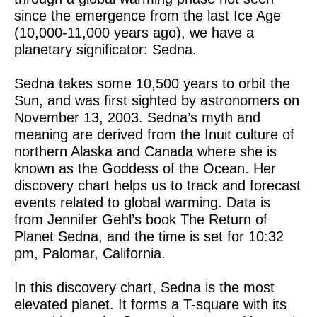
since the emergence from the last Ice Age
(10,000-11,000 years ago), we have a
planetary significator: Sedna.
Sedna takes some 10,500 years to orbit the
Sun, and was first sighted by astronomers on
November 13, 2003. Sedna’s myth and
meaning are derived from the Inuit culture of
northern Alaska and Canada where she is
known as the Goddess of the Ocean. Her
discovery chart helps us to track and forecast
events related to global warming. Data is
from Jennifer Gehl’s book The Return of
Planet Sedna, and the time is set for 10:32
pm, Palomar, California.
In this discovery chart, Sedna is the most
elevated planet. It forms a T-square with its