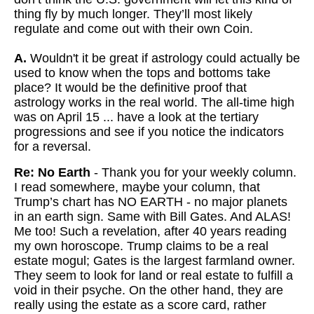
thing fly by much longer. They’ll most likely
regulate and come out with their own Coin.
A.
Wouldn't it be great if astrology could actually be
used to know when the tops and bottoms take
place? It would be the definitive proof that
astrology works in the real world. The all-time high
was on April 15 ... have a look at the tertiary
progressions and see if you notice the indicators
for a reversal.
Re: No Earth
- Thank you for your weekly column.
I read somewhere, maybe your column, that
Trump’s chart has NO EARTH - no major planets
in an earth sign. Same with Bill Gates. And ALAS!
Me too! Such a revelation, after 40 years reading
my own horoscope. Trump claims to be a real
estate mogul; Gates is the largest farmland owner.
They seem to look for land or real estate to fulfill a
void in their psyche. On the other hand, they are
really using the estate as a score card, rather