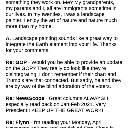
something they work on. Me? My grandparents,
my parents and I, all are immigrants sometime in
our lives. In my twenties, I was a landscape
painter. I enjoy the art of nature and nature much
more than my home.
A.
Landscape painting sounds like a great way to
integrate the Earth element into your life. Thanks
for your comments.
Re: GOP
- Would you be able to provide an update
on the GOP? They really do look like they're
disintegrating. I don't remember if their chart and
Trump’s are that connected. But sadly, he and they
are by way of the blind adoration of the voters.
Re: NewsScope
- Great columns ALWAYS! I
especially read back on Jan-Feb 2021. Very
Prescient!! KEEP UP THE GREAT WORK!
Re: Flynn
- I'm reading your Monday, April