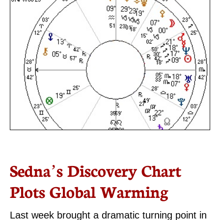
Sedna’s Discovery Chart
Plots Global Warming
Last week brought a dramatic turning point in