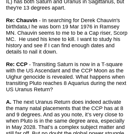
IL) has both Saturn and Uranus in Sagittarius, but
they're 13 degrees apart.
Re: Chauvin
- In searching for Derek Chauvin's
birthdata,I he was born 19 Mar 1976 in Ramsey
MN. Chauvin seems to me to be a Cap riser, Scorp
MC. He used his knee to kill. I want to study his
history and see if I can find enough dates and
details to nail it down.
Re: CCP
- Transiting Saturn is now in a T-square
with the US Ascendant and the CCP Moon as the
Uighur genocide is revealed. What happens when
transiting Pluto reaches 8 Aquarius during the next
US Uranus Return?
A.
The next Uranus Return does indeed activate
the many natal placements that the CCP has at 8
and 9 degrees. And as you note, it’s very close to
when Pluto is in the same degree area, especially
in May 2028. That’s a complex subject matter and
still far off. But no doubt the global power struggle