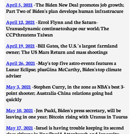
April 5, 2021
- ​​The Biden New Deal promotes job growth;
Part Two of Biden's plan develops human infrastrucure
April 12, 2021
- Errol Flynn and the Saturn-
Uranus dynamic continue to shape our world; The
CCP threatens Taiwan
April 19, 2021
- ​​Bill Gates, the U.S.’s largest farmland
owner; The US Mars Return and mass shootings
April 26, 2021
-
May's top five astro-events features a
Lunar Eclipse; plus Gina McCarthy, Biden's top climate
adviser
May 3, 2021
- ​​Stephen Curry, in the zone as NBA's best 3-
point shooter; Australia-China relations going bad
quickly
May 10, 2021
- Jen Psaki, Biden's press secretary, will be
leaving in one year; Bitcoin rising with Uranus in Taurus
May 17, 2021
-
Israel is having trouble keeping its second
class citizens in line; David Attenburgh and longevity