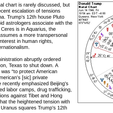
l chart is rarely discussed, but
ecent escalation of tensions
na. Trump’s 12th house Pluto
d astrologers associate with the
Ceres is in Aquarius, the
 assumes a more transpersonal
interest in human rights,
ernationalism.
nistration abruptly ordered
ton, Texas to shut down. A
was “to protect American
merican's [sic] private
ve recently emphasized Beijing’s
d labor camps, drug trafficking,
tions against Tibet and Hong
that the heightened tension with
ng Uranus squares Trump’s 12th