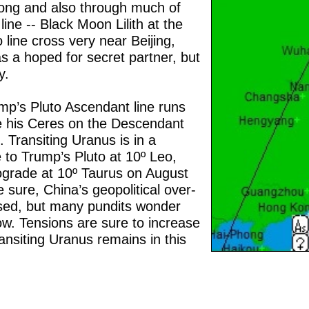
ong and also through much of
line -- Black Moon Lilith at the
 line cross very near Beijing,
 a hoped for secret partner, but
y.
p’s Pluto Ascendant line runs
le his Ceres on the Descendant
n. Transiting Uranus is in a
e to Trump’s Pluto at 10º Leo,
trograde at 10º Taurus on August
 sure, China’s geopolitical over-
sed, but many pundits wonder
ow. Tensions are sure to increase
ansiting Uranus remains in this