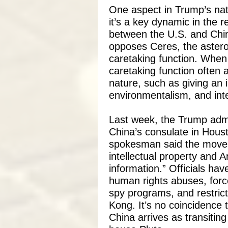
One aspect in Trump’s nata
it’s a key dynamic in the r
between the U.S. and Chi
opposes Ceres, the asteroi
caretaking function. When 
caretaking function often
nature, such as giving an 
environmentalism, and int
Last week, the Trump admi
China’s consulate in Hous
spokesman said the move 
intellectual property and A
information.” Officials ha
human rights abuses, force
spy programs, and restric
Kong. It’s no coincidence 
China arrives as transiti