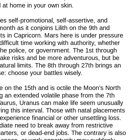
l at home in your own skin.
es self-promotional, self-assertive, and
onth as it conjoins Lilith on the 9th and
ts in Capricorn. Mars here is under pressure
difficult time working with authority, whether
the police, or government. The 1st through
 take risks and be more adventurous, but be
atural limits. The 8th through 27th brings an
se: choose your battles wisely.
e on the 15th and is octile the Moon’s North
g an extended volatile phase from the 7th
Taurus, Uranus can make life seem unusually
ing this interval. Those with natal placements
xperience financial or other unsettling loss.
iate need to break away from restrictive
uarters, or dead-end jobs. The contrary is also