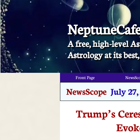
NeptuneCaf
A free, high-level As
​Astrology at its bes
Front Page
NewsSc
NewsScope
July 27
Trump’s Ceres
Evok