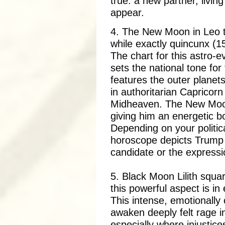
true: a new partner, livi
appear.
4. The New Moon in Leo t
while exactly quincunx (1
The chart for this astro-
sets the national tone fo
features the outer planets
in authoritarian Capricor
Midheaven. The New Moon
giving him an energetic b
Depending on your politica
horoscope depicts Trump 
candidate or the expression
5. Black Moon Lilith squa
this powerful aspect is in
This intense, emotionall
awaken deeply felt rage i
especially where injustice