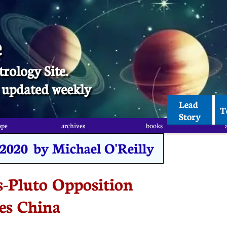
e
trology Site.
t, updated weekly
Lead 
T
Story
ope
archives
books
, 2020 by Michael O'Reilly
-Pluto Opposition
es China