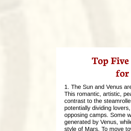
Top Five
for
1. The Sun and Venus are 
This romantic, artistic, p
contrast to the steamrolle
potentially dividing lover
opposing camps. Some will
generated by Venus, while 
style of Mars. To move t