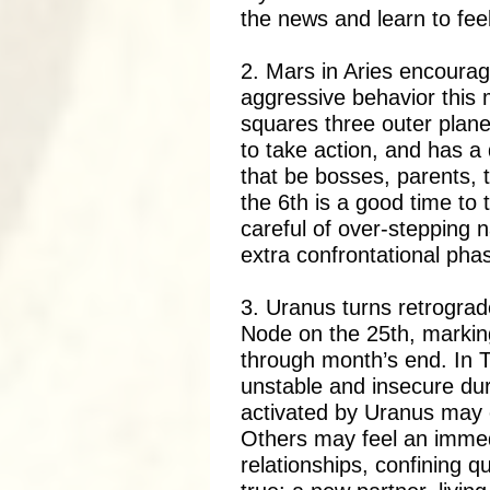
the news and learn to fee
2. Mars in Aries encourag
aggressive behavior this m
squares three outer plane
to take action, and has a 
that be bosses, parents, 
the 6th is a good time to
careful of over-stepping n
extra confrontational pha
3. Uranus turns retrograd
Node on the 25th, markin
through month’s end. In 
unstable and insecure dur
activated by Uranus may e
Others may feel an immed
relationships, confining q