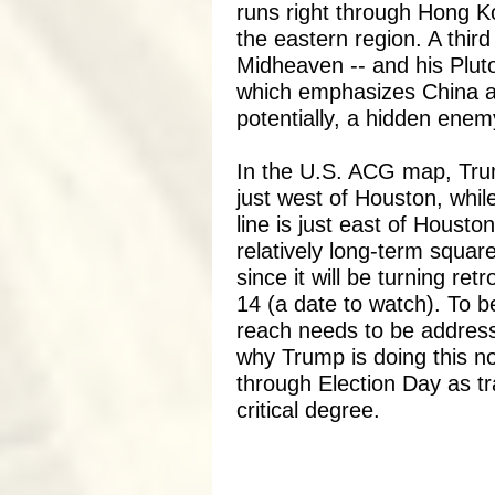
runs right through Hong K
the eastern region. A third 
Midheaven -- and his Pluto
which emphasizes China as
potentially, a hidden enem
In the U.S. ACG map, Trum
just west of Houston, whi
line is just east of Housto
relatively long-term squar
since it will be turning re
14 (a date to watch). To be
reach needs to be addres
why Trump is doing this n
through Election Day as tr
critical degree.