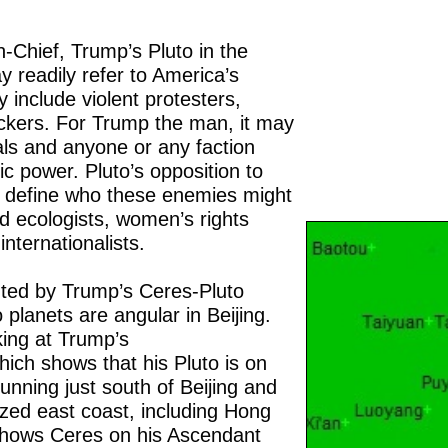
Chief, Trump’s Pluto in the
 readily refer to America’s
include violent protesters,
ckers. For Trump the man, it may
ivals and anyone or any faction
ic power. Pluto’s opposition to
o define who these enemies might
d ecologists, women’s rights
nternationalists.
nted by Trump’s Ceres-Pluto
 planets are angular in Beijing.
king at Trump’s
ch shows that his Pluto is on
unning just south of Beijing and
lized east coast, including Hong
shows Ceres on his Ascendant