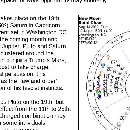
ng space, or work opportunity may suddenly
akes place on the 18th
50º) Saturn in Capricorn.
event set in Washington DC
r the coming month and
 Jupiter, Pluto and Saturn
n clustered around the
 conjoins Trump’s Mars,
oost to take charge.
l persuasion, this
as the “law and order”
 of his fascist instincts.
res Pluto on the 19th, but
 effect from the 11th to 25th.
y charged combination may
n some individuals,
s are personally