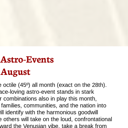
 Astro-Events
 August
octile (45º) all month (exact on the 28th).
eace-loving astro-event stands in stark
r combinations also in play this month,
s, families, communities, and the nation into
 identify with the harmonious goodwill
others will take on the loud, confrontational
oward the Venusian vibe, take a break from