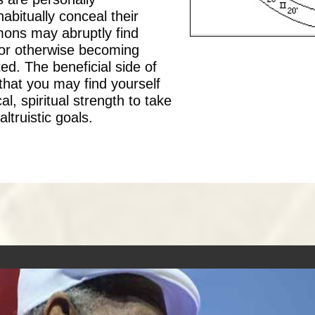
bitually conceal their
mons may abruptly find
or otherwise becoming
ed. The beneficial side of
s that you may find yourself
, spiritual strength to take
ltruistic goals.