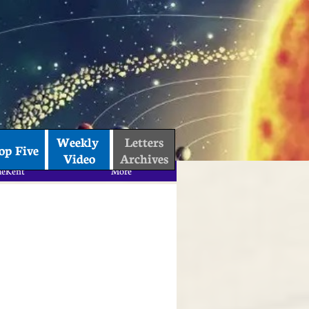
Weekly 
Letters
op Five
Video
Archives
aeKent
More