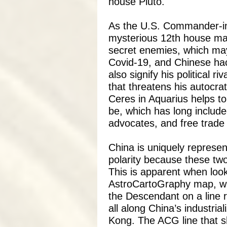
house Pluto.
As the U.S. Commander-in-
mysterious 12th house may
secret enemies, which may 
Covid-19, and Chinese ha
also signify his political r
that threatens his autocrat
Ceres in Aquarius helps t
be, which has long include
advocates, and free trade i
China is uniquely represe
polarity because these two
This is apparent when loo
AstroCartoGraphy map, whi
the Descendant on a line r
all along China’s industria
Kong.
The ACG line that 