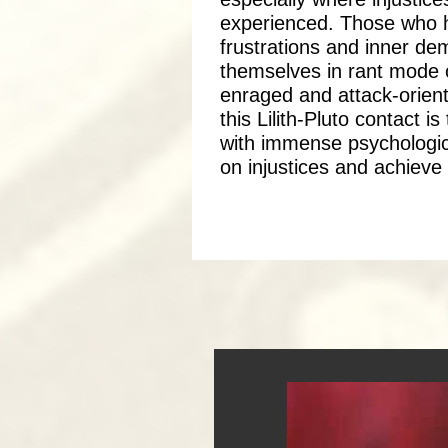
experienced. Those who ha
frustrations and inner de
themselves in rant mode 
enraged and attack-orient
this Lilith-Pluto contact i
with immense psychological
on injustices and achieve a