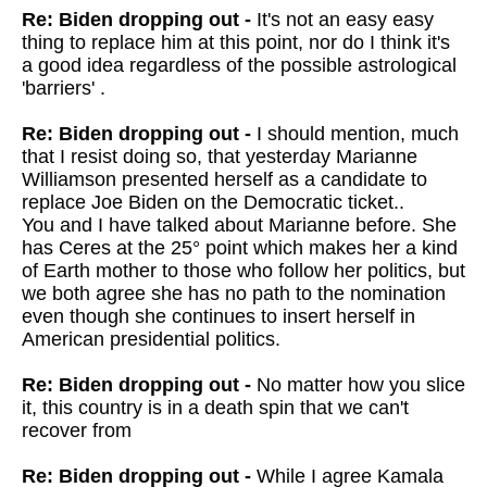
Re: Biden dropping out -
It's not an easy easy
thing to replace him at this point, nor do I think it's
a good idea regardless of the possible astrological
'barriers' .
Re: Biden dropping out -
I should mention, much
that I resist doing so, that yesterday Marianne
Williamson presented herself as a candidate to
replace Joe Biden on the Democratic ticket..
You and I have talked about Marianne before. She
has Ceres at the 25° point which makes her a kind
of Earth mother to those who follow her politics, but
we both agree she has no path to the nomination
even though she continues to insert herself in
American presidential politics.
Re: Biden dropping out -
No matter how you slice
it, this country is in a death spin that we can't
recover from
Re: Biden dropping out -
While I agree Kamala