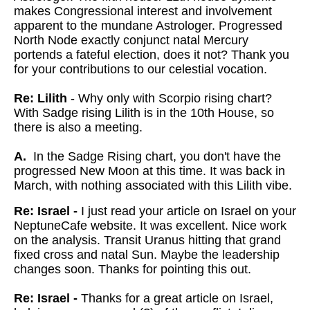
makes Congressional interest and involvement
apparent to the mundane Astrologer. Progressed
North Node exactly conjunct natal Mercury
portends a fateful election, does it not? Thank you
for your contributions to our celestial vocation.
Re: Lilith
- Why only with Scorpio rising chart?
With Sadge rising Lilith is in the 10th House, so
there is also a meeting.
A.
In the Sadge Rising chart, you don't have the
progressed New Moon at this time. It was back in
March, with nothing associated with this Lilith vibe.
Re: Israel -
I just read your article on Israel on your
NeptuneCafe website. It was excellent. Nice work
on the analysis. Transit Uranus hitting that grand
fixed cross and natal Sun. Maybe the leadership
changes soon. Thanks for pointing this out.
Re: Israel -
Thanks for a great article on Israel,