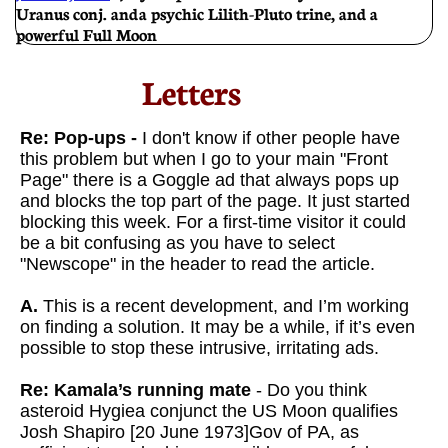
Uranus conj. and a psychic Lilith-Pluto trine, and a
powerful Full Moon
Letters​
Re: Pop-ups -
I don't know if other people have
this problem but when I go to your main "Front
Page" there is a Goggle ad that always pops up
and blocks the top part of the page. It just started
blocking this week. For a first-time visitor it could
be a bit confusing as you have to select
"Newscope" in the header to read the article.
A.
This is a recent development, and I’m working
on finding a solution. It may be a while, if it’s even
possible to stop these intrusive, irritating ads.
Re: Kamala’s running mate
- Do you think
asteroid Hygiea conjunct the US Moon qualifies
Josh Shapiro [20 June 1973]Gov of PA, as