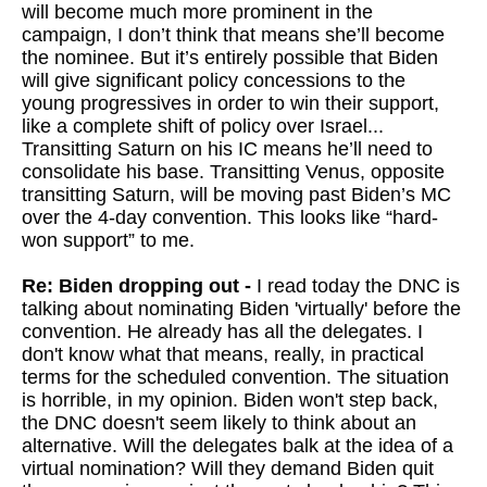
will become much more prominent in the
campaign, I don’t think that means she’ll become
the nominee. But it’s entirely possible that Biden
will give significant policy concessions to the
young progressives in order to win their support,
like a complete shift of policy over Israel...
Transitting Saturn on his IC means he’ll need to
consolidate his base. Transitting Venus, opposite
transitting Saturn, will be moving past Biden’s MC
over the 4-day convention. This looks like “hard-
won support” to me.
Re: Biden dropping out -
I read today the DNC is
talking about nominating Biden 'virtually' before the
convention. He already has all the delegates. I
don't know what that means, really, in practical
terms for the scheduled convention. The situation
is horrible, in my opinion. Biden won't step back,
the DNC doesn't seem likely to think about an
alternative. Will the delegates balk at the idea of a
virtual nomination? Will they demand Biden quit