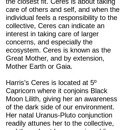
the closest fit. Ceres is about taking
care of others and self, and when the
individual feels a responsibility to the
collective, Ceres can indicate an
interest in taking care of larger
concerns, and especially the
ecosystem. Ceres is known as the
Great Mother, and by extension,
Mother Earth or Gaia.
Harris’s Ceres is located at 5º
Capricorn where it conjoins Black
Moon Lilith, giving her an awareness
of the dark side of our environment.
Her natal Uranus-Pluto conjunction
readily attunes her to the collective,