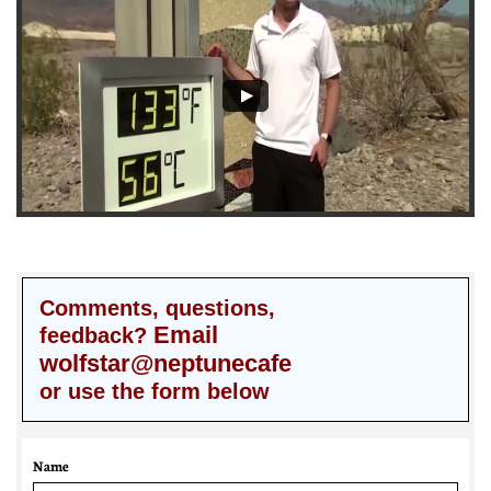
Comments, questions,
Email
feedback?
wolfstar@neptunecafe
or use the form below
Name