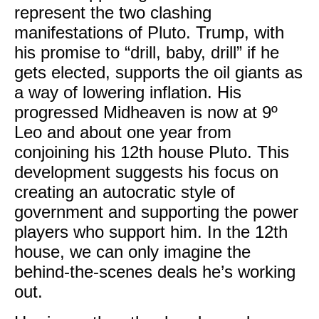
represent the two clashing
manifestations of Pluto. Trump, with
his promise to “drill, baby, drill” if he
gets elected, supports the oil giants as
a way of lowering inflation. His
progressed Midheaven is now at 9º
Leo and about one year from
conjoining his 12th house Pluto. This
development suggests his focus on
creating an autocratic style of
government and supporting the power
players who support him. In the 12th
house, we can only imagine the
behind-the-scenes deals he’s working
out.