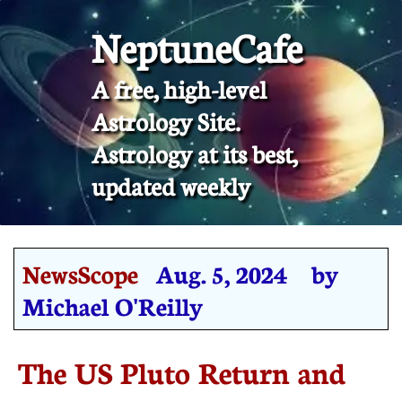
NeptuneCafe
A free, high-level
Astrology Site.
​Astrology at its best,
updated weekly
NewsScope
Aug. 5, 2024 by
Michael O'Reilly
The US Pluto Return and