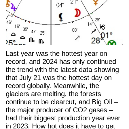
Last year was the hottest year on
record, and 2024 has only continued
the trend with the latest data showing
that July 21 was the hottest day on
record globally. Meanwhile, the
glaciers are melting, the forests
continue to be clearcut, and Big Oil –
the major producer of CO2 gases –
had their biggest production year ever
in 2023. How hot does it have to get