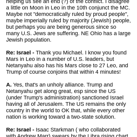
helping us see an end (?) of the conflict. I disagree
a little on Moon in Leo in the 10th conjunct the MC.
Maybe not "democratically ruled by proud people",
maybe imperially ruled by majority (Jewish) people,
but perhaps you are being generous since so
many U.S. Jews are suffering. NE Ohio has a large
Jewish population.
Re: Israel -
Thank you Michael. I know you found
Mars in Leo in a number of U.S. leaders, but
Netanyahu also has his Mars close to 27 Leo, and
Trump of course conjoins that within 4 minutes!
A.
Yes, that's an unholy alliance. Trump and
Netanyahu get along great, esp since the US
(under Trump's administration) sanctioned Israel
having all of Jerusalem. The US remains the only
country in the world to OK that, while every other
nation is working toward a two-state solution.
Re: Israel -
Isaac Starkman ( who collaborated
with Andrew Marr) swears by the Libra rising chart