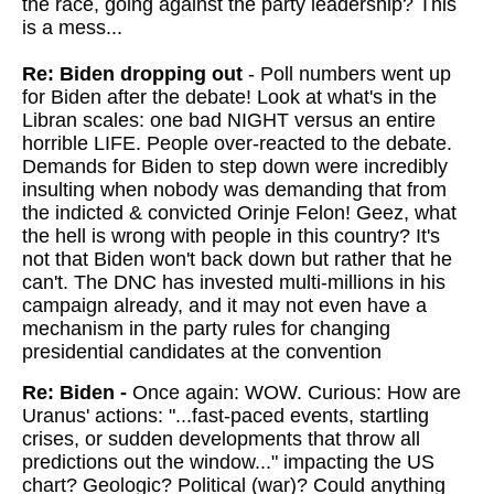
the race, going against the party leadership? This
is a mess...
Re: Biden dropping out
- Poll numbers went up
for Biden after the debate! Look at what's in the
Libran scales: one bad NIGHT versus an entire
horrible LIFE. People over-reacted to the debate.
Demands for Biden to step down were incredibly
insulting when nobody was demanding that from
the indicted & convicted Orinje Felon! Geez, what
the hell is wrong with people in this country? It's
not that Biden won't back down but rather that he
can't. The DNC has invested multi-millions in his
campaign already, and it may not even have a
mechanism in the party rules for changing
presidential candidates at the convention
Re: Biden -
Once again: WOW.
Curious: How are
Uranus' actions: "...fast-paced events, startling
crises, or sudden developments that throw all
predictions out the window..." impacting the US
chart? Geologic? Political (war)? Could anything