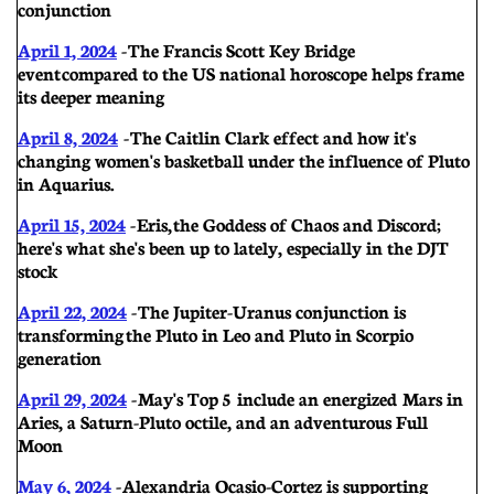
conjunction
April 1, 2024
- The Francis Scott Key Bridge
event compared to the US national horoscope helps frame
its deeper meaning
Apri
l 8, 2024
-
The Caitlin Clark effect and how it's
changing women's basketball under the influence of Pluto
in Aquarius.
April 15, 2024
- Eris, the Goddess of Chaos and Discord;
here's what she's been up to lately, especially in the DJT
stock
April 22, 2024
-
The Jupiter-Uranus conjunction is
transforming the Pluto in Leo and Pluto in Scorpio
generation
April 29, 2024
-
May's Top 5 include an energized Mars in
Aries, a Saturn-Pluto octile, and an adventurous Full
Moon
May 6, 2024
-
Alexandria Ocasio-Cortez is supporting