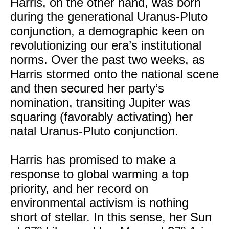
Harris, on the other hand, was born
during the generational Uranus-Pluto
conjunction, a demographic keen on
revolutionizing our era’s institutional
norms. Over the past two weeks, as
Harris stormed onto the national scene
and then secured her party’s
nomination, transiting Jupiter was
squaring (favorably activating) her
natal Uranus-Pluto conjunction.
Harris has promised to make a
response to global warming a top
priority, and her record on
environmental activism is nothing
short of stellar. In this sense, her Sun