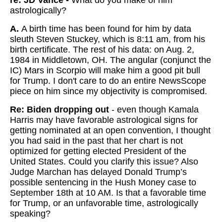
re: JD Vance -
What do you make of him
astrologically?
A.
A birth time has been found for him by data
sleuth Steven Stuckey, which is 8:11 am, from his
birth certificate. The rest of his data: on Aug. 2,
1984 in Middletown, OH. The angular (conjunct the
IC) Mars in Scorpio will make him a good pit bull
for Trump. I don't care to do an entire NewsScope
piece on him since my objectivity is compromised.
Re: Biden dropping out
- even though Kamala
Harris may have favorable astrological signs for
getting nominated at an open convention, I thought
you had said in the past that her chart is not
optimized for getting elected President of the
United States. Could you clarify this issue? Also
Judge Marchan has delayed Donald Trump’s
possible sentencing in the Hush Money case to
September 18th at 10 AM. Is that a favorable time
for Trump, or an unfavorable time, astrologically
speaking?