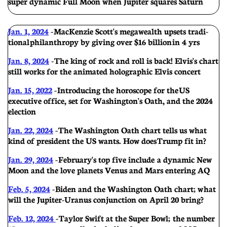
super dynamic Full Moon when Jupiter squares Saturn
Jan. 1, 2024
-
MacKenzie Scott's megawealth upsets tradi-
tional philanthropy by giving over $16 billion in 4 yrs
Jan. 8, 2024
- The king of rock and roll is back! Elvis's chart
still works for the animated holographic Elvis concert
Jan. 15, 2022
- Introducing the horoscope for the US
executive office, set for Washington's Oath, and the 2024
election
Jan. 22, 2024
-
The Washington Oath chart tells us what
kind of president the US wants. How does Trump fit in?
Jan. 29, 2024
- February's top five include a dynamic New
Moon and the love planets Venus and Mars entering AQ
Feb. 5, 2024
- Biden and the Washington Oath chart; w hat
will the Jupiter-Uranus conjunction on April 20 bring?
Feb. 12, 2024
- Taylor Swift at the Super Bowl; the number