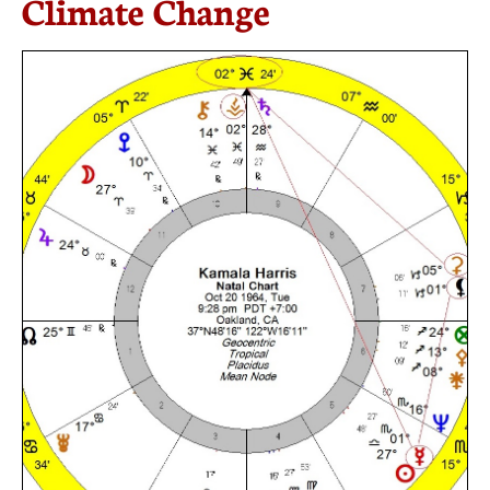
Climate Change