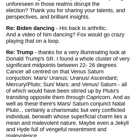
unforeseen in those realms disrupt the
election?
Thank you for sharing your talents, and
perspectives, and brilliant insights.
Re: Biden dancing
-
His back is arthritic.
And a video of him dancing? Fox would go crazy
playing that on a loop.
Re: Trump
- thanks for a very illuminating look at
Donald Trump's SR. I found a whole cluster of very
significant midpoints between 22- 26 degrees
Cancer all centred on that Venus Saturn
conjuction: Mars/ Uranus; Uranus/ Ascendant;
Mercury/Pluto; Sun/ Mars; and Venus/ Saturn - all
of which would have been stirred up by Pluto's
transiting opposite them through Capricorn. And as
well as these there's Mars/ Saturn conjunct Natal
Pluto... certainly a charismatic but very conflicted
individual, beneath whose superficial charm lies a
mean and malevolent nature. Maybe even a Jekyll
and Hyde full of vengeful resentment and
malevolence.