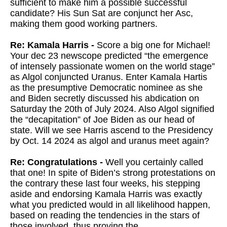
sufficient to make him a possible successful
candidate? His Sun Sat are conjunct her Asc,
making them good working partners.
Re: Kamala Harris -
Score a big one for Michael!
Your dec 23 newscope predicted “the emergence
of intensely passionate women on the world stage”
as Algol conjuncted Uranus. Enter Kamala Hartis
as the presumptive Democratic nominee as she
and Biden secretly discussed his abdication on
Saturday the 20th of July 2024. Also Algol signified
the “decapitation” of Joe Biden as our head of
state. Will we see Harris ascend to the Presidency
by Oct. 14 2024 as algol and uranus meet again?
Re: Congratulations -
Well you certainly called
that one! In spite of Biden’s strong protestations on
the contrary these last four weeks, his stepping
aside and endorsing Kamala Harris was exactly
what you predicted would in all likelihood happen,
based on reading the tendencies in the stars of
those involved, thus proving the