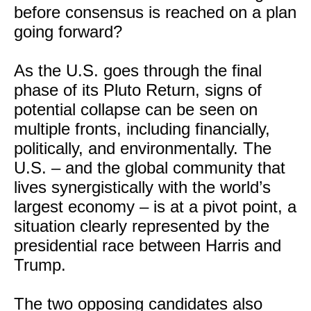
before consensus is reached on a plan
going forward?
As the U.S. goes through the final
phase of its Pluto Return, signs of
potential collapse can be seen on
multiple fronts, including financially,
politically, and environmentally. The
U.S. – and the global community that
lives synergistically with the world’s
largest economy – is at a pivot point, a
situation clearly represented by the
presidential race between Harris and
Trump.
The two opposing candidates also