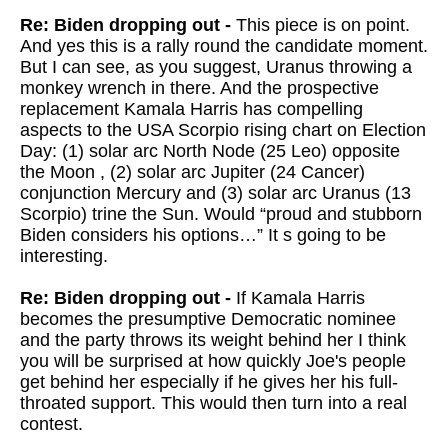
Re: Biden dropping out -
This piece is on point.
And yes this is a rally round the candidate moment.
But I can see, as you suggest, Uranus throwing a
monkey wrench in there. And the prospective
replacement Kamala Harris has compelling
aspects to the USA Scorpio rising chart on Election
Day: (1) solar arc North Node (25 Leo) opposite
the Moon , (2) solar arc Jupiter (24 Cancer)
conjunction Mercury and (3) solar arc Uranus (13
Scorpio) trine the Sun. Would “proud and stubborn
Biden considers his options…” It s going to be
interesting.
Re: Biden dropping out -
If Kamala Harris
becomes the presumptive Democratic nominee
and the party throws its weight behind her I think
you will be surprised at how quickly Joe's people
get behind her especially if he gives her his full-
throated support. This would then turn into a real
contest.