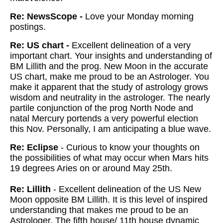
Re: NewsScope -
Love your Monday morning
postings.
Re: US chart -
Excellent delineation of a very
important chart. Your insights and understanding of
BM Lillith and the prog. New Moon in the accurate
US chart, make me proud to be an Astrologer. You
make it apparent that the study of astrology grows
wisdom and neutrality in the astrologer. The nearly
partile conjunction of the prog North Node and
natal Mercury portends a very powerful election
this Nov. Personally, I am anticipating a blue wave.
Re: Eclipse
- Curious to know your thoughts on
the possibilities of what may occur when Mars hits
19 degrees Aries on or around May 25th.
Re: Lillith
- Excellent delineation of the US New
Moon opposite BM Lillith. It is this level of inspired
understanding that makes me proud to be an
Astrologer. The fifth house/ 11th house dynamic