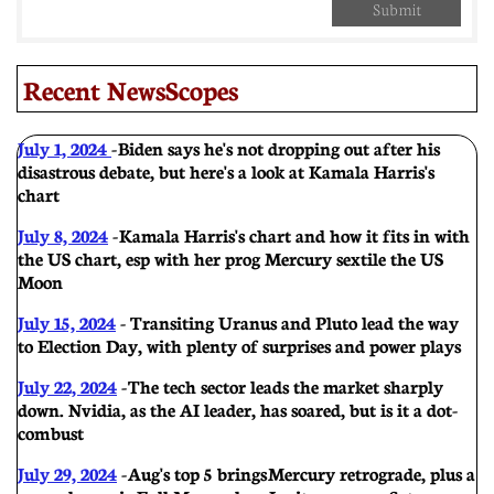
Submit
Recent NewsScopes
July 1, 2024
-
Biden says he's not dropping out after his
disastrous debate, but here's a look at Kamala Harris's
chart
July 8, 2024
-
Kamala Harris's chart and how it fits in with
the US chart, esp with her prog Mercury sextile the US
Moon
July 15, 2024
- Transiting Uranus and Pluto lead the way
to Election Day, with plenty of surprises and power plays
July 22, 2024
-
The tech sector leads the market sharply
down. Nvidia, as the AI leader, has soared, but is it a dot-
com bust
July 29, 2024
-
Aug's top 5 brings Mercury retrograde, plus a