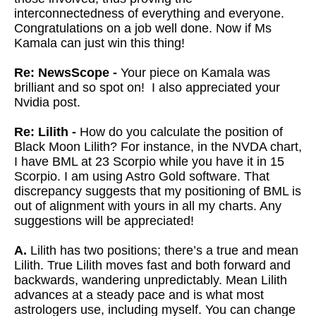
interconnectedness of everything and everyone.
Congratulations on a job well done. Now if Ms
Kamala can just win this thing!
Re: NewsScope -
Your piece on Kamala was
brilliant and so spot on! I also appreciated your
Nvidia post.
Re: Lilith -
How do you calculate the position of
Black Moon Lilith? For instance, in the NVDA chart,
I have BML at 23 Scorpio while you have it in 15
Scorpio. I am using Astro Gold software. That
discrepancy suggests that my positioning of BML is
out of alignment with yours in all my charts. Any
suggestions will be appreciated!
A.
Lilith has two positions; there’s a true and mean
Lilith. True Lilith moves fast and both forward and
backwards, wandering unpredictably. Mean Lilith
advances at a steady pace and is what most
astrologers use, including myself. You can change