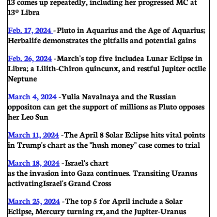
13 comes up repeatedly, including her progressed MC at
13º Libra
Feb. 17, 2024
- Pluto in Aquarius and the Age of Aquarius;
Herbalife demonstrates the pitfalls and potential gains
Feb. 26, 2024
- March's top five include a Lunar Eclipse in
Libra; a Lilith-Chiron quincunx, and restful Jupiter octile
Neptune
March 4, 2024
- Yulia Navalnaya and the Russian
oppositon can get the support of millions as Pluto opposes
her Leo Sun
March 11, 2024
- The April 8 Solar Eclipse hits vital points
in Trump's chart as the "hush money" case comes to trial
March 18, 2024
- Israel's chart
as the invasion into Gaza continues. Transiting Uranus
activating Israel's Grand Cross
March 25, 2024
- The top 5 for April include a Solar
Eclipse, Mercury turning rx, and the Jupiter-Uranus