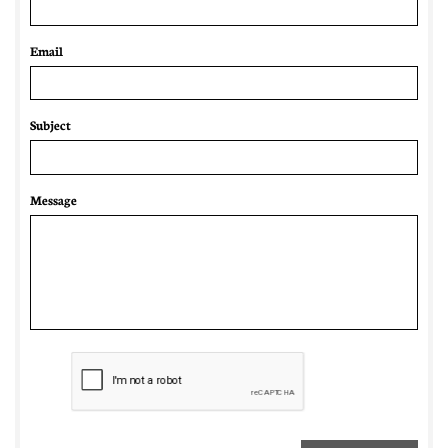
Email 
Subject
Message