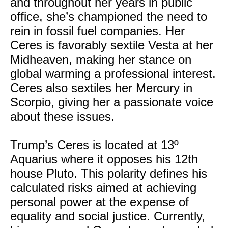
and throughout her years in public
office, she’s championed the need to
rein in fossil fuel companies. Her
Ceres is favorably sextile Vesta at her
Midheaven, making her stance on
global warming a professional interest.
Ceres also sextiles her Mercury in
Scorpio, giving her a passionate voice
about these issues.
Trump’s Ceres is located at 13º
Aquarius where it opposes his 12th
house Pluto. This polarity defines his
calculated risks aimed at achieving
personal power at the expense of
equality and social justice. Currently,