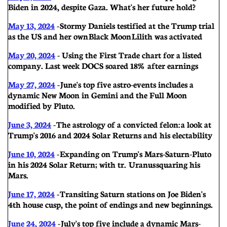
Biden in 2024, despite Gaza. What's her future hold?
May 13, 2024
-
Stormy Daniels testified at the Trump trial
as the US and her own Black Moon Lilith was activated
May 20, 2024
- U
sing the First Trade chart for a listed
company. Last week DOCS soared 18% after earnings
May 27, 2024
-
June's top five astro-events includes a
dynamic New Moon in Gemini and the Full Moon
modified by Pluto.
June 3, 2024
-
The astrology of a convicted felon: a look at
Trump's 2016 and 2024 Solar Returns and his electability
June 10, 2024
-
Expanding on Trump's Mars-Saturn-Pluto
in his 2024 Solar Return; with tr. Uranus squaring his
Mars.
June 17, 2024
-
Transiting Saturn stations on Joe Biden's
4th house cusp, the point of endings and new beginnings.
June 24, 2024
-
July's top five include a dynamic Mars-