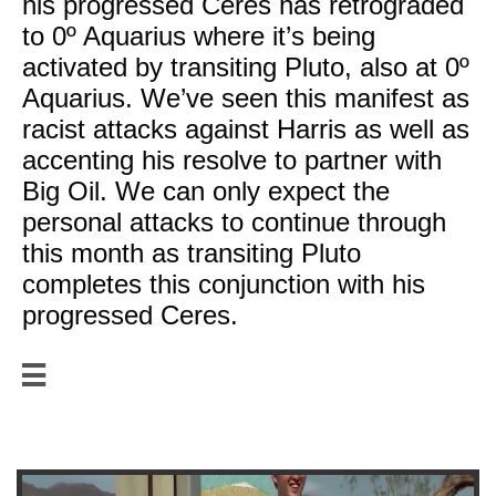
his progressed Ceres has retrograded
to 0º Aquarius where it’s being
activated by transiting Pluto, also at 0º
Aquarius. We’ve seen this manifest as
racist attacks against Harris as well as
accenting his resolve to partner with
Big Oil. We can only expect the
personal attacks to continue through
this month as transiting Pluto
completes this conjunction with his
progressed Ceres.

