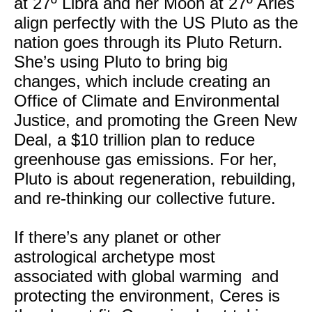
at 27º Libra and her Moon at 27º Aries
align perfectly with the US Pluto as the
nation goes through its Pluto Return.
She’s using Pluto to bring big
changes, which include creating an
Office of Climate and Environmental
Justice, and promoting the Green New
Deal, a $10 trillion plan to reduce
greenhouse gas emissions. For her,
Pluto is about regeneration, rebuilding,
and re-thinking our collective future.
If there’s any planet or other
astrological archetype most
associated with global warming and
protecting the environment, Ceres is