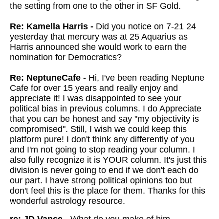
the setting from one to the other in SF Gold.
Re: Kamella Harris -
Did you notice on 7-21 24
yesterday that mercury was at 25 Aquarius as
Harris announced she would work to earn the
nomination for Democratics?
Re: NeptuneCafe -
Hi, I've been reading Neptune
Cafe for over 15 years and really enjoy and
appreciate it! I was disappointed to see your
political bias in previous columns. I do Appreciate
that you can be honest and say "my objectivity is
compromised". Still, I wish we could keep this
platform pure! I don't think any differently of you
and I'm not going to stop reading your column. I
also fully recognize it is YOUR column. It's just this
division is never going to end if we don't each do
our part. I have strong political opinions too but
don't feel this is the place for them. Thanks for this
wonderful astrology resource.