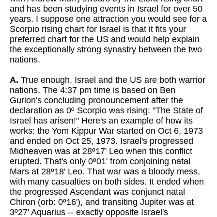
and has been studying events in Israel for over 50
years. I suppose one attraction you would see for a
Scorpio rising chart for Israel is that it fits your
preferred chart for the US and would help explain
the exceptionally strong synastry between the two
nations.
A.
True enough, Israel and the US are both warrior
nations. The 4:37 pm time is based on Ben
Gurion's concluding pronouncement after the
declaration as 0º Scorpio was rising: "The State of
Israel has arisen!" Here's an example of how its
works: the Yom Kippur War started on Oct 6, 1973
and ended on Oct 25, 1973. Israel's progressed
Midheaven was at 28º17' Leo when this conflict
erupted. That's only 0º01' from conjoining natal
Mars at 28º18' Leo. That war was a bloody mess,
with many casualties on both sides. It ended when
the progressed Ascendant was conjunct natal
Chiron (orb: 0º16'), and transiting Jupiter was at
3º27' Aquarius -- exactly opposite Israel's