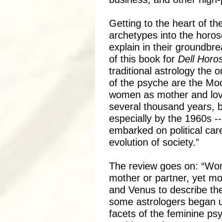
Getting to the heart of 
archetypes into the hor
explain in their groundbr
of this book for
Dell Horo
traditional astrology the o
of the psyche are the Moo
women as mother and lover
several thousand years, b
especially by the 1960s 
embarked on political car
evolution of society.”
The review goes on: “Wom
mother or partner, yet mo
and Venus to describe th
some astrologers began us
facets of the feminine ps