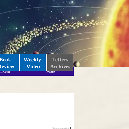
Book 
Weekly 
Letters
Review
Video
Archives
aeKent
More