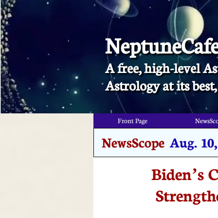
NeptuneCaf
A free, high-level As
​Astrology at its bes
Front Page
NewsSc
NewsScope
Aug. 10,
Biden’s C
Strength