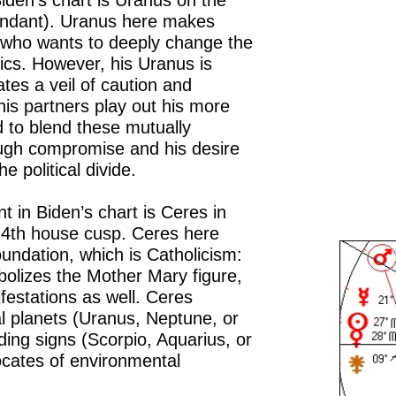
iden’s chart is Uranus on the
endant). Uranus here makes
e who wants to deeply change the
tics. However, his Uranus is
tes a veil of caution and
his partners play out his more
d to blend these mutually
ough compromise and his desire
e political divide.
 in Biden’s chart is Ceres in
e 4th house cusp. Ceres here
oundation, which is Catholicism:
bolizes the Mother Mary figure,
estations as well. Ceres
l planets (Uranus, Neptune, or
nding signs (Scorpio, Aquarius, or
ocates of environmental