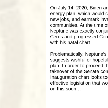
On July 14, 2020, Biden ann
energy plan, which would 
new jobs, and earmark inv
communities. At the time o
Neptune was exactly conjun
Ceres and progressed Cere
with his natal chart.
Problematically, Neptune’s 
suggests wishful or hopefu
plan. In order to proceed, 
takeover of the Senate co
Inauguration chart looks to
effective legislation that 
on this soon…