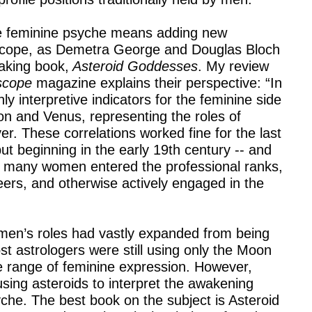
the feminine psyche means adding new
oscope, as Demetra George and Douglas Bloch
eaking book,
Asteroid Goddesses
. My review
scope
magazine explains their perspective: “In
nly interpretive indicators for the feminine side
n and Venus, representing the roles of
. These correlations worked fine for the last
ut beginning in the early 19th century -- and
-- many women entered the professional ranks,
eers, and otherwise actively engaged in the
en’s roles had vastly expanded from being
st astrologers were still using only the Moon
e range of feminine expression. However,
ing asteroids to interpret the awakening
yche. The best book on the subject is Asteroid