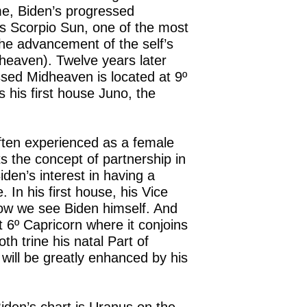
me, Biden’s progressed
s Scorpio Sun, one of the most
the advancement of the self’s
dheaven). Twelve years later
ssed Midheaven is located at 9º
s his first house Juno, the
often experienced as a female
s the concept of partnership in
den’s interest in having a
In his first house, his Vice
how we see Biden himself. And
 6º Capricorn where it conjoins
h trine his natal Part of
will be greatly enhanced by his