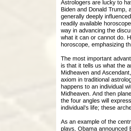
Astrologers are lucky to ha
Biden and Donald Trump, al
generally deeply influenced b
readily available horoscope
way in advancing the discu
what it can or cannot do. H
horoscope, emphasizing th
The most important advanta
is that it tells us what the
Midheaven and Ascendant, 
axiom in traditional astrolo
happens to an individual wi
Midheaven. And then planet
the four angles will expres
individual’s life; these arc
As an example of the centr
plays, Obama announced B