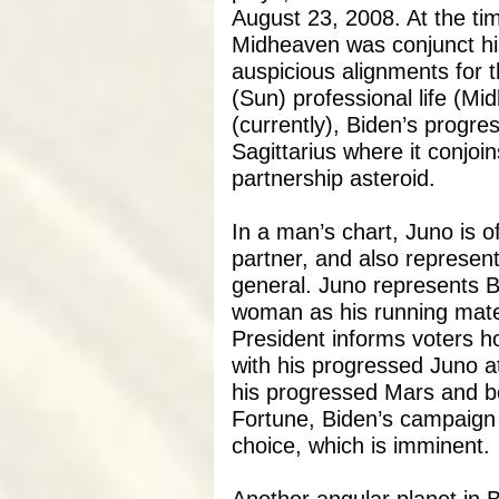
August 23, 2008. At the ti
Midheaven was conjunct hi
auspicious alignments for 
(Sun) professional life (Mi
(currently), Biden’s progre
Sagittarius where it conjoin
partnership asteroid.
In a man’s chart, Juno is 
partner, and also represent
general. Juno represents Bi
woman as his running mate. 
President informs voters 
with his progressed Juno at
his progressed Mars and bot
Fortune, Biden’s campaign 
choice, which is imminent.