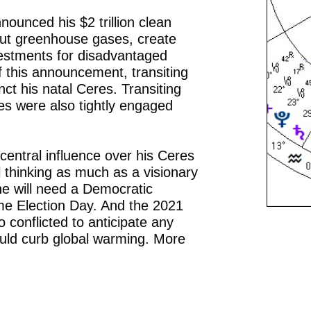
ounced his $2 trillion clean
cut greenhouse gases, create
estments for disadvantaged
f this announcement, transiting
ct his natal Ceres. Transiting
s were also tightly engaged
central influence over his Ceres
l thinking as much as a visionary
he will need a Democratic
me Election Day. And the 2021
o conflicted to anticipate any
would curb global warming. More