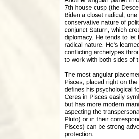
Another angular planet in B
7th house cusp (the Desc
Biden a closet radical, on
conservative nature of poli
conjunct Saturn, which crea
diplomacy. He tends to let 
radical nature. He’s learne
conflicting archetypes thr
to work with both sides of th
The most angular placement
Pisces, placed right on th
defines his psychological f
Ceres in Pisces easily sym
but has more modern manif
aspecting the transpersona
Pluto) or in their correspo
Pisces) can be strong adv
protection.