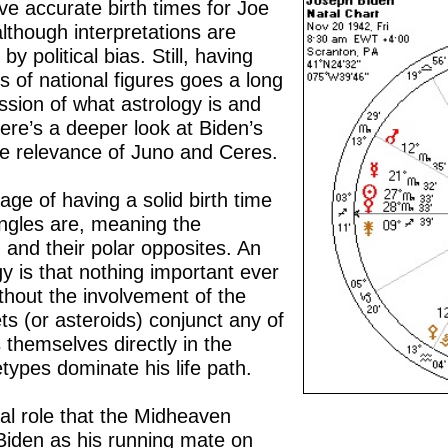
ve accurate birth times for Joe
though interpretations are
y political bias. Still, having
s of national figures goes a long
ssion of what astrology is and
ere’s a deeper look at Biden’s
e relevance of Juno and Ceres.
ge of having a solid birth time
 angles are, meaning the
and their polar opposites. An
gy is that nothing important ever
thout the involvement of the
s (or asteroids) conjunct any of
s themselves directly in the
hetypes dominate his life path.
al role that the Midheaven
iden as his running mate on