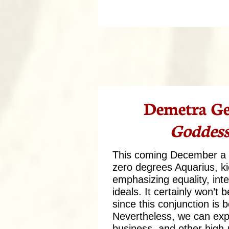
Demetra Ge
Goddess
This coming December a J
zero degrees Aquarius, ki
emphasizing equality, int
ideals. It certainly won’t
since this conjunction is
Nevertheless, we can exp
business, and other high-p