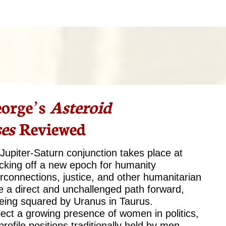
orge’s
Asteroid
es
Reviewed
upiter-Saturn conjunction takes place at
cking off a new epoch for humanity
erconnections, justice, and other humanitarian
 be a direct and unchallenged path forward,
 being squared by Uranus in Taurus.
ect a growing presence of women in politics,
rofile positions traditionally held by men.