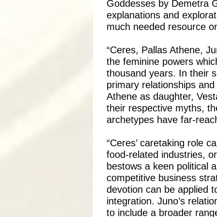
Goddesses by Demetra Ge
explanations and explorat
much needed resource on
“Ceres, Pallas Athene, Ju
the feminine powers which
thousand years. In their 
primary relationships and
Athene as daughter, Vesta 
their respective myths, 
archetypes have far-reach
“Ceres’ caretaking role ca
food-related industries, 
bestows a keen political a
competitive business stra
devotion can be applied to
integration. Juno’s relat
to include a broader rang