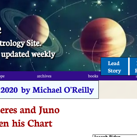
e
trology Site.
t, updated weekly
Lead 
Story
ope
archives
books
 2020 by Michael O'Reilly
eres and Juno
en his Chart