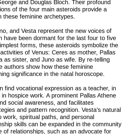
orge and Douglas Bloch. Their profound
ions of the four main asteroids provide a
 these feminine archetypes.
no, and Vesta represent the new voices of
 have been dormant for the last four to five
simplest forms, these asteroids symbolize the
 activities of Venus: Ceres as mother, Pallas
as sister, and Juno as wife. By re-telling
the authors show how these feminine
ing significance in the natal horoscope.
n find vocational expression as a teacher, in
or in hospice work. A prominent Pallas Athene
nd social awareness, and facilitates
tegies and pattern recognition. Vesta’s natural
 work, spiritual paths, and personal
ionship skills can be expanded in the community
e of relationships, such as an advocate for