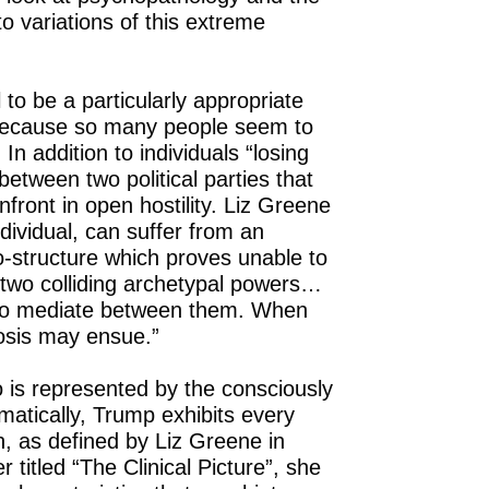
 to variations of this extreme
 to be a particularly appropriate
 because so many people seem to
In addition to individuals “losing
n between two political parties that
nfront in open hostility. Liz Greene
individual, can suffer from an
structure which proves unable to
two colliding archetypal powers…
 to mediate between them. When
hosis may ensue.”
go is represented by the consciously
matically, Trump exhibits every
h, as defined by Liz Greene in
 titled “The Clinical Picture”, she