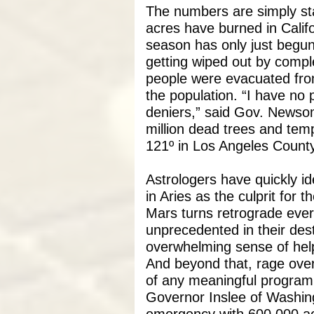
The numbers are simply sta
acres have burned in Califor
season has only just begun
getting wiped out by compl
people were evacuated fro
the population. “I have no 
deniers,” said Gov. Newsom
million dead trees and tem
121º in Los Angeles County
Astrologers have quickly id
in Aries as the culprit for t
Mars turns retrograde ever
unprecedented in their des
overwhelming sense of hel
And beyond that, rage over
of any meaningful program 
Governor Inslee of Washing