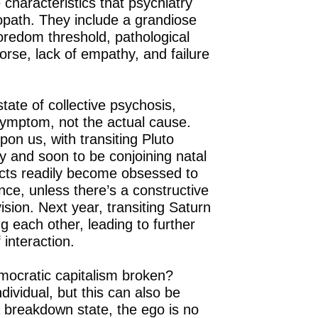
 characteristics that psychiatry
opath. They include a grandiose
oredom threshold, pathological
morse, lack of empathy, and failure
 state of collective psychosis,
ymptom, not the actual cause.
pon us, with transiting Pluto
y and soon to be conjoining natal
cts readily become obsessed to
nce, unless there’s a constructive
ision. Next year, transiting Saturn
g each other, leading to further
f interaction.
mocratic capitalism broken?
dividual, but this can also be
 a breakdown state, the ego is no