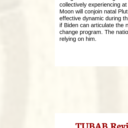
collectively experiencing a
Moon will conjoin natal Plu
effective dynamic during th
if Biden can articulate the 
change program. The nation
relying on him.
TUBAB Revie