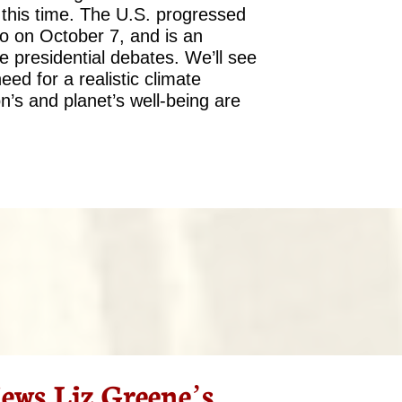
t this time. The U.S. progressed
to on October 7, and is an
e presidential debates. We’ll see
need for a realistic climate
’s and planet’s well-being are
ws Liz Greene’s