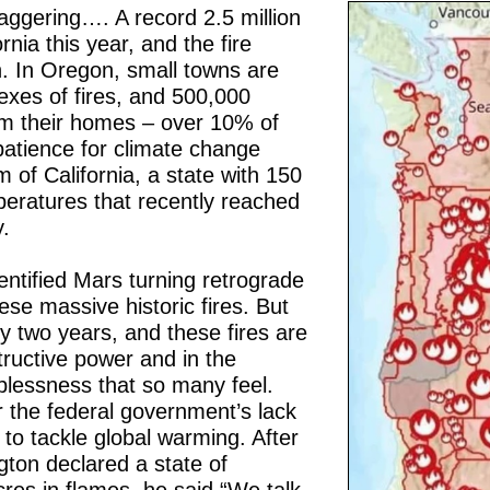
ggering…. A record 2.5 million
nia this year, and the fire
. In Oregon, small towns are
exes of fires, and 500,000
m their homes – over 10% of
patience for climate change
 of California, a state with 150
peratures that recently reached
.
entified Mars turning retrograde
hese massive historic fires. But
y two years, and these fires are
tructive power and in the
plessness that so many feel.
 the federal government’s lack
to tackle global warming. After
ton declared a state of