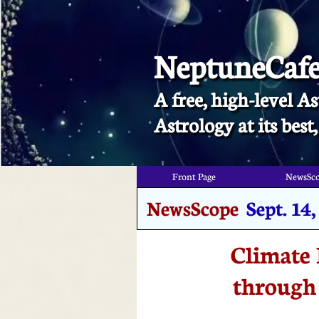
NeptuneCaf
A free, high-level As
​Astrology at its bes
Front Page
NewsSc
NewsScope
Sept. 14
Climate 
through