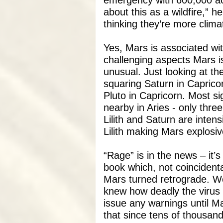
emergency with 600,000 acr
about this as a wildfire,” he
thinking they’re more climat
Yes, Mars is associated wit
challenging aspects Mars is
unusual. Just looking at the
squaring Saturn in Capricor
Pluto in Capricorn. Most sig
nearby in Aries - only thre
Lilith and Saturn are intens
Lilith making Mars explosive
“Rage” is in the news – it’
book which, not coincident
Mars turned retrograde. W
knew how deadly the virus 
issue any warnings until M
that since tens of thousand