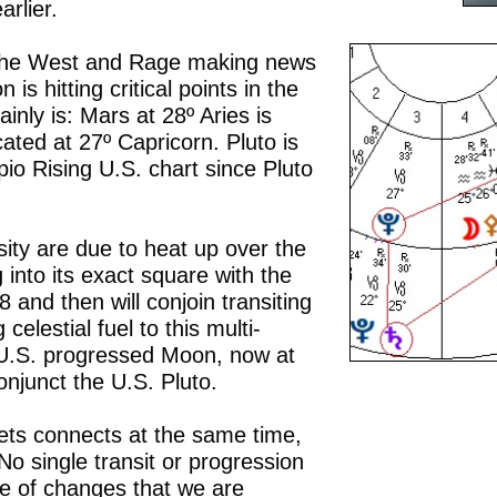
rlier.
in the West and Rage making news
 is hitting critical points in the
inly is: Mars at 28º Aries is
cated at 27º Capricorn. Pluto is
pio Rising U.S. chart since Pluto
.
nsity are due to heat up over the
into its exact square with the
and then will conjoin transiting
 celestial fuel to this multi-
e U.S. progressed Moon, now at
onjunct the U.S. Pluto.
ets connects at the same time,
No single transit or progression
e of changes that we are