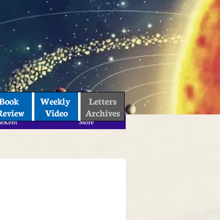
Book 
Weekly 
Letters
Review
Video
Archives
aeKent
More