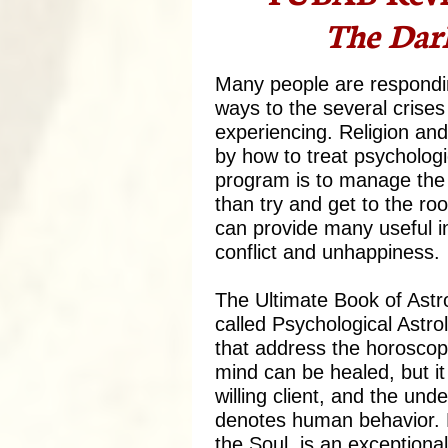
The Dark
Many people are respondin
ways to the several crises 
experiencing. Religion an
by how to treat psychologic
program is to manage the 
than try and get to the ro
can provide many useful i
conflict and unhappiness.
The Ultimate Book of Astr
called Psychological Astro
that address the horoscope
mind can be healed, but it
willing client, and the und
denotes human behavior. 
the Soul, is an exceptiona