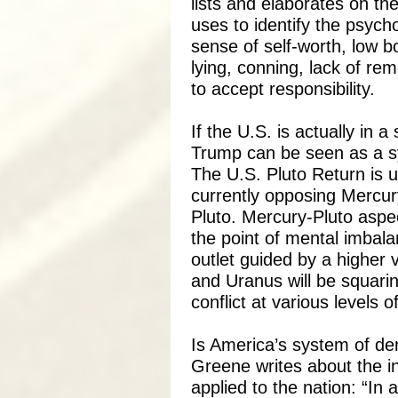
lists and elaborates on the
uses to identify the psych
sense of self-worth, low b
lying, conning, lack of re
to accept responsibility.
If the U.S. is actually in a
Trump can be seen as a s
The U.S. Pluto Return is u
currently opposing Mercur
Pluto. Mercury-Pluto aspe
the point of mental imbala
outlet guided by a higher v
and Uranus will be squarin
conflict at various levels o
Is America’s system of de
Greene writes about the in
applied to the nation: “In