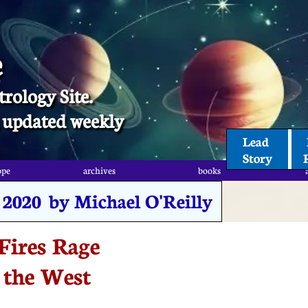
e
trology Site.
t, updated weekly
Lead 
Story
ope
archives
books
, 2020 by Michael O'Reilly
Fires Rage
 the West