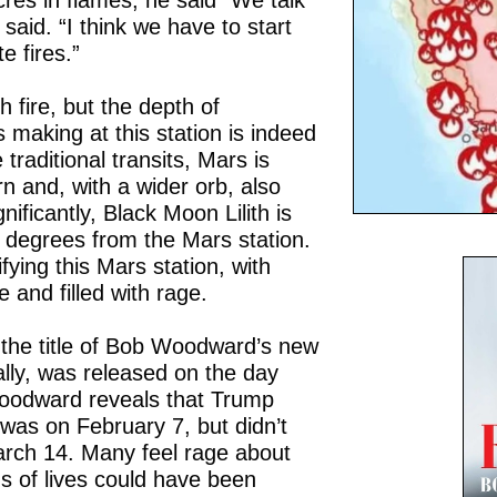
es in flames, he said “We talk
 said. “I think we have to start
e fires.”
h fire, but the depth of
 making at this station is indeed
 traditional transits, Mars is
n and, with a wider orb, also
nificantly, Black Moon Lilith is
e degrees from the Mars station.
ifying this Mars station, with
 and filled with rage.
s the title of Bob Woodward’s new
ally, was released on the day
oodward reveals that Trump
was on February 7, but didn’t
arch 14. Many feel rage about
s of lives could have been