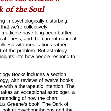
 of the Soul
g in psychologically disturbing
that we’re collectively
d medicine have long been baffled
al illness, and the current national
illness with medications rather
ot of the problem. But astrology
nsights into how people respond to
ology Books includes a section
logy, with reviews of twelve books
 with a therapeutic intention. The
 takes an exceptional astrologer, a
erstanding of how the chart
Liz Greene’s book, The Dark of
l look at psychopathology and the