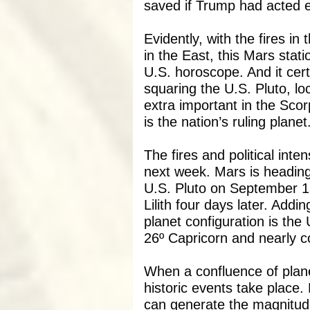
saved if Trump had acted ea
Evidently, with the fires 
in the East, this Mars station
U.S. horoscope. And it certa
squaring the U.S. Pluto, lo
extra important in the Scor
is the nation’s ruling planet
The fires and political inte
next week. Mars is heading 
U.S. Pluto on September 18 
Lilith four days later. Adding
planet configuration is th
26º Capricorn and nearly c
When a confluence of plan
historic events take place. 
can generate the magnitud