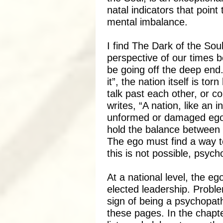
natal indicators that point
mental imbalance.
I find The Dark of the Soul
perspective of our times
be going off the deep end. 
it”, the nation itself is tor
talk past each other, or co
writes, “A nation, like an 
unformed or damaged ego-
hold the balance between 
The ego must find a way
this is not possible, psyc
At a national level, the e
elected leadership. Proble
sign of being a psychopat
these pages. In the chapter