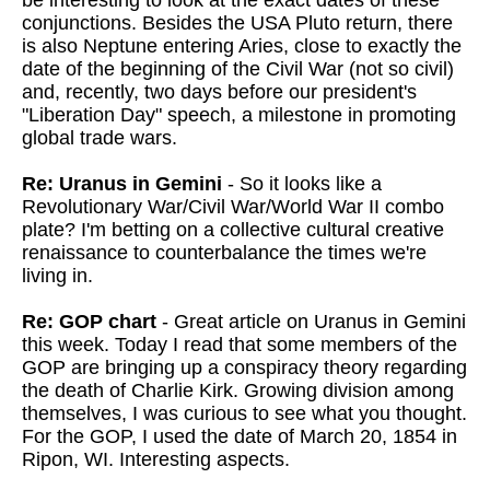
be interesting to look at the exact dates of these
conjunctions. Besides the USA Pluto return, there
is also Neptune entering Aries, close to exactly the
date of the beginning of the Civil War (not so civil)
and, recently, two days before our president's
"Liberation Day" speech, a milestone in promoting
global trade wars.
Re: Uranus in Gemini
- So it looks like a
Revolutionary War/Civil War/World War II combo
plate? I'm betting on a collective cultural creative
renaissance to counterbalance the times we're
living in.
Re: GOP chart
- Great article on Uranus in Gemini
this week. Today I read that some members of the
GOP are bringing up a conspiracy theory regarding
the death of Charlie Kirk. Growing division among
themselves, I was curious to see what you thought.
For the GOP, I used the date of March 20, 1854 in
Ripon, WI. Interesting aspects.