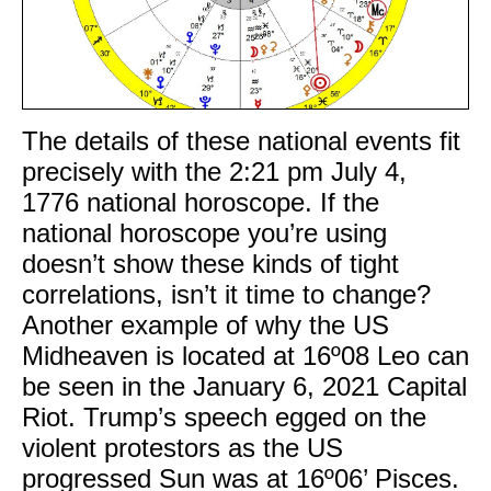
The details of these national events fit
precisely with the 2:21 pm July 4,
1776 national horoscope. If the
national horoscope you’re using
doesn’t show these kinds of tight
correlations, isn’t it time to change?
Another example of why the US
Midheaven is located at 16º08 Leo can
be seen in the January 6, 2021 Capital
Riot. Trump’s speech egged on the
violent protestors as the US
progressed Sun was at 16º06’ Pisces.