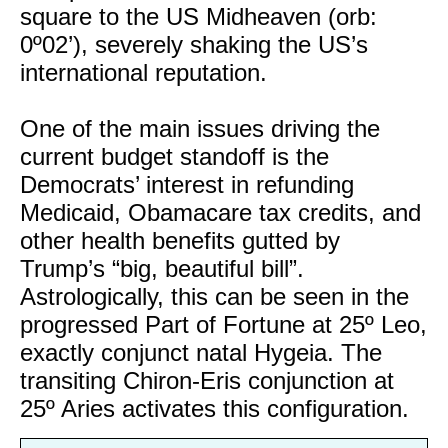
square to the US Midheaven (orb:
0º02’), severely shaking the US’s
international reputation.
One of the main issues driving the
current budget standoff is the
Democrats’ interest in refunding
Medicaid, Obamacare tax credits, and
other health benefits gutted by
Trump’s “big, beautiful bill”.
Astrologically, this can be seen in the
progressed Part of Fortune at 25º Leo,
exactly conjunct natal Hygeia. The
transiting Chiron-Eris conjunction at
25º Aries activates this configuration.