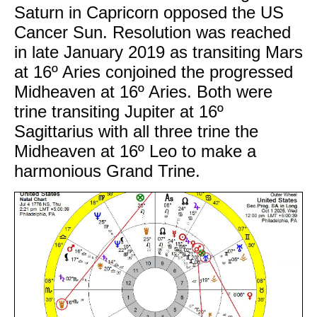
Saturn in Capricorn opposed the US
Cancer Sun. Resolution was reached
in late January 2019 as transiting Mars
at 16º Aries conjoined the progressed
Midheaven at 16º Aries. Both were
trine transiting Jupiter at 16º
Sagittarius with all three trine the
Midheaven at 16º Leo to make a
harmonious Grand Trine.