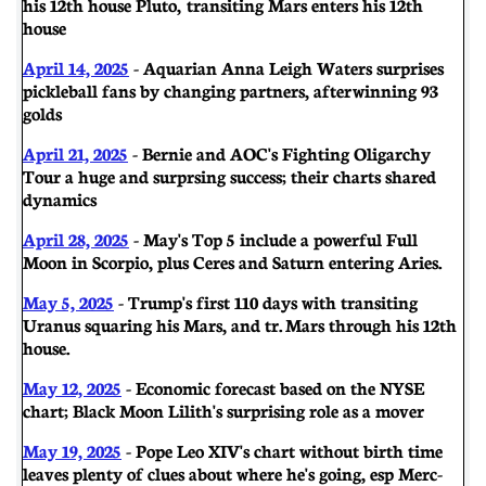
his 12th house Pluto, transiting Mars enters his 12th
house
April 14, 2025
- Aquarian Anna Leigh Waters surprises
pickleball fans by changing partners, after winning 93
golds
April 21, 2025
- Bernie and AOC's Fighting Oligarchy
Tour a huge and surprsing success; their charts shared
dynamics
April 28, 2025
- May's Top 5 include a powerful Full
Moon in Scorpio, plus Ceres and Saturn entering Aries.
May 5, 2025
- Trump's first 110 days with transiting
Uranus squaring his Mars, and tr. Mars through his 12th
house.
May 12, 2025
- Economic forecast based on the NYSE
chart; Black Moon Lilith's surprising role as a mover
May 19, 2025
- Pope Leo XIV's chart without birth time
leaves plenty of clues about where he's going, esp Merc-