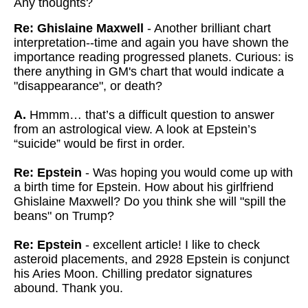
Any thoughts?
Re: Ghislaine Maxwell
- Another brilliant chart
interpretation--time and again you have shown the
importance reading progressed planets. Curious: is
there anything in GM's chart that would indicate a
"disappearance", or death?
A.
Hmmm… that’s a difficult question to answer
from an astrological view. A look at Epstein’s
“suicide” would be first in order.
Re: Epstein
- Was hoping you would come up with
a birth time for Epstein. How about his girlfriend
Ghislaine Maxwell? Do you think she will "spill the
beans" on Trump?
Re: Epstein
- excellent article! I like to check
asteroid placements, and 2928 Epstein is conjunct
his Aries Moon. Chilling predator signatures
abound. Thank you.