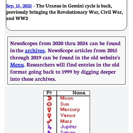
Sep. 15, 2025
- The Uranus in Gemini cycle is back,
previously bringing the Revolutionary War, Civil War,
and WW2
NewsScopes from 2020 thru 2024 can be found
in the
archives
. ​​NewsScope articles from 2015
through 2019 can be found in the old website's
Menu
. Researchers will find entries in the old
format going back to 1999 by digging deeper
into these archives.