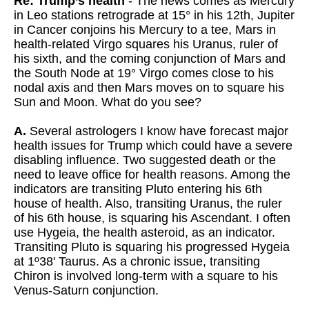
Re: Trump’s health
- The news comes as Mercury
in Leo stations retrograde at 15° in his 12th, Jupiter
in Cancer conjoins his Mercury to a tee, Mars in
health-related Virgo squares his Uranus, ruler of
his sixth, and the coming conjunction of Mars and
the South Node at 19° Virgo comes close to his
nodal axis and then Mars moves on to square his
Sun and Moon. What do you see?
A.
Several astrologers I know have forecast major
health issues for Trump which could have a severe
disabling influence. Two suggested death or the
need to leave office for health reasons. Among the
indicators are transiting Pluto entering his 6th
house of health. Also, transiting Uranus, the ruler
of his 6th house, is squaring his Ascendant. I often
use Hygeia, the health asteroid, as an indicator.
Transiting Pluto is squaring his progressed Hygeia
at 1º38' Taurus. As a chronic issue, transiting
Chiron is involved long-term with a square to his
Venus-Saturn conjunction.