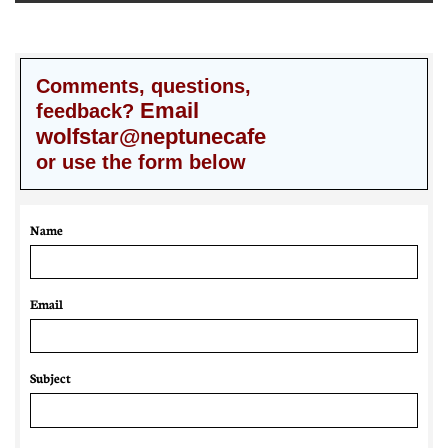
Comments, questions,
Email
feedback?
wolfstar@neptunecafe
or use the form below
Name
Email 
Subject