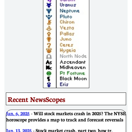
Recent NewsScopes
Jan. 6, 2025
- Will stock markets crash in 2025? The NYSE
horoscope provides a map to track and forecast reversals
Jan. 13, 2025
- Stock market crash, part two; how tr.