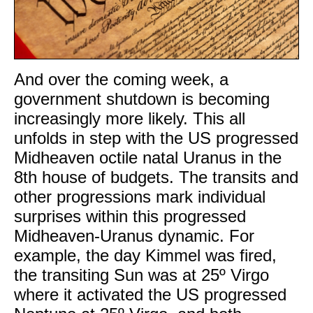
And over the coming week, a
government shutdown is becoming
increasingly more likely. This all
unfolds in step with the US progressed
Midheaven octile natal Uranus in the
8th house of budgets. The transits and
other progressions mark individual
surprises within this progressed
Midheaven-Uranus dynamic. For
example, the day Kimmel was fired,
the transiting Sun was at 25º Virgo
where it activated the US progressed