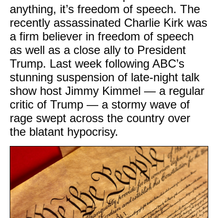
anything, it’s freedom of speech. The
recently assassinated Charlie Kirk was
a firm believer in freedom of speech
as well as a close ally to President
Trump. Last week following ABC’s
stunning suspension of late-night talk
show host Jimmy Kimmel — a regular
critic of Trump — a stormy wave of
rage swept across the country over
the blatant hypocrisy.