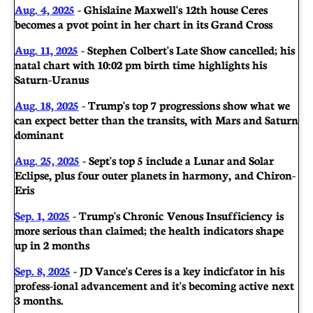
Aug. 4, 2025
- Ghislaine Maxwell's 12th house Ceres
becomes a pvot point in her chart in its Grand Cross
Aug. 11, 2025
- Stephen Colbert's Late Show cancelled; his
natal chart with 10:02 pm birth time highlights his
Saturn-Uranus
Aug. 18, 2025
- Trump's top 7 progressions show what we
can expect better than the transits, with Mars and Saturn
dominant
Aug. 25, 2025
- Sept's top 5 include a Lunar and Solar
Eclipse, plus four outer planets in harmony, and Chiron-
Eris
Sep. 1, 2025
- Trump's Chronic Venous Insufficiency is
more serious than claimed; the health indicators shape
up in 2 months
Sep. 8, 2025
- JD Vance's Ceres is a key indicfator in his
profess-ional advancement and it's becoming active next
3 months.