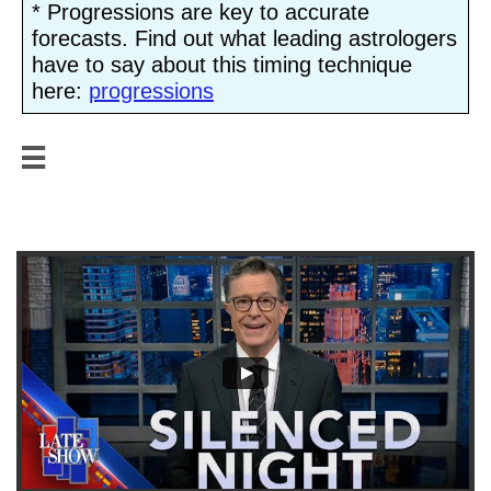
* Progressions are key to accurate
forecasts. Find out what leading astrologers
have to say about this timing technique
here:
progressions

