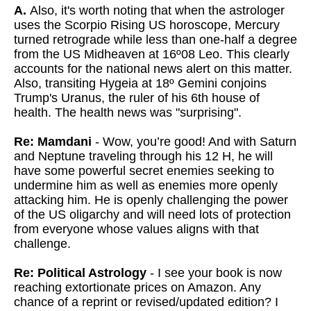
A.
Also, it's worth noting that when the astrologer
uses the Scorpio Rising US horoscope, Mercury
turned retrograde while less than one-half a degree
from the US Midheaven at 16º08 Leo. This clearly
accounts for the national news alert on this matter.
Also, transiting Hygeia at 18º Gemini conjoins
Trump's Uranus, the ruler of his 6th house of
health. The health news was "surprising".
Re: Mamdani
- Wow, you’re good! And with Saturn
and Neptune traveling through his 12 H, he will
have some powerful secret enemies seeking to
undermine him as well as enemies more openly
attacking him. He is openly challenging the power
of the US oligarchy and will need lots of protection
from everyone whose values aligns with that
challenge.
Re: Political Astrology
- I see your book is now
reaching extortionate prices on Amazon. Any
chance of a reprint or revised/updated edition? I