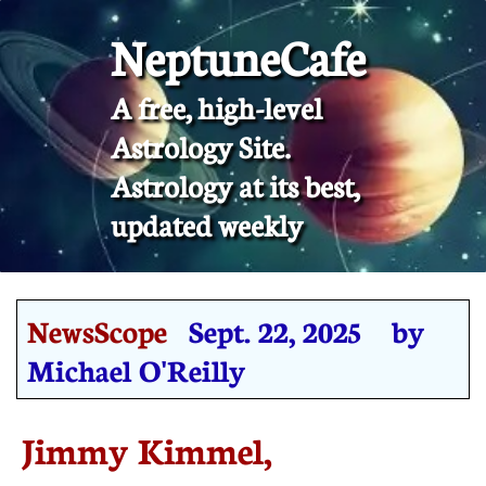
NeptuneCafe
A free, high-level
Astrology Site.
​Astrology at its best,
updated weekly
NewsScope
Sept. 22, 2025 by
Michael O'Reilly
Jimmy Kimmel,