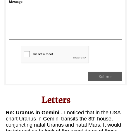
Message
Submit
Letters​
Re: Uranus in Gemini
- I noticed that in the USA
chart Uranus in Gemini transits the 8th house,
conjuncting natal Uranus and natal Mars. It would