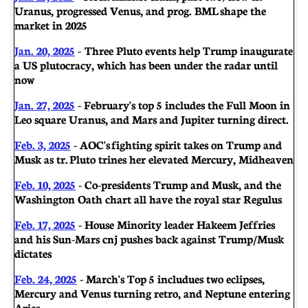
Uranus, progressed Venus, and prog. BML shape the
market in 2025
Jan. 20, 2025
- Three Pluto events help Trump inaugurate
a US plutocracy, which has been under the radar until
now
Jan. 27, 2025
- February's top 5 includes the Full Moon in
Leo square Uranus, and Mars and Jupiter turning direct.
Feb. 3, 2025
-
AOC's fighting spirit takes on Trump and
Musk as tr. Pluto trines her elevated Mercury, Midheaven
Feb. 10, 2025
- Co-presidents Trump and Musk, and the
Washington Oath chart all have the royal star Regulus
Feb. 17, 2025
- House Minority leader Hakeem Jeffries
and his Sun-Mars cnj pushes back against Trump/Musk
dictates
Feb. 24, 2025
- March's Top 5 includues two eclipses,
Mercury and Venus turning retro, and Neptune entering
Aries