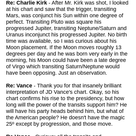
Re: Charlie Kirk
- After Mr. Kirk was shot, I looked
at his chart and saw that the trigger, transiting
Mars, was conjunct his Sun within one degree of
perfect. Transiting Pluto was square his
progressed Jupiter, transiting Neptune/Saturn and
Uranus inconjunct his progressed Jupiter. No birth
time was available, so I was curious about his
Moon placement. If the Moon moves roughly 13
degrees per day and he was born very early in the
morning, his Moon could have been a late degree
of Virgo which transiting Saturn/Neptune would
have been opposing. Just an observation.
Re: Vance
- Thank you for that insanely brilliant
interpretation of JD Vance's chart. Okay, so his
chart confirms his rise to the presidency, but how
long will the power of the transits support him? He
will have his party heads behind him, but what of
the American people? He doesn't have the magic
25º except by progression, and those move.