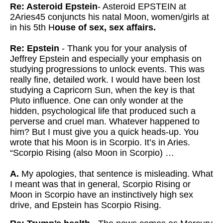
Re: Asteroid Epstein
- Asteroid EPSTEIN at
2Aries45 conjuncts his natal Moon, women/girls at
in his 5th H
ouse of sex, sex affairs.
Re: Epstein
- Thank you for your analysis of
Jeffrey Epstein and especially your emphasis on
studying progressions to unlock events. This was
really fine, detailed work. I would have been lost
studying a Capricorn Sun, when the key is that
Pluto influence. One can only wonder at the
hidden, psychological life that produced such a
perverse and cruel man. Whatever happened to
him? But I must give you a quick heads-up. You
wrote that his Moon is in Scorpio. It’s in Aries.
“Scorpio Rising (also Moon in Scorpio) …
A.
My apologies, that sentence is misleading. What
I meant was that in general, Scorpio Rising or
Moon in Scorpio have an instinctively high sex
drive, and Epstein has Scorpio Rising.