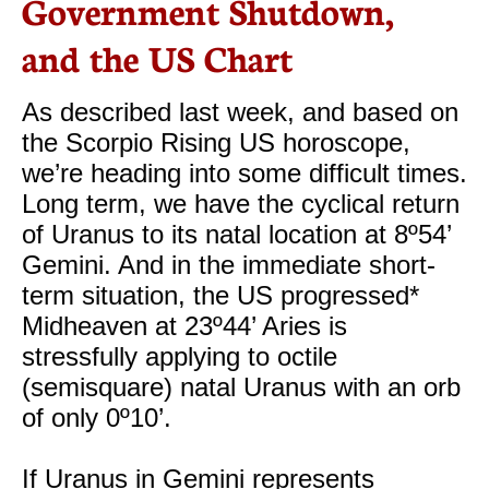
Government Shutdown,
and the US Chart
As described last week, and based on
the Scorpio Rising US horoscope,
we’re heading into some difficult times.
Long term, we have the cyclical return
of Uranus to its natal location at 8º54’
Gemini. And in the immediate short-
term situation, the US progressed*
Midheaven at 23º44’ Aries is
stressfully applying to octile
(semisquare) natal Uranus with an orb
of only 0º10’.
If Uranus in Gemini represents