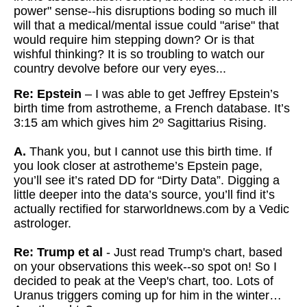
power" sense--his disruptions boding so
much ill
will that a medical/mental issue could "arise" that
would
require him stepping down? Or is that
wishful thinking? It is so troubling to watch our
country devolve before our very eyes...
Re: Epstein
– I was able to get Jeffrey Epstein’s
birth time from astrotheme, a French database. It’s
3:15 am which gives him 2º Sagittarius Rising.
A.
Thank you, but I cannot use this birth time. If
you look closer at astrotheme’s Epstein page,
you’ll see it’s rated DD for “Dirty Data”. Digging a
little deeper into the data’s source, you’ll find it’s
actually rectified for starworldnews.com by a Vedic
astrologer.
Re: Trump et al
- Just read Trump's chart, based
on your observations this week--so spot on! So I
decided to peak at the Veep's chart, too. Lots of
Uranus triggers coming up for him in the winter…