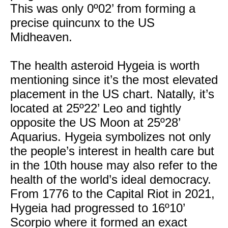
This was only 0º02’ from forming a
precise quincunx to the US
Midheaven.
The health asteroid Hygeia is worth
mentioning since it’s the most elevated
placement in the US chart. Natally, it’s
located at 25º22’ Leo and tightly
opposite the US Moon at 25º28’
Aquarius. Hygeia symbolizes not only
the people’s interest in health care but
in the 10th house may also refer to the
health of the world’s ideal democracy.
From 1776 to the Capital Riot in 2021,
Hygeia had progressed to 16º10’
Scorpio where it formed an exact