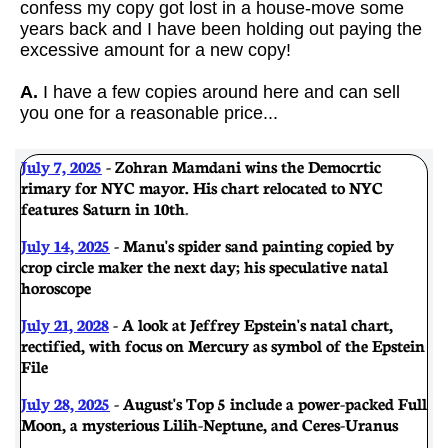
confess my copy got lost in a house-move some
years back and I have been holding out paying the
excessive amount for a new copy!
A.
I have a few copies around here and can sell
you one for a reasonable price...
July 7, 2025
- Zohran Mamdani wins the Democrtic
rimary for NYC mayor. His chart relocated to NYC
features Saturn in 10th
.
July 14, 2025
- Manu's spider sand painting copied by
crop circle maker the next day; his speculative natal
horoscope
July 21, 2028
- A look at Jeffrey Epstein's natal chart,
rectified, with focus on Mercury as symbol of the Epstein
File
July 28, 2025
- August's Top 5 include a power-packed Full
Moon, a mysterious Lilih-Neptune, and Ceres-Uranus