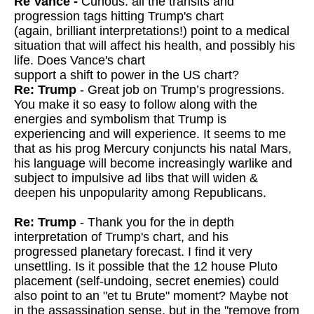
Re Vance -
Curious: all the transits and
progression tags hitting Trump's chart
(again, brilliant interpretations!) point to a medical
situation that will affect his health, and possibly his
life. Does Vance's chart
support a shift to power in the US chart?
Re: Trump
- Great job on Trump’s progressions.
You make it so easy to follow along with the
energies and symbolism that Trump is
experiencing and will experience. It seems to me
that as his prog Mercury conjuncts his natal Mars,
his language will become increasingly warlike and
subject to impulsive ad libs that will widen &
deepen his unpopularity among Republicans.
Re: Trump
- Thank you for the in depth
interpretation of Trump's chart, and his
progressed planetary forecast. I find it very
unsettling. Is it possible
that the 12 house Pluto
placement (self-undoing, secret enemies) could
also point to an "et tu Brute" moment? Maybe not
in the assassination
sense, but in the "remove from