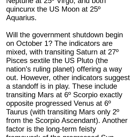
Neptune at 25º Virgo, and both
quincunx the US Moon at 25º
Aquarius.
Will the government shutdown begin
on October 1? The indicators are
mixed, with transiting Saturn at 27º
Pisces sextile the US Pluto (the
nation’s ruling planet) offering a way
out. However, other indicators suggest
a standoff is in play. These include
transiting Mars at 6º Scorpio exactly
opposite progressed Venus at 6º
Taurus (with transiting Mars only 2º
from the Scorpio Ascendant). Another
factor is the long-term feisty