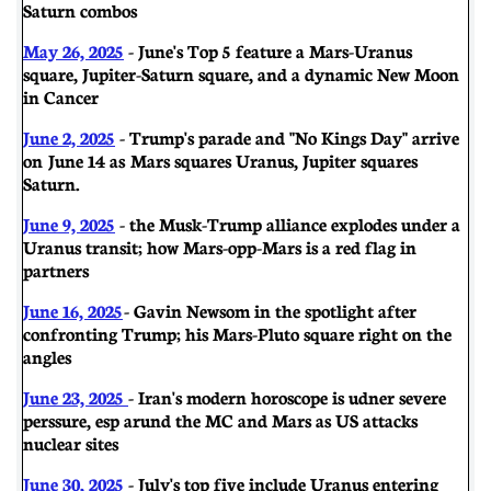
Saturn combos
May 26, 2025
- June's Top 5 feature a Mars-Uranus
square, Jupiter-Saturn square, and a dynamic New Moon
in Cancer
June 2, 2025
- Trump's parade and "No Kings Day" arrive
on June 14 as Mars squares Uranus, Jupiter squares
Saturn.
June 9, 2025
- the Musk-Trump alliance explodes under a
Uranus transit; how Mars-opp-Mars is a red flag in
partners
June 16, 2025
- Gavin Newsom in the spotlight after
confronting Trump; his Mars-Pluto square right on the
angles
June 23, 2025
- Iran's modern horoscope is udner severe
perssure, esp arund the MC and Mars as US attacks
nuclear sites
June 30, 2025
- July's top five include Uranus entering