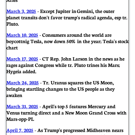
March 3, 2025
- Except Jupiter in Gemini, the outer
planet transits don't favor trump's radical agenda, esp tr.
Pluto.
March 10, 2025
- Consumers around the world are
boycottnig Tesla, now down 50% in the year; Tesla's stock
chart
March 17, 2025
- CT Rep. John Larson in the news as he
rages against Congress while tr. Pluto trines his Mars;
Hygeia added.
March 24, 2025
- Tr. Uranus squares the US Moon,
bringing startling changes to the US people as they
awaken
March 31, 2025
- April's top 5 features Mercury and
Venus turning direct and a New Moon Grand Cross with
Mars-opp-PL
April 7, 2025
- As Trump's progressed Midheaven nears