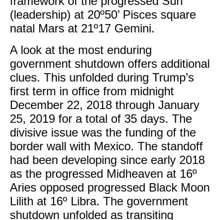
framework of the progressed Sun
(leadership) at 20º50’ Pisces square
natal Mars at 21º17 Gemini.
​A look at the most enduring
government shutdown offers additional
clues. This unfolded during Trump’s
first term in office from midnight
December 22, 2018 through January
25, 2019 for a total of 35 days. The
divisive issue was the funding of the
border wall with Mexico. The standoff
had been developing since early 2018
as the progressed Midheaven at 16º
Aries opposed progressed Black Moon
Lilith at 16º Libra. The government
shutdown unfolded as transiting