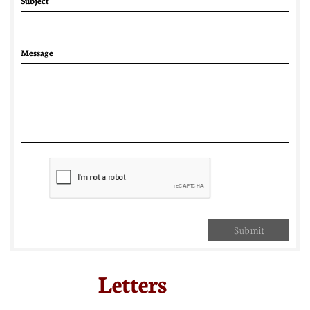
Subject
Message
Submit
Letters​