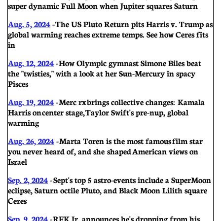
super dynamic Full Moon when Jupiter squares Saturn
Aug. 5, 2024
-
The US Pluto Return pits Harris v. Trump as
global warming reaches extreme temps. See how Ceres fits
in
Aug. 12, 2024
-
How Olympic gymnast Simone Biles beat
the "twisties," with a look at her Sun-Mercury in spacy
Pisces
Aug. 19, 2024
-
Merc rx brings collective changes: Kamala
Harris on center stage, Taylor Swift's pre-nup, global
warming
Aug. 26, 2024
-
Marta Toren is the most famous film star
you never heard of, and she shaped American views on
Israel
Sep. 2, 2024
-
Sept's top 5 astro-events include a SuperMoon
eclipse, Saturn octile Pluto, and Black Moon Lilith square
Ceres
Sep. 9, 2024
-
RFK Jr. announces he's dropping from his