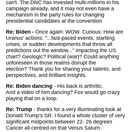
can't. The DNC has invested multi-millions in his
campaign already, and it may not even have a
mechanism in the party rules for changing
presidential candidates at the convention
Re: Biden -
Once again: WOW.
Curious: How are
Uranus' actions: "...fast-paced events, startling
crises, or sudden developments that throw all
predictions out the window..." impacting the US
chart? Geologic? Political (war)? Could anything
unforeseen in those realms disrupt the
election?
Thank you for sharing your talents, and
perspectives, and brilliant insights.
Re: Biden dancing
-
His back is arthritic.
And a video of him dancing? Fox would go crazy
playing that on a loop.
Re: Trump
- thanks for a very illuminating look at
Donald Trump's SR. I found a whole cluster of very
significant midpoints between 22- 26 degrees
Cancer all centred on that Venus Saturn