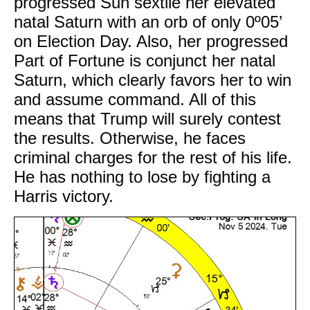
progressed Sun sextile her elevated
natal Saturn with an orb of only 0º05’
on Election Day. Also, her progressed
Part of Fortune is conjunct her natal
Saturn, which clearly favors her to win
and assume command. All of this
means that Trump will surely contest
the results. Otherwise, he faces
criminal charges for the rest of his life.
He has nothing to lose by fighting a
Harris victory.