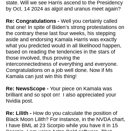
state. Will we see Harris ascend to the Presidency
by Oct. 14 2024 as algol and uranus meet again?
Re: Congratulations -
Well you certainly called
that one! In spite of Biden’s strong protestations on
the contrary these last four weeks, his stepping
aside and endorsing Kamala Harris was exactly
what you predicted would in all likelihood happen,
based on reading the tendencies in the stars of
those involved, thus proving the
interconnectedness of everything and everyone.
Congratulations on a job well done. Now if Ms
Kamala can just win this thing!
Re: NewsScope -
Your piece on Kamala was
brilliant and so spot on! I also appreciated your
Nvidia post.
Re: Lilith -
How do you calculate the position of
Black Moon Lilith? For instance, in the NVDA chart,
I have BML at 23 Scorpio while you have it in 15