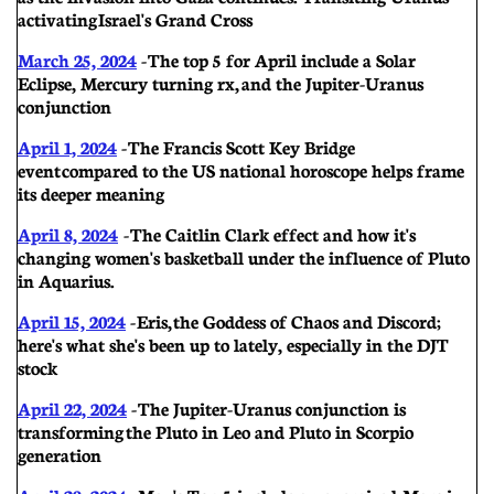
activating Israel's Grand Cross
March 25, 2024
- The top 5 for April include a Solar
Eclipse, Mercury turning rx, and the Jupiter-Uranus
conjunction
April 1, 2024
- The Francis Scott Key Bridge
event compared to the US national horoscope helps frame
its deeper meaning
Apri
l 8, 2024
-
The Caitlin Clark effect and how it's
changing women's basketball under the influence of Pluto
in Aquarius.
April 15, 2024
- Eris, the Goddess of Chaos and Discord;
here's what she's been up to lately, especially in the DJT
stock
April 22, 2024
-
The Jupiter-Uranus conjunction is
transforming the Pluto in Leo and Pluto in Scorpio
generation