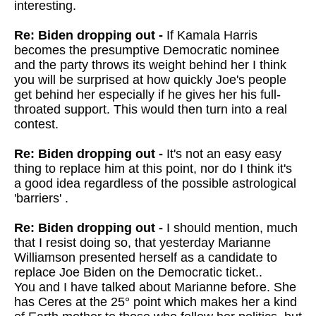
interesting.
Re: Biden dropping out -
If Kamala Harris
becomes the presumptive Democratic nominee
and the party throws its weight behind her I think
you will be surprised at how quickly Joe's people
get behind her especially if he gives her his full-
throated support. This would then turn into a real
contest.
Re: Biden dropping out -
It's not an easy easy
thing to replace him at this point, nor do I think it's
a good idea regardless of the possible astrological
'barriers' .
Re: Biden dropping out -
I should mention, much
that I resist doing so, that yesterday Marianne
Williamson presented herself as a candidate to
replace Joe Biden on the Democratic ticket..
You and I have talked about Marianne before. She
has Ceres at the 25° point which makes her a kind