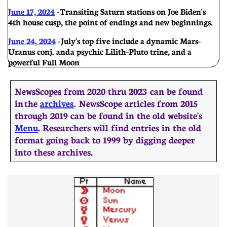
June 17, 2024
-
Transiting Saturn stations on Joe Biden's
4th house cusp, the point of endings and new beginnings.
June 24, 2024
-
July's top five include a dynamic Mars-
Uranus conj. and a psychic Lilith-Pluto trine, and a
powerful Full Moon
NewsScopes from 2020 thru 2023 can be found
in the
archives
. ​​NewsScope articles from 2015
through 2019 can be found in the old website's
Menu
. Researchers will find entries in the old
format going back to 1999 by digging deeper
into these archives.