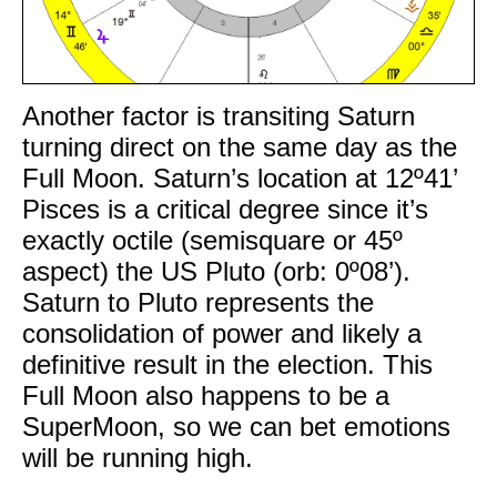
Another factor is transiting Saturn
turning direct on the same day as the
Full Moon. Saturn’s location at 12º41’
Pisces is a critical degree since it’s
exactly octile (semisquare or 45º
aspect) the US Pluto (orb: 0º08’).
Saturn to Pluto represents the
consolidation of power and likely a
definitive result in the election. This
Full Moon also happens to be a
SuperMoon, so we can bet emotions
will be running high.