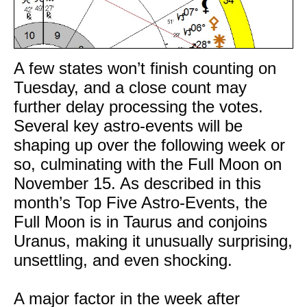
A few states won’t finish counting on
Tuesday, and a close count may
further delay processing the votes.
Several key astro-events will be
shaping up over the following week or
so, culminating with the Full Moon on
November 15. As described in this
month’s Top Five Astro-Events, the
Full Moon is in Taurus and conjoins
Uranus, making it unusually surprising,
unsettling, and even shocking.
A major factor in the week after