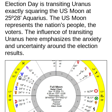
Election Day is transiting Uranus
exactly squaring the US Moon at
25º28’ Aquarius. The US Moon
represents the nation’s people, the
voters. The influence of transiting
Uranus here emphasizes the anxiety
and uncertainty around the election
results.