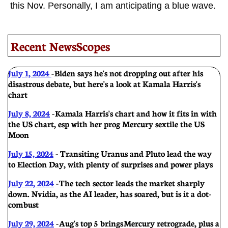
this Nov. Personally, I am anticipating a blue wave.
Recent NewsScopes
July 1, 2024
-
Biden says he's not dropping out after his
disastrous debate, but here's a look at Kamala Harris's
chart
July 8, 2024
-
Kamala Harris's chart and how it fits in with
the US chart, esp with her prog Mercury sextile the US
Moon
July 15, 2024
- Transiting Uranus and Pluto lead the way
to Election Day, with plenty of surprises and power plays
July 22, 2024
-
The tech sector leads the market sharply
down. Nvidia, as the AI leader, has soared, but is it a dot-
com bust
July 29, 2024
-
Aug's top 5 brings Mercury retrograde, plus a