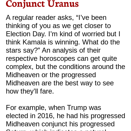
Conjunct Uranus
A regular reader asks, “I’ve been
thinking of you as we get closer to
Election Day. I’m kind of worried but I
think Kamala is winning. What do the
stars say?” An analysis of their
respective horoscopes can get quite
complex, but the conditions around the
Midheaven or the progressed
Midheaven are the best way to see
how they’ll fare.
For example, when Trump was
elected in 2016, he had his progressed
Midheaven conjunct his progressed