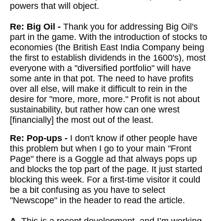
powers that will object.
Re: Big Oil -
Thank you for addressing Big Oil's
part in the game. With the introduction of stocks to
economies (the British East India Company being
the first to establish dividends in the 1600's), most
everyone with a "diversified portfolio" will have
some ante in that pot. The need to have profits
over all else, will make it difficult to rein in the
desire for "more, more, more." Profit is not about
sustainability, but rather how can one wrest
[financially] the most out of the least.
Re: Pop-ups -
I don't know if other people have
this problem but when I go to your main "Front
Page" there is a Goggle ad that always pops up
and blocks the top part of the page. It just started
blocking this week. For a first-time visitor it could
be a bit confusing as you have to select
"Newscope" in the header to read the article.