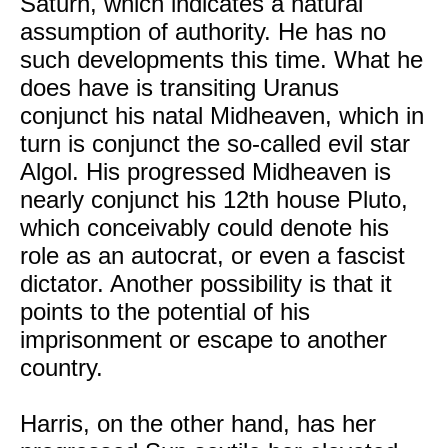
Saturn, which indicates a natural
assumption of authority. He has no
such developments this time. What he
does have is transiting Uranus
conjunct his natal Midheaven, which in
turn is conjunct the so-called evil star
Algol. His progressed Midheaven is
nearly conjunct his 12th house Pluto,
which conceivably could denote his
role as an autocrat, or even a fascist
dictator. Another possibility is that it
points to the potential of his
imprisonment or escape to another
country.
Harris, on the other hand, has her