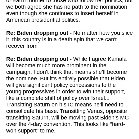
of Earth mother to those who follow her politics, but
we both agree she has no path to the nomination
even though she continues to insert herself in
American presidential politics.
Re: Biden dropping out -
No matter how you slice
it, this country is in a death spin that we can't
recover from
Re: Biden dropping out -
While I agree Kamala
will become much more prominent in the
campaign, I don’t think that means she’ll become
the nominee. But it’s entirely possible that Biden
will give significant policy concessions to the
young progressives in order to win their support,
like a complete shift of policy over Israel...
Transitting Saturn on his IC means he’ll need to
consolidate his base. Transitting Venus, opposite
transitting Saturn, will be moving past Biden’s MC
over the 4-day convention. This looks like “hard-
won support” to me.