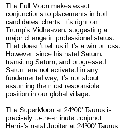
The Full Moon makes exact
conjunctions to placements in both
candidates’ charts. It’s right on
Trump’s Midheaven, suggesting a
major change in professional status.
That doesn’t tell us if it’s a win or loss.
However, since his natal Saturn,
transiting Saturn, and progressed
Saturn are not activated in any
fundamental way, it’s not about
assuming the most responsible
position in our global village.
The SuperMoon at 24º00’ Taurus is
precisely to-the-minute conjunct
Harris’s natal Jupiter at 24º00’ Taurus.