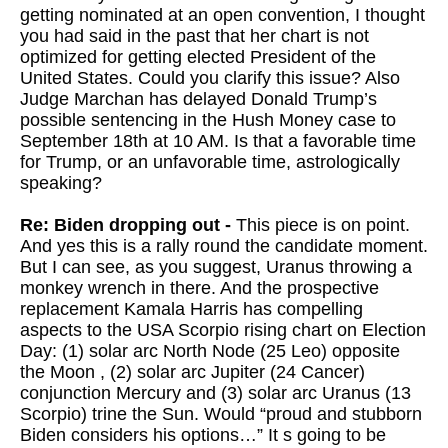
getting nominated at an open convention, I thought
you had said in the past that her chart is not
optimized for getting elected President of the
United States. Could you clarify this issue? Also
Judge Marchan has delayed Donald Trump’s
possible sentencing in the Hush Money case to
September 18th at 10 AM. Is that a favorable time
for Trump, or an unfavorable time, astrologically
speaking?
Re: Biden dropping out -
This piece is on point.
And yes this is a rally round the candidate moment.
But I can see, as you suggest, Uranus throwing a
monkey wrench in there. And the prospective
replacement Kamala Harris has compelling
aspects to the USA Scorpio rising chart on Election
Day: (1) solar arc North Node (25 Leo) opposite
the Moon , (2) solar arc Jupiter (24 Cancer)
conjunction Mercury and (3) solar arc Uranus (13
Scorpio) trine the Sun. Would “proud and stubborn
Biden considers his options…” It s going to be