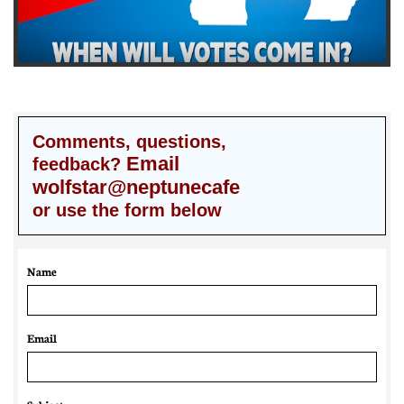
Comments, questions,
Email
feedback?
wolfstar@neptunecafe
or use the form below
Name
Email 