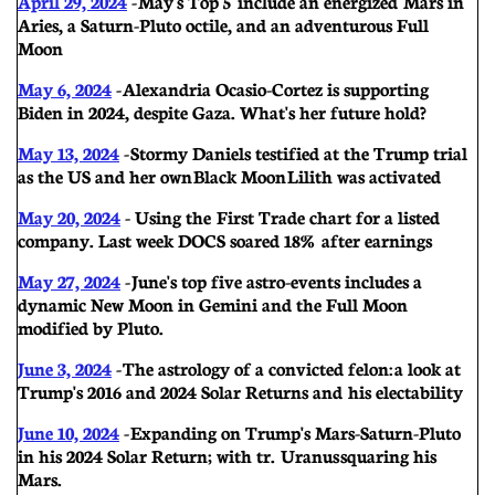
April 29, 2024
-
May's Top 5 include an energized Mars in
Aries, a Saturn-Pluto octile, and an adventurous Full
Moon
May 6, 2024
-
Alexandria Ocasio-Cortez is supporting
Biden in 2024, despite Gaza. What's her future hold?
May 13, 2024
-
Stormy Daniels testified at the Trump trial
as the US and her own Black Moon Lilith was activated
May 20, 2024
- U
sing the First Trade chart for a listed
company. Last week DOCS soared 18% after earnings
May 27, 2024
-
June's top five astro-events includes a
dynamic New Moon in Gemini and the Full Moon
modified by Pluto.
June 3, 2024
-
The astrology of a convicted felon: a look at
Trump's 2016 and 2024 Solar Returns and his electability
June 10, 2024
-
Expanding on Trump's Mars-Saturn-Pluto
in his 2024 Solar Return; with tr. Uranus squaring his
Mars.