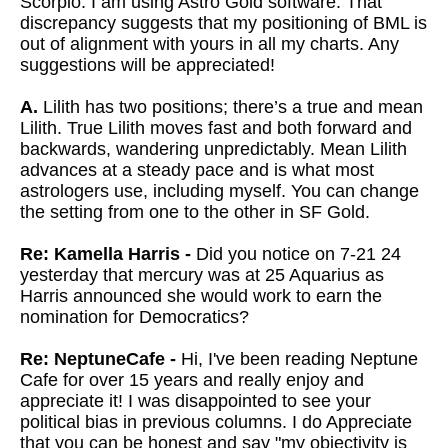
Scorpio. I am using Astro Gold software. That
discrepancy suggests that my positioning of BML is
out of alignment with yours in all my charts. Any
suggestions will be appreciated!
A.
Lilith has two positions; there’s a true and mean
Lilith. True Lilith moves fast and both forward and
backwards, wandering unpredictably. Mean Lilith
advances at a steady pace and is what most
astrologers use, including myself. You can change
the setting from one to the other in SF Gold.
Re: Kamella Harris -
Did you notice on 7-21 24
yesterday that mercury was at 25 Aquarius as
Harris announced she would work to earn the
nomination for Democratics?
Re: NeptuneCafe -
Hi, I've been reading Neptune
Cafe for over 15 years and really enjoy and
appreciate it! I was disappointed to see your
political bias in previous columns. I do Appreciate
that you can be honest and say "my objectivity is