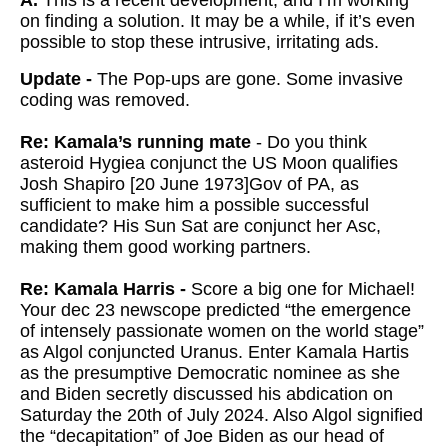
A.
This is a recent development, and I’m working
on finding a solution. It may be a while, if it’s even
possible to stop these intrusive, irritating ads.
Update -
The Pop-ups are gone. Some invasive
coding was removed.
Re: Kamala’s running mate
- Do you think
asteroid Hygiea conjunct the US Moon qualifies
Josh Shapiro [20 June 1973]Gov of PA, as
sufficient to make him a possible successful
candidate? His Sun Sat are conjunct her Asc,
making them good working partners.
Re: Kamala Harris -
Score a big one for Michael!
Your dec 23 newscope predicted “the emergence
of intensely passionate women on the world stage”
as Algol conjuncted Uranus. Enter Kamala Hartis
as the presumptive Democratic nominee as she
and Biden secretly discussed his abdication on
Saturday the 20th of July 2024. Also Algol signified
the “decapitation” of Joe Biden as our head of