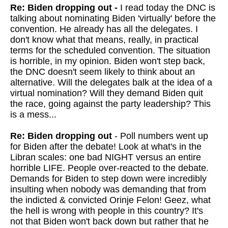
Re: Biden dropping out -
I read today the DNC is
talking about nominating Biden 'virtually' before the
convention. He already has all the delegates. I
don't know what that means, really, in practical
terms for the scheduled convention. The situation
is horrible, in my opinion. Biden won't step back,
the DNC doesn't seem likely to think about an
alternative. Will the delegates balk at the idea of a
virtual nomination? Will they demand Biden quit
the race, going against the party leadership? This
is a mess...
Re: Biden dropping out
- Poll numbers went up
for Biden after the debate! Look at what's in the
Libran scales: one bad NIGHT versus an entire
horrible LIFE. People over-reacted to the debate.
Demands for Biden to step down were incredibly
insulting when nobody was demanding that from
the indicted & convicted Orinje Felon! Geez, what
the hell is wrong with people in this country? It's
not that Biden won't back down but rather that he