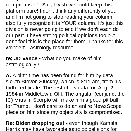
compromised". Still, I wish we could keep this
platform pure! I don't think any differently of you
and I'm not going to stop reading your column. I
also fully recognize it is YOUR column. It's just this
division is never going to end if we don't each do
our part. I have strong political opinions too but
don't feel this is the place for them. Thanks for this
wonderful astrology resource.
re: JD Vance -
What do you make of him
astrologically?
A.
A birth time has been found for him by data
sleuth Steven Stuckey, which is 8:11 am, from his
birth certificate. The rest of his data: on Aug. 2,
1984 in Middletown, OH. The angular (conjunct the
IC) Mars in Scorpio will make him a good pit bull
for Trump. I don't care to do an entire NewsScope
piece on him since my objectivity is compromised.
Re: Biden dropping out
- even though Kamala
Harris may have favorable astrological signs for