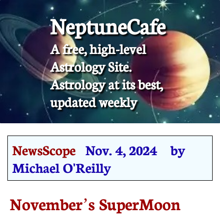
NeptuneCafe
A free, high-level
Astrology Site.
​Astrology at its best,
updated weekly
NewsScope
Nov. 4, 2024 by
Michael O'Reilly
November’s SuperMoon