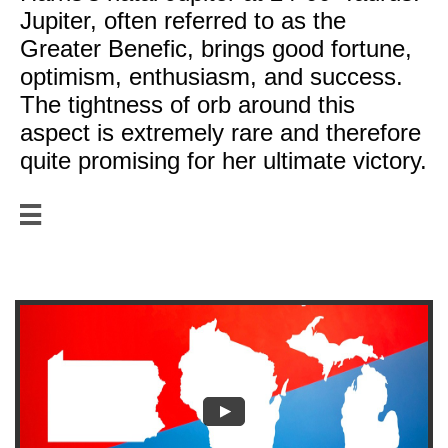
Jupiter, often referred to as the
Greater Benefic, brings good fortune,
optimism, enthusiasm, and success.
The tightness of orb around this
aspect is extremely rare and therefore
quite promising for her ultimate victory.

