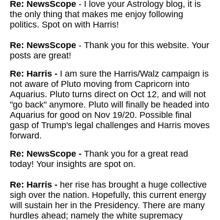
Re: NewsScope
- I love your Astrology blog, it is
the only thing that makes me enjoy following
politics. Spot on with Harris!
Re: NewsScope
- Thank you for this website. Your
posts are great!
Re: Harris -
I am sure the Harris/Walz campaign is
not aware of Pluto moving from Capricorn into
Aquarius. Pluto turns direct on Oct 12, and will not
"go back" anymore. Pluto will finally be headed into
Aquarius for good on Nov 19/20. Possible final
gasp of Trump's legal challenges and Harris moves
forward.
Re: NewsScope -
Thank you for a great read
today! Your insights are spot on.
Re: Harris -
her rise has brought a huge collective
sigh over the nation. Hopefully, this current energy
will sustain her in the Presidency. There are many
hurdles ahead; namely the white supremacy