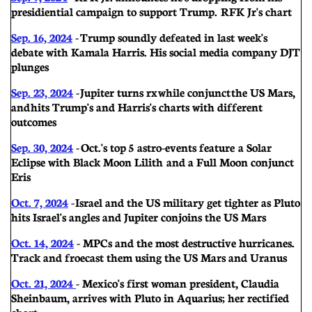
presidiential campaign to support Trump. RFK Jr's chart
Sep. 16, 2024
-
Trump soundly defeated in last week's
debate with Kamala Harris. His social media company DJT
plunges
Sep. 23, 2024
-
Jupiter turns rx while conjunct the US Mars,
and hits Trump's and Harris's charts with different
outcomes
Sep. 30, 2024
-
Oct.'s top 5 astro-events feature a Solar
Eclipse with Black Moon Lilith and a Full Moon conjunct
Eris
Oct. 7, 2024
-
Israel and the US military get tighter as Pluto
hits Israel's angles and Jupiter conjoins the US Mars
Oct. 14, 2024
- MPCs and the most destructive hurricanes.
Track and froecast them using the US Mars and Uranus
Oct. 21, 2024
- Mexico's first woman president, Claudia
Sheinbaum, arrives with Pluto in Aquarius; her rectified
chart.