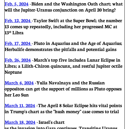
Feb. 5, 2024
- Biden and the Washington Oath chart; w hat
will the Jupiter-Uranus conjunction on April 20 bring?
Feb. 12, 2024
- Taylor Swift at the Super Bowl; the number
13 comes up repeatedly, including her progressed MC at
13º Libra
Feb. 17, 2024
- Pluto in Aquarius and the Age of Aquarius;
Herbalife demonstrates the pitfalls and potential gains
Feb. 26, 2024
- March's top five include a Lunar Eclipse in
Libra; a Lilith-Chiron quincunx, and restful Jupiter octile
Neptune
March 4, 2024
- Yulia Navalnaya and the Russian
oppositon can get the support of millions as Pluto opposes
her Leo Sun
March 11, 2024
- The April 8 Solar Eclipse hits vital points
in Trump's chart as the "hush money" case comes to trial
March 18, 2024
- Israel's chart
as the invasion into Gaza continues. Transiting Uranus