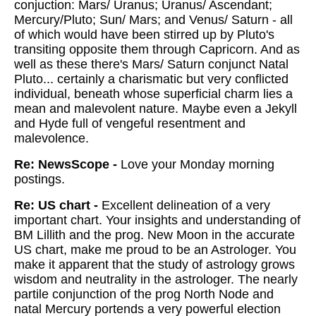
conjuction: Mars/ Uranus; Uranus/ Ascendant;
Mercury/Pluto; Sun/ Mars; and Venus/ Saturn - all
of which would have been stirred up by Pluto's
transiting opposite them through Capricorn. And as
well as these there's Mars/ Saturn conjunct Natal
Pluto... certainly a charismatic but very conflicted
individual, beneath whose superficial charm lies a
mean and malevolent nature. Maybe even a Jekyll
and Hyde full of vengeful resentment and
malevolence.
Re: NewsScope -
Love your Monday morning
postings.
Re: US chart -
Excellent delineation of a very
important chart. Your insights and understanding of
BM Lillith and the prog. New Moon in the accurate
US chart, make me proud to be an Astrologer. You
make it apparent that the study of astrology grows
wisdom and neutrality in the astrologer. The nearly
partile conjunction of the prog North Node and
natal Mercury portends a very powerful election