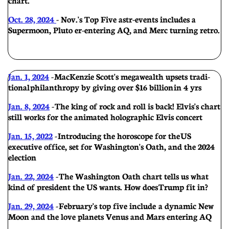
Oct. 28, 2024
- Nov.'s Top Five astr-events includes a
Supermoon, Pluto er-entering AQ, and Merc turning retro.
Jan. 1, 2024
-
MacKenzie Scott's megawealth upsets tradi-
tional philanthropy by giving over $16 billion in 4 yrs
Jan. 8, 2024
- The king of rock and roll is back! Elvis's chart
still works for the animated holographic Elvis concert
Jan. 15, 2022
- Introducing the horoscope for the US
executive office, set for Washington's Oath, and the 2024
election
Jan. 22, 2024
-
The Washington Oath chart tells us what
kind of president the US wants. How does Trump fit in?
Jan. 29, 2024
- February's top five include a dynamic New
Moon and the love planets Venus and Mars entering AQ