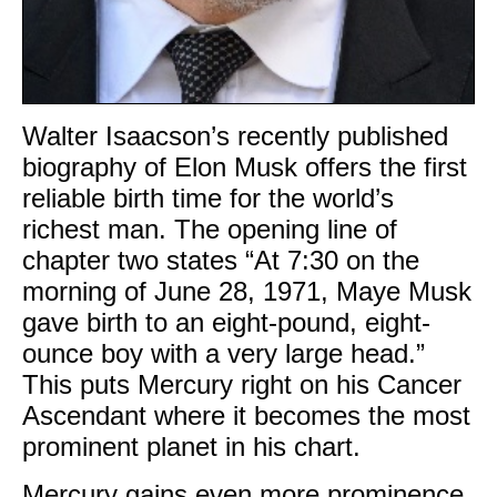
Walter Isaacson’s recently published
biography of Elon Musk offers the first
reliable birth time for the world’s
richest man. The opening line of
chapter two states “At 7:30 on the
morning of June 28, 1971, Maye Musk
gave birth to an eight-pound, eight-
ounce boy with a very large head.”
This puts Mercury right on his Cancer
Ascendant where it becomes the most
prominent planet in his chart.
Mercury gains even more prominence