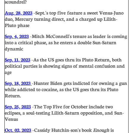
scoundrel?
Aug. 28, 2023
- Sept.'s top five feature a sweet Venus-Juno
duo, Mercury turning direct, and a charged up Lilith-
Pluto phase
Sep. 4, 2023
- Mitch McConnell's tenure as leader is coming
into a critical phase, as he enters a double Sun-Saturn
dynamic
Sep. 11, 2023
- As the US goes thru its Pluto Return, both
political parties is showing signs of mental confusion and
age
Sep. 18, 2023
- Hunter Biden gets indicted for owning a gun
while addicted to cocaine, as the US goes thru its Pluto
Return.
Sep. 25, 2023
- The Top Five for October include two
eclipses, a soul-testing Lilith-Saturn opposition, and Sun-
Venus
Oct. 02, 2023
- Cassidy Hutchin-son's book
Enough
is