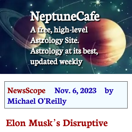
NeptuneCafe
A free, high-level
Astrology Site.
​Astrology at its best,
updated weekly
NewsScope
Nov. 6, 2023 by
Michael O'Reilly
Elon Musk’s Disruptive