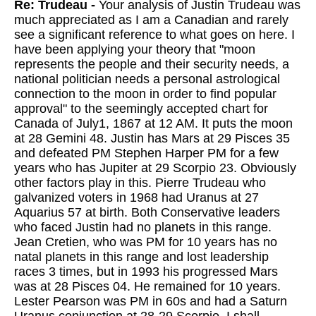
Re: Trudeau -
Your analysis of Justin Trudeau was
much appreciated as I am a Canadian and rarely
see a significant reference to what goes on here. I
have been applying your theory that "moon
represents the people and their security needs, a
national politician needs a personal astrological
connection to the moon in order to find popular
approval" to the seemingly accepted chart for
Canada of July1, 1867 at 12 AM. It puts the moon
at 28 Gemini 48. Justin has Mars at 29 Pisces 35
and defeated PM Stephen Harper PM for a few
years who has Jupiter at 29 Scorpio 23. Obviously
other factors play in this. Pierre Trudeau who
galvanized voters in 1968 had Uranus at 27
Aquarius 57 at birth. Both Conservative leaders
who faced Justin had no planets in this range.
Jean Cretien, who was PM for 10 years has no
natal planets in this range and lost leadership
races 3 times, but in 1993 his progressed Mars
was at 28 Pisces 04. He remained for 10 years.
Lester Pearson was PM in 60s and had a Saturn