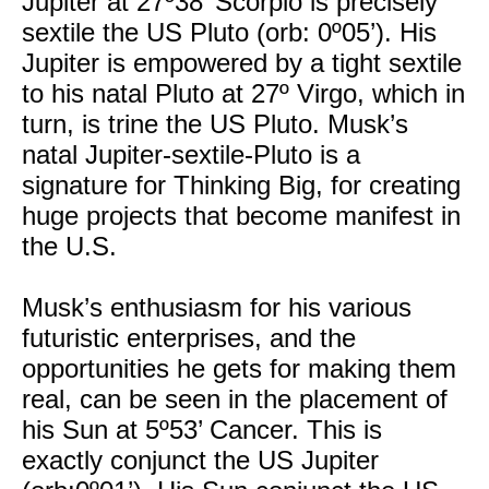
Jupiter at 27º38’ Scorpio is precisely
sextile the US Pluto (orb: 0º05’). His
Jupiter is empowered by a tight sextile
to his natal Pluto at 27º Virgo, which in
turn, is trine the US Pluto. Musk’s
natal Jupiter-sextile-Pluto is a
signature for Thinking Big, for creating
huge projects that become manifest in
the U.S.
Musk’s enthusiasm for his various
futuristic enterprises, and the
opportunities he gets for making them
real, can be seen in the placement of
his Sun at 5º53’ Cancer. This is
exactly conjunct the US Jupiter