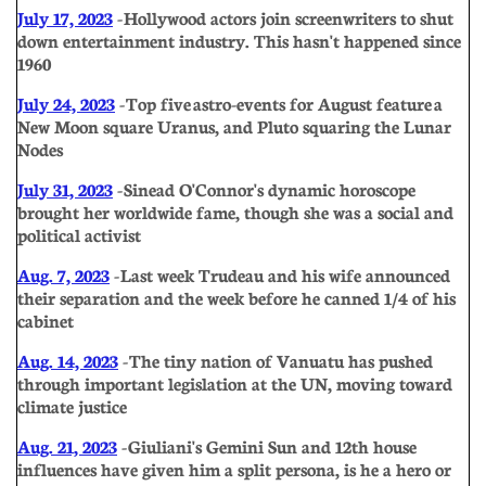
July 17, 2023
- Hollywood actors join screenwriters to shut
down entertainment industry. This hasn't happened since
1960
July 24, 2023
- Top five astro-events for August feature a
New Moon square Uranus, and Pluto squaring the Lunar
Nodes
July 31, 2023
- Sinead O'Connor's dynamic horoscope
brought her worldwide fame, though she was a social and
political activist
Aug. 7, 2023
- Last week Trudeau and his wife announced
their separation and the week before he canned 1/4 of his
cabinet
Aug. 14, 2023
- The tiny nation of Vanuatu has pushed
through important legislation at the UN, moving toward
climate justice
Aug. 21, 2023
- Giuliani's Gemini Sun and 12th house
influences have given him a split persona, is he a hero or