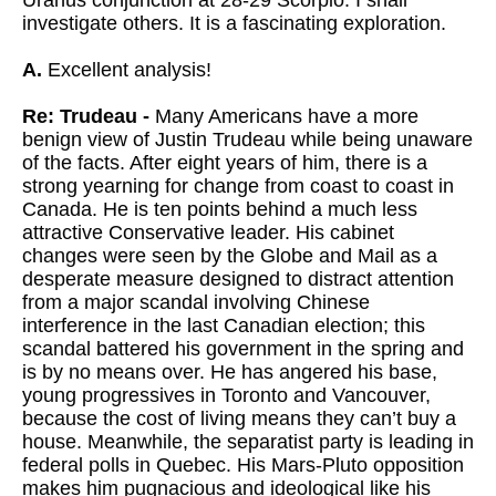
Uranus conjunction at 28-29 Scorpio. I shall
investigate others. It is a fascinating exploration.
A.
Excellent analysis!
Re: Trudeau -
Many Americans have a more
benign view of Justin Trudeau while being unaware
of the facts. After eight years of him, there is a
strong yearning for change from coast to coast in
Canada. He is ten points behind a much less
attractive Conservative leader. His cabinet
changes were seen by the Globe and Mail as a
desperate measure designed to distract attention
from a major scandal involving Chinese
interference in the last Canadian election; this
scandal battered his government in the spring and
is by no means over. He has angered his base,
young progressives in Toronto and Vancouver,
because the cost of living means they can’t buy a
house. Meanwhile, the separatist party is leading in
federal polls in Quebec. His Mars-Pluto opposition
makes him pugnacious and ideological like his