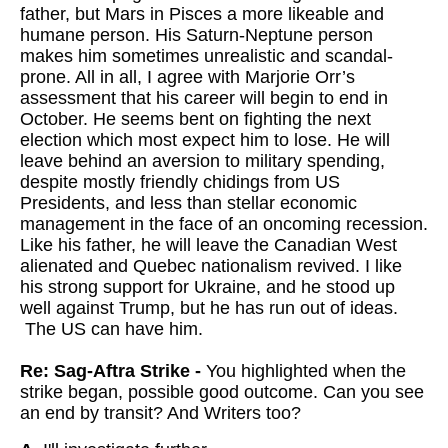
father, but Mars in Pisces a more likeable and
humane person. His Saturn-Neptune person
makes him sometimes unrealistic and scandal-
prone. All in all, I agree with Marjorie Orr’s
assessment that his career will begin to end in
October. He seems bent on fighting the next
election which most expect him to lose. He will
leave behind an aversion to military spending,
despite mostly friendly chidings from US
Presidents, and less than stellar economic
management in the face of an oncoming recession.
Like his father, he will leave the Canadian West
alienated and Quebec nationalism revived. I like
his strong support for Ukraine, and he stood up
well against Trump, but he has run out of ideas.
The US can have him.
Re: Sag-Aftra Strike -
You highlighted when the
strike began, possible good outcome. Can you see
an end by transit? And Writers too?