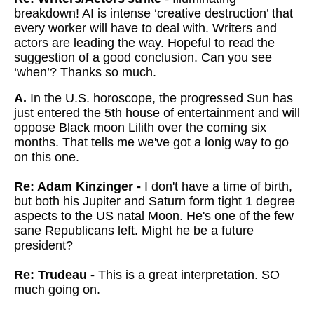
breakdown! AI is intense ‘creative destruction’ that
every worker will have to deal with. Writers and
actors are leading the way. Hopeful to read the
suggestion of a good conclusion. Can you see
‘when’? Thanks so much.
A.
In the U.S. horoscope, the progressed Sun has
just entered the 5th house of entertainment and will
oppose Black moon Lilith over the coming six
months. That tells me we've got a lonig way to go
on this one.
Re: Adam Kinzinger -
I don't have a time of birth,
but both his Jupiter and Saturn form tight 1 degree
aspects to the US natal Moon. He's one of the few
sane Republicans left. Might he be a future
president?
Re: Trudeau -
This is a great interpretation. SO
much going on.