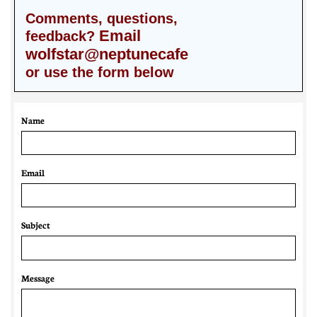
Comments, questions,
Email
feedback?
wolfstar@neptunecafe
or use the form below
Name
Email 
Subject
Message