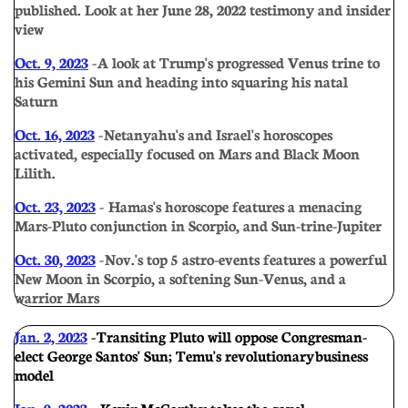
published. Look at her June 28, 2022 testimony and insider
view
Oct. 9, 2023
- A look at Trump's progressed Venus trine to
his Gemini Sun and heading into squaring his natal
Saturn
Oct. 16, 2023
- Netanyahu's and Israel's horoscopes
activated, especially focused on Mars and Black Moon
Lilith.
Oct. 23, 2023
- Hamas's horoscope features a menacing
Mars-Pluto conjunction in Scorpio, and Sun-trine-Jupiter
Oct. 30, 2023
- Nov.'s top 5 astro-events features a powerful
New Moon in Scorpio, a softening Sun-Venus, and a
warrior Mars
Jan. 2, 2023
- Transiting Pluto will oppose Congresman-
elect George Santos' Sun; Temu's revolutionary business
model
Jan. 9, 2023
- Kevin McCarthy takes the gavel