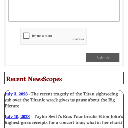
Submit
Recent NewsScopes
July 3, 2023
- The recent tragedy of the Titan sightseeing
sub over the Titanic wreck gives us pause about the Big
Picture
July 10, 2023
- Taylor Swift's Eras Tour breaks Elton John's
highest-gross receipts for a concert tour; what in her chart?