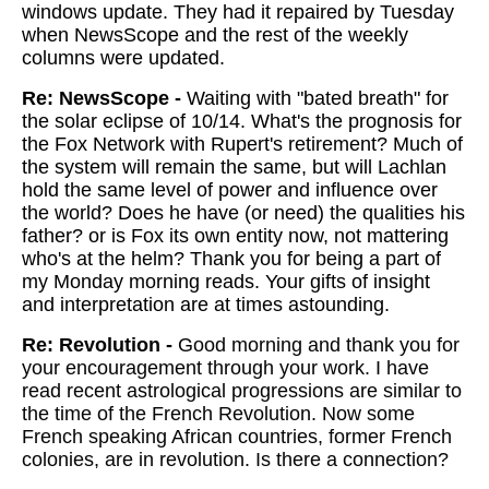
windows update. They had it repaired by Tuesday
when NewsScope and the rest of the weekly
columns were updated.
Re: NewsScope -
Waiting with "bated breath" for
the solar eclipse of 10/14. What's the prognosis for
the Fox Network with Rupert's retirement? Much of
the system will remain the same, but will Lachlan
hold the same level of power and influence over
the world? Does he have (or need) the qualities his
father? or is Fox its own entity now, not mattering
who's at the helm? Thank you for being a part of
my Monday morning reads. Your gifts of insight
and interpretation are at times astounding.
Re: Revolution -
Good morning and thank you for
your encouragement through your work. I have
read recent astrological progressions are similar to
the time of the French Revolution. Now some
French speaking African countries, former French
colonies, are in revolution. Is there a connection?