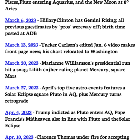
Pisces, Pluto entering Aquarius, and the New Moon at 0º
Aries
March 6, 2023
- Hillary
Clinton has Gemini Rising; all
previous guestimates by "pros" were way off; birth time
posted at ADB
March 13, 2023
- Tucker Carlson's edited Jan. 6 video makes
front page news; his chart relocated to Washington
March 20, 2023
- Marianne Williamson's presidential run
hit a snag; Lilith cnj her ruling planet Mercury, square
Mars
March 27, 2023
- April's top five astro-events features a
Solar Eclipse square Pluto in AQ, plus Mercury turns
retrograde
Apr. 4, 2023
- Trump indicted as Pluto enters AQ, Pope
Francis's Midheaven also in line with Pluto and the Solar
Eclipse
Apr. 10, 2023
- Clarence Thomas under fire for accepting