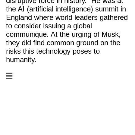
disruptive force in history.” He was at
the AI (artificial intelligence) summit in
England where world leaders gathered
to consider issuing a global
communique. At the urging of Musk,
they did find common ground on the
risks this technology poses to
humanity.

