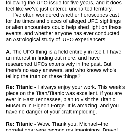
following the UFO issue for five years, and it does
feel like we’ve just entered uncharted territory.
I’ve often wondered whether horoscopes cast
for the times and places of alleged UFO sightings
or alien encounters could help shed light on these
events, and whether anyone has ever conducted
an Astrological study of ‘UFO experiencers’.
A.
The UFO thing is a field entirely in itself. I have
an interest in finding out more, and have
researched UFOs extensively in the past. But
there's no easy answers, and who knows who's
telling the truth on these things?
Re: Titanic -
I always enjoy your work. This week's
piece on the Titan/Titanic was excellent. If you are
ever in East Tennessee, plan to visit the Titanic
Museum in Pigeon Forge. It is amazing, and you
have no danger of your craft imploding.
Re: Titanic -
Wow. Thank you, Michael--the
correlations were beyond my imaginings. Bravo!