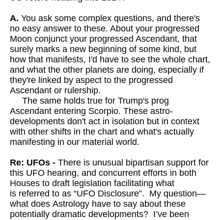
A.
You ask some complex questions, and there's
no easy answer to these. About your progressed
Moon conjunct your progressed Ascendant, that
surely marks a new beginning of some kind, but
how that manifests, I'd have to see the whole chart,
and what the other planets are doing, especially if
they're linked by aspect to the progressed
Ascendant or rulership.
The same holds true for Trump's prog
Ascendant entering Scorpio. These astro-
developments don't act in isolation but in context
with other shifts in the chart and what's actually
manifesting in our material world.
Re: UFOs -
There is unusual bipartisan support for
this UFO hearing, and concurrent efforts in both
Houses to draft legislation facilitating what
is referred to as “UFO Disclosure”. My question—
what does Astrology have to say about these
potentially dramatic developments? I’ve been