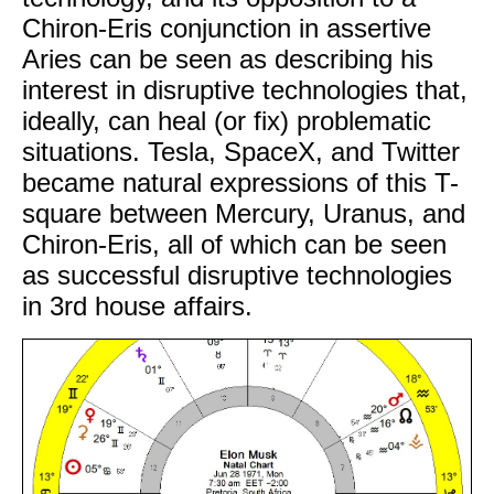
Chiron-Eris conjunction in assertive
Aries can be seen as describing his
interest in disruptive technologies that,
ideally, can heal (or fix) problematic
situations. Tesla, SpaceX, and Twitter
became natural expressions of this T-
square between Mercury, Uranus, and
Chiron-Eris, all of which can be seen
as successful disruptive technologies
in 3rd house affairs.