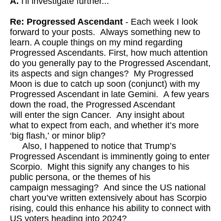
A.
I'll investigate further...
Re: Progressed Ascendant
- Each week I look
forward to your posts. Always something new to
learn. A couple things on my mind regarding
Progressed Ascendants. First, how much attention
do you generally pay to the Progressed Ascendant,
its aspects and sign changes? My Progressed
Moon is due to catch up soon (conjunct) with my
Progressed Ascendant in late Gemini. A few years
down the road, the Progressed Ascendant
will enter the sign Cancer. Any insight about
what to expect from each, and whether it’s more
‘big flash,’ or minor blip?
Also, I happened to notice that Trump’s
Progressed Ascendant is imminently going to enter
Scorpio. Might this signify any changes to his
public persona, or the themes of his
campaign messaging? And since the US national
chart you’ve written extensively about has Scorpio
rising, could this enhance his ability to connect with
US voters heading into 2024?