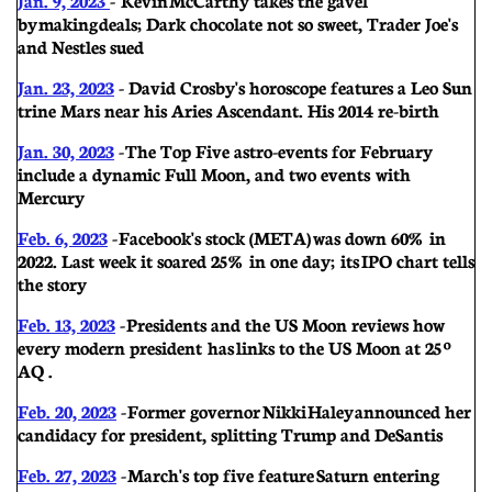
by making deals; Dark chocolate not so sweet, Trader Joe's
and Nestles sued
Jan. 23, 2023
- David Crosby's horoscope features a Leo Sun
trine Mars near his Aries Ascendant. His 2014 re-birth
Jan. 30, 2023
- The Top Five astro-events for February
include a dynamic Full Moon, and two events with
Mercury
Feb. 6, 2023
- Facebook's stock (META) was down 60% in
2022. Last week it soared 25% in one day; its IPO chart tells
the story
Feb. 13, 2023
- Presidents and the US Moon reviews how
every modern president has links to the US Moon at 25º
AQ .
Feb. 20, 2023
- Former governor Nikki Haley announced her
candidacy for president, splitting Trump and DeSantis
Feb. 27, 2023
- March's top five feature Saturn entering