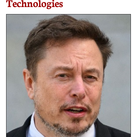
Technologies