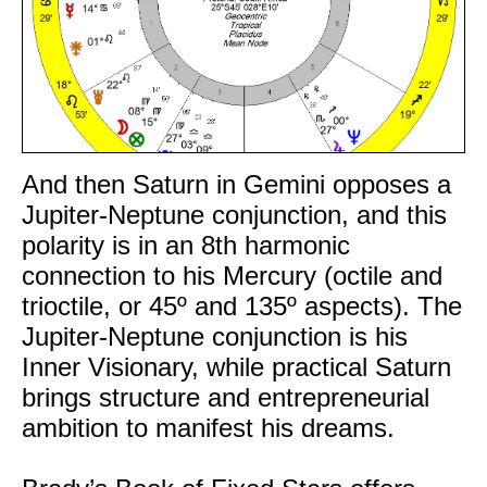
And then Saturn in Gemini opposes a
Jupiter-Neptune conjunction, and this
polarity is in an 8th harmonic
connection to his Mercury (octile and
trioctile, or 45º and 135º aspects). The
Jupiter-Neptune conjunction is his
Inner Visionary, while practical Saturn
brings structure and entrepreneurial
ambition to manifest his dreams.