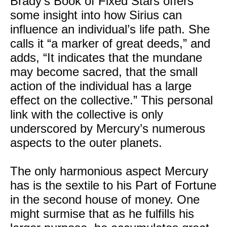
Brady’s Book of Fixed Stars offers
some insight into how Sirius can
influence an individual’s life path. She
calls it “a marker of great deeds,” and
adds, “It indicates that the mundane
may become sacred, that the small
action of the individual has a large
effect on the collective.” This personal
link with the collective is only
underscored by Mercury’s numerous
aspects to the outer planets.
The only harmonious aspect Mercury
has is the sextile to his Part of Fortune
in the second house of money. One
might surmise that as he fulfills his