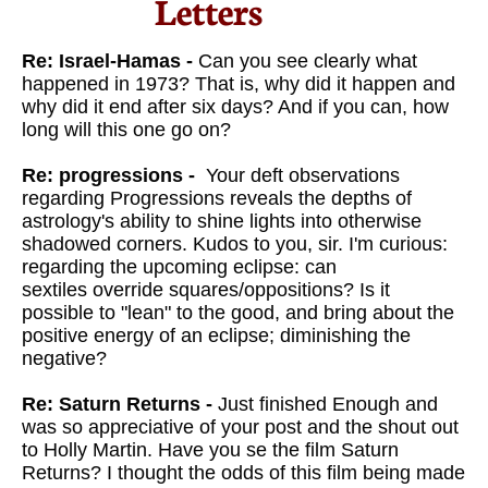
Letters​
Re: Israel-Hamas -
Can you see clearly what
happened in 1973? That is, why did it happen and
why did it end after six days? And if you can, how
long will this one go on?
Re: progressions -
Your deft observations
regarding
Progressions reveals the depths of
astrology's ability to shine lights
into otherwise
shadowed corners. Kudos to you, sir.
I'm curious:
regarding the upcoming eclipse: can
sextiles override
squares/oppositions? Is it
possible to "lean" to the good, and
bring about the
positive energy of an eclipse; diminishing the
negative?
Re: Saturn Returns -
Just finished Enough and
was so appreciative of your post and the shout out
to Holly Martin. Have you se the film Saturn
Returns? I thought the odds of this film being made