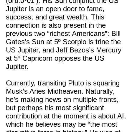
(orb:0º01’). His Sun conjunct the US
Jupiter is an open door to fame,
success, and great wealth. This
connection is also present in the
previous two “richest Americans”: Bill
Gates’s Sun at 5º Scorpio is trine the
US Jupiter, and Jeff Bezos’s Mercury
at 5º Capricorn opposes the US
Jupiter.
Currently, transiting Pluto is squaring
Musk’s Aries Midheaven. Naturally,
he’s making news on multiple fronts,
but perhaps his most significant
contribution at the moment is about AI,
which he believes may be “the most