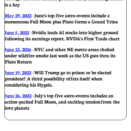
is a key
May 29, 2023
- June's top five astro-events include a
momentous Full Moon plus Pluto forms a Grand Trine
June 5, 2023
- Nvidia leads AI stocks into higher ground
following its earnings report. NVDA's First Trade chart
June 12, 2026
- NYC and other NE metro areas choked
under wildfire smoke last week as the US goes thru its
Pluto Return
June 19, 2023
- Will Trump go to prison or be elected
president? A third possibility offers itself when
considering his Hygeia.
June 26, 2023
-
July's top five astro-events includes an
action-packed Full Moon, and exciting tension from the
love planets