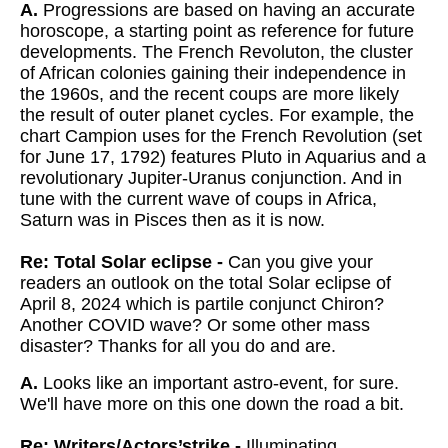
A.
Progressions are based on having an accurate
horoscope, a starting point as reference for future
developments. The French Revoluton, the cluster
of African colonies gaining their independence in
the 1960s, and the recent coups are more likely
the result of outer planet cycles. For example, the
chart Campion uses for the French Revolution (set
for June 17, 1792) features Pluto in Aquarius and a
revolutionary Jupiter-Uranus conjunction. And in
tune with the current wave of coups in Africa,
Saturn was in Pisces then as it is now.
Re: Total Solar eclipse -
Can you give your
readers an outlook on the total Solar eclipse of
April 8, 2024 which is partile conjunct Chiron?
Another COVID wave? Or some other mass
disaster? Thanks for all you do and are.
A.
Looks like an important astro-event, for sure.
We'll have more on this one down the road a bit.
Re: Writers/Actors’strike -
Illuminating