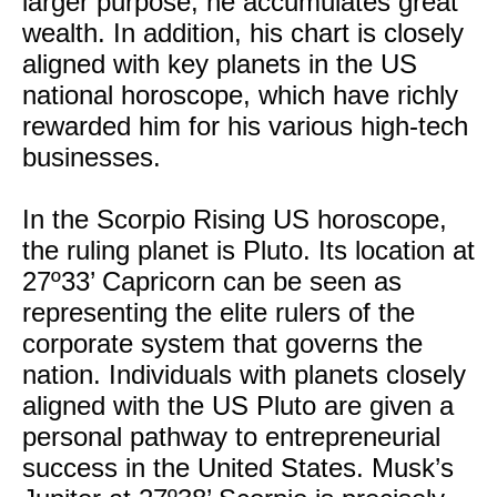
larger purpose, he accumulates great
wealth. In addition, his chart is closely
aligned with key planets in the US
national horoscope, which have richly
rewarded him for his various high-tech
businesses.
In the Scorpio Rising US horoscope,
the ruling planet is Pluto. Its location at
27º33’ Capricorn can be seen as
representing the elite rulers of the
corporate system that governs the
nation. Individuals with planets closely
aligned with the US Pluto are given a
personal pathway to entrepreneurial
success in the United States. Musk’s