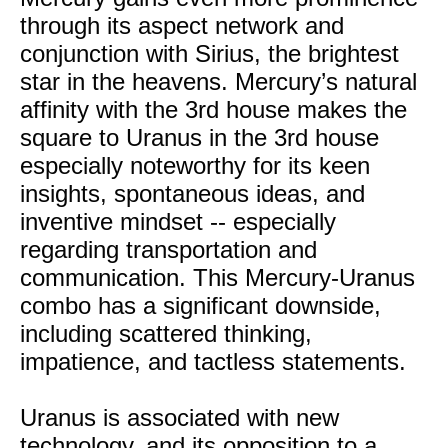
through its aspect network and
conjunction with Sirius, the brightest
star in the heavens. Mercury’s natural
affinity with the 3rd house makes the
square to Uranus in the 3rd house
especially noteworthy for its keen
insights, spontaneous ideas, and
inventive mindset -- especially
regarding transportation and
communication. This Mercury-Uranus
combo has a significant downside,
including scattered thinking,
impatience, and tactless statements.
Uranus is associated with new
technology, and its opposition to a