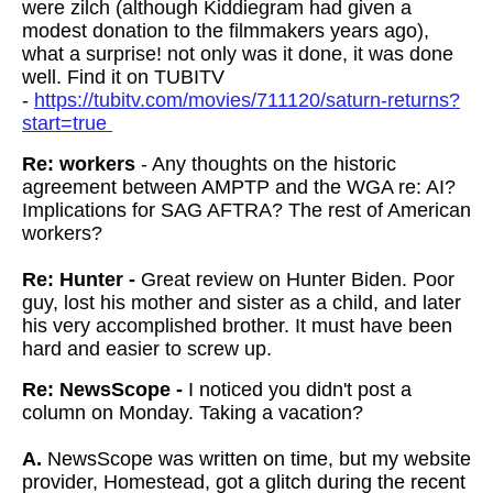
were zilch (although Kiddiegram had given a
modest donation to the filmmakers years ago),
what a surprise! not only was it done, it was done
well. Find it on TUBITV
-
https://tubitv.com/movies/711120/saturn-returns?
start=true
Re: workers
- Any thoughts on the historic
agreement between AMPTP and the WGA re: AI?
Implications for SAG AFTRA? The rest of American
workers?
Re: Hunter -
Great review on Hunter Biden. Poor
guy, lost his mother and sister as a child, and later
his very accomplished brother. It must have been
hard and easier to screw up.
Re: NewsScope -
I noticed you didn't post a
column on Monday. Taking a vacation?
A.
NewsScope was written on time, but my website
provider, Homestead, got a glitch during the recent