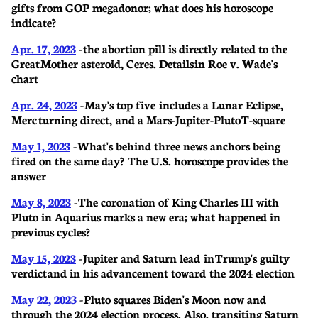
gifts from GOP megadonor; what does his horoscope
indicate?
Apr. 17, 2023
- the abortion pill is directly related to the
Great Mother asteroid, Ceres. Details in Roe v. Wade's
chart
Apr. 24, 2023
-
May's top five includes a Lunar Eclipse,
Merc turning direct, and a Mars-Jupiter-Pluto T-square
May 1, 2023
- What's behind three news anchors being
fired on the same day? The U.S. horoscope provides the
answer
May 8, 2023
- The coronation of King Charles III with
Pluto in Aquarius marks a new era; what happened in
previous cycles?
May 15, 2023
-
Jupiter and Saturn lead in Trump's guilty
verdict and in his advancement toward the 2024 election
May 22, 2023
- Pluto squares Biden's Moon now and
through the 2024 election process. Also, transiting Saturn