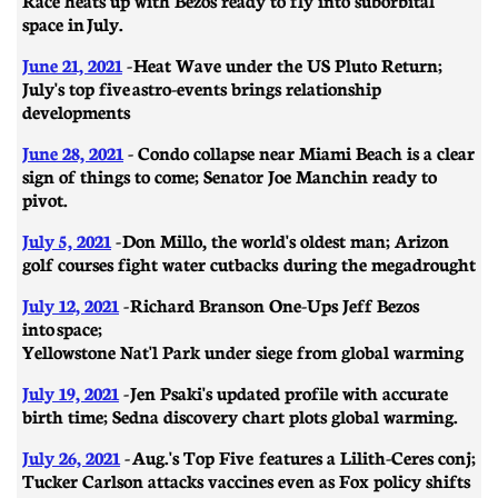
space in July.
June 21, 2021
- ​​Heat Wave under the US Pluto Return;
July's top five astro-events brings relationship
developments
June 28, 2021
- Condo collapse near Miami Beach is a clear
sign of things to come; Senator Joe Manchin ready to
pivot.
July 5, 2021
- Don Millo, the world's oldest man; Arizon
golf courses fight water cutbacks during the megadrought
July 12, 2021
-
Richard Branson One-Ups Jeff Bezos
into space;
Yellowstone Nat'l Park under siege from global warming
July 19, 2021
- Jen Psaki's updated profile with accurate
birth time; Sedna discovery chart plots global warming.
July 26, 2021
- Aug.'s Top Five features a Lilith-Ceres conj;
Tucker Carlson attacks vaccines even as Fox policy shifts