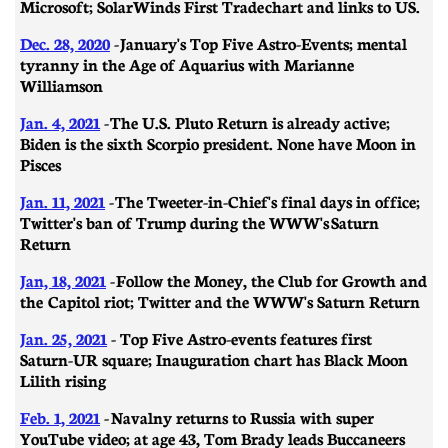
Microsoft; SolarWinds First Trade chart and links to US.
Dec. 28, 2020
- January's Top Five Astro-Events; mental
tyranny in the Age of Aquarius with Marianne
Williamson
Jan. 4, 2021
- The U.S. Pluto Return is already active;
Biden is the sixth Scorpio president. None have Moon in
Pisces
Jan. 11, 2021
- ​​The Tweeter-in-Chief's final days in office;
Twitter's ban of Trump during the WWW's Saturn
Return
Jan, 18, 2021
- Follow the Money, the Club for Growth and
the Capitol riot; Twitter and the WWW's Saturn Return
Jan. 25, 2021
- Top Five Astro-events features first
Saturn-UR square; Inauguration chart has Black Moon
Lilith rising
Feb. 1, 2021
-
Navalny returns to Russia with super
YouTube video; at age 43, Tom Brady leads Buccaneers