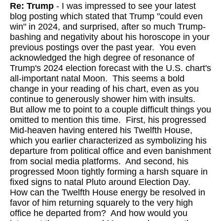
Re: Trump
- I was impressed to see your latest
blog posting which stated that Trump "could even
win" in 2024, and surprised, after so much Trump-
bashing and negativity about his horoscope in your
previous postings over the past year. You even
acknowledged the high degree of resonance of
Trump's 2024 election forecast with the U.S. chart's
all-important natal Moon. This seems a bold
change in your reading of his chart, even as you
continue to generously shower him with insults.
But allow me to point to a couple difficult things you
omitted to mention this time. First, his progressed
Mid-heaven having entered his Twelfth House,
which you earlier characterized as symbolizing his
departure from political office and even banishment
from social media platforms. And second, his
progressed Moon tightly forming a harsh square in
fixed signs to natal Pluto around Election Day.
How can the Twelfth House energy be resolved in
favor of him returning squarely to the very high
office he departed from? And how would you