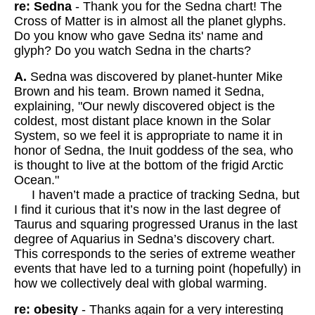
re: Sedna
- Thank you for the Sedna chart! The
Cross of Matter is in almost all the planet glyphs.
Do you know who gave Sedna its' name and
glyph? Do you watch Sedna in the charts?
A.
Sedna was discovered by planet-hunter Mike
Brown and his team. Brown named it Sedna,
explaining, "Our newly discovered object is the
coldest, most distant place known in the Solar
System, so we feel it is appropriate to name it in
honor of Sedna, the Inuit goddess of the sea, who
is thought to live at the bottom of the frigid Arctic
Ocean."
I haven’t made a practice of tracking Sedna, but
I find it curious that it’s now in the last degree of
Taurus and squaring progressed Uranus in the last
degree of Aquarius in Sedna’s discovery chart.
This corresponds to the series of extreme weather
events that have led to a turning point (hopefully) in
how we collectively deal with global warming.
re: obesity
- Thanks again for a very interesting