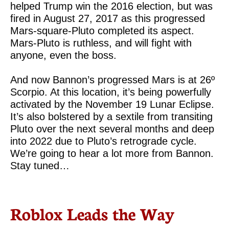
helped Trump win the 2016 election, but was
fired in August 27, 2017 as this progressed
Mars-square-Pluto completed its aspect.
Mars-Pluto is ruthless, and will fight with
anyone, even the boss.
And now Bannon’s progressed Mars is at 26º
Scorpio. At this location, it’s being powerfully
activated by the November 19 Lunar Eclipse.
It’s also bolstered by a sextile from transiting
Pluto over the next several months and deep
into 2022 due to Pluto’s retrograde cycle.
We’re going to hear a lot more from Bannon.
Stay tuned…
Roblox Leads the Way