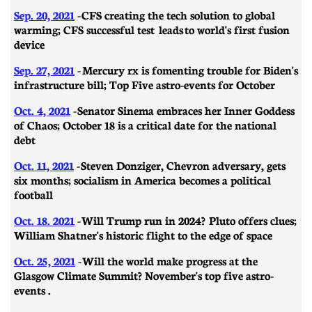
Sep. 20, 2021
-
CFS creating the tech solution to global
warming; CFS successful test leads to world's first fusion
device
Sep. 27, 2021
-
Mercury rx is fomenting trouble for Biden's
infrastructure bill; Top Five astro-events for October
Oct. 4, 2021
-
Senator Sinema embraces her Inner Goddess
of Chaos; October 18 is a critical date for the national
debt
Oct. 11, 2021
-
Steven Donziger, Chevron adversary, gets
six months; socialism in America becomes a political
football
Oct. 18. 2021
-
Will Trump run in 2024? Pluto offers clues;
William Shatner's historic flight to the edge of space
Oct. 25, 2021
-
Will the world make progress at the
Glasgow Climate Summit? November's top five astro-
events .