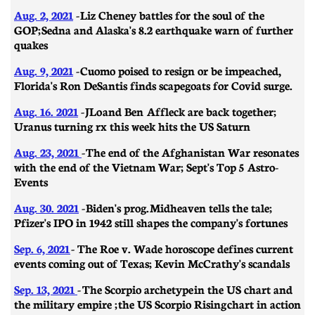
Aug. 2, 2021
-
Liz Cheney battles for the soul of the
GOP; Sedna and Alaska's 8.2 earthquake warn of further
quakes
Aug. 9, 2021
- Cuomo poised to resign or be impeached,
Florida's Ron DeSantis finds scapegoats for Covid surge.
Aug. 16. 2021
- JLo and Ben Affleck are back together;
Uranus turning rx this week hits the US Saturn
Aug. 23, 2021
- The end of the Afghanistan War resonates
with the end of the Vietnam War; Sept's Top 5 Astro-
Events
Aug. 30. 2021
- Biden's prog. Midheaven tells the tale;
Pfizer's IPO in 1942 still shapes the company's fortunes
Sep. 6, 2021
- The Roe v. Wade horoscope defines current
events coming out of Texas; Kevin McCrathy's scandals
Sep. 13, 2021
-
The Scorpio archetype in the US chart and
the military empire ; the US Scorpio Rising chart in action