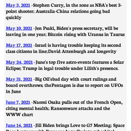
May 3, 2021
- ​​Stephen Curry, in the zone as NBA's best 3-
point shooter; Australia-China relations going bad
quickly
May 10, 2021
- Jen Psaki, Biden's press secretary, will be
leaving in one year; Bitcoin rising with Uranus in Taurus
May 17, 2021
-
Israel is having trouble keeping its second
class citizens in line; David Attenburgh and longevity
May 24, 2021
- June's top five astro-events features a Solar
Eclipse; Trump in legal trouble under Lilith's presence.
May 31, 2021
- Big Oil's bad day with court rulings and
board overthrows; the Pentagon is due to report on UFOs
in June
June 7, 2021
- Naomi Osaka pulls out of the French Open,
citing mental health; Ransomware attacks and the
WWW chart
June 14, 2021
-
Jill Biden brings Love to G7 Meeting; Space
Race heats up with Bezos ready to fly into suborbital