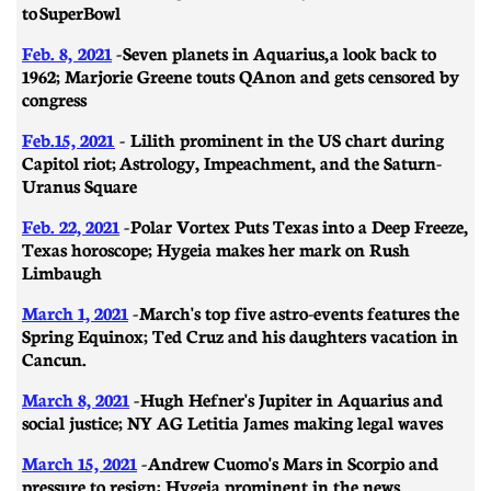
to SuperBowl
Feb. 8, 2021
-
Seven planets in Aquarius, a look back to
1962; Marjorie Greene touts QAnon and gets censored by
congress
Feb.15, 2021
- Lilith prominent in the US chart during
Capitol riot; Astrology, Impeachment, and the Saturn-
Uranus Square
Feb. 22, 2021
- ​​Polar Vortex Puts Texas into a Deep Freeze,
Texas horoscope; Hygeia makes her mark on Rush
Limbaugh
March 1, 2021
-
March's top five astro-events features the
Spring Equinox; Ted Cruz and his daughters vacation in
Cancun.
March 8, 2021
- ​​Hugh Hefner's Jupiter in Aquarius and
social justice; NY AG Letitia James making legal waves
March 15, 2021
- Andrew Cuomo's Mars in Scorpio and
pressure to resign; Hygeia prominent in the news