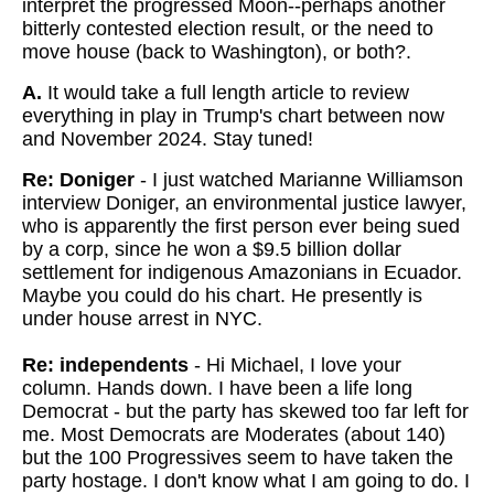
interpret the progressed Moon--perhaps another
bitterly contested election result, or the need to
move house (back to Washington), or both?.
A.
It would take a full length article to review
everything in play in Trump's chart between now
and November 2024. Stay tuned!
Re: Doniger
- I just watched Marianne Williamson
interview Doniger, an environmental justice lawyer,
who is apparently the first person ever being sued
by a corp, since he won a $9.5 billion dollar
settlement for indigenous Amazonians in Ecuador.
Maybe you could do his chart. He presently is
under house arrest in NYC.
Re: independents
- Hi Michael, I love your
column. Hands down. I have been a life long
Democrat - but the party has skewed too far left for
me. Most Democrats are Moderates (about 140)
but the 100 Progressives seem to have taken the
party hostage. I don't know what I am going to do. I