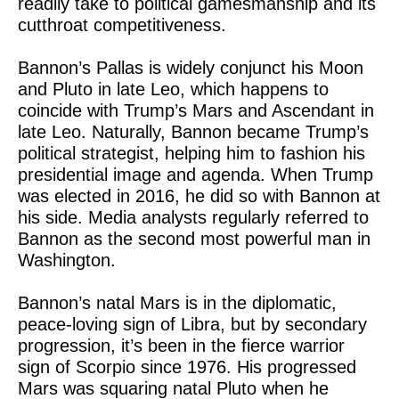
readily take to political gamesmanship and its
cutthroat competitiveness.
Bannon’s Pallas is widely conjunct his Moon
and Pluto in late Leo, which happens to
coincide with Trump’s Mars and Ascendant in
late Leo. Naturally, Bannon became Trump’s
political strategist, helping him to fashion his
presidential image and agenda. When Trump
was elected in 2016, he did so with Bannon at
his side. Media analysts regularly referred to
Bannon as the second most powerful man in
Washington.
Bannon’s natal Mars is in the diplomatic,
peace-loving sign of Libra, but by secondary
progression, it’s been in the fierce warrior
sign of Scorpio since 1976. His progressed
Mars was squaring natal Pluto when he