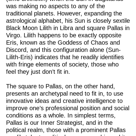
was making no aspects to any of the
traditional planets. However, expanding the
astrological alphabet, his Sun is closely sextile
Black Moon Lilith in Libra and square Pallas in
Virgo. Lilith happens to be exactly opposite
Eris, known as the Goddess of Chaos and
Discord, and this configuration alone (Sun-
Lilith-Eris) indicates that he readily identifies
with fringe elements of society, those who
feel they just don’t fit in.
The square to Pallas, on the other hand,
presents an archetypal need to fit in, to use
innovative ideas and creative intelligence to
improve one’s professional position and social
conditions as a whole. In simplest terms,
Pallas is our Inner Strategist, and in the
political realm, those with a prominent Pallas