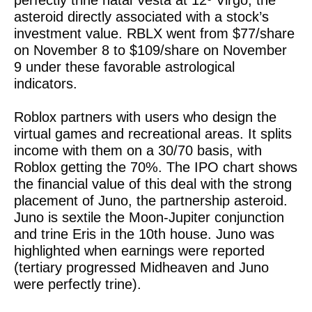
perfectly trine natal Vesta at 12º Virgo, the
asteroid directly associated with a stock’s
investment value. RBLX went from $77/share
on November 8 to $109/share on November
9 under these favorable astrological
indicators.
Roblox partners with users who design the
virtual games and recreational areas. It splits
income with them on a 30/70 basis, with
Roblox getting the 70%. The IPO chart shows
the financial value of this deal with the strong
placement of Juno, the partnership asteroid.
Juno is sextile the Moon-Jupiter conjunction
and trine Eris in the 10th house. Juno was
highlighted when earnings were reported
(tertiary progressed Midheaven and Juno
were perfectly trine).