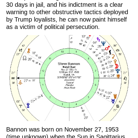
30 days in jail, and his indictment is a clear
warning to other obstructive tactics deployed
by Trump loyalists, he can now paint himself
as a victim of political persecution.
Bannon was born on November 27, 1953
(time unknown) when the Sun in Sagittarius