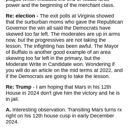
power and the beginning of the merchant class.
Re: election -
The exit polls at Virginia showed
that the surburban moms who gave the Republican
Governor the win all said the Democrats have
skewed too far left. The moderates are up in arms
now, but the progressives are not taking the
lesson. The infighting has been awful. The Mayor
of Buffalo is another good example of an area
skewing too far left in the primary, but the
Moderate Write in Candidate won. Wondering if
you will do an article on the mid terms at 2022, and
if the Democrats are going to take the lesson.
Re: Trump
- I am hoping that Mars in his 12th
House in 2024 don't give him the victory and he is
in jail.
A.
Interesting observation. Transiting Mars turns rx
right on his 12th house cusp in early December
2024.