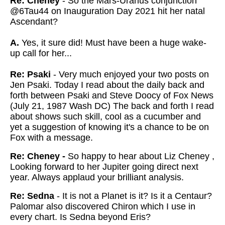
Re: Cheney
- So the Mars-Uranus conjunction
@6Tau44 on Inauguration Day 2021 hit her natal
Ascendant?
A.
Yes, it sure
did! Must have been a huge wake-
up call for her...
Re: Psaki
- Very much enjoyed your two posts on
Jen Psaki. Today I read about the daily back and
forth between Psaki and Steve Doocy of Fox News
(July 21, 1987 Wash DC) The back and forth I read
about shows such skill, cool as a cucumber and
yet a suggestion of knowing it's a chance to be on
Fox with a message.
Re: Cheney -
So happy to hear about Liz Cheney ,
Looking forward to her Jupiter going direct next
year. Always applaud your brilliant analysis.
Re: Sedna
- It is not a Planet is it? Is it a Centaur?
Palomar also discovered Chiron which I use in
every chart. Is Sedna beyond Eris?