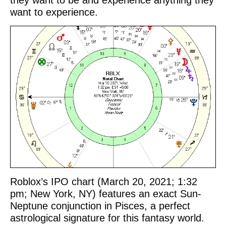
they want to be and experience anything they
want to experience.
Roblox’s IPO chart (March 20, 2021; 1:32
pm; New York, NY) features an exact Sun-
Neptune conjunction in Pisces, a perfect
astrological signature for this fantasy world.