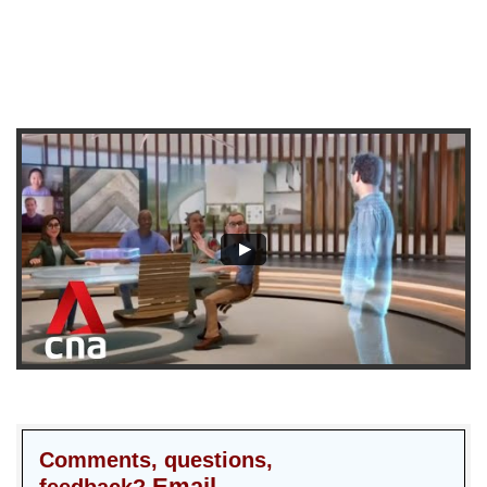
Comments, questions,
Email