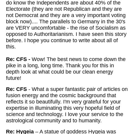
do know the Independents are about 40% of the
Electorate (they are not Republican and they are
not Democrat and they are a very important voting
block now).... The parallels to Germany in the 30's
are VERY uncomfortable - the rise of Socialism as
opposed to Authoritarianism. I have seen this story
before. I hope you continue to write about all of
this.
Re: CFS -
Wow! The best news to come down the
pike in a long, long time. Thank you for this in
depth look at what could be our clean energy
future!
Re: CFS
- What a super fantastic pair of articles on
fusion energy and the cosmic background that
reflects it so beautifully. I'm very grateful for your
expertise in illuminating this very hopeful field of
science and technology. I love your service to the
astrological community and to humanity.
Re: Hygeia
– A statue of goddess Hygeia was