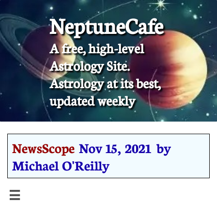
NeptuneCafe
A free, high-level
Astrology Site.
​Astrology at its best,
updated weekly
NewsScope
Nov 15, 2021 by
Michael O'Reilly
