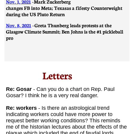
Nov. 1, 2021
-
Mark Zuckerberg
changes FB into Meta; Texas as a fifesty Counterweight
during the US Pluto Return
Nov. 8, 2021
-
Greta Thunberg leads protests at the
Glasgow Climate Summit; Ben Johns is the #1 pickleball
pro
Letters​
Re: Gosar
- Can you do a chart on Rep. Paul
Gosar? I think he is a very real danger.
Re: workers
- Is there an astrological trend
indicating workers could have more power to
request better working conditions? This reminds
me of the historian lectures about the effects of the
plague which included the end of feudal lords