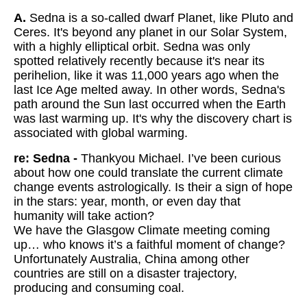
A.
Sedna is a so-called dwarf Planet, like Pluto and
Ceres. It's beyond any planet in our Solar System,
with a highly elliptical orbit. Sedna was only
spotted relatively recently because it's near its
perihelion, like it was 11,000 years ago when the
last Ice Age melted away. In other words, Sedna's
path around the Sun last occurred when the Earth
was last warming up. It's why the discovery chart is
associated with global warming.
re: Sedna -
Thankyou Michael. I’ve been curious
about how one could translate the current climate
change events astrologically. Is their a sign of hope
in the stars: year, month, or even day that
humanity will take action?
We have the Glasgow Climate meeting coming
up… who knows it’s a faithful moment of change?
Unfortunately Australia, China among other
countries are still on a disaster trajectory,
producing and consuming coal.