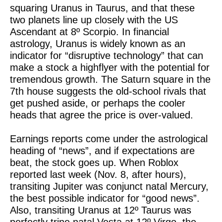
squaring Uranus in Taurus, and that these
two planets line up closely with the US
Ascendant at 8º Scorpio. In financial
astrology, Uranus is widely known as an
indicator for “disruptive technology” that can
make a stock a highflyer with the potential for
tremendous growth. The Saturn square in the
7th house suggests the old-school rivals that
get pushed aside, or perhaps the cooler
heads that agree the price is over-valued.
Earnings reports come under the astrological
heading of “news”, and if expectations are
beat, the stock goes up. When Roblox
reported last week (Nov. 8, after hours),
transiting Jupiter was conjunct natal Mercury,
the best possible indicator for “good news”.
Also, transiting Uranus at 12º Taurus was