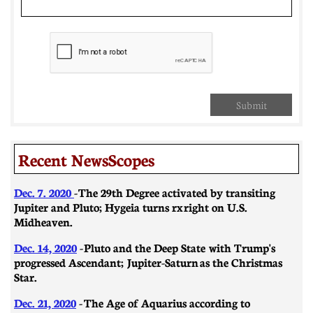
Submit
Recent NewsScopes
Dec. 7. 2020
- The 29th Degree activated by transiting
Jupiter and Pluto; Hygeia turns rx right on U.S.
Midheaven.
Dec. 14, 2020
- Pluto and the Deep State with Trump's
progressed Ascendant; Jupiter-Saturn as the Christmas
Star.
Dec. 21, 2020
-
​​The Age of Aquarius according to