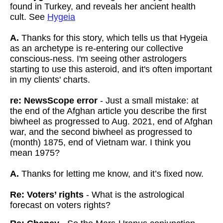
found in Turkey, and reveals her ancient health
cult. See
Hygeia
A.
Thanks for this story, which tells us that Hygeia
as an archetype is re-entering our collective
conscious-ness. I'm seeing other astrologers
starting to use this asteroid, and it's often important
in my clients' charts.
re: NewsScope error
- Just a small mistake: at
the end of the Afghan article you describe the first
biwheel as progressed to Aug. 2021, end of Afghan
war, and the second biwheel as progressed to
(month) 1875, end of Vietnam war. I think you
mean 1975?
A.
Thanks for letting me know, and it’s fixed now.
Re: Voters’ rights
- What is the astrological
forecast on voters rights?