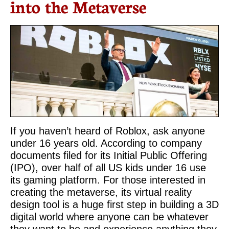
into the Metaverse
If you haven’t heard of Roblox, ask anyone
under 16 years old. According to company
documents filed for its Initial Public Offering
(IPO), over half of all US kids under 16 use
its gaming platform. For those interested in
creating the metaverse, its virtual reality
design tool is a huge first step in building a 3D
digital world where anyone can be whatever