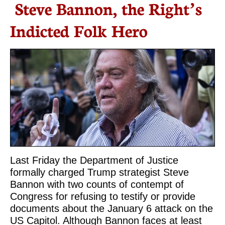
Steve Bannon, the Right’s
Indicted Folk Hero
Last Friday the Department of Justice
formally charged Trump strategist Steve
Bannon with two counts of contempt of
Congress for refusing to testify or provide
documents about the January 6 attack on the
US Capitol. Although Bannon faces at least