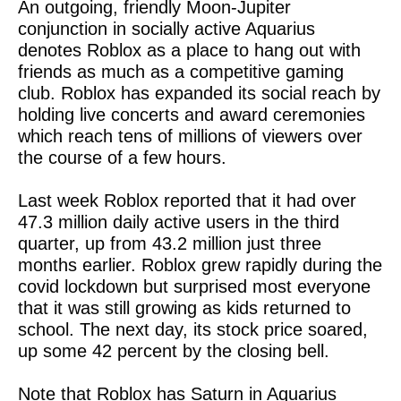
An outgoing, friendly Moon-Jupiter
conjunction in socially active Aquarius
denotes Roblox as a place to hang out with
friends as much as a competitive gaming
club. Roblox has expanded its social reach by
holding live concerts and award ceremonies
which reach tens of millions of viewers over
the course of a few hours.
Last week Roblox reported that it had over
47.3 million daily active users in the third
quarter, up from 43.2 million just three
months earlier. Roblox grew rapidly during the
covid lockdown but surprised most everyone
that it was still growing as kids returned to
school. The next day, its stock price soared,
up some 42 percent by the closing bell.
Note that Roblox has Saturn in Aquarius