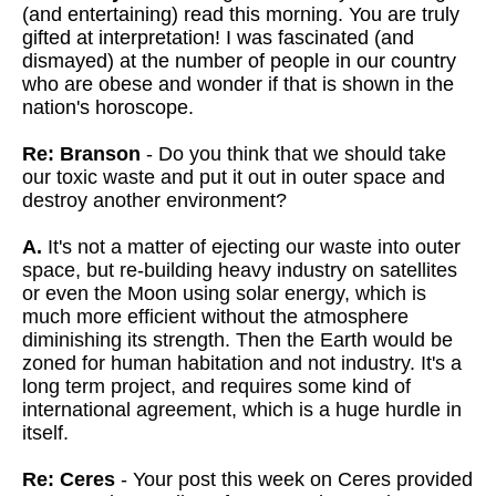
(and entertaining) read this morning. You are truly
gifted at interpretation! I was fascinated (and
dismayed) at the number of people in our country
who are obese and wonder if that is shown in the
nation's horoscope.
Re: Branson
- Do you think that we should take
our toxic waste and put it out in outer space and
destroy another environment?
A.
It's not a matter of ejecting our waste into outer
space, but re-building heavy industry on satellites
or even the Moon using solar energy, which is
much more efficient without the atmosphere
diminishing its strength. Then the Earth would be
zoned for human habitation and not industry. It's a
long term project, and requires some kind of
international agreement, which is a huge hurdle in
itself.
Re: Ceres
- Your post this week on Ceres provided