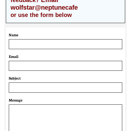
feedback?
wolfstar@neptunecafe
or use the form below
Name
Email 
Subject
Message