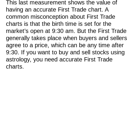
This last measurement shows the value of
having an accurate First Trade chart. A
common misconception about First Trade
charts is that the birth time is set for the
market’s open at 9:30 am. But the First Trade
generally takes place when buyers and sellers
agree to a price, which can be any time after
9:30. If you want to buy and sell stocks using
astrology, you need accurate First Trade
charts.