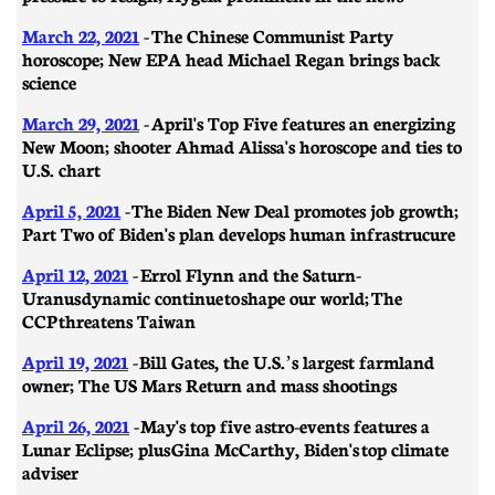
March 22, 2021
- The Chinese Communist Party
horoscope; New EPA head Michael Regan brings back
science
March 29, 2021
-
April's Top Five features an energizing
New Moon; shooter Ahmad Alissa's horoscope and ties to
U.S. chart
April 5, 2021
- ​​The Biden New Deal promotes job growth;
Part Two of Biden's plan develops human infrastrucure
April 12, 2021
- Errol Flynn and the Saturn-
Uranus dynamic continue to shape our world; The
CCP threatens Taiwan
April 19, 2021
- ​​Bill Gates, the U.S.’s largest farmland
owner; The US Mars Return and mass shootings
April 26, 2021
-
May's top five astro-events features a
Lunar Eclipse; plus Gina McCarthy, Biden's top climate
adviser