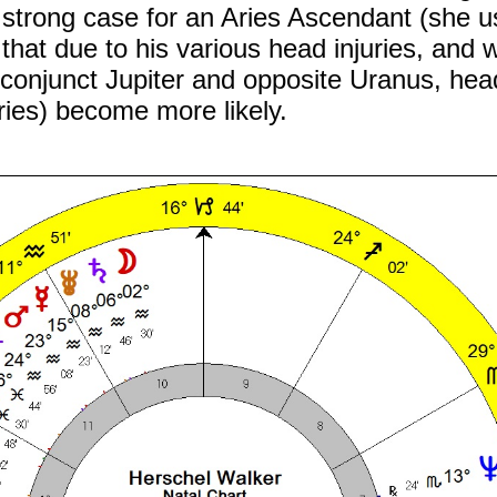
 strong case for an Aries Ascendant (she u
hat due to his various head injuries, and w
 conjunct Jupiter and opposite Uranus, head
ries) become more likely.