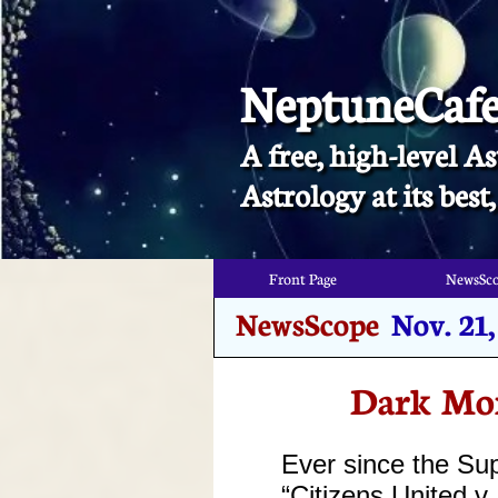
NeptuneCaf
A free, high-level As
​Astrology at its bes
Front Page
NewsSc
Front Page
NewsSc
NewsScope
Nov. 21
Dark Mon
Ever since the Su
“Citizens United 