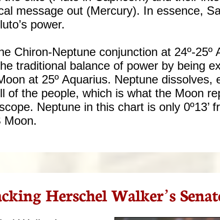
itical message out (Mercury). In essence, S
Pluto’s power.
the Chiron-Neptune conjunction at 24º-25º 
he traditional balance of power by being ex
Moon at 25º Aquarius. Neptune dissolves, 
ll of the people, which is what the Moon r
oscope. Neptune in this chart is only 0º13’ 
S Moon.
cking Herschel Walker’s Senat