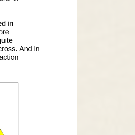
ed in
ore
quite
cross. And in
action