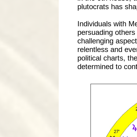
plutocrats has sha
Individuals with M
persuading others 
challenging aspect
relentless and eve
political charts, 
determined to cont