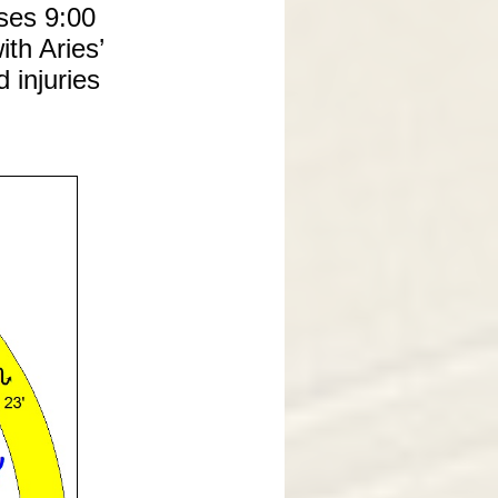
ses 9:00
ith Aries’
 injuries