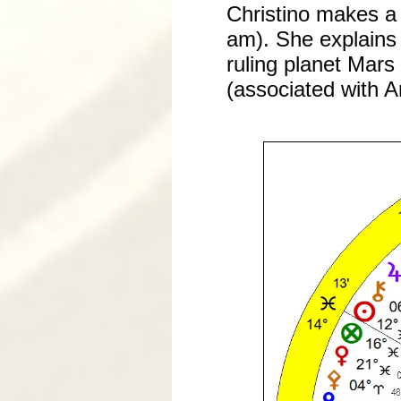
Christino makes a
am). She explains t
ruling planet Mars
(associated with A