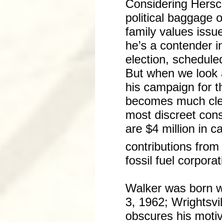
Considering Hersc
political baggage 
family values issu
he’s a contender i
election, schedul
But when we look 
his campaign for t
becomes much cle
most discreet con
are $4 million in 
contributions from
fossil fuel corporat
Walker was born w
3, 1962; Wrightsvi
obscures his motiv