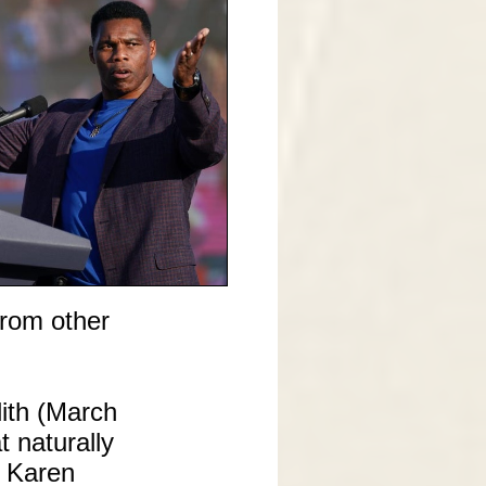
from other
ith (March
t naturally
r Karen