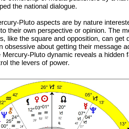
ped the national dialogue.
ercury-Pluto aspects are by nature interest
to their own perspective or opinion. The m
s, like the square and opposition, can get 
n obsessive about getting their message a
the Mercury-Pluto dynamic reveals a hidden f
rol the levers of power.