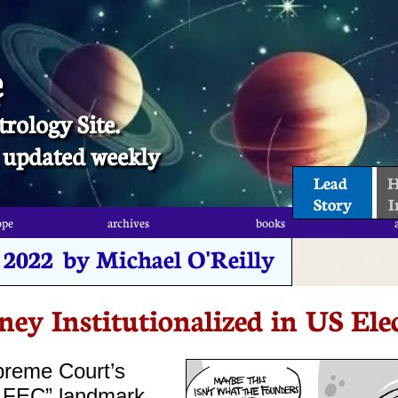
e
trology Site.
t, updated weekly
Lead 
H
Story
I
ope
archives
books
ope
archives
books
, 2022 by Michael O'Reilly
ey Institutionalized in US Ele
preme Court’s
v. FEC” landmark