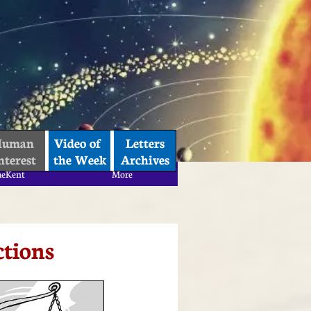
uman 
Video of 
Letters
nterest
the Week
Archives
aeKent
More
aeKent
More
ctions