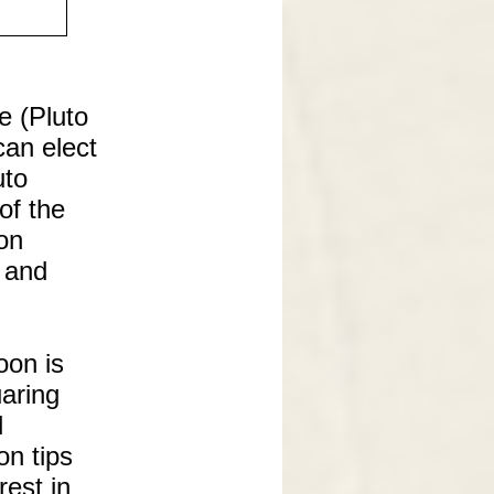
e (Pluto
can elect
uto
of the
on
s and
oon is
uaring
d
on tips
rest in