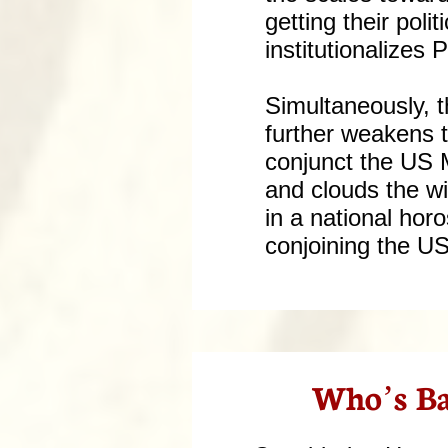
getting their pol
institutionalizes 
Simultaneously, 
further weakens t
conjunct the US 
and clouds the wi
in a national hor
conjoining the U
Who’s Ba