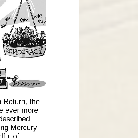
o Return, the
me ever more
 described
sing Mercury
ful of