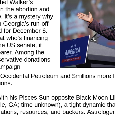
hel Walker’s
on the abortion and
e, it’s a mystery why
n Georgia’s run-off
ed for December 6.
at who’s financing
he US senate, it
arer. Among the
servative donations
campaign
 Occidental Petroleum and $millions more 
ions.
ith his Pisces Sun opposite Black Moon Lil
lle, GA; time unknown), a tight dynamic tha
ations, resources, and backers. Astrologe