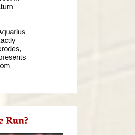
aturn
Aquarius
actly
erodes,
epresents
from
e Run?