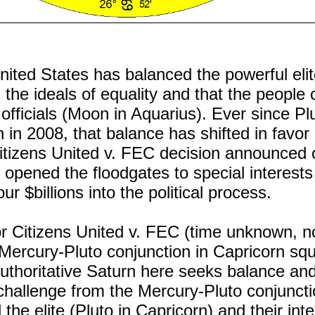
United States has balanced the powerful elit
 the ideals of equality and that the people 
officials (Moon in Aquarius). Ever since Pl
 in 2008, that balance has shifted in favor 
Citizens United v. FEC decision announced 
opened the floodgates to special interest
ur $billions into the political process.
r Citizens United v. FEC (time unknown, n
Mercury-Pluto conjunction in Capricorn sq
Authoritative Saturn here seeks balance an
 challenge from the Mercury-Pluto conjuncti
the elite (Pluto in Capricorn) and their inte