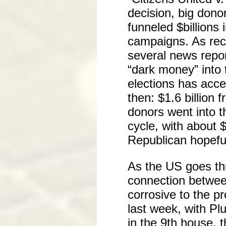
decision, big dono
funneled $billions i
campaigns. As rec
several news repo
“dark money” into
elections has acce
then: $1.6 billion 
donors went into th
cycle, with about $
Republican hopefu
As the US goes thr
connection betwee
corrosive to the p
last week, with Pl
in the 9th house, 