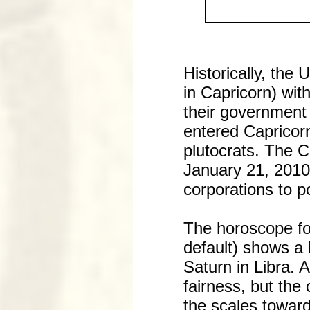
Historically, the 
in Capricorn) with
their government 
entered Capricorn
plutocrats. The 
January 21, 2010 
corporations to po
The horoscope fo
default) shows a 
Saturn in Libra. 
fairness, but the
the scales toward 