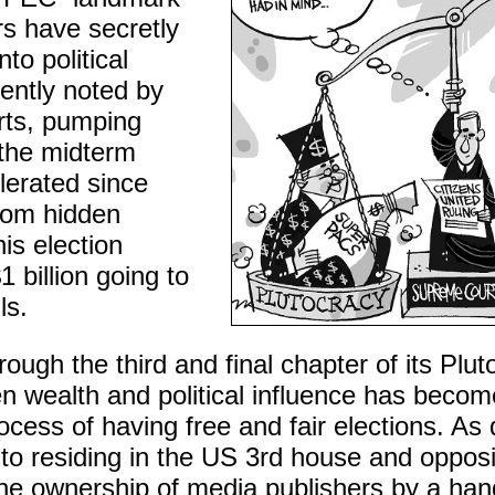
rs have secretly
nto political
ently noted by
rts, pumping
 the midterm
lerated since
from hidden
is election
1 billion going to
ls.
ough the third and final chapter of its Plut
n wealth and political influence has beco
rocess of having free and fair elections. As
uto residing in the US 3rd house and oppo
the ownership of media publishers by a hand