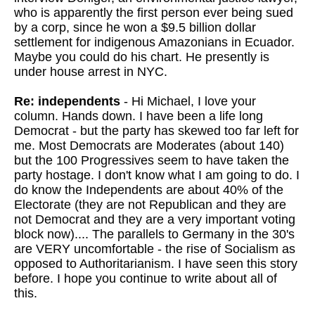
who is apparently the first person ever being sued
by a corp, since he won a $9.5 billion dollar
settlement for indigenous Amazonians in Ecuador.
Maybe you could do his chart. He presently is
under house arrest in NYC.
Re: independents
- Hi Michael, I love your
column. Hands down. I have been a life long
Democrat - but the party has skewed too far left for
me. Most Democrats are Moderates (about 140)
but the 100 Progressives seem to have taken the
party hostage. I don't know what I am going to do. I
do know the Independents are about 40% of the
Electorate (they are not Republican and they are
not Democrat and they are a very important voting
block now).... The parallels to Germany in the 30's
are VERY uncomfortable - the rise of Socialism as
opposed to Authoritarianism. I have seen this story
before. I hope you continue to write about all of
this.