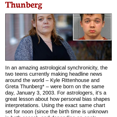
Thunberg
In an amazing astrological synchronicity, the
two teens currently making headline news
around the world – Kyle Rittenhouse and
Greta Thunberg* – were born on the same
day, January 3, 2003. For astrologers, it’s a
great lesson about how personal bias shapes
interpretations. Using the exact same chart
set for noon (since the birth time is unknown