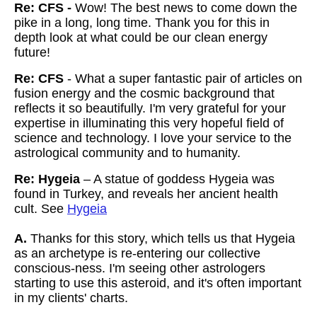
Re: CFS -
Wow! The best news to come down the
pike in a long, long time. Thank you for this in
depth look at what could be our clean energy
future!
Re: CFS
- What a super fantastic pair of articles on
fusion energy and the cosmic background that
reflects it so beautifully. I'm very grateful for your
expertise in illuminating this very hopeful field of
science and technology. I love your service to the
astrological community and to humanity.
Re: Hygeia
– A statue of goddess Hygeia was
found in Turkey, and reveals her ancient health
cult. See
Hygeia
A.
Thanks for this story, which tells us that Hygeia
as an archetype is re-entering our collective
conscious-ness. I'm seeing other astrologers
starting to use this asteroid, and it's often important
in my clients' charts.