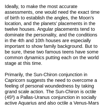
Ideally, to make the most accurate
assessments, one would need the exact time
of birth to establish the angles, the Moon’s
location, and the planets’ placements in the
twelve houses. Angular placements tend to
dominate the personality, and the conditions
in the 4th and 10th houses are especially
important to show family background. But to
be sure, these two famous teens have some
common dynamics putting each on the world
stage at this time.
Primarily, the Sun-Chiron conjunction in
Capricorn suggests the need to overcome a
feeling of personal woundedness by taking
grand scale action. The Sun-Chiron is octile
(45º) a Pallas-Uranus conjunction in socially
active Aquarius and also octile a Venus-Mars