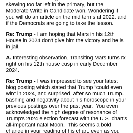
skewing too far left in the primary, but the
Moderate Write in Candidate won. Wondering if
you will do an article on the mid terms at 2022, and
if the Democrats are going to take the lesson.
Re: Trump
- I am hoping that Mars in his 12th
House in 2024 don't give him the victory and he is
in jail.
A.
Interesting observation. Transiting Mars turns rx
right on his 12th house cusp in early December
2024.
Re: Trump
- I was impressed to see your latest
blog posting which stated that Trump "could even
win" in 2024, and surprised, after so much Trump-
bashing and negativity about his horoscope in your
previous postings over the past year. You even
acknowledged the high degree of resonance of
Trump's 2024 election forecast with the U.S. chart's
all-important natal Moon. This seems a bold
change in your reading of his chart, even as you