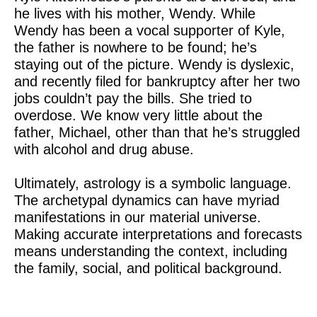
he lives with his mother, Wendy. While
Wendy has been a vocal supporter of Kyle,
the father is nowhere to be found; he’s
staying out of the picture. Wendy is dyslexic,
and recently filed for bankruptcy after her two
jobs couldn’t pay the bills. She tried to
overdose. We know very little about the
father, Michael, other than that he’s struggled
with alcohol and drug abuse.
Ultimately, astrology is a symbolic language.
The archetypal dynamics can have myriad
manifestations in our material universe.
Making accurate interpretations and forecasts
means understanding the context, including
the family, social, and political background.