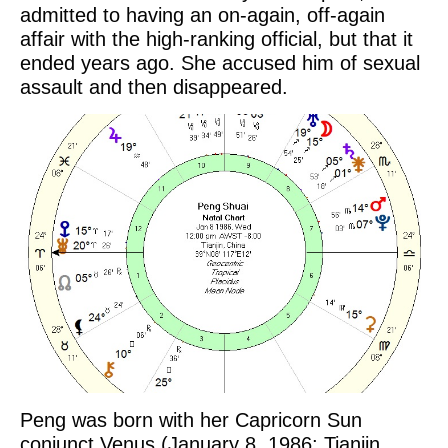
admitted to having an on-again, off-again
affair with the high-ranking official, but that it
ended years ago. She accused him of sexual
assault and then disappeared.
Peng was born with her Capricorn Sun
conjunct Venus (January 8, 1986; Tianjin,