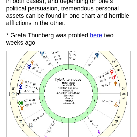
in both cases), and depending on one’s
political persuasion, tremendous personal
assets can be found in one chart and horrible
afflictions in the other.
* Greta Thunberg was profiled
here
two
weeks ago