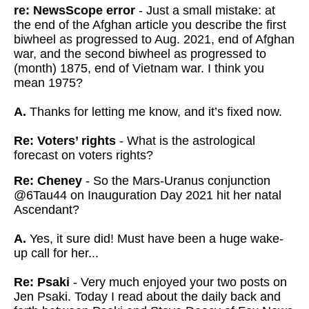
re: NewsScope error
- Just a small mistake: at
the end of the Afghan article you describe the first
biwheel as progressed to Aug. 2021, end of Afghan
war, and the second biwheel as progressed to
(month) 1875, end of Vietnam war. I think you
mean 1975?
A.
Thanks for letting me know, and it’s fixed now.
Re: Voters’ rights
- What is the astrological
forecast on voters rights?
Re: Cheney
- So the Mars-Uranus conjunction
@6Tau44 on Inauguration Day 2021 hit her natal
Ascendant?
A.
Yes, it sure
did! Must have been a huge wake-
up call for her...
Re: Psaki
- Very much enjoyed your two posts on
Jen Psaki. Today I read about the daily back and