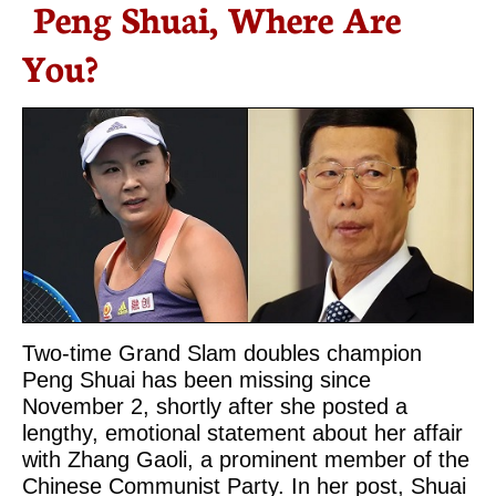
Peng Shuai, Where Are
You?
Two-time Grand Slam doubles champion
Peng Shuai has been missing since
November 2, shortly after she posted a
lengthy, emotional statement about her affair
with Zhang Gaoli, a prominent member of the
Chinese Communist Party. In her post, Shuai