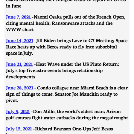
in June
June 7, 2021
- Naomi Osaka pulls out of the French Open,
citing mental health; Ransomware attacks and the
WWW chart
June 14, 2021
-
Jill Biden brings Love to G7 Meeting; Space
Race heats up with Bezos ready to fly into suborbital
space in July.
June 21, 2021
- ​​Heat Wave under the US Pluto Return;
July's top five astro-events brings relationship
developments
June 28, 2021
- Condo collapse near Miami Beach is a clear
sign of things to come; Senator Joe Manchin ready to
pivot.
July 5, 2021
- Don Millo, the world's oldest man; Arizon
golf courses fight water cutbacks during the megadrought
July 12, 2021
-
Richard Branson One-Ups Jeff Bezos