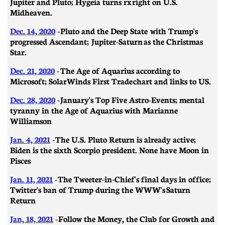
Jupiter and Pluto; Hygeia turns rx right on U.S.
Midheaven.
Dec. 14, 2020
- Pluto and the Deep State with Trump's
progressed Ascendant; Jupiter-Saturn as the Christmas
Star.
Dec. 21, 2020
-
​​The Age of Aquarius according to
Microsoft; SolarWinds First Trade chart and links to US.
Dec. 28, 2020
- January's Top Five Astro-Events; mental
tyranny in the Age of Aquarius with Marianne
Williamson
Jan. 4, 2021
- The U.S. Pluto Return is already active;
Biden is the sixth Scorpio president. None have Moon in
Pisces
Jan. 11, 2021
- ​​The Tweeter-in-Chief's final days in office;
Twitter's ban of Trump during the WWW's Saturn
Return
Jan, 18, 2021
- Follow the Money, the Club for Growth and