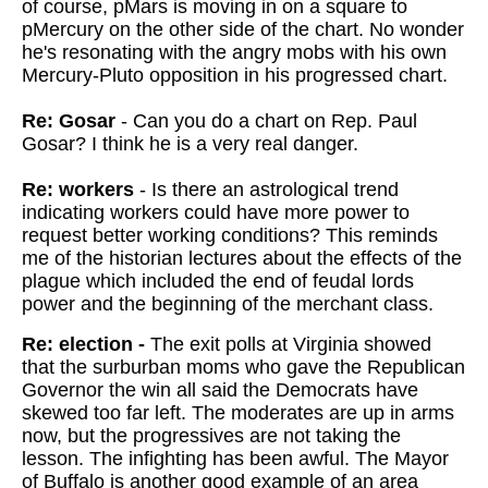
of course, pMars is moving in on a square to
pMercury on the other side of the chart. No wonder
he's resonating with the angry mobs with his own
Mercury-Pluto opposition in his progressed chart.
Re: Gosar
- Can you do a chart on Rep. Paul
Gosar? I think he is a very real danger.
Re: workers
- Is there an astrological trend
indicating workers could have more power to
request better working conditions? This reminds
me of the historian lectures about the effects of the
plague which included the end of feudal lords
power and the beginning of the merchant class.
Re: election -
The exit polls at Virginia showed
that the surburban moms who gave the Republican
Governor the win all said the Democrats have
skewed too far left. The moderates are up in arms
now, but the progressives are not taking the
lesson. The infighting has been awful. The Mayor
of Buffalo is another good example of an area