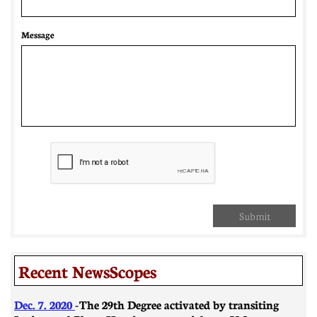
Message
Submit
Recent NewsScopes
Dec. 7. 2020
- The 29th Degree activated by transiting