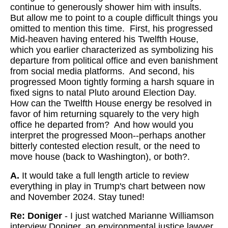
continue to generously shower him with insults.
But allow me to point to a couple difficult things you
omitted to mention this time. First, his progressed
Mid-heaven having entered his Twelfth House,
which you earlier characterized as symbolizing his
departure from political office and even banishment
from social media platforms. And second, his
progressed Moon tightly forming a harsh square in
fixed signs to natal Pluto around Election Day.
How can the Twelfth House energy be resolved in
favor of him returning squarely to the very high
office he departed from? And how would you
interpret the progressed Moon--perhaps another
bitterly contested election result, or the need to
move house (back to Washington), or both?.
A.
It would take a full length article to review
everything in play in Trump's chart between now
and November 2024. Stay tuned!
Re: Doniger
- I just watched Marianne Williamson
interview Doniger, an environmental justice lawyer,