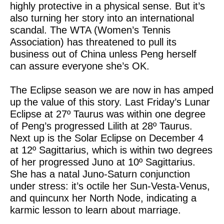
highly protective in a physical sense. But it’s
also turning her story into an international
scandal. The WTA (Women’s Tennis
Association) has threatened to pull its
business out of China unless Peng herself
can assure everyone she’s OK.
The Eclipse season we are now in has amped
up the value of this story. Last Friday’s Lunar
Eclipse at 27º Taurus was within one degree
of Peng’s progressed Lilith at 28º Taurus.
Next up is the Solar Eclipse on December 4
at 12º Sagittarius, which is within two degrees
of her progressed Juno at 10º Sagittarius.
She has a natal Juno-Saturn conjunction
under stress: it’s octile her Sun-Vesta-Venus,
and quincunx her North Node, indicating a
karmic lesson to learn about marriage.