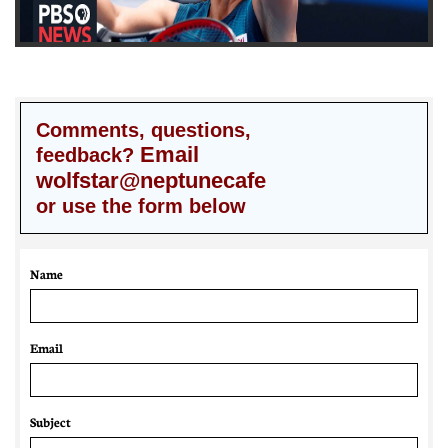
Comments, questions,
Email
feedback?
wolfstar@neptunecafe
or use the form below
Name
Email 
Subject