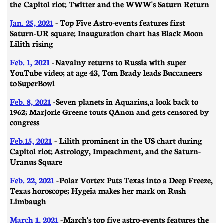
the Capitol riot; Twitter and the WWW's Saturn Return
Jan. 25, 2021
- Top Five Astro-events features first
Saturn-UR square; Inauguration chart has Black Moon
Lilith rising
Feb. 1, 2021
-
Navalny returns to Russia with super
YouTube video; at age 43, Tom Brady leads Buccaneers
to SuperBowl
Feb. 8, 2021
-
Seven planets in Aquarius, a look back to
1962; Marjorie Greene touts QAnon and gets censored by
congress
Feb.15, 2021
- Lilith prominent in the US chart during
Capitol riot; Astrology, Impeachment, and the Saturn-
Uranus Square
Feb. 22, 2021
- ​​Polar Vortex Puts Texas into a Deep Freeze,
Texas horoscope; Hygeia makes her mark on Rush
Limbaugh
March 1, 2021
-
March's top five astro-events features the