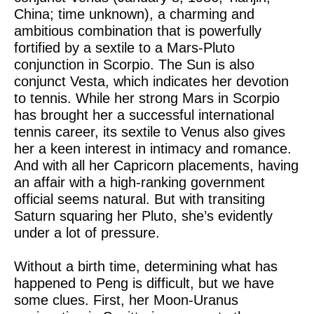
China; time unknown), a charming and
ambitious combination that is powerfully
fortified by a sextile to a Mars-Pluto
conjunction in Scorpio. The Sun is also
conjunct Vesta, which indicates her devotion
to tennis. While her strong Mars in Scorpio
has brought her a successful international
tennis career, its sextile to Venus also gives
her a keen interest in intimacy and romance.
And with all her Capricorn placements, having
an affair with a high-ranking government
official seems natural. But with transiting
Saturn squaring her Pluto, she’s evidently
under a lot of pressure.
Without a birth time, determining what has
happened to Peng is difficult, but we have
some clues. First, her Moon-Uranus