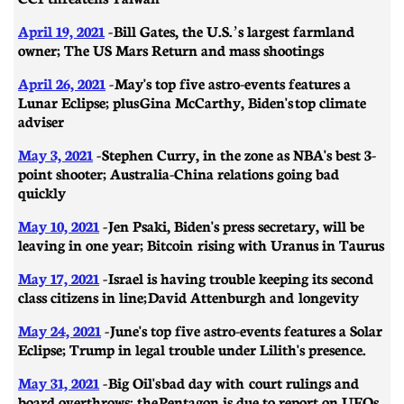
April 19, 2021
- ​​Bill Gates, the U.S.’s largest farmland
owner; The US Mars Return and mass shootings
April 26, 2021
-
May's top five astro-events features a
Lunar Eclipse; plus Gina McCarthy, Biden's top climate
adviser
May 3, 2021
- ​​Stephen Curry, in the zone as NBA's best 3-
point shooter; Australia-China relations going bad
quickly
May 10, 2021
- Jen Psaki, Biden's press secretary, will be
leaving in one year; Bitcoin rising with Uranus in Taurus
May 17, 2021
-
Israel is having trouble keeping its second
class citizens in line; David Attenburgh and longevity
May 24, 2021
- June's top five astro-events features a Solar
Eclipse; Trump in legal trouble under Lilith's presence.
May 31, 2021
- Big Oil's bad day with court rulings and
board overthrows; the Pentagon is due to report on UFOs