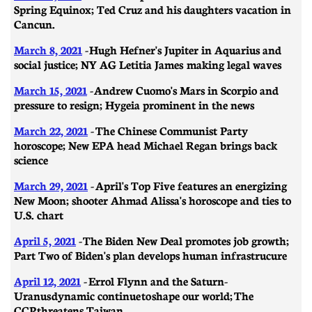
Spring Equinox; Ted Cruz and his daughters vacation in
Cancun.
March 8, 2021
- ​​Hugh Hefner's Jupiter in Aquarius and
social justice; NY AG Letitia James making legal waves
March 15, 2021
- Andrew Cuomo's Mars in Scorpio and
pressure to resign; Hygeia prominent in the news
March 22, 2021
- The Chinese Communist Party
horoscope; New EPA head Michael Regan brings back
science
March 29, 2021
-
April's Top Five features an energizing
New Moon; shooter Ahmad Alissa's horoscope and ties to
U.S. chart
April 5, 2021
- ​​The Biden New Deal promotes job growth;
Part Two of Biden's plan develops human infrastrucure
April 12, 2021
- Errol Flynn and the Saturn-
Uranus dynamic continue to shape our world; The
CCP threatens Taiwan