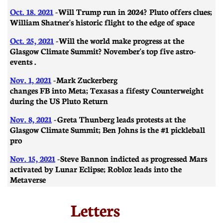
Oct. 18. 2021
-
Will Trump run in 2024? Pluto offers clues;
William Shatner's historic flight to the edge of space
Oct. 25, 2021
-
Will the world make progress at the
Glasgow Climate Summit? November's top five astro-
events .
Nov. 1, 2021
-
Mark Zuckerberg
changes FB into Meta; Texas as a fifesty Counterweight
during the US Pluto Return
Nov. 8, 2021
-
Greta Thunberg leads protests at the
Glasgow Climate Summit; Ben Johns is the #1 pickleball
pro
Nov. 15, 2021
-
Steve Bannon indicted as progressed Mars
activated by Lunar Eclipse; Robloz leads into the
Metaverse
Letters​