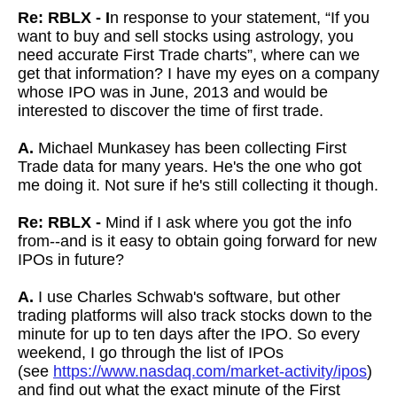
Re: RBLX - I
n response to your statement, “If you
want to buy and sell stocks using astrology, you
need accurate First Trade charts”, where can we
get that information? I have my eyes on a company
whose IPO was in June, 2013 and would be
interested to discover the time of first trade.
A.
Michael Munkasey has been collecting First
Trade data for many years. He's the one who got
me doing it. Not sure if he's still collecting it though.
Re: RBLX -
Mind if I ask where you got the info
from--and is it easy to obtain going forward for new
IPOs in future?
A.
I use Charles Schwab's software, but other
trading platforms will also track stocks down to the
minute for up to ten days after the IPO. So every
weekend, I go through the list of IPOs
(see
https://www.nasdaq.com/market-activity/ipos
)
and find out what the exact minute of the First