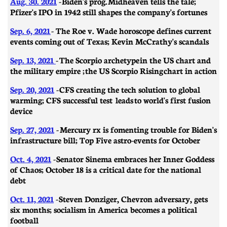
Aug. 30. 2021
- Biden's prog. Midheaven tells the tale;
Pfizer's IPO in 1942 still shapes the company's fortunes
Sep. 6, 2021
- The Roe v. Wade horoscope defines current
events coming out of Texas; Kevin McCrathy's scandals
Sep. 13, 2021
-
The Scorpio archetype in the US chart and
the military empire ; the US Scorpio Rising chart in action
Sep. 20, 2021
-
CFS creating the tech solution to global
warming; CFS successful test leads to world's first fusion
device
Sep. 27, 2021
-
Mercury rx is fomenting trouble for Biden's
infrastructure bill; Top Five astro-events for October
Oct. 4, 2021
-
Senator Sinema embraces her Inner Goddess
of Chaos; October 18 is a critical date for the national
debt
Oct. 11, 2021
-
Steven Donziger, Chevron adversary, gets
six months; socialism in America becomes a political
football