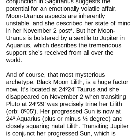
conjunction in Sagittarius suggests the
potential for an emotionally volatile affair.
Moon-Uranus aspects are inherently
unstable, and she described her state of mind
in her November 2 post*. But her Moon-
Uranus is bolstered by a sextile to Jupiter in
Aquarius, which describes the tremendous
support she’s received from all over the
world.
And of course, that most mysterious
archetype, Black Moon Lilith, is a huge factor
now. It’s located at 24º24’ Taurus and she
disappeared on November 2 when transiting
Pluto at 24º29’ was precisely trine her Lilith
(orb: 0º05’). Her progressed Sun is now at
24º Aquarius (plus or minus ½ degree) and
closely squaring natal Lilith. Transiting Jupiter
is conjunct her progressed Sun, which is