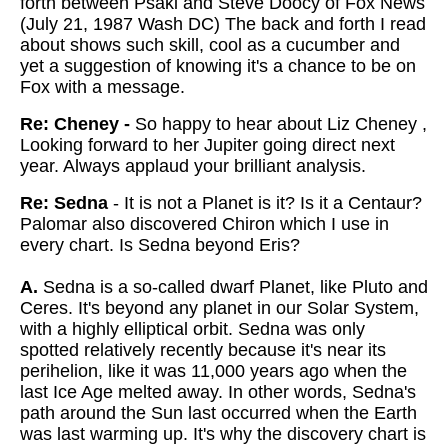
forth between Psaki and Steve Doocy of Fox News
(July 21, 1987 Wash DC) The back and forth I read
about shows such skill, cool as a cucumber and
yet a suggestion of knowing it's a chance to be on
Fox with a message.
Re: Cheney -
So happy to hear about Liz Cheney ,
Looking forward to her Jupiter going direct next
year. Always applaud your brilliant analysis.
Re: Sedna
- It is not a Planet is it? Is it a Centaur?
Palomar also discovered Chiron which I use in
every chart. Is Sedna beyond Eris?
A.
Sedna is a so-called dwarf Planet, like Pluto and
Ceres. It's beyond any planet in our Solar System,
with a highly elliptical orbit. Sedna was only
spotted relatively recently because it's near its
perihelion, like it was 11,000 years ago when the
last Ice Age melted away. In other words, Sedna's
path around the Sun last occurred when the Earth
was last warming up. It's why the discovery chart is