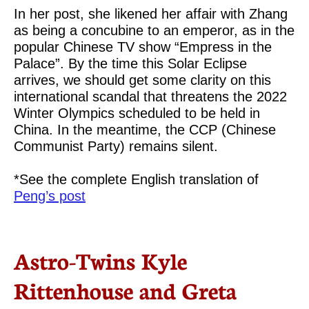
In her post, she likened her affair with Zhang
as being a concubine to an emperor, as in the
popular Chinese TV show “Empress in the
Palace”. By the time this Solar Eclipse
arrives, we should get some clarity on this
international scandal that threatens the 2022
Winter Olympics scheduled to be held in
China. In the meantime, the CCP (Chinese
Communist Party) remains silent.
*See the complete English translation of
Peng’s post
Astro-Twins Kyle
Rittenhouse and Greta