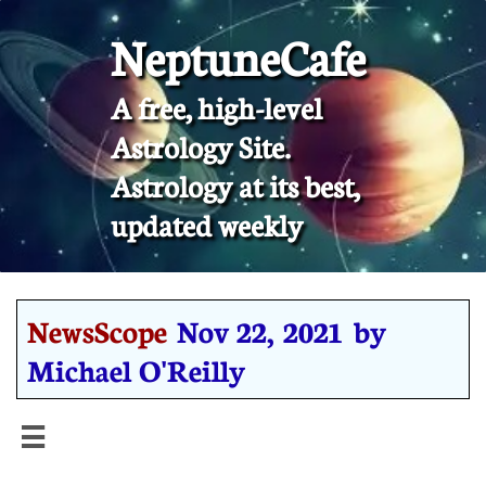
NeptuneCafe
A free, high-level
Astrology Site.
​Astrology at its best,
updated weekly
NewsScope
Nov 22, 2021 by
Michael O'Reilly
