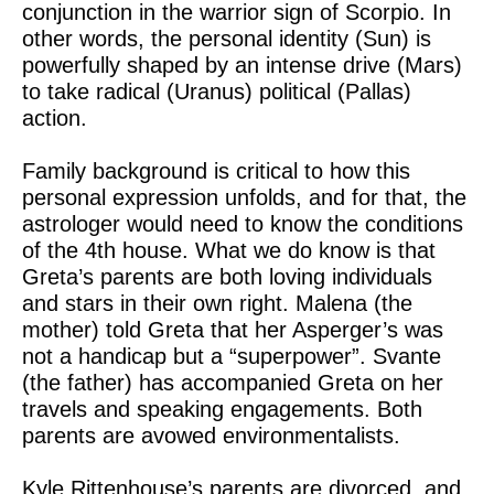
conjunction in the warrior sign of Scorpio. In
other words, the personal identity (Sun) is
powerfully shaped by an intense drive (Mars)
to take radical (Uranus) political (Pallas)
action.
Family background is critical to how this
personal expression unfolds, and for that, the
astrologer would need to know the conditions
of the 4th house. What we do know is that
Greta’s parents are both loving individuals
and stars in their own right. Malena (the
mother) told Greta that her Asperger’s was
not a handicap but a “superpower”. Svante
(the father) has accompanied Greta on her
travels and speaking engagements. Both
parents are avowed environmentalists.
Kyle Rittenhouse’s parents are divorced, and