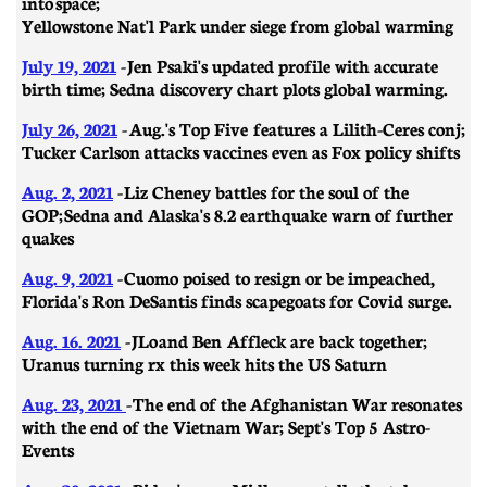
into space;
Yellowstone Nat'l Park under siege from global warming
July 19, 2021
- Jen Psaki's updated profile with accurate
birth time; Sedna discovery chart plots global warming.
July 26, 2021
- Aug.'s Top Five features a Lilith-Ceres conj;
Tucker Carlson attacks vaccines even as Fox policy shifts
Aug. 2, 2021
-
Liz Cheney battles for the soul of the
GOP; Sedna and Alaska's 8.2 earthquake warn of further
quakes
Aug. 9, 2021
- Cuomo poised to resign or be impeached,
Florida's Ron DeSantis finds scapegoats for Covid surge.
Aug. 16. 2021
- JLo and Ben Affleck are back together;
Uranus turning rx this week hits the US Saturn
Aug. 23, 2021
- The end of the Afghanistan War resonates
with the end of the Vietnam War; Sept's Top 5 Astro-
Events