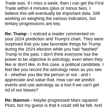
Trade was. If I miss a week, then I can get the First
Trade within 4 minutes (plus or minus two). I
believe this will eventually be important data. Still
working on weighing the various indicators, but
tertiary progressions are key.
Re: Trump -
I
noticed a reader commented on
your 2024 prediction and Trump's chart. They were
surprised that you saw favorable things for Trump
during the 2024 election while you had "bashed"
Trump in the past. I don't think everyone has the
power to be objective in astrology, even when they
like or don't like, in this case, a political candidate. I
feel like you record the astrology news as you see
it - whether you like the person or not - and I
appreciate and value that. How can we predict
events and use astrology as a tool if we can't get
rid of our biases?
Re: Bannon -
Maybe progressed Mars squared
Pluto, but my guess is that it could still be felt. And