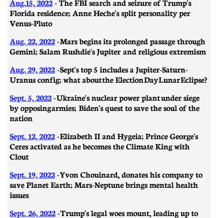
Aug.15, 2022
- The FBI search and seizure of Trump's
Florida residence; Anne Heche's split personality per
Venus-Pluto
Aug. 22, 2022
- Mars begins its prolonged passage through
Gemini; Salam Rushdie's Jupiter and religious extremism
Aug. 29, 2022
-
Sept's top 5 includes a Jupiter-Saturn-
Uranus config; what about the Election Day Lunar Eclipse?
Sept. 5, 2022
- Ukraine's nuclear power plant under siege
by opposing armies; Biden's quest to save the soul of the
nation
Sept. 12, 2022
- Elizabeth II and Hygeia; Prince George's
Ceres activated as he becomes the Climate King with
Clout
Sept. 19, 2022
- Yvon Chouinard, donates his company to
save Planet Earth; Mars-Neptune brings mental health
issues
Sept. 26, 2022
- Trump's legal woes mount, leading up to