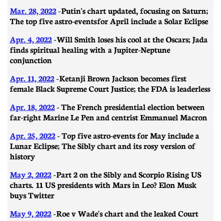
Mar. 28, 2022
-
Putin's chart updated, focusing on Saturn;
The top five astro-events for April include a Solar Eclipse
Apr. 4, 2022
- Will Smith loses his cool at the Oscars; Jada
finds spiritual healing with a Jupiter-Neptune
conjunction
Apr. 11, 2022
- Ketanji Brown Jackson becomes first
female Black Supreme Court Justice; the FDA is leaderless
Apr. 18, 2022
- The French presidential election between
far-right Marine Le Pen and centrist Emmanuel Macron
Apr. 25, 2022
- Top five astro-events for May include a
Lunar Eclipse; The Sibly chart and its rosy version of
history
May 2, 2022
- Part 2 on the Sibly and Scorpio Rising US
charts. 11 US presidents with Mars in Leo? Elon Musk
buys Twitter
May 9, 2022
- Roe v Wade's chart and the leaked Court