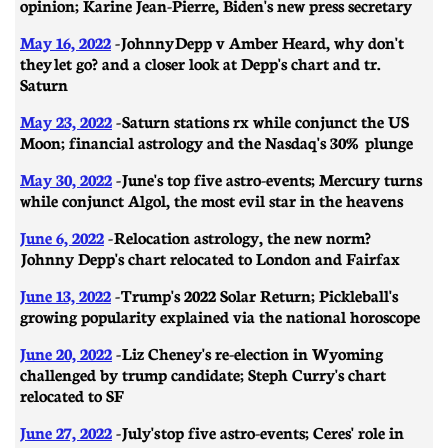
opinion; Karine Jean-Pierre, Biden's new press secretary
May 16, 2022
- Johnny Depp v Amber Heard, why don't
they let go? and a closer look at Depp's chart and tr.
Saturn
May 23, 2022
- Saturn stations rx while conjunct the US
Moon; financial astrology and the Nasdaq's 30% plunge
May 30, 2022
- June's top five astro-events; Mercury turns
while conjunct Algol, the most evil star in the heavens
June 6, 2022
- Relocation astrology, the new norm?
Johnny Depp's chart relocated to London and Fairfax
June 13, 2022
- Trump's 2022 Solar Return; Pickleball's
growing popularity explained via the national horoscope
June 20, 2022
- Liz Cheney's re-election in Wyoming
challenged by trump candidate; Steph Curry's chart
relocated to SF
June 27, 2022
- July's top five astro-events; Ceres' role in