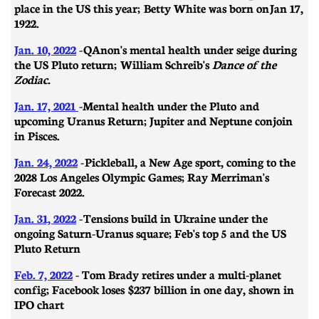
place in the US this year; Betty White was born on
Jan 17,
1922.
Jan. 10, 2022
-
QAnon's mental health under seige during
the US Pluto return; William Schreib's
Dance of the
Zodiac.
Jan. 17, 2021
-
Mental health under the Pluto and
upcoming Uranus Return; Jupiter and Neptune conjoin
in Pisces.
Jan. 24, 2022
-
Pickleball, a New Age sport, coming to the
2028 Los Angeles Olympic Games; Ray Merriman's
Forecast 2022.
Jan. 31, 2022
-
​​Tensions build in Ukraine under the
ongoing Saturn-Uranus square; Feb's top 5 and the US
Pluto Return
Feb. 7, 2022
- Tom Brady retires under a multi-planet
config; Facebook loses $237 billion in one day, shown in
IPO chart