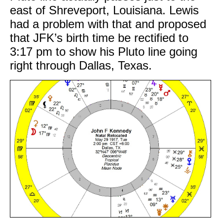
east of Shreveport, Louisiana. Lewis
had a problem with that and proposed
that JFK’s birth time be rectified to
3:17 pm to show his Pluto line going
right through Dallas, Texas.