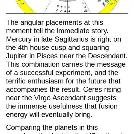
The angular placements at this
moment tell the immediate story.
Mercury in late Sagittarius is right on
the 4th house cusp and squaring
Jupiter in Pisces near the Descendant.
This combination carries the message
of a successful experiment, and the
terrific enthusiasm for the future that
accompanies the result. Ceres rising
near the Virgo Ascendant suggests
the immense usefulness that fusion
energy will eventually bring.
Comparing the planets in this