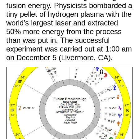
fusion energy. Physicists bombarded a
tiny pellet of hydrogen plasma with the
world’s largest laser and extracted
50% more energy from the process
than was put in. The successful
experiment was carried out at 1:00 am
on December 5 (Livermore, CA).