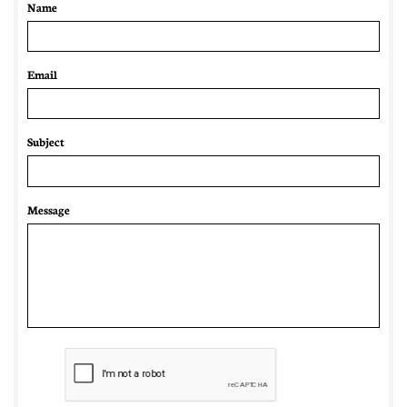
Name
Email 
Subject
Message