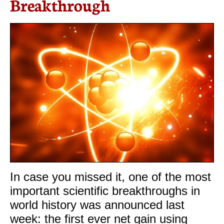
Breakthrough
In case you missed it, one of the most
important scientific breakthroughs in
world history was announced last
week: the first ever net gain using