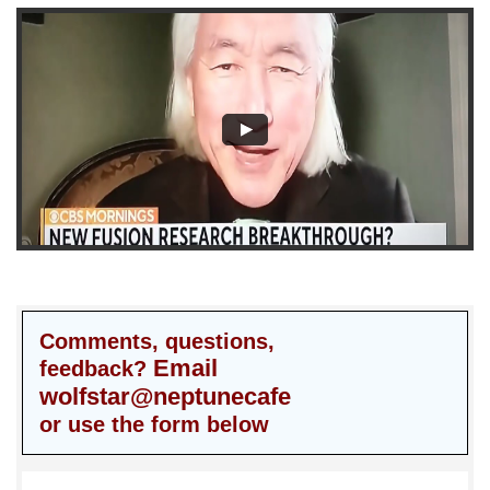
Comments, questions,
Email
feedback?
wolfstar@neptunecafe
or use the form below