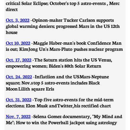
critical Solar Eclipse; October's top 5 astro-events , Merc
direct
Oct. 3, 2022
-
Opinon-maker Tucker Carlson supports
global warming deniers; progressed Mars in the US 12th
house
Oct 10, 2022
- Maggie Haber-man's book Confidence Man
is out; Kim Jong Un's Mars-Pluto pushes nuclear program
Oct. 17, 2022
- The Saturn station hits the US Venus,
empowering women; Biden's 80th Solar Return
Oct. 24, 2022
-
Inflatiion and the US Mars-Neptune
square; Nov.s top 5 astro-events includes Black
Moon Lilith square Eris
Oct. 31, 2022
- Top five astro-events for the mid-term
elections; Elon Musk and Twitter, his rectified chart
Nov. 7, 2022
- Selena Gomez documentary, "My Mind and
Me"; How to win the Powerball jackpot using astrology