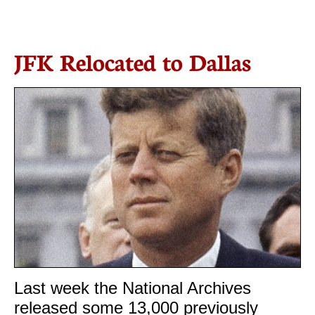

JFK Relocated to Dallas
Last week the National Archives
released some 13,000 previously