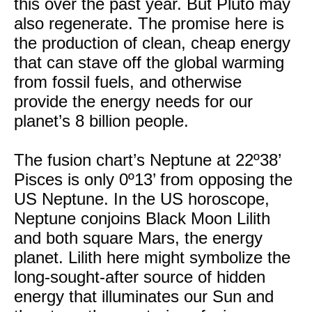
this over the past year. But Pluto may
also regenerate. The promise here is
the production of clean, cheap energy
that can stave off the global warming
from fossil fuels, and otherwise
provide the energy needs for our
planet’s 8 billion people.
The fusion chart’s Neptune at 22º38’
Pisces is only 0º13’ from opposing the
US Neptune. In the US horoscope,
Neptune conjoins Black Moon Lilith
and both square Mars, the energy
planet. Lilith here might symbolize the
long-sought-after source of hidden
energy that illuminates our Sun and