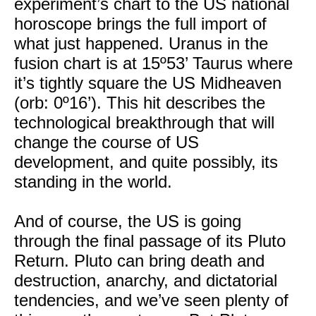
experiment’s chart to the US national
horoscope brings the full import of
what just happened. Uranus in the
fusion chart is at 15º53’ Taurus where
it’s tightly square the US Midheaven
(orb: 0º16’). This hit describes the
technological breakthrough that will
change the course of US
development, and quite possibly, its
standing in the world.
And of course, the US is going
through the final passage of its Pluto
Return. Pluto can bring death and
destruction, anarchy, and dictatorial
tendencies, and we’ve seen plenty of