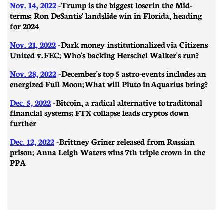
Nov. 14, 2022
-
Trump is the biggest loser in the Mid-
terms; Ron DeSantis' landslide win in Florida, heading
for 2024
Nov. 21, 2022
- Dark money institutionalized via Citizens
United v. FEC; Who's backing Herschel Walker's run?
Nov. 28, 2022
-
December's top 5 astro-events includes an
energized Full Moon; What will Pluto in Aquarius bring?
Dec. 5, 2022
- Bitcoin, a radical alternative to traditonal
financial systems; FTX collapse leads cryptos down
further
Dec. 12, 2022
- Brittney Griner released from Russian
prison; Anna Leigh Waters wins 7th triple crown in the
PPA