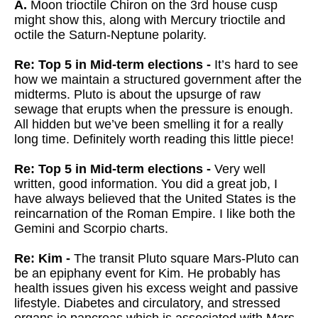
A.
Moon trioctile Chiron on the 3rd house cusp
might show this, along with Mercury trioctile and
octile the Saturn-Neptune polarity.
Re: Top 5 in Mid-term elections -
It’s hard to see
how we maintain a structured government after the
midterms. Pluto is about the upsurge of raw
sewage that erupts when the pressure is enough.
All hidden but we’ve been smelling it for a really
long time. Definitely worth reading this little piece!
Re: Top 5 in Mid-term elections -
Very well
written, good information. You did a great job, I
have always believed that the United States is the
reincarnation of the Roman Empire. I like both the
Gemini and Scorpio charts.
Re: Kim -
The transit Pluto square Mars-Pluto can
be an epiphany event for Kim. He probably has
health issues given his excess weight and passive
lifestyle. Diabetes and circulatory, and stressed