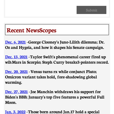
Submit
Recent NewsScopes
Dec. 6, 2021
-
George Clooney's Juno-Lilith dilemma; Dr.
Oz and Hygeia, and how it shapes his Senate campaign.
Dec. 13, 2021
-
Taylor Swift's phenomenal career fired up
wih Mars in Scorpio; Steph Curry breaks 3-pointers record.
Dec. 20. 2021
-
Venus turns rx while conjunct Pluto;
Omicron variant takes hold, fore-shadowing global
warming.
Dec. 27, 2021
-
Joe Manchin withdraws his support for
Biden's BBB; January's top five features a powerful Full
Moon.
Jan. 3, 2022
-
Those born around Jan.17 hold a special