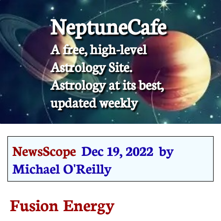
NeptuneCafe
A free, high-level
Astrology Site.
​Astrology at its best,
updated weekly
NewsScope
Dec 19, 2022 by
Michael O'Reilly
Fusion Energy