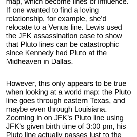
map, which become lines of influence.
If one wanted to find a loving
relationship, for example, she’d
relocate to a Venus line. Lewis used
the JFK assassination case to show
that Pluto lines can be catastrophic
since Kennedy had Pluto at the
Midheaven in Dallas.
However, this only appears to be true
when looking at a world map: the Pluto
line goes through eastern Texas, and
maybe even through Louisiana.
Zooming in on JFK’s Pluto line using
JFK’s given birth time of 3:00 pm, his
Pluto line actually passes just to the