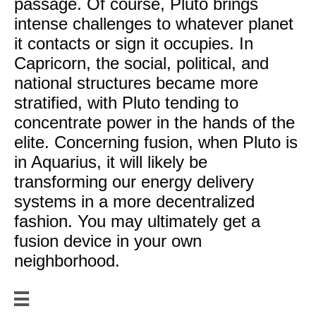
passage. Of course, Pluto brings
intense challenges to whatever planet
it contacts or sign it occupies. In
Capricorn, the social, political, and
national structures became more
stratified, with Pluto tending to
concentrate power in the hands of the
elite. Concerning fusion, when Pluto is
in Aquarius, it will likely be
transforming our energy delivery
systems in a more decentralized
fashion. You may ultimately get a
fusion device in your own
neighborhood.
