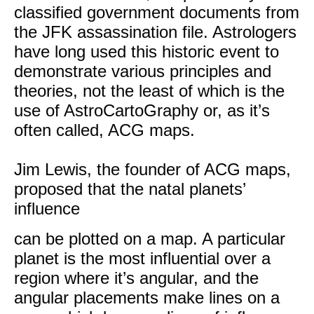
classified government documents from
the JFK assassination file. Astrologers
have long used this historic event to
demonstrate various principles and
theories, not the least of which is the
use of AstroCartoGraphy or, as it’s
often called, ACG maps.
Jim Lewis, the founder of ACG maps,
proposed that the natal planets’
influence
can be plotted on a map. A particular
planet is the most influential over a
region where it’s angular, and the
angular placements make lines on a