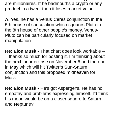
are millionaires. If he badmouths a crypto or any
product in a tweet then it loses market value.
A.
Yes, he has a Venus-Ceres conjunction in the
5th house of speculation which squares Pluto in
the 8th house of other people's money. Venus-
Pluto can be particularly focused on market
manipulation
Re: Elon Musk -
That chart does look workable –
– thanks so much for posting it. I’m thinking about
the next lunar eclipse on November 8 and the one
in May which will hit Twitter’s Sun-Saturn
conjunction and this proposed midheaven for
Musk.
Re: Elon Musk -
He's got Asperger's. He has no
empathy and problems expressing himself. I'd think
his moon would be on a closer square to Saturn
and Neptune?