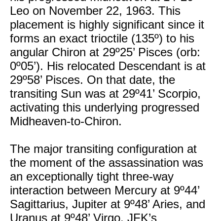
Leo on November 22, 1963. This
placement is highly significant since it
forms an exact trioctile (135º) to his
angular Chiron at 29º25’ Pisces (orb:
0º05’). His relocated Descendant is at
29º58’ Pisces. On that date, the
transiting Sun was at 29º41’ Scorpio,
activating this underlying progressed
Midheaven-to-Chiron.
The major transiting configuration at
the moment of the assassination was
an exceptionally tight three-way
interaction between Mercury at 9º44’
Sagittarius, Jupiter at 9º48’ Aries, and
Uranus at 9º48’ Virgo. JFK’s