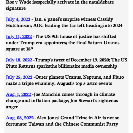
Roe v Wade is especially activate in the natal debate
signature
July 4, 2022
- Jan. 6 panel's surprise witness Cassidy
Hutchinson; AOC leading the far left heading into 2024
July 11, 2022
- The US 9th house of justice has shifted
under Trump-era appointees; the final Saturn-Uranus
square at 18º
July 18, 2022
- Trump's tweet of December 19, 2020; The US
Pluto Returns sparks the billionaire media ownership
July 25, 2022
- Outer planets Uranus, Neptune, and Pluto
make a triple whammy; August's top 5 astro events
Aug. 1, 2022
-
Joe Manchin comes through in climate
change and inflation package; Jon Stewart's righteous
anger
Aug. 08, 2022
-
Alex Jones' Grand Trine in Air is not so
fortunate; Taiwan and the Chinese Communist Party