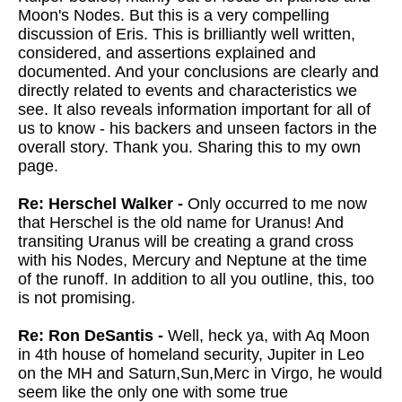
Moon's Nodes. But this is a very compelling
discussion of Eris. This is brilliantly well written,
considered, and assertions explained and
documented. And your conclusions are clearly and
directly related to events and characteristics we
see. It also reveals information important for all of
us to know - his backers and unseen factors in the
overall story. Thank you. Sharing this to my own
page.
Re: Herschel Walker -
Only occurred to me now
that Herschel is the old name for Uranus! And
transiting Uranus will be creating a grand cross
with his Nodes, Mercury and Neptune at the time
of the runoff. In addition to all you outline, this, too
is not promising.
Re: Ron DeSantis -
Well, heck ya, with Aq Moon
in 4th house of homeland security, Jupiter in Leo
on the MH and Saturn,Sun,Merc in Virgo, he would
seem like the only one with some true