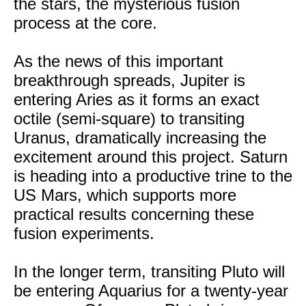
the stars, the mysterious fusion
process at the core.
As the news of this important
breakthrough spreads, Jupiter is
entering Aries as it forms an exact
octile (semi-square) to transiting
Uranus, dramatically increasing the
excitement around this project. Saturn
is heading into a productive trine to the
US Mars, which supports more
practical results concerning these
fusion experiments.
In the longer term, transiting Pluto will
be entering Aquarius for a twenty-year