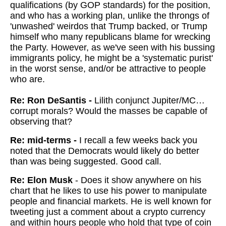
qualifications (by GOP standards) for the position,
and who has a working plan, unlike the throngs of
'unwashed' weirdos that Trump backed, or Trump
himself who many republicans blame for wrecking
the Party. However, as we've seen with his bussing
immigrants policy, he might be a 'systematic purist'
in the worst sense, and/or be attractive to people
who are.
Re: Ron DeSantis -
Lilith conjunct Jupiter/MC…
corrupt morals? Would the masses be capable of
observing that?
Re: mid-terms -
I recall a few weeks back you
noted that the Democrats would likely do better
than was being suggested. Good call.
Re: Elon Musk
- Does it show anywhere on his
chart that he likes to use his power to manipulate
people and financial markets. He is well known for
tweeting just a comment about a crypto currency
and within hours people who hold that type of coin