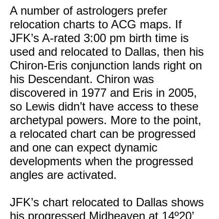
A number of astrologers prefer
relocation charts to ACG maps. If
JFK’s A-rated 3:00 pm birth time is
used and relocated to Dallas, then his
Chiron-Eris conjunction lands right on
his Descendant. Chiron was
discovered in 1977 and Eris in 2005,
so Lewis didn’t have access to these
archetypal powers. More to the point,
a relocated chart can be progressed
and one can expect dynamic
developments when the progressed
angles are activated.
JFK’s chart relocated to Dallas shows
his progressed Midheaven at 14º20’