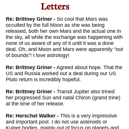
Letters​
Re: Brittney Griner -
So cool that Mars was
occulted by the full Moon as she was being
released, both her own Mars and the actual one in
the sky, all while the exchange was happening with
none of us aware of any of it until it was a done
deal. Oh, and Moon and Mars were apparently "out
of bounds"! I love astrology!
Re: Brittney Griner -
Agreed about hope. That the
US and Russia worked out a deal during our US
Pluto return is incredibly hopeful.
Re: Brittney Griner -
Transit Jupiter also trined
her progressed Sun and natal Chiron (grand trine)
at the time of her release.
Re: Herschel Walker -
This is a very impressive
and important post. I do not use asteroids or
Kuiper bodies, mainly out of focus on planets and