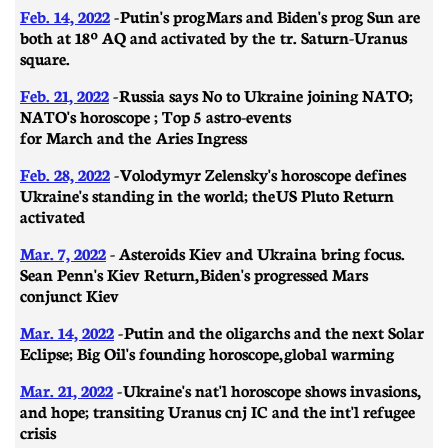
Feb. 14, 2022
-
Putin's prog Mars and Biden's prog Sun are
both at 18º AQ and activated by the tr. Saturn-Uranus
square.
Feb. 21, 2022
-
Russia says No to Ukraine joining NATO;
NATO's horoscope ; Top 5 astro-events
for March and the Aries Ingress
Feb. 28, 2022
-
Volodymyr Zelensky's horoscope defines
Ukraine's standing in the world; the US Pluto Return
activated
Mar. 7, 2022
- A
steroids Kiev and Ukraina bring focus.
Sean Penn's Kiev Return, Biden's progressed Mars
conjunct Kiev
Mar. 14, 2022
-
Putin and the oligarchs and the next Solar
Eclipse; Big Oil's founding horoscope, global warming
Mar. 21, 2022
-
Ukraine's nat'l horoscope shows invasions,
and hope; transiting Uranus cnj IC and the int'l refugee
crisis