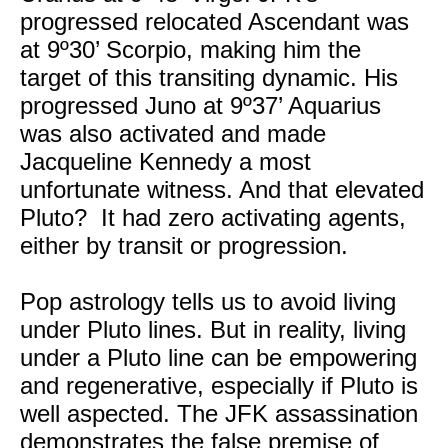
progressed relocated Ascendant was
at 9º30’ Scorpio, making him the
target of this transiting dynamic. His
progressed Juno at 9º37’ Aquarius
was also activated and made
Jacqueline Kennedy a most
unfortunate witness. And that elevated
Pluto? It had zero activating agents,
either by transit or progression.
Pop astrology tells us to avoid living
under Pluto lines. But in reality, living
under a Pluto line can be empowering
and regenerative, especially if Pluto is
well aspected. The JFK assassination
demonstrates the false premise of