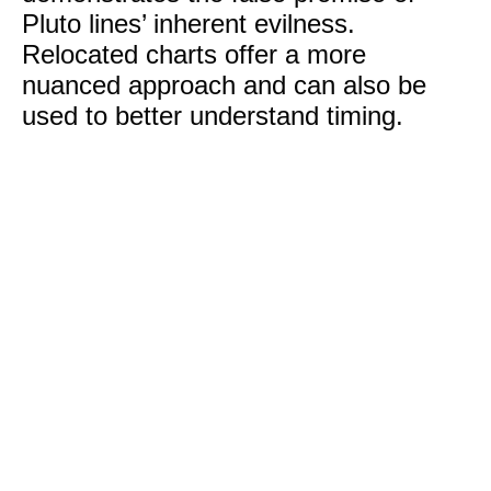
Pluto lines’ inherent evilness.
Relocated charts offer a more
nuanced approach and can also be
used to better understand timing.